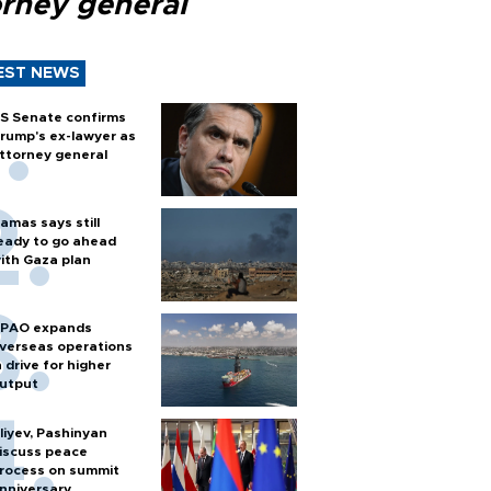
orney general
EST NEWS
S Senate confirms
rump's ex-lawyer as
ttorney general
amas says still
eady to go ahead
ith Gaza plan
PAO expands
verseas operations
n drive for higher
utput
liyev, Pashinyan
iscuss peace
rocess on summit
nniversary