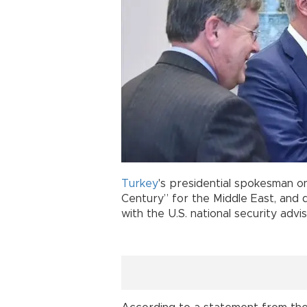
Turkey
's presidential spokesman on
Century” for the Middle East, and 
with the U.S. national security advis