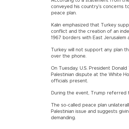
According to a statement from th
conveyed his country’s concerns to
peace plan.
Kalın emphasized that Turkey suppor
conflict and the creation of an in
1967 borders with East Jerusalem as
Turkey will not support any plan tha
over the phone.
On Tuesday, U.S. President Donald
Palestinian dispute at the White H
officials present.
During the event, Trump referred to
The so-called peace plan unilateral
Palestinian issue and suggests givi
demanding.