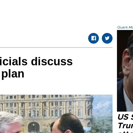
Quark.Mod
icials discuss
 plan
US 
Tru