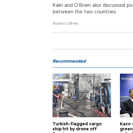
Kalın and O’Brien also discussed po
between the two countries.
Robert O'Brien
,
Recommended
Turkish-flagged cargo
Kacır 
ship hit by drone off
green 