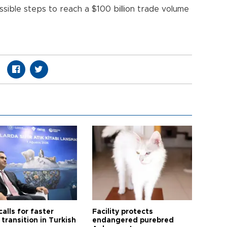
ssible steps to reach a $100 billion trade volume
calls for faster
Facility protects
transition in Turkish
endangered purebred