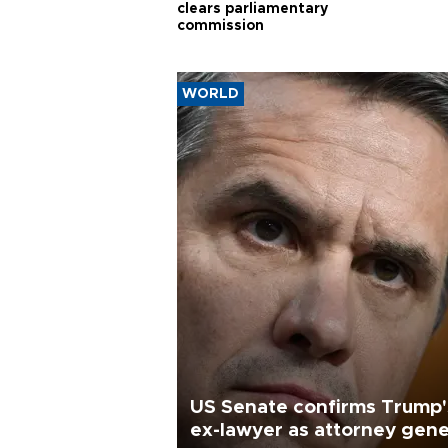
clears parliamentary
commission
WORLD
US Senate confirms Trump'
ex-lawyer as attorney gene