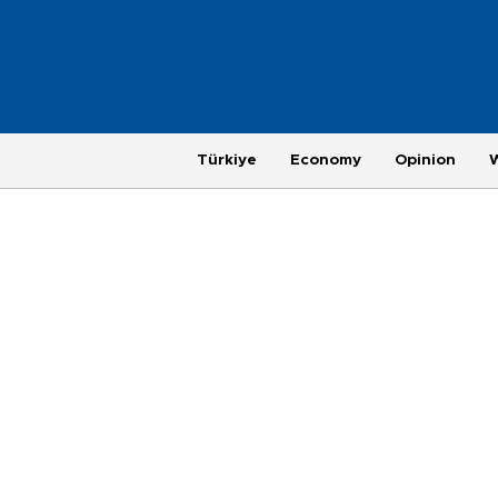
Türkiye
Economy
Opinion