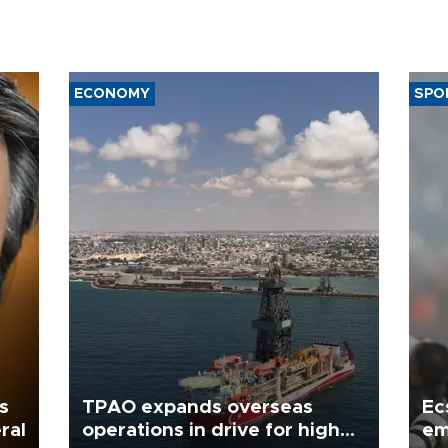
ECONOMY
SPO
s
TPAO expands overseas
Ec
ral
operations in drive for higher
em