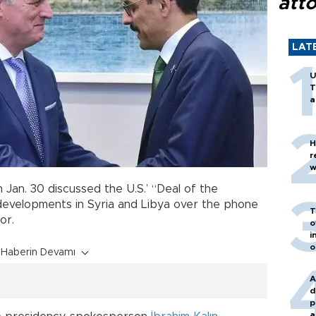
att
LAT
U
T
a
H
r
w
 Jan. 30 discussed the U.S.’ “Deal of the
developments in Syria and Libya over the phone
T
or.
o
i
o
Haberin Devamı
A
d
p
a