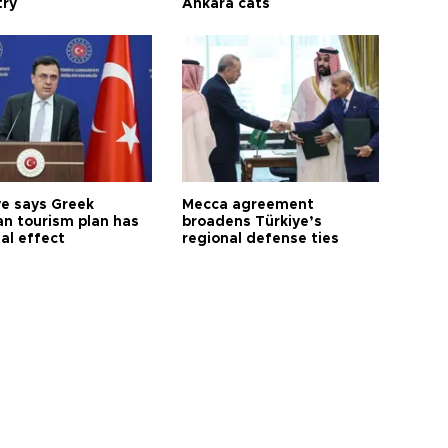
try
Ankara cats
ye says Greek
Mecca agreement
n tourism plan has
broadens Türkiye’s
al effect
regional defense ties