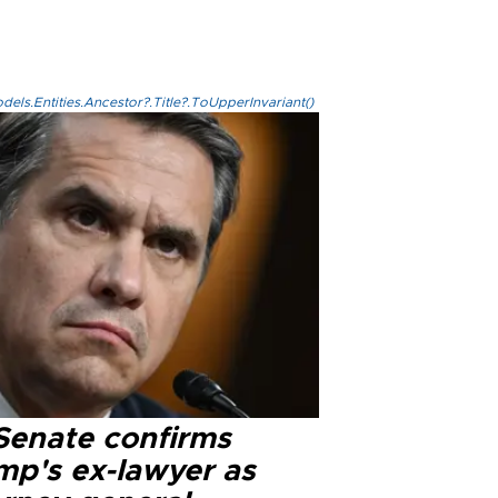
els.Entities.Ancestor?.Title?.ToUpperInvariant()
Senate confirms
mp's ex-lawyer as