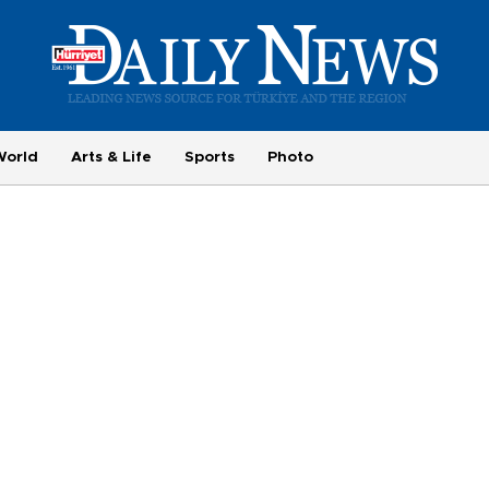
World
Arts & Life
Sports
Photo