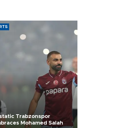
RTS
static Trabzonspor
braces Mohamed Salah