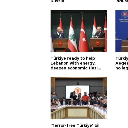
Russia
indus
Türkiye ready to help
Türki
Lebanon with energy,
Aegea
deepen economic ties:
no leg
Aoun
'Terror-free Türkiye’ bill