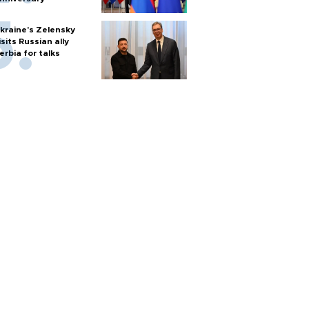
kraine's Zelensky
isits Russian ally
erbia for talks