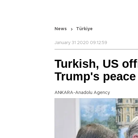
News
Türkiye
January 31 2020 09:12:59
Turkish, US off
Trump's peace
ANKARA-Anadolu Agency