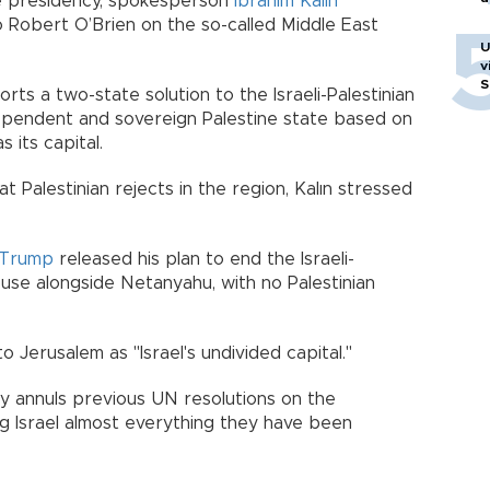
e presidency, spokesperson
İbrahim Kalın
 Robert O’Brien on the so-called Middle East
U
v
S
ts a two-state solution to the Israeli-Palestinian
dependent and sovereign Palestine state based on
 its capital.
t Palestinian rejects in the region, Kalın stressed
Trump
released his plan to end the Israeli-
ouse alongside Netanyahu, with no Palestinian
 Jerusalem as "Israel's undivided capital."
ly annuls previous UN resolutions on the
ng Israel almost everything they have been