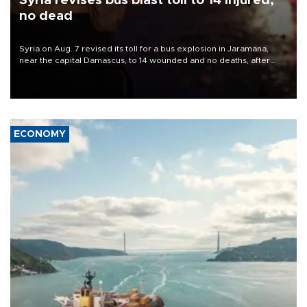
Syria revises bus blast toll to 14 injured,
no dead
Syria on Aug. 7 revised its toll for a bus explosion in Jaramana,
near the capital Damascus, to 14 wounded and no deaths, after
previously saying two people had been killed.
ECONOMY