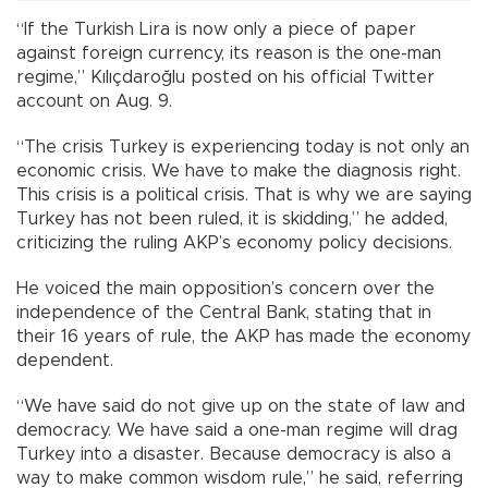
“If the Turkish Lira is now only a piece of paper
against foreign currency, its reason is the one-man
regime,” Kılıçdaroğlu posted on his official Twitter
account on Aug. 9.
“The crisis Turkey is experiencing today is not only an
economic crisis. We have to make the diagnosis right.
This crisis is a political crisis. That is why we are saying
Turkey has not been ruled, it is skidding,” he added,
criticizing the ruling AKP’s economy policy decisions.
He voiced the main opposition’s concern over the
independence of the Central Bank, stating that in
their 16 years of rule, the AKP has made the economy
dependent.
“We have said do not give up on the state of law and
democracy. We have said a one-man regime will drag
Turkey into a disaster. Because democracy is also a
way to make common wisdom rule,” he said, referring