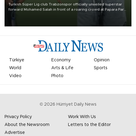
Turkish Süper Lig club Trabzonspor officially unveiled superstar
forward Mohamed Salah in front of a roaring crowd at Papara Park
on Aug. 6 night, celebrating what club officials called one of the
most historic transfer accomplishments in Turkish sports history.
Türkiye
Economy
Opinion
World
Arts & Life
Sports
Video
Photo
©
2026
Hürriyet Daily News
Privacy Policy
Work With Us
About the Newsroom
Letters to the Editor
Advertise