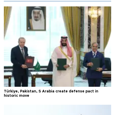
Türkiye, Pakistan, S Arabia create defense pact in
historic move