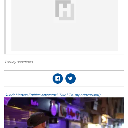
Turkey sanctions
,
Quark.Models.Entities.Ancestor?.Title?.ToUpperInvariant()