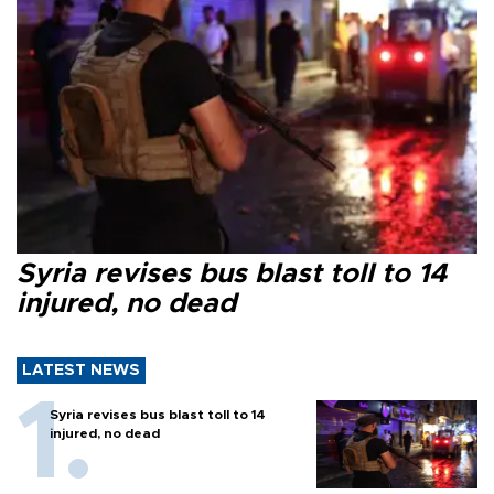
Syria revises bus blast toll to 14
injured, no dead
LATEST NEWS
Syria revises bus blast toll to 14
injured, no dead