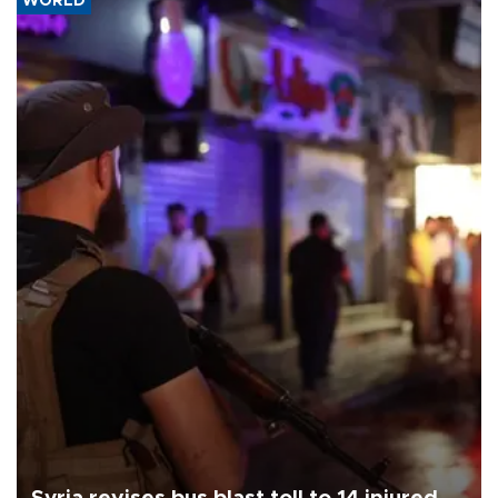
WORLD