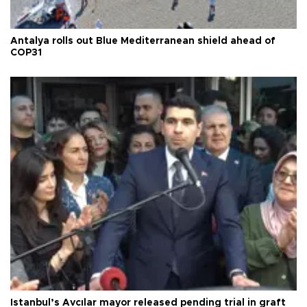
Antalya rolls out Blue Mediterranean shield ahead of
COP31
Istanbul’s Avcılar mayor released pending trial in graft