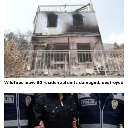
Wildfires leave 92 residential units damaged, destroyed