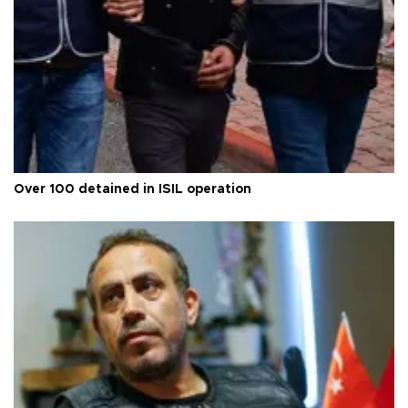
Over 100 detained in ISIL operation