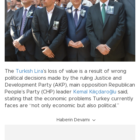
The
Turkish Lira
’s loss of value is a result of wrong
political decisions made by the ruling Justice and
Development Party (AKP), main opposition Republican
People’s Party (CHP) leader
Kemal Kılıçdaroğlu
said,
stating that the economic problems Turkey currently
faces are “not only economic but also political.”
Haberin Devamı