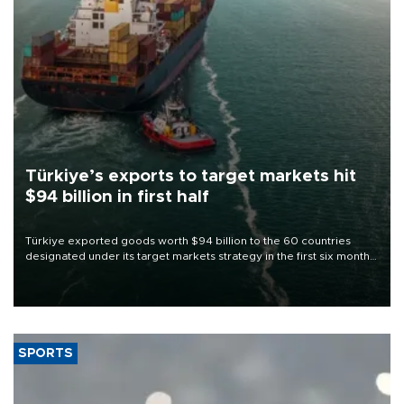
Türkiye’s exports to target markets hit
$94 billion in first half
Türkiye exported goods worth $94 billion to the 60 countries
designated under its target markets strategy in the first six months
of 2026, as part of efforts to diversify export destinations and
expand into new markets.
SPORTS