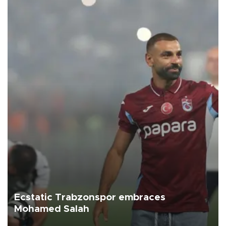
Ecstatic Trabzonspor embraces
Mohamed Salah