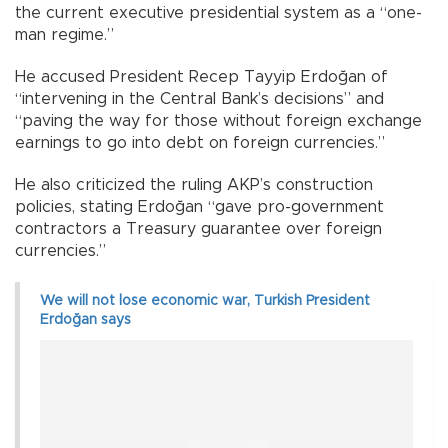
the current executive presidential system as a “one-
man regime.”
He accused President Recep Tayyip Erdoğan of
“intervening in the Central Bank’s decisions” and
“paving the way for those without foreign exchange
earnings to go into debt on foreign currencies.”
He also criticized the ruling AKP’s construction
policies, stating Erdoğan “gave pro-government
contractors a Treasury guarantee over foreign
currencies.”
We will not lose economic war, Turkish President
Erdoğan says