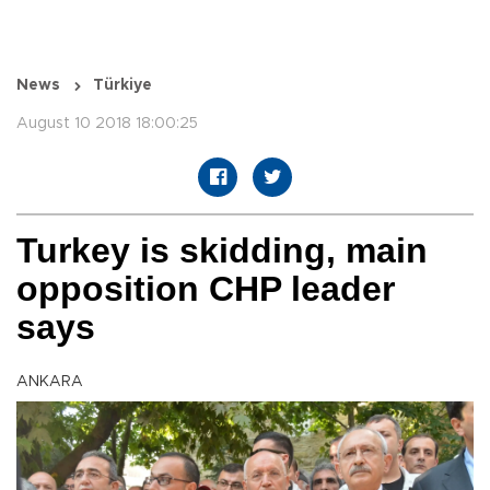
News
Türkiye
August 10 2018 18:00:25
Turkey is skidding, main
opposition CHP leader
says
ANKARA