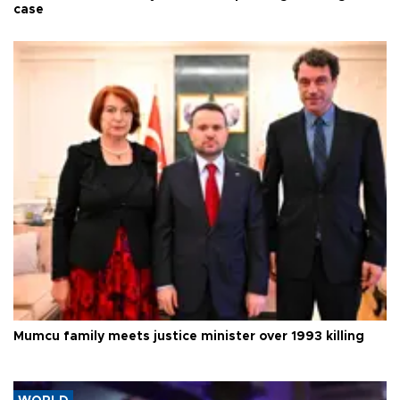
case
Mumcu family meets justice minister over 1993 killing