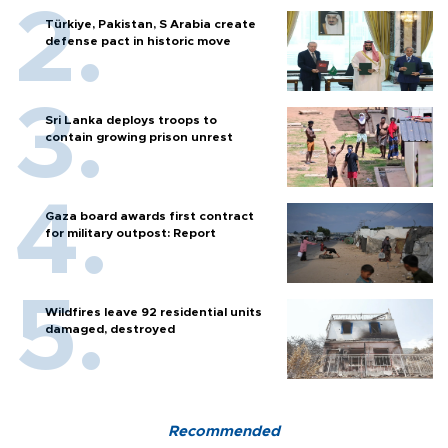
Türkiye, Pakistan, S Arabia create
defense pact in historic move
Sri Lanka deploys troops to
contain growing prison unrest
Gaza board awards first contract
for military outpost: Report
Wildfires leave 92 residential units
damaged, destroyed
Recommended