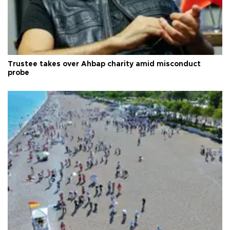
Trustee takes over Ahbap charity amid misconduct
probe