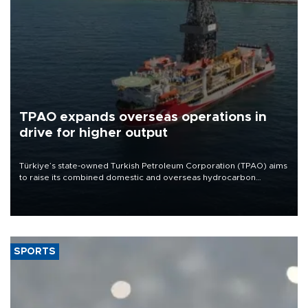
TPAO expands overseas operations in
drive for higher output
Türkiye’s state-owned Turkish Petroleum Corporation (TPAO) aims
to raise its combined domestic and overseas hydrocarbon
production from around 330,000 barrels of oil equivalent a day to
nearly 600,000 by 2028, with a longer-term target of 1 million,
Energy and Natural Resources Minister Alparslan Bayraktar has
said.
SPORTS