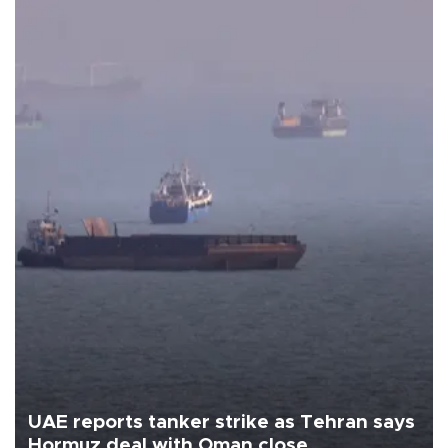
UAE reports tanker strike as Tehran says
Hormuz deal with Oman close