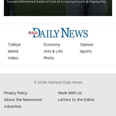
forward Mohamed Salah in front of a roaring crowd at Papara Park
on Aug. 6 night, celebrating what club officials called one of the
most historic transfer accomplishments in Turkish sports history.
Türkiye
Economy
Opinion
World
Arts & Life
Sports
Video
Photo
©
2026
Hürriyet Daily News
Privacy Policy
Work With Us
About the Newsroom
Letters to the Editor
Advertise