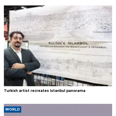
Turkish artist recreates Istanbul panorama
WORLD