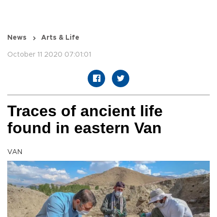
News
Arts & Life
October 11 2020 07:01:01
Traces of ancient life
found in eastern Van
VAN