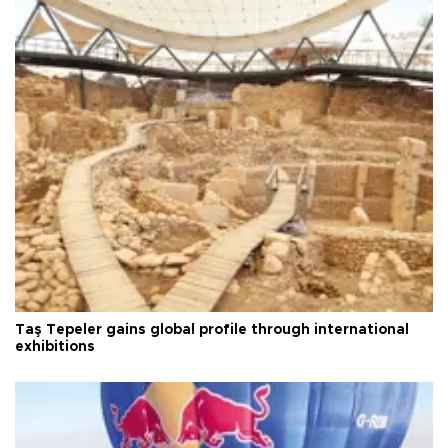
Taş Tepeler gains global profile through international
exhibitions