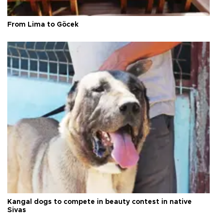
From Lima to Göcek
Kangal dogs to compete in beauty contest in native
Sivas