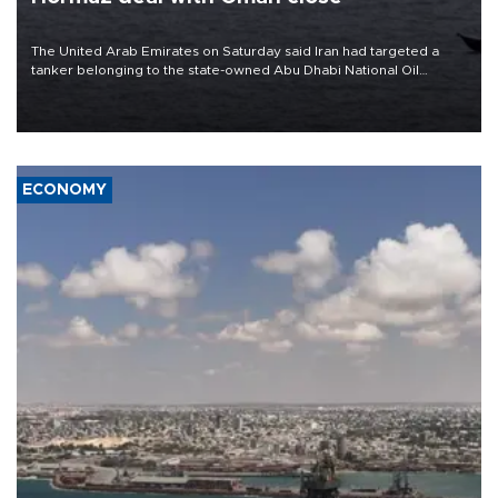
The United Arab Emirates on Saturday said Iran had targeted a
tanker belonging to the state-owned Abu Dhabi National Oil
Company (ADNOC) while it was transiting the Strait of Hormuz.
ECONOMY