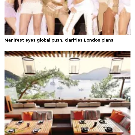
Manifest eyes global push, clarifies London plans