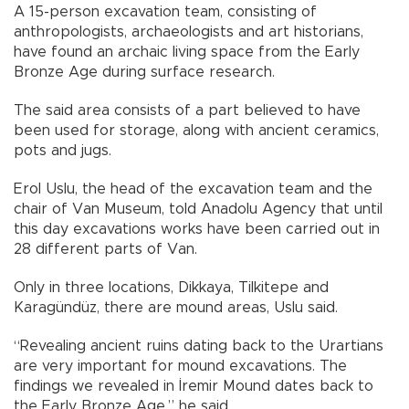
A 15-person excavation team, consisting of
anthropologists, archaeologists and art historians,
have found an archaic living space from the Early
Bronze Age during surface research.
The said area consists of a part believed to have
been used for storage, along with ancient ceramics,
pots and jugs.
Erol Uslu, the head of the excavation team and the
chair of Van Museum, told Anadolu Agency that until
this day excavations works have been carried out in
28 different parts of Van.
Only in three locations, Dikkaya, Tilkitepe and
Karagündüz, there are mound areas, Uslu said.
“Revealing ancient ruins dating back to the Urartians
are very important for mound excavations. The
findings we revealed in İremir Mound dates back to
the Early Bronze Age,” he said.