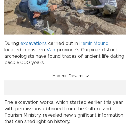
During
excavations
carried out in
İremir Mound
,
located in eastern
Van
province’s Gürpınar district,
archeologists have found traces of ancient life dating
back 5,000 years.
Haberin Devamı
The excavation works, which started earlier this year
with permissions obtained from the Culture and
Tourism Ministry, revealed new significant information
that can shed light on history.