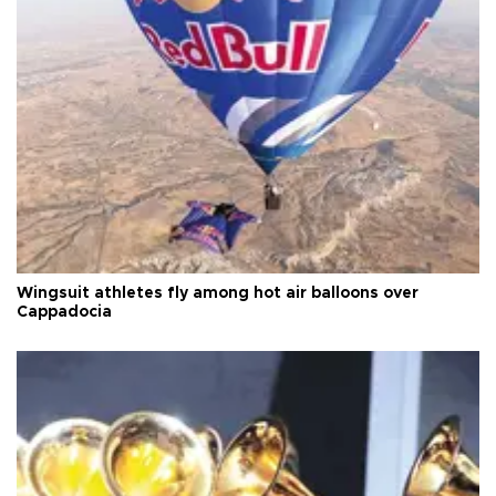
Wingsuit athletes fly among hot air balloons over
Cappadocia