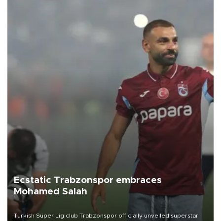
Ecstatic Trabzonspor embraces
Mohamed Salah
Turkish Süper Lig club Trabzonspor officially unveiled superstar