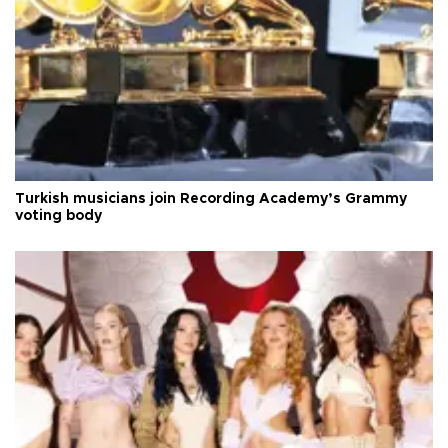
Turkish musicians join Recording Academy’s Grammy
voting body