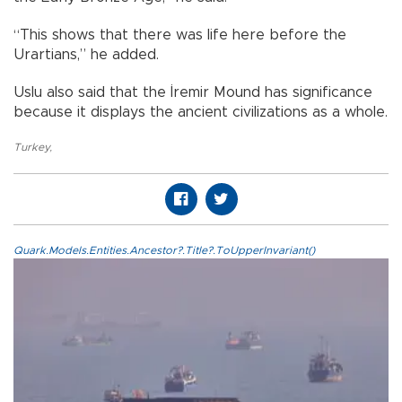
“This shows that there was life here before the
Urartians,” he added.
Uslu also said that the İremir Mound has significance
because it displays the ancient civilizations as a whole.
Turkey
,
Quark.Models.Entities.Ancestor?.Title?.ToUpperInvariant()