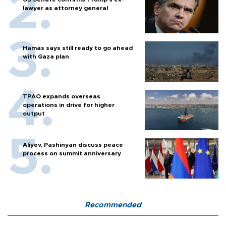
lawyer as attorney general
Hamas says still ready to go ahead
with Gaza plan
TPAO expands overseas
operations in drive for higher
output
Aliyev, Pashinyan discuss peace
process on summit anniversary
Recommended