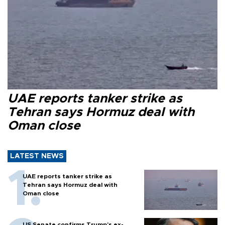
UAE reports tanker strike as
Tehran says Hormuz deal with
Oman close
LATEST NEWS
UAE reports tanker strike as
Tehran says Hormuz deal with
Oman close
US Senate confirms Trump's ex-