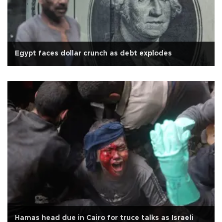
Egypt faces dollar crunch as debt explodes
Hamas head due in Cairo for truce talks as Israeli