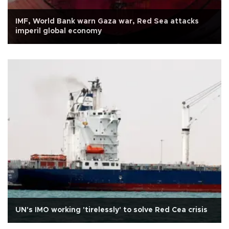
IMF, World Bank warn Gaza war, Red Sea attacks
imperil global economy
UN's IMO working 'tirelessly' to solve Red Cea crisis