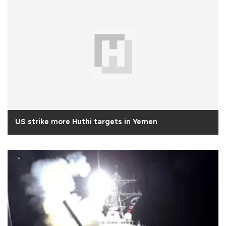
US strike more Huthi targets in Yemen