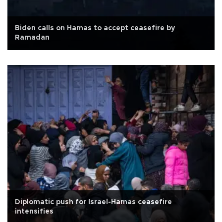
Biden calls on Hamas to accept ceasefire by
Ramadan
Diplomatic push for Israel-Hamas ceasefire
intensifies