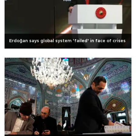
Erdoğan says global system ‘failed’ in face of crises