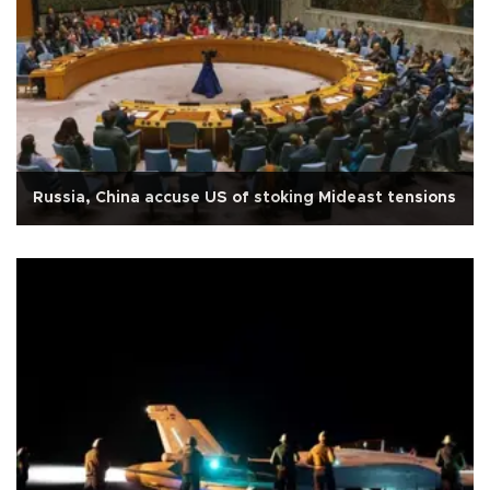
Russia, China accuse US of stoking Mideast tensions