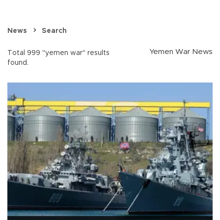
News
Search
Yemen War News
Total 999 "yemen war" results
found.