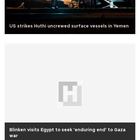
US strikes Huthi uncrewed surface vessels in Yemen
Blinken visits Egypt to seek 'enduring end' to Gaza
war