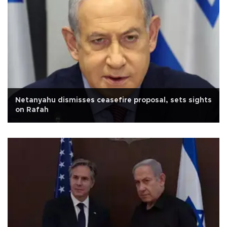
Netanyahu dismisses ceasefire proposal, sets sights
on Rafah