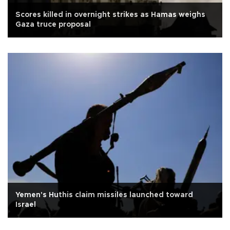
Scores killed in overnight strikes as Hamas weighs
Gaza truce proposal
Yemen's Huthis claim missiles launched toward
Israel