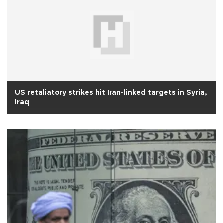
US retaliatory strikes hit Iran-linked targets in Syria,
Iraq