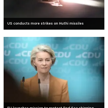
US conducts more strikes on Huthi missiles