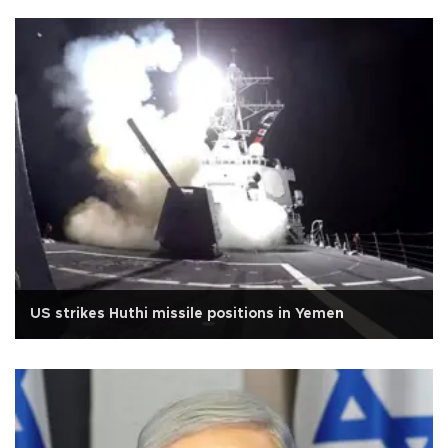
US strikes Huthi missile positions in Yemen