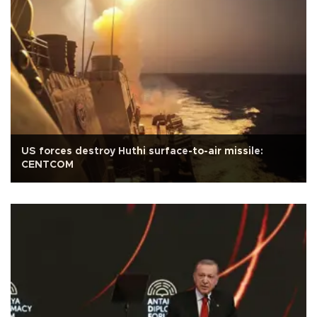
US forces destroy Huthi surface-to-air missile:
CENTCOM