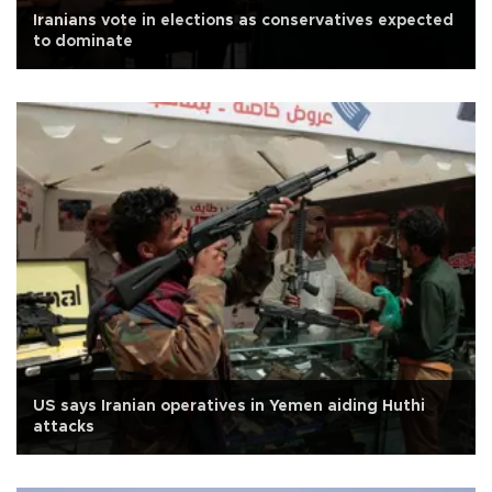
Iranians vote in elections as conservatives expected
to dominate
US says Iranian operatives in Yemen aiding Huthi
attacks