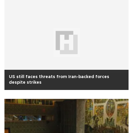
US still faces threats from Iran-backed forces
despite strikes