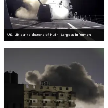
US, UK strike dozens of Huthi targets in Yemen