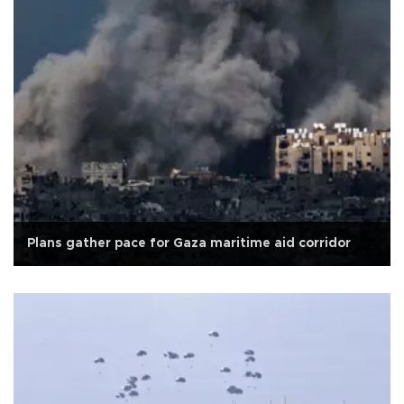
Plans gather pace for Gaza maritime aid corridor