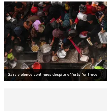
Gaza violence continues despite efforts for truce