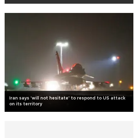
Iran says 'will not hesitate' to respond to US attack
on its territory