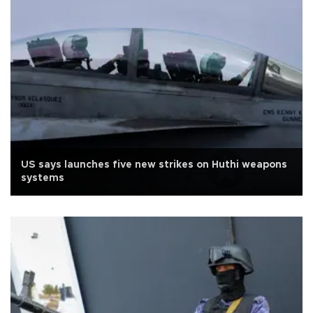
US says launches five new strikes on Huthi weapons
systems