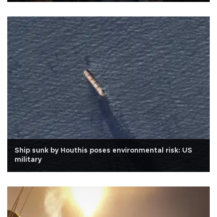
Ship sunk by Houthis poses environmental risk: US
military