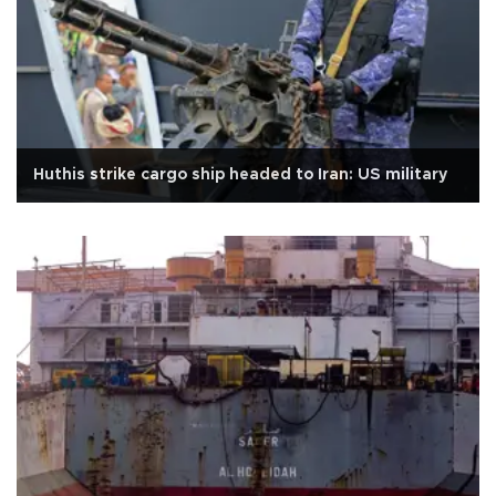
Huthis strike cargo ship headed to Iran: US military