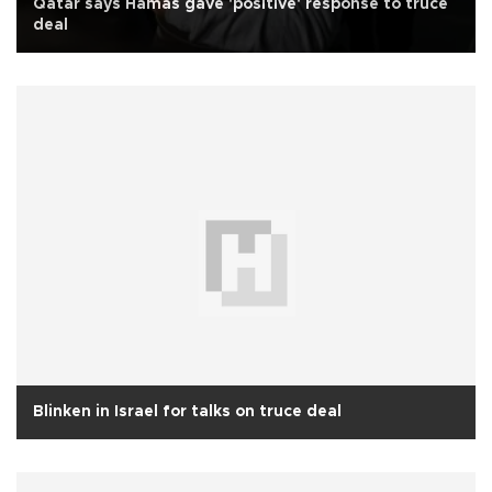
Qatar says Hamas gave 'positive' response to truce
deal
Blinken in Israel for talks on truce deal