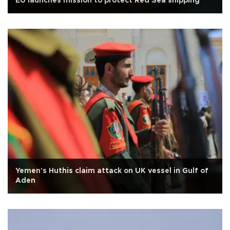
EU launches mission to protect Red Sea shipping
Yemen's Huthis claim attack on UK vessel in Gulf of
Aden