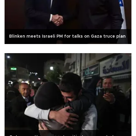
Blinken meets Israeli PM for talks on Gaza truce plan