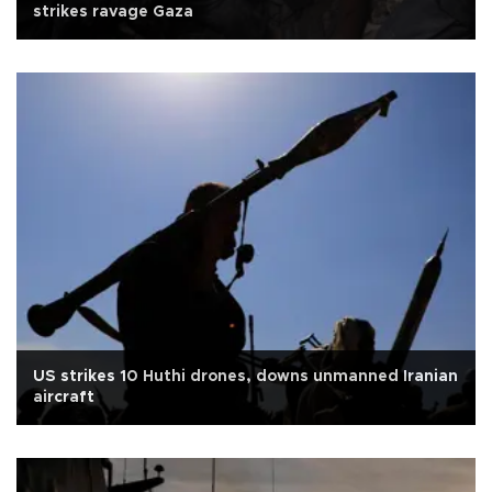
strikes ravage Gaza
US strikes 10 Huthi drones, downs unmanned Iranian
aircraft