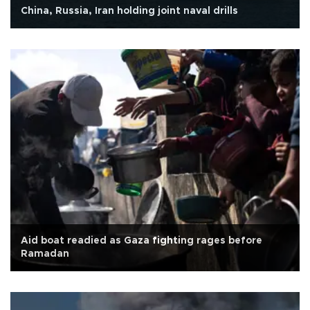
China, Russia, Iran holding joint naval drills
Aid boat readied as Gaza fighting rages before
Ramadan