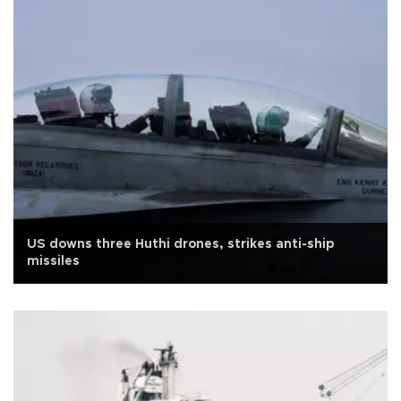
US downs three Huthi drones, strikes anti-ship
missiles