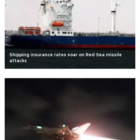
Shipping insurance rates soar on Red Sea missile
attacks