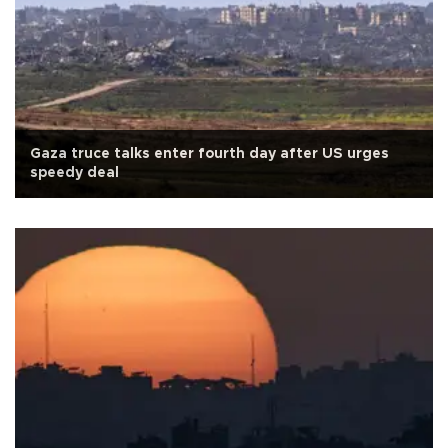
Gaza truce talks enter fourth day after US urges
speedy deal