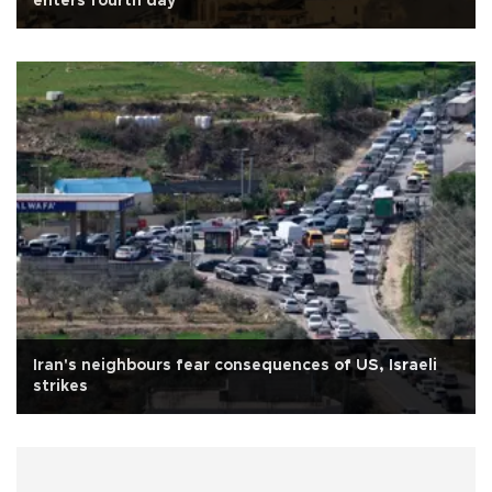
enters fourth day
Iran's neighbours fear consequences of US, Israeli
strikes