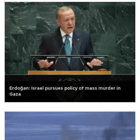
Erdoğan: Israel pursues policy of mass murder in
Gaza