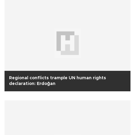
Regional conflicts trample UN human rights
declaration: Erdoğan