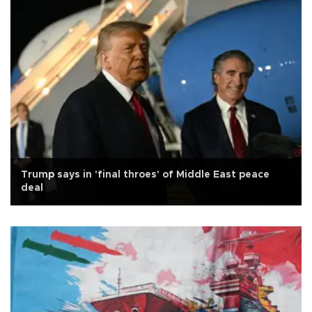
Trump says in 'final throes' of Middle East peace
deal