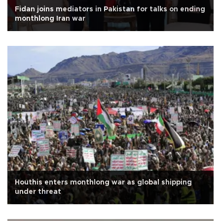
Fidan joins mediators in Pakistan for talks on ending
monthlong Iran war
Houthis enters monthlong war as global shipping
under threat