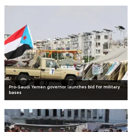
Pro-Saudi Yemen governor launches bid for military
bases