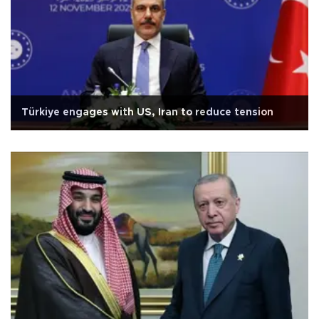
Türkiye engages with US, Iran to reduce tension