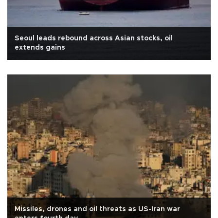
Seoul leads rebound across Asian stocks, oil
extends gains
Missiles, drones and oil threats as US-Iran war