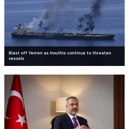
Blast off Yemen as Houthis continue to threaten
vessels