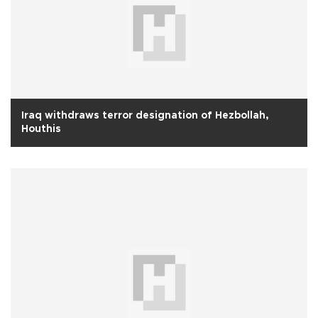
Iraq withdraws terror designation of Hezbollah,
Houthis