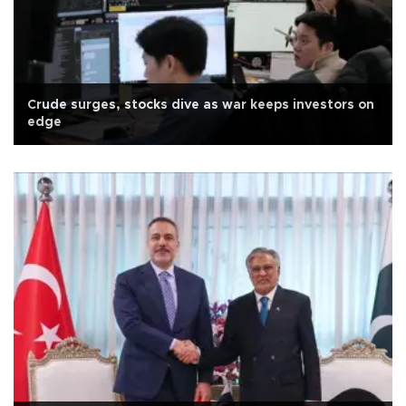
Crude surges, stocks dive as war keeps investors on
edge