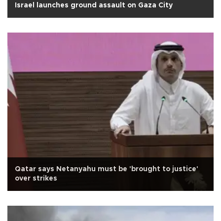
Israel launches ground assault on Gaza City
Qatar says Netanyahu must be 'brought to justice'
over strikes