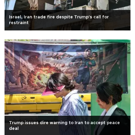
Israel, Iran trade fire despite Trump's call for
restraint
Trump issues dire warning to Iran to accept peace
deal