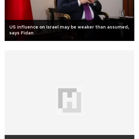
US influence on Israel may be weaker than assumed,
says Fidan