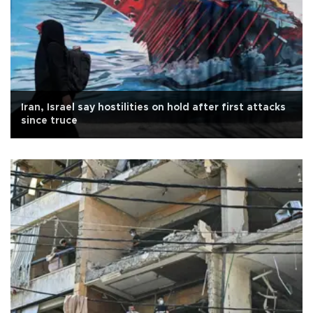
Iran, Israel say hostilities on hold after first attacks
since truce