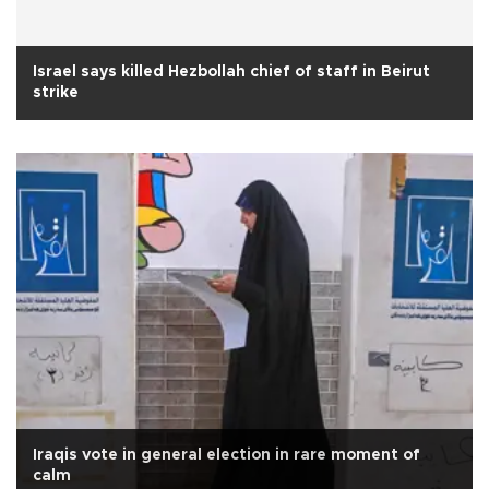
Israel says killed Hezbollah chief of staff in Beirut
strike
Iraqis vote in general election in rare moment of
calm