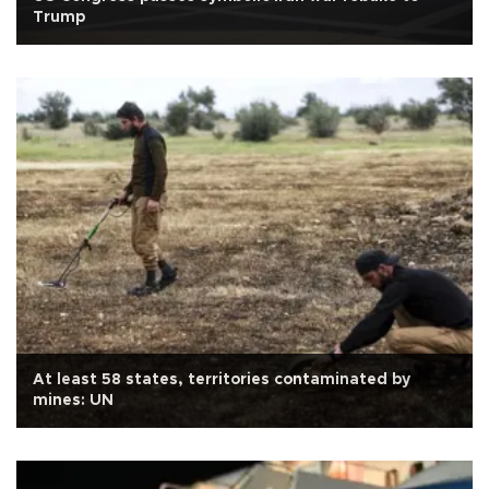
Trump
At least 58 states, territories contaminated by
mines: UN