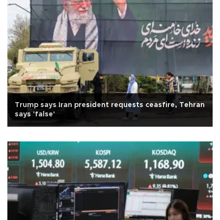
Trump says Iran president requests ceasfire, Tehran
says 'false'