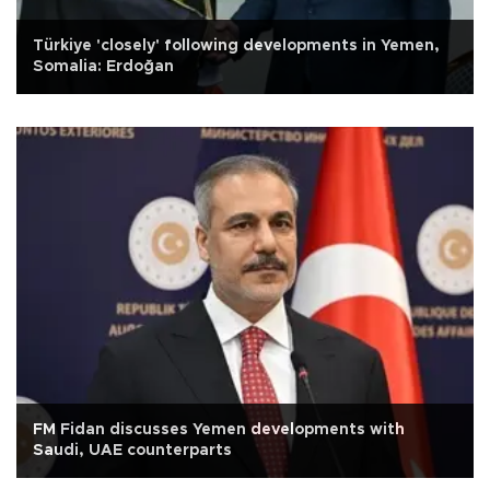
Türkiye 'closely' following developments in Yemen,
Somalia: Erdoğan
FM Fidan discusses Yemen developments with
Saudi, UAE counterparts