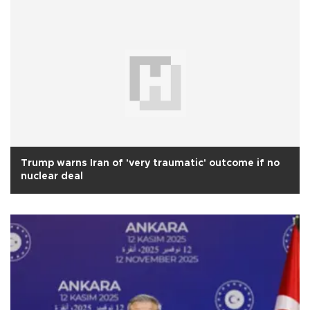
Trump warns Iran of 'very traumatic' outcome if no
nuclear deal