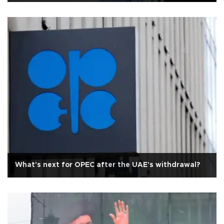
What's next for OPEC after the UAE's withdrawal?