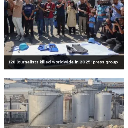
128 journalists killed worldwide in 2025: press group