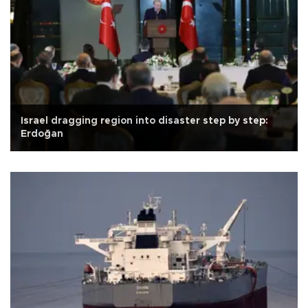
Israel dragging region into disaster step by step:
Erdoğan