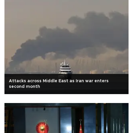
Attacks across Middle East as Iran war enters
second month