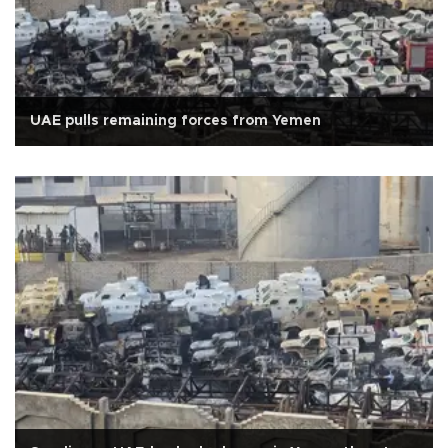
UAE pulls remaining forces from Yemen