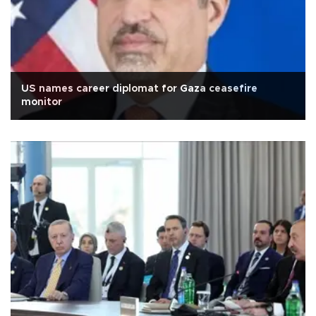
US names career diplomat for Gaza ceasefire
monitor