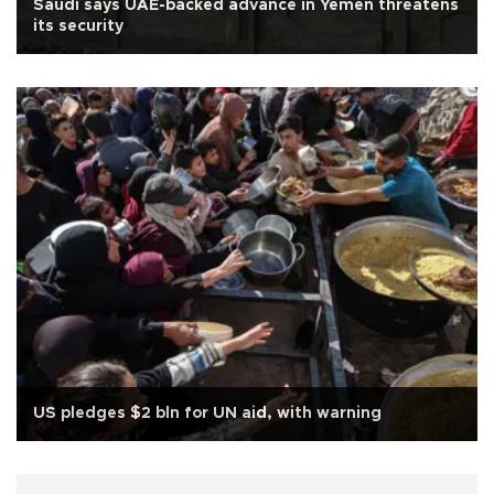
Saudi says UAE-backed advance in Yemen threatens
its security
US pledges $2 bln for UN aid, with warning