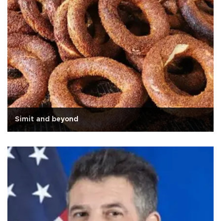
Simit and beyond