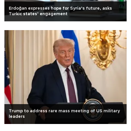
Erdoğan expresses hope for Syria’s future, asks
Turkic states’ engagement
Trump to address rare mass meeting of US military
leaders