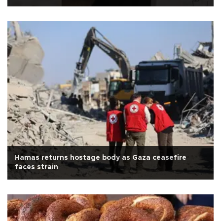
Hamas returns hostage body as Gaza ceasefire
faces strain