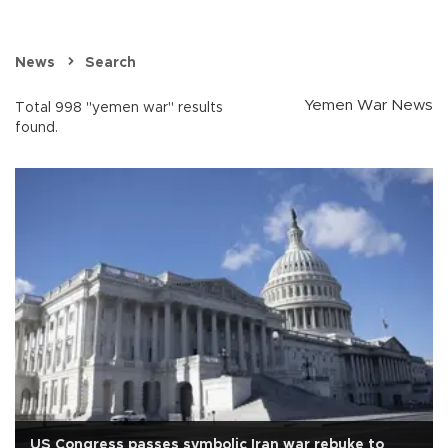
News
Search
Yemen War News
Total 998 "yemen war" results
found.
US Congress passes symbolic Iran war rebuke to