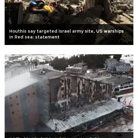
Houthis say targeted Israel army site, US warships
in Red sea: statement