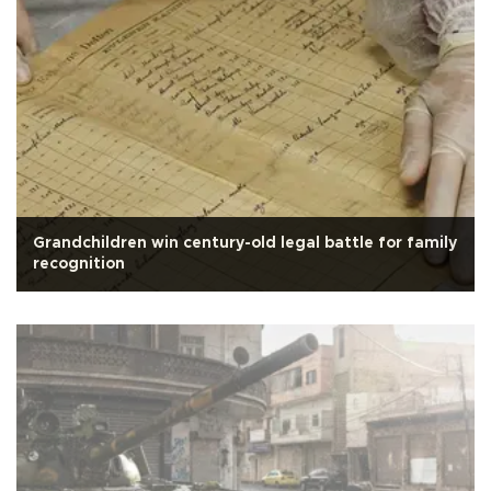
Grandchildren win century-old legal battle for family
recognition