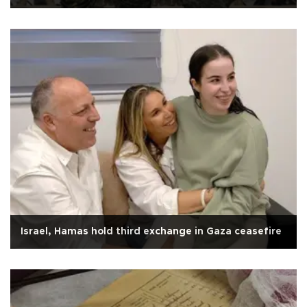
Israel, Hamas hold third exchange in Gaza ceasefire