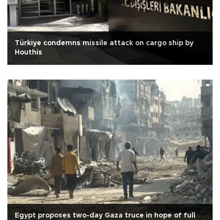
Türkiye condemns missile attack on cargo ship by
Houthis
Egypt proposes two-day Gaza truce in hope of full