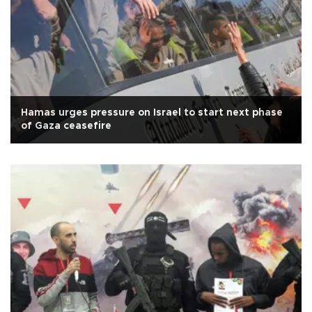
Hamas urges pressure on Israel to start next phase
of Gaza ceasefire