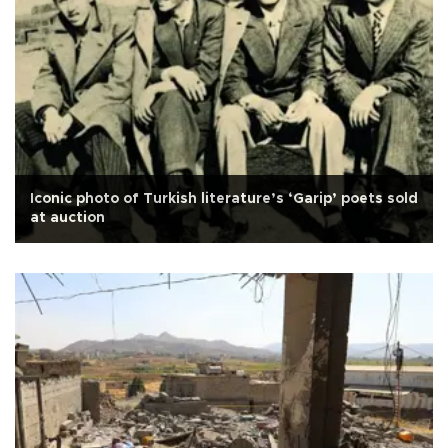
Iconic photo of Turkish literature’s ‘Garip’ poets sold
at auction