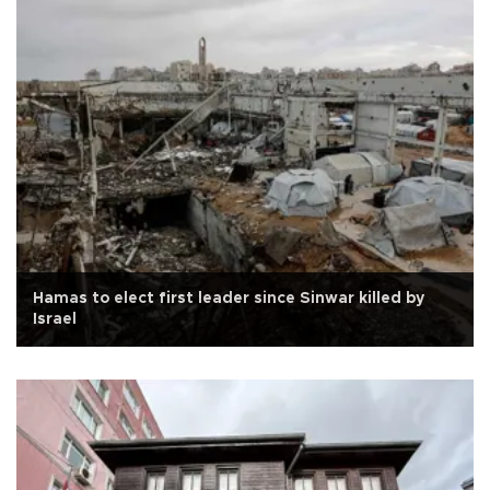
Hamas to elect first leader since Sinwar killed by
Israel