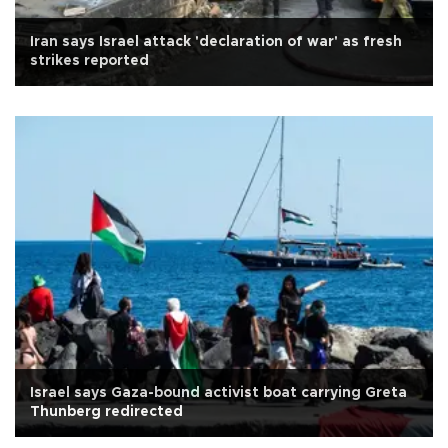
Iran says Israel attack 'declaration of war' as fresh
strikes reported
Israel says Gaza-bound activist boat carrying Greta
Thunberg redirected