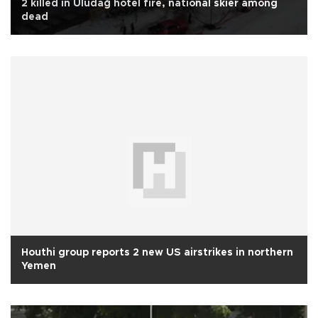
2 killed in Uludağ hotel fire, national skier among
dead
Houthi group reports 2 new US airstrikes in northern
Yemen