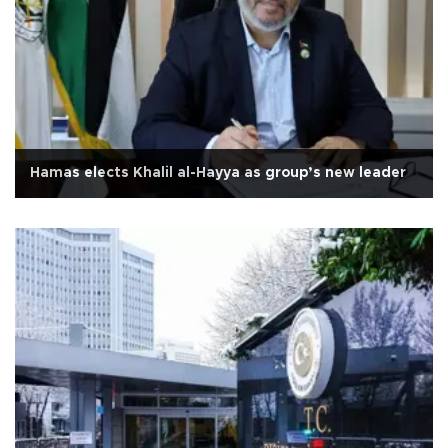
Hamas elects Khalil al-Hayya as group’s new leader