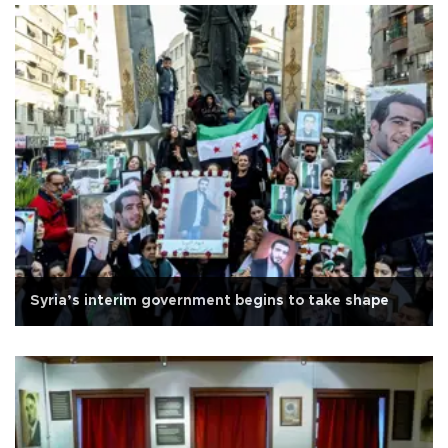
Syria’s interim government begins to take shape