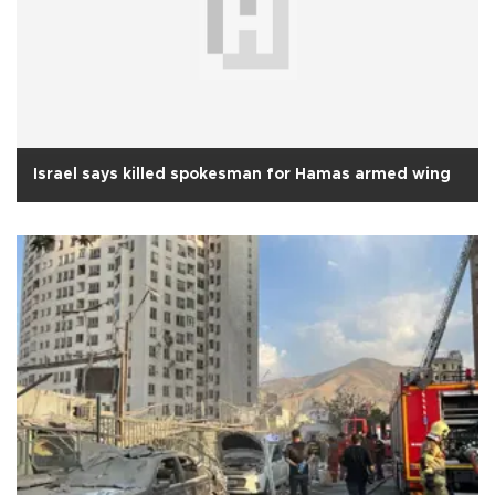
Israel says killed spokesman for Hamas armed wing