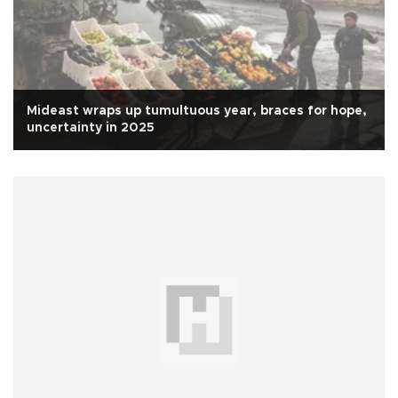
Mideast wraps up tumultuous year, braces for hope,
uncertainty in 2025