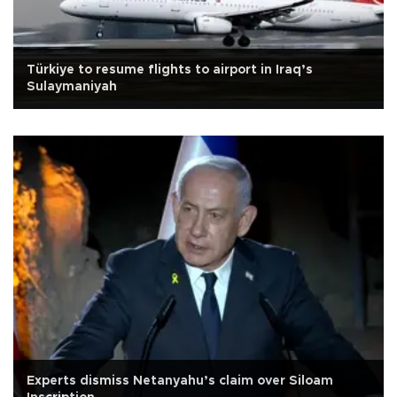
Türkiye to resume flights to airport in Iraq’s
Sulaymaniyah
Experts dismiss Netanyahu’s claim over Siloam