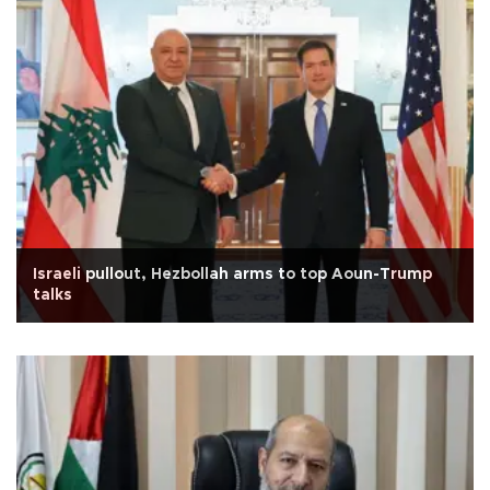
Israeli pullout, Hezbollah arms to top Aoun-Trump
talks