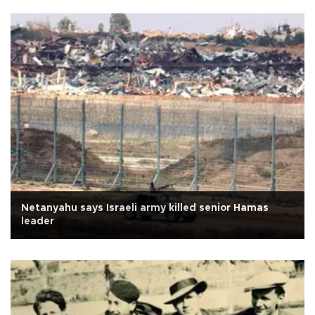
Netanyahu says Israeli army killed senior Hamas
leader