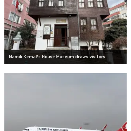
Namık Kemal’s House Museum draws visitors