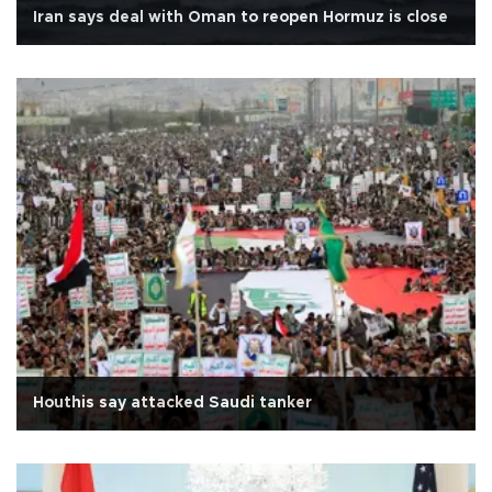
Iran says deal with Oman to reopen Hormuz is close
Houthis say attacked Saudi tanker