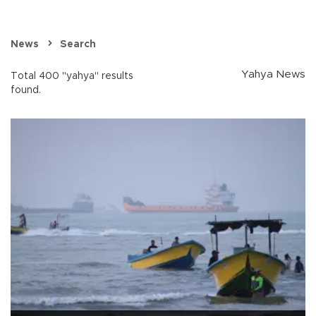
News
Search
Yahya News
Total 400 "yahya" results
found.