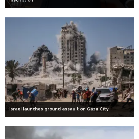
Inscription
Israel launches ground assault on Gaza City