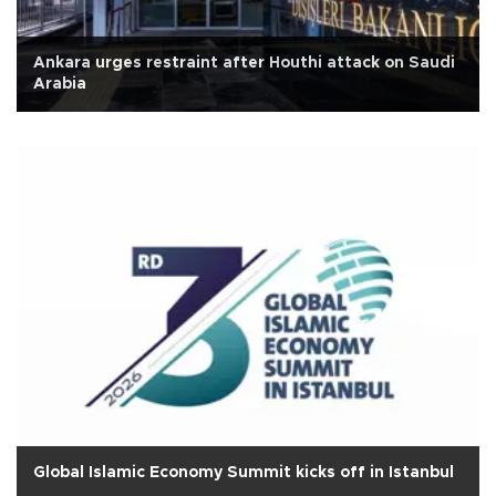
Ankara urges restraint after Houthi attack on Saudi
Arabia
Global Islamic Economy Summit kicks off in Istanbul