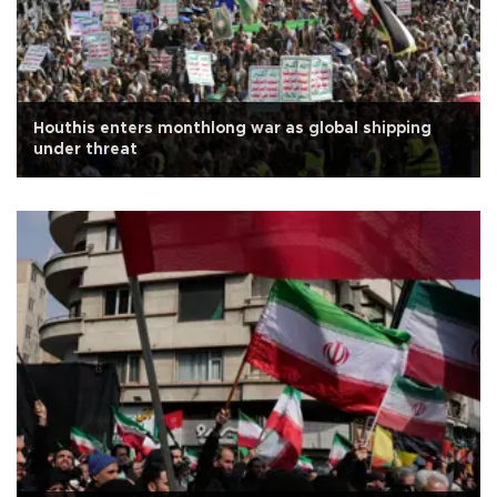
Houthis enters monthlong war as global shipping
under threat