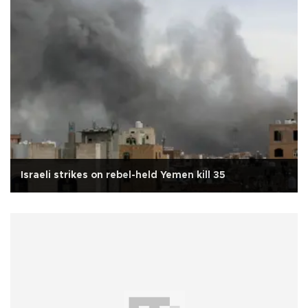
Israeli strikes on rebel-held Yemen kill 35