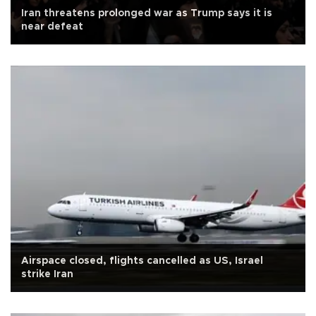
Iran threatens prolonged war as Trump says it is
near defeat
Airspace closed, flights cancelled as US, Israel
strike Iran