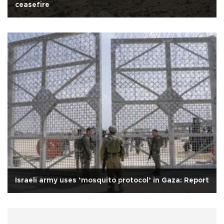
ceasefire
Israeli army uses ‘mosquito protocol’ in Gaza: Report