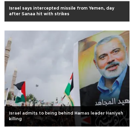
Israel says intercepted missile from Yemen, day
after Sanaa hit with strikes
Israel admits to being behind Hamas leader Haniyeh
killing