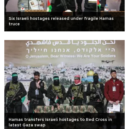
Six Israeli hostages released under fragile Hamas
truce
Hamas transfers Israeli hostages to Red Cross in
latest Gaza swap