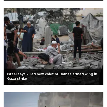
Israel says killed new chief of Hamas armed wing in
Gaza strike