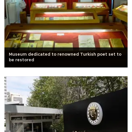
Museum dedicated to renowned Turkish poet set to
be restored