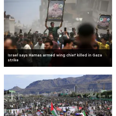
Israel says Hamas armed wing chief killed in Gaza
strike