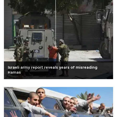
Israeli army report reveals years of misreading
Hamas