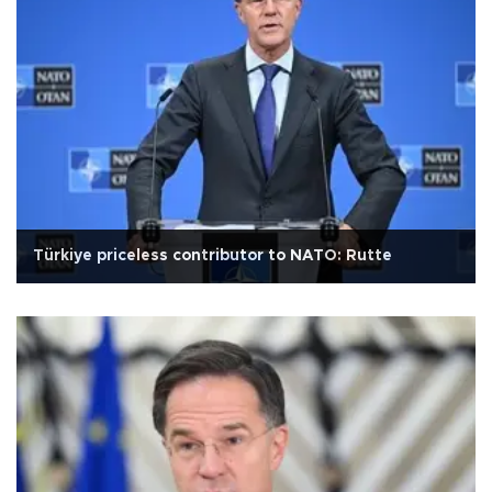
Türkiye priceless contributor to NATO: Rutte