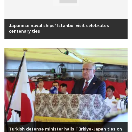
Japanese naval ships’ Istanbul visit celebrates
centenary ties
Turkish defense minister hails Türkiye-Japan ties on