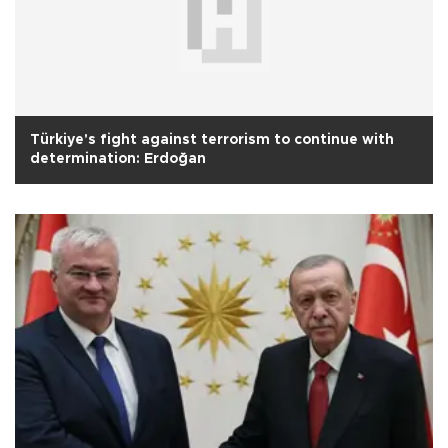
Türkiye's fight against terrorism to continue with
determination: Erdoğan