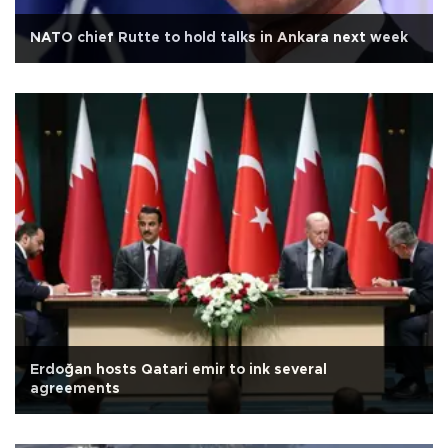
NATO chief Rutte to hold talks in Ankara next week
Erdoğan hosts Qatari emir to ink several
agreements