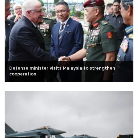
Defense minister visits Malaysia to strengthen
cooperation