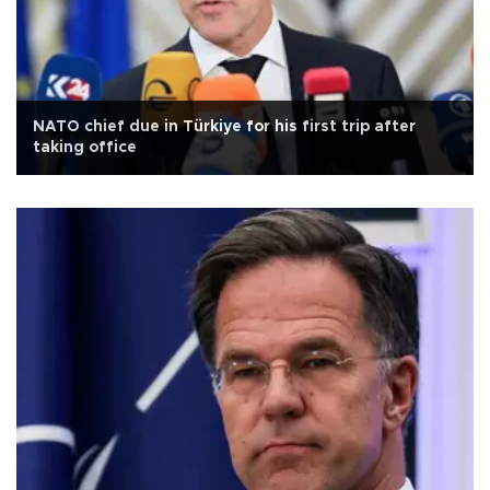
NATO chief due in Türkiye for his first trip after
taking office