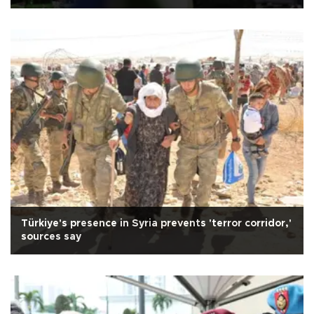
Türkiye's presence in Syria prevents 'terror corridor,'
sources say