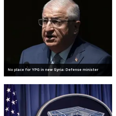
No place for YPG in new Syria: Defense minister