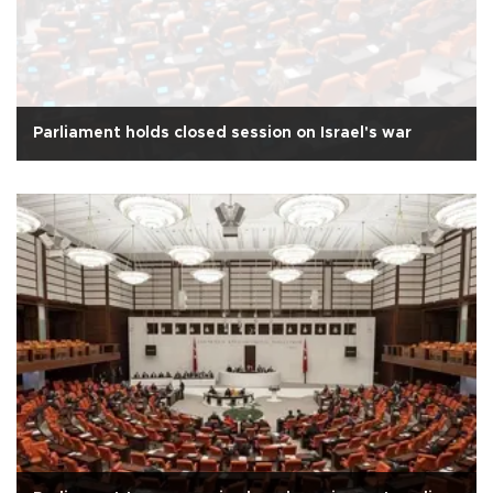
Parliament holds closed session on Israel's war