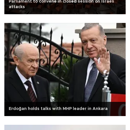
Parliament to convene in closed session on Israeli
attacks
Erdoğan holds talks with MHP leader in Ankara