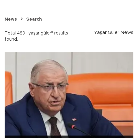
News
Search
Yaşar Güler News
Total 489 "yaşar güler" results
found.