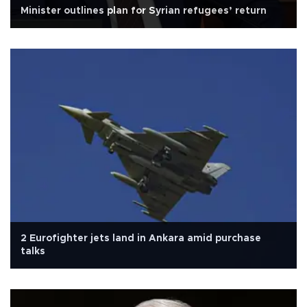
Minister outlines plan for Syrian refugees’ return
2 Eurofighter jets land in Ankara amid purchase
talks