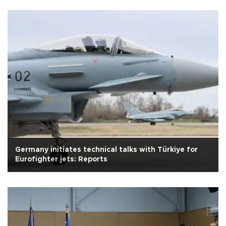
Germany initiates technical talks with Türkiye for
Eurofighter jets: Reports