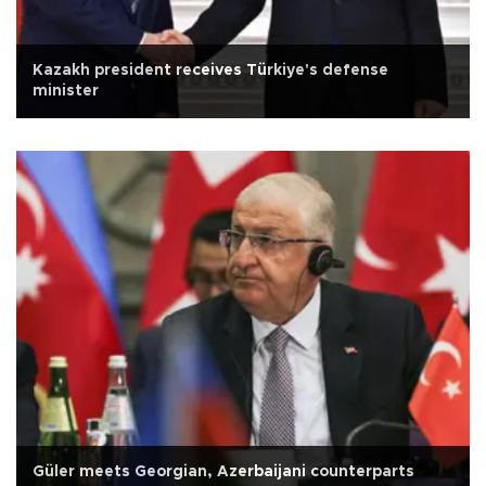
Kazakh president receives Türkiye's defense
minister
Güler meets Georgian, Azerbaijani counterparts