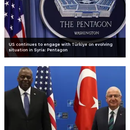
US continues to engage with Türkiye on evolving
situation in Syria: Pentagon