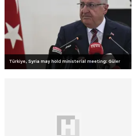
Türkiye, Syria may hold ministerial meeting: Güler