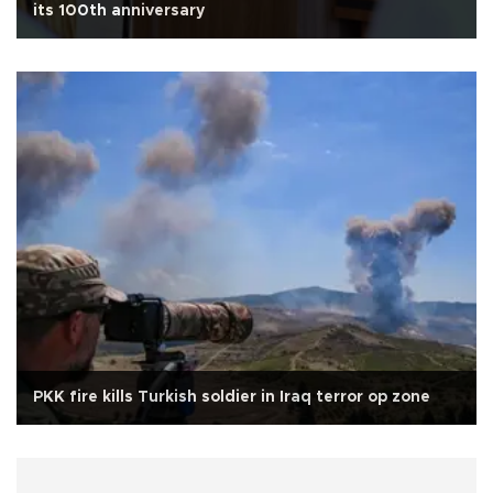
its 100th anniversary
PKK fire kills Turkish soldier in Iraq terror op zone