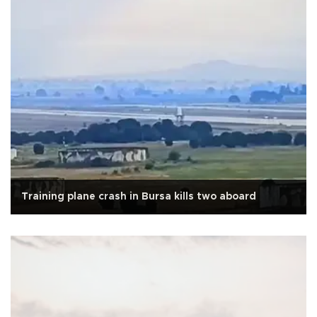
Training plane crash in Bursa kills two aboard