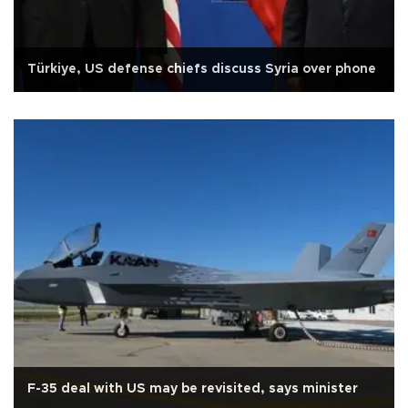
Türkiye, US defense chiefs discuss Syria over phone
F-35 deal with US may be revisited, says minister