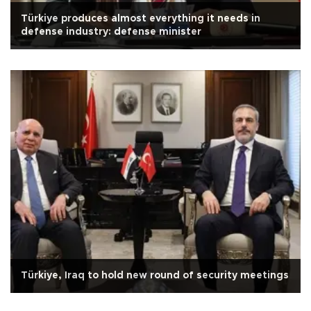
Türkiye produces almost everything it needs in
defense industry: defense minister
Türkiye, Iraq to hold new round of security meetings