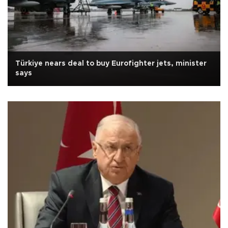
Türkiye nears deal to buy Eurofighter jets, minister
says