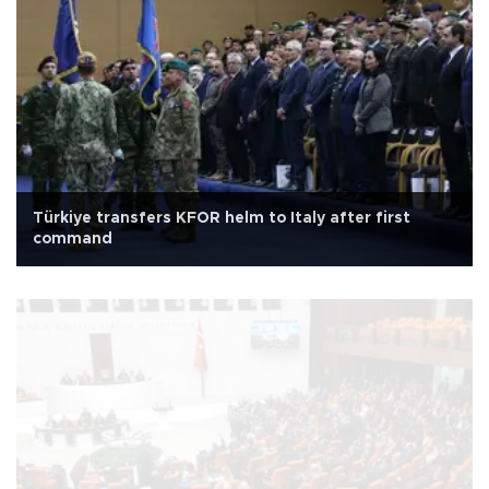
Türkiye transfers KFOR helm to Italy after first
command