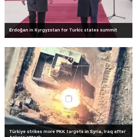
Erdoğan in Kyrgyzstan for Turkic states summit
Türkiye strikes more PKK targets in Syria, Iraq after