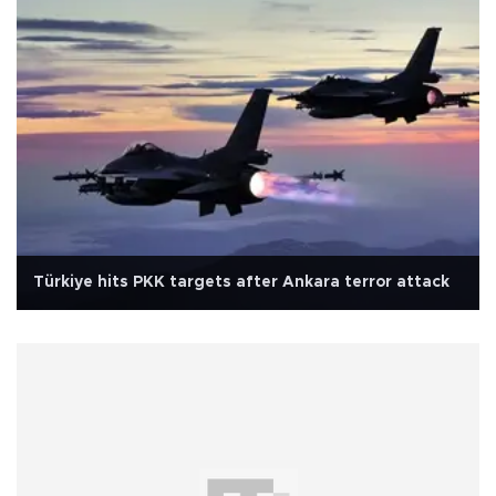
Türkiye hits PKK targets after Ankara terror attack