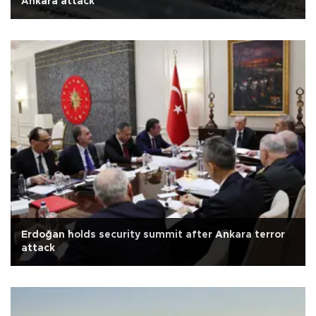
Ankara attack
Erdoğan holds security summit after Ankara terror
attack