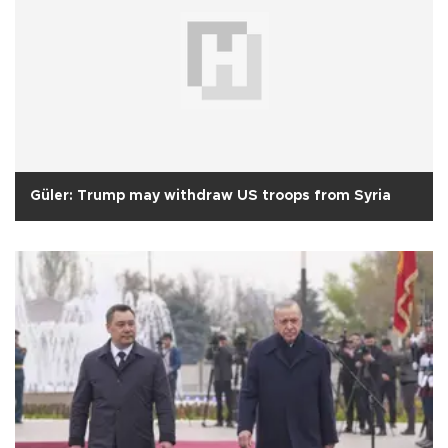
Güler: Trump may withdraw US troops from Syria