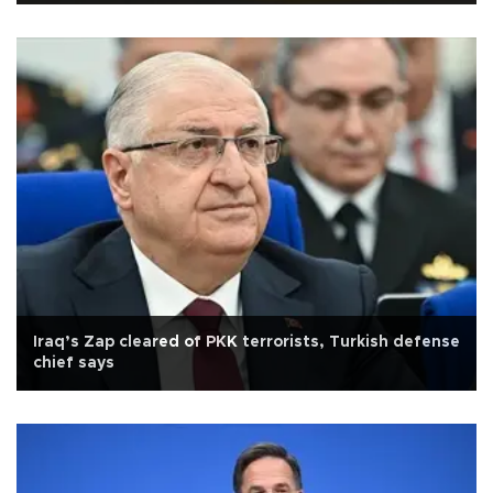
Iraq’s Zap cleared of PKK terrorists, Turkish defense
chief says