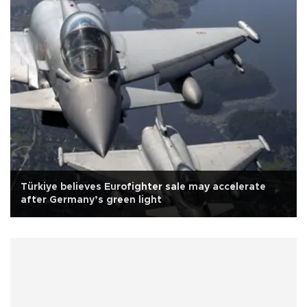
Türkiye believes Eurofighter sale may accelerate
after Germany’s green light