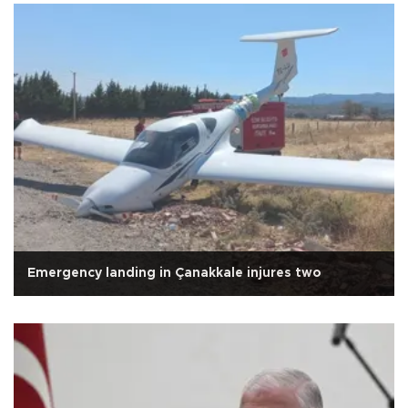
Emergency landing in Çanakkale injures two