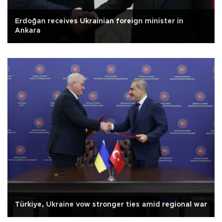
Erdoğan receives Ukrainian foreign minister in
Ankara
Türkiye, Ukraine vow stronger ties amid regional war