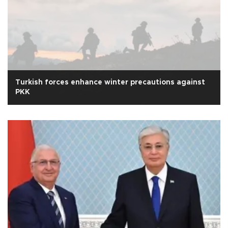
Turkish forces enhance winter precautions against
PKK