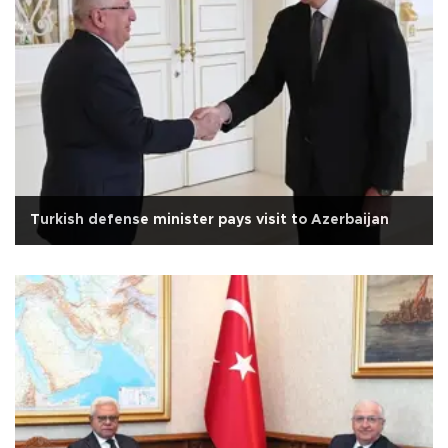
Turkish defense minister pays visit to Azerbaijan