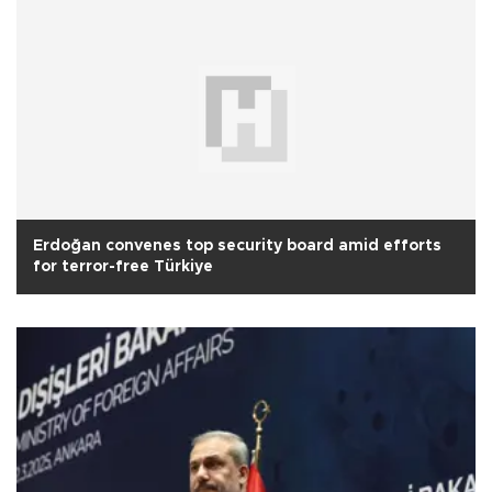
Erdoğan convenes top security board amid efforts
for terror-free Türkiye