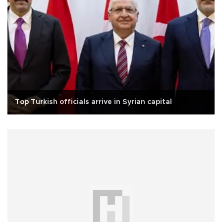
Top Turkish officials arrive in Syrian capital