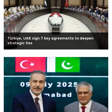
Türkiye, UAE sign 7 key agreements to deepen
strategic ties