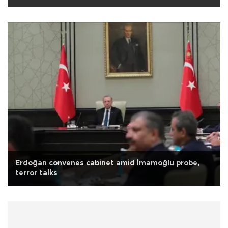
Erdoğan convenes cabinet amid İmamoğlu probe,
terror talks