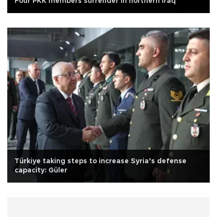
Four PKK members surrender in northern Iraq
Türkiye taking steps to increase Syria’s defense
capacity: Güler