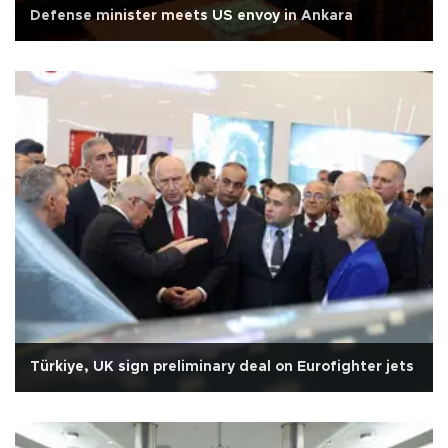
Defense minister meets US envoy in Ankara
Türkiye, UK sign preliminary deal on Eurofighter jets