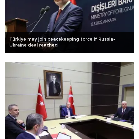
Türkiye may join peacekeeping force if Russia-
Ukraine deal reached