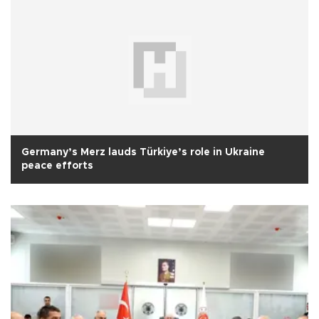
Germany’s Merz lauds Türkiye’s role in Ukraine
peace efforts