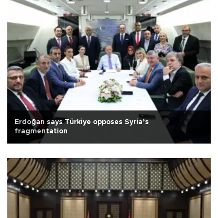
Erdoğan says Türkiye opposes Syria’s
fragmentation