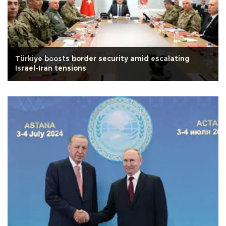
Türkiye boosts border security amid escalating
Israel-Iran tensions