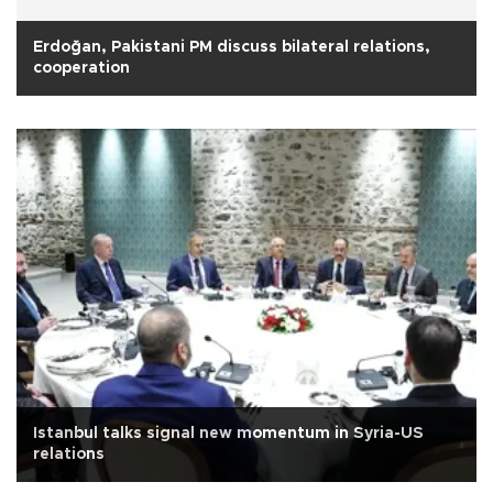
Erdoğan, Pakistani PM discuss bilateral relations,
cooperation
Istanbul talks signal new momentum in Syria-US
relations