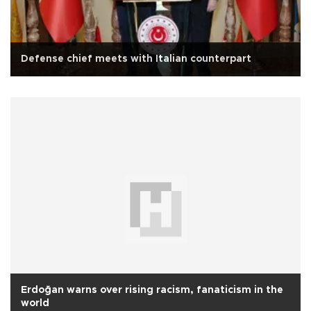
Defense chief meets with Italian counterpart
Erdoğan warns over rising racism, fanaticism in the
world