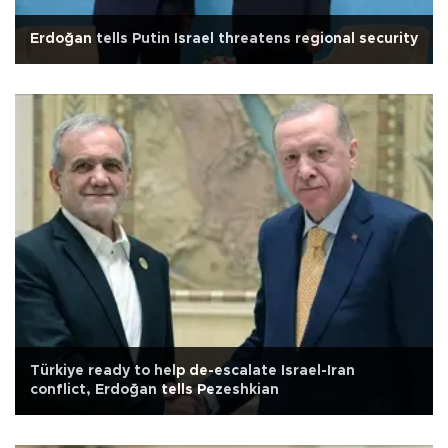
Erdoğan tells Putin Israel threatens regional security
Türkiye ready to help de-escalate Israel-Iran
conflict, Erdoğan tells Pezeshkian