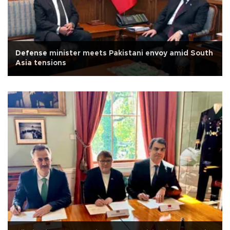
Defense minister meets Pakistani envoy amid South
Asia tensions