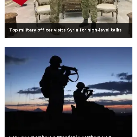
Top military officer visits Syria for high-level talks