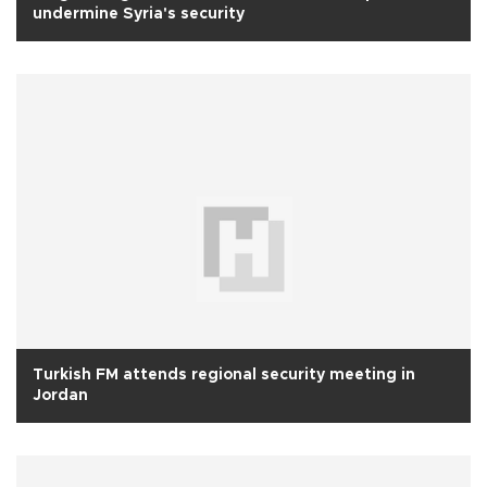
undermine Syria's security
Turkish FM attends regional security meeting in
Jordan