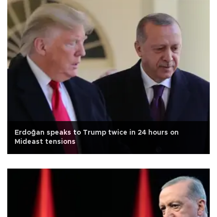
Erdoğan speaks to Trump twice in 24 hours on
Mideast tensions