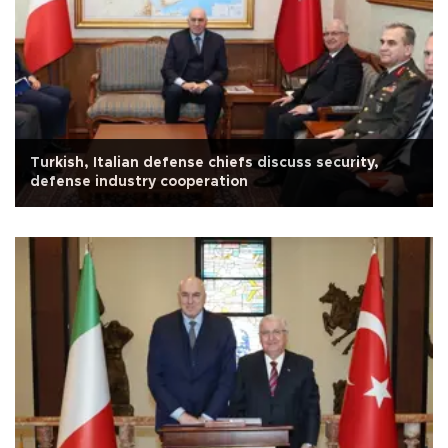
Turkish, Italian defense chiefs discuss security,
defense industry cooperation