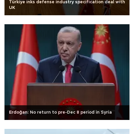
Türkiye inks defense industry specification deal with
UK
Erdoğan: No return to pre-Dec 8 period in Syria