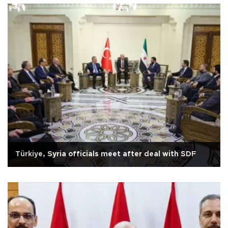
Türkiye, Syria officials meet after deal with SDF