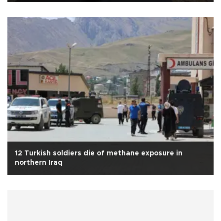
12 Turkish soldiers die of methane exposure in
northern Iraq