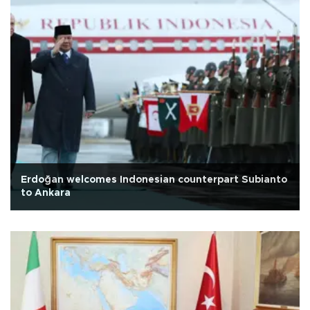
Erdoğan welcomes Indonesian counterpart Subianto
to Ankara