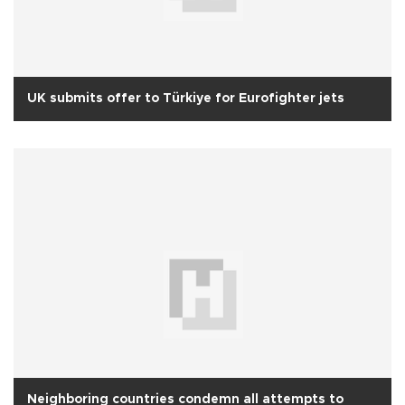
UK submits offer to Türkiye for Eurofighter jets
Neighboring countries condemn all attempts to