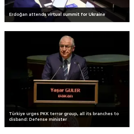
Erdoğan attends virtual summit for Ukraine
Türkiye urges PKK terror group, all its branches to
disband: Defense minister