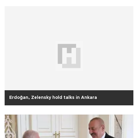
Erdoğan, Zelensky hold talks in Ankara