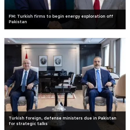
FM: Turkish firms to begin energy exploration off
Pakistan
Turkish foreign, defense ministers due in Pakistan
for strategic talks