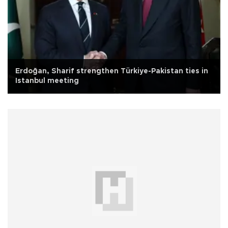
Erdoğan, Sharif strengthen Türkiye-Pakistan ties in
Istanbul meeting