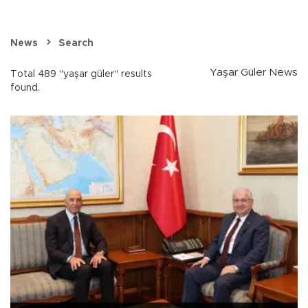
News
Search
Yaşar Güler News
Total 489 "yaşar güler" results
found.