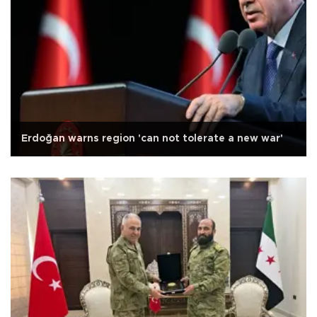
Erdoğan warns region 'can not tolerate a new war'