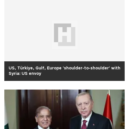
US, Türkiye, Gulf, Europe 'shoulder-to-shoulder' with
Syria: US envoy