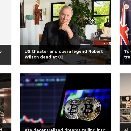
o
US theater and opera legend Robert
Tür
Wilson dead at 83
tra
ed
Are decentralized dreams falling into
Ali