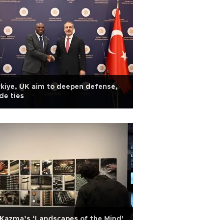
kiye, UK aim to deepen defense,
de ties
 Kazma’s ‘Landscapes of the Mind’