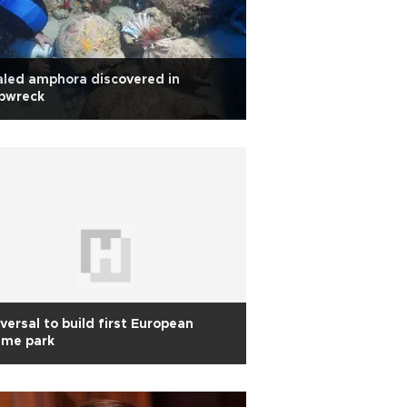
led amphora discovered in
ipwreck
versal to build first European
eme park