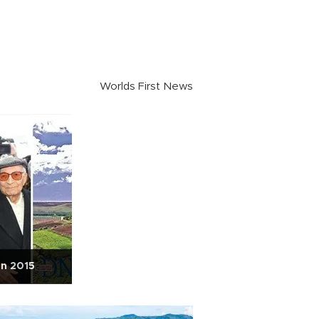
Worlds First News
in 2015