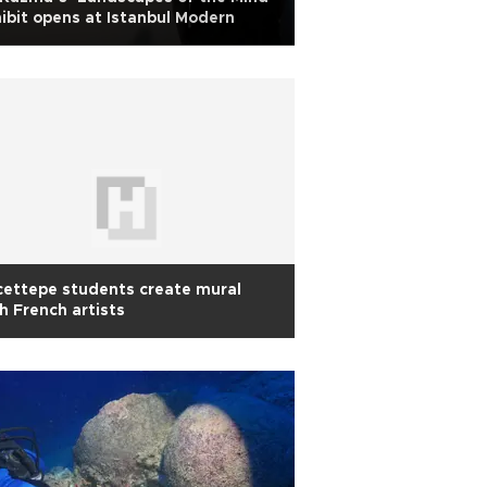
ibit opens at Istanbul Modern
ettepe students create mural
h French artists