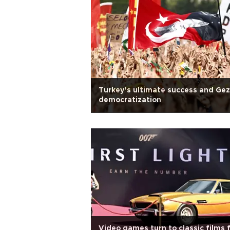
Turkey’s ultimate success and Gez
democratization
Video games turn to classic films 