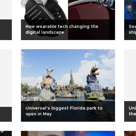
How wearable tech changing the
Sea
digital landscape
sh
Universal’s biggest Florida park to
Uni
open in May
th