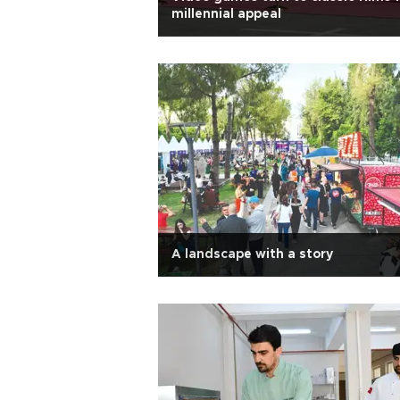
millennial appeal
A landscape with a story