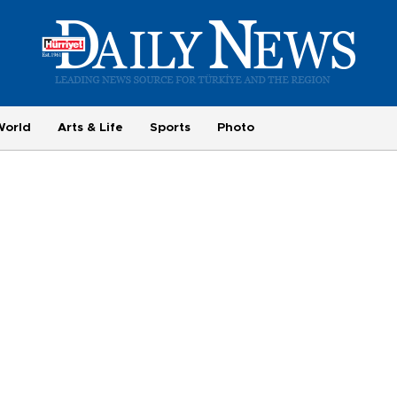
World
Arts & Life
Sports
Photo