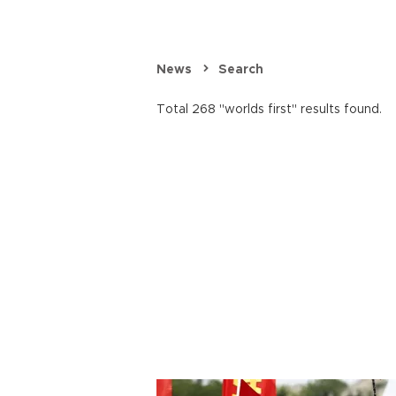
News
Search
Total 268 "worlds first" results found.