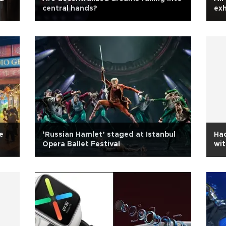
central hands?
exh
e
‘Russian Hamlet’ staged at Istanbul
Hac
Opera Ballet Festival
wit