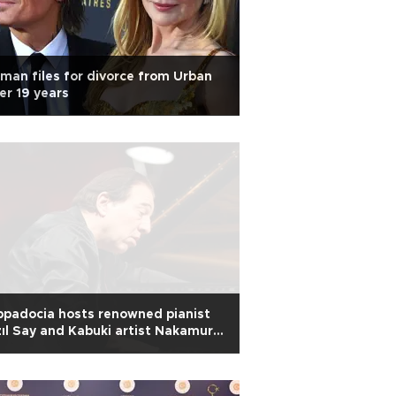
man files for divorce from Urban
er 19 years
padocia hosts renowned pianist
ıl Say and Kabuki artist Nakamura
yato