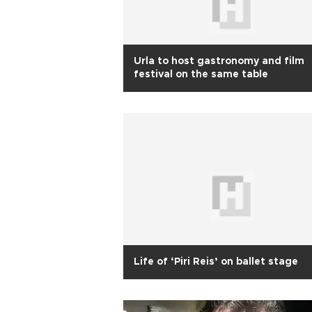
Urla to host gastronomy and film
festival on the same table
Life of ‘Piri Reis’ on ballet stage