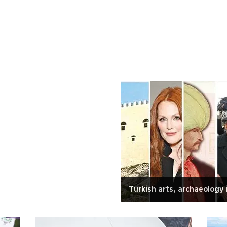
Turkish arts, archaeology 