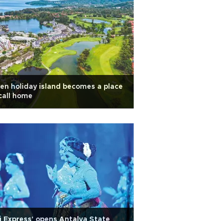
n holiday island becomes a place
call home
j Express' opens Antalya State