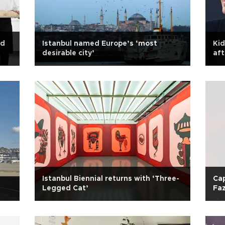
ld
Istanbul named Europe’s ‘most
Kid
desirable city’
aft
Istanbul Biennial returns with ‘Three-
Cap
Legged Cat’
Faz
Ha