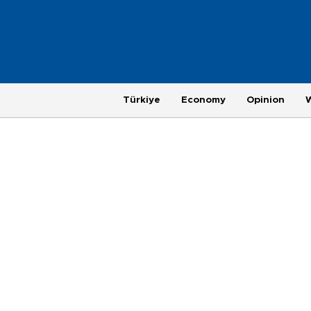
Türkiye
Economy
Opinion