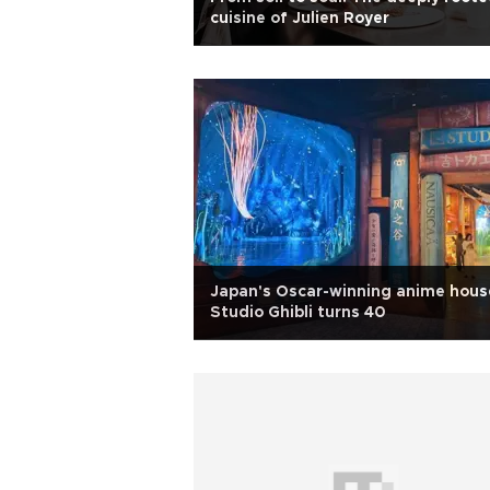
cuisine of Julien Royer
Japan's Oscar-winning anime hous
Studio Ghibli turns 40