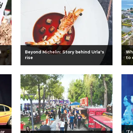
i
Beyond Michelin: Story behind Urla’s
Whe
rise
to 
for
'Ta