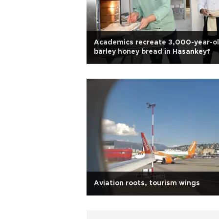
Academics recreate 3,000-year-o
barley honey bread in Hasankeyf
Aviation roots, tourism wings