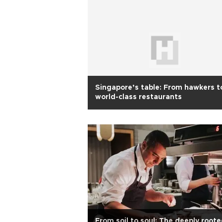
Singapore’s table: From hawkers t
world-class restaurants
From soil to soul: The deeply root