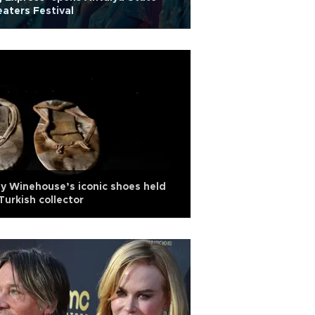
aters Festival
 Winehouse’s iconic shoes held
Turkish collector