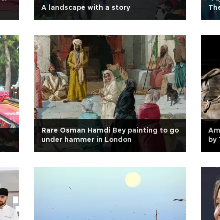
A landscape with a story
The
Rare Osman Hamdi Bey painting to go
Amy
under hammer in London
by 