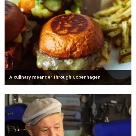
A culinary meander through Copenhagen