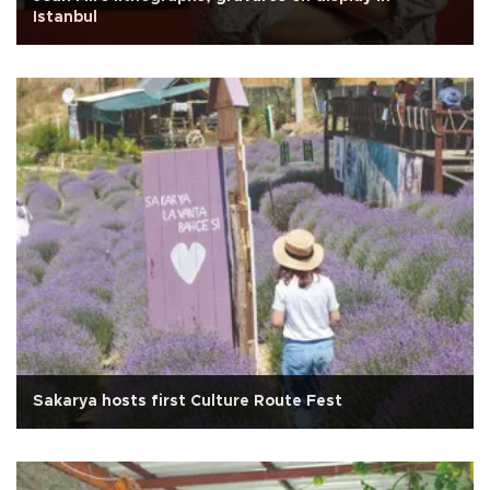
Istanbul
Sakarya hosts first Culture Route Fest