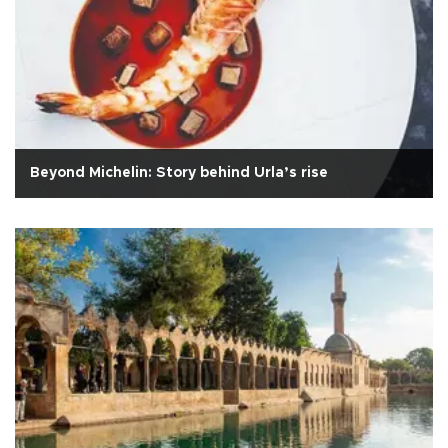
Beyond Michelin: Story behind Urla’s rise