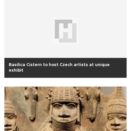
Basilica Cistern to host Czech artists at unique
exhibit