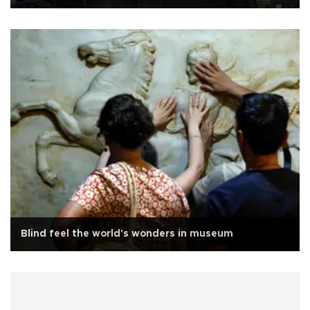
Blind feel the world's wonders in museum