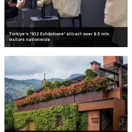
Türkiye’s ‘102 Exhibitions’ attract over 8.5 mln
visitors nationwide