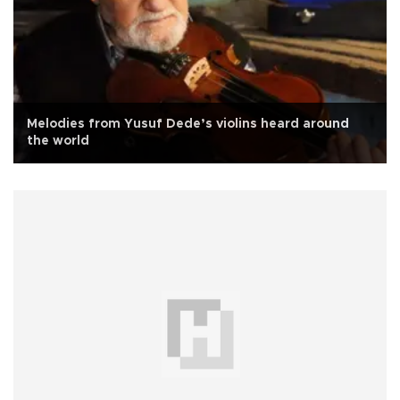
Melodies from Yusuf Dede’s violins heard around
the world