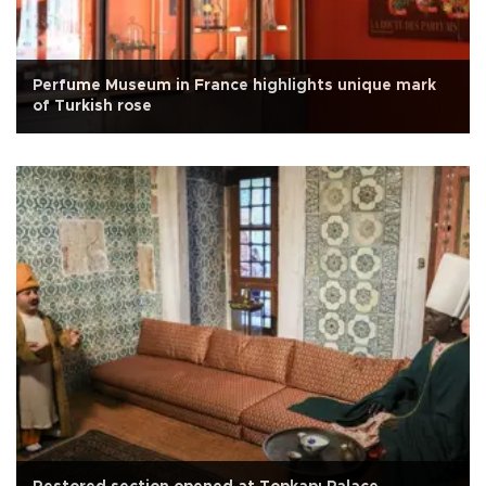
Perfume Museum in France highlights unique mark
of Turkish rose