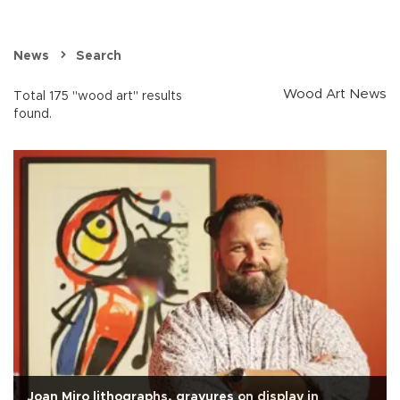
News
Search
Wood Art News
Total 175 "wood art" results
found.
Joan Miro lithographs, gravures on display in