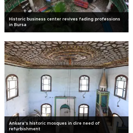
Historic business center revives fading professions
in Bursa
Ankara’s historic mosques in dire need of
refurbishment