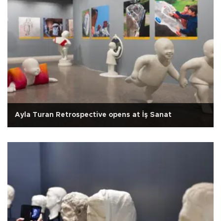
Ayla Turan Retrospective opens at İş Sanat