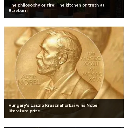
The philosophy of fire: The kitchen of truth at
Etxebarri
Hungary's Laszlo Krasznahorkai wins Nobel
literature prize