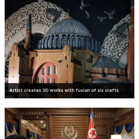
Artist creates 3D works with fusion of six crafts