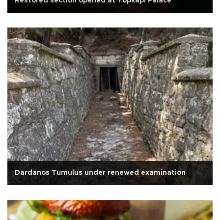
Restored section opened at Topkapı Palace
Dardanos Tumulus under renewed examination