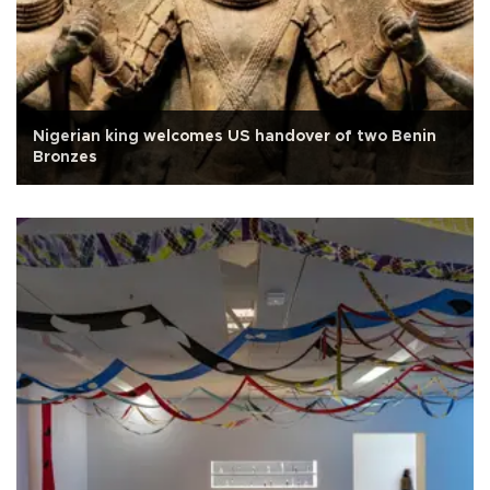
Nigerian king welcomes US handover of two Benin
Bronzes