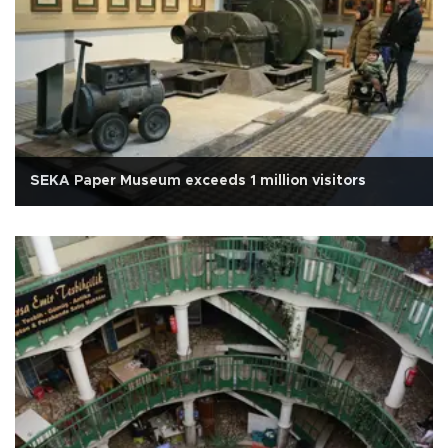
SEKA Paper Museum exceeds 1 million visitors