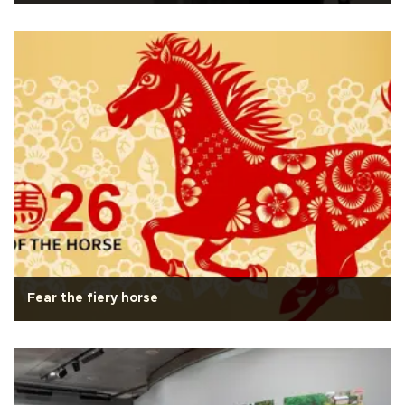
Fear the fiery horse