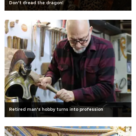
Don’t dread the dragon!
Retired man’s hobby turns into profession