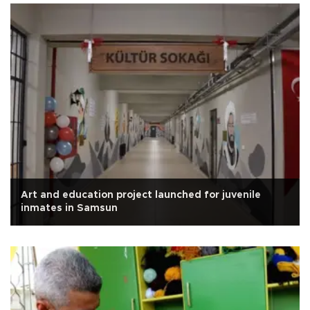
Art and education project launched for juvenile
inmates in Samsun