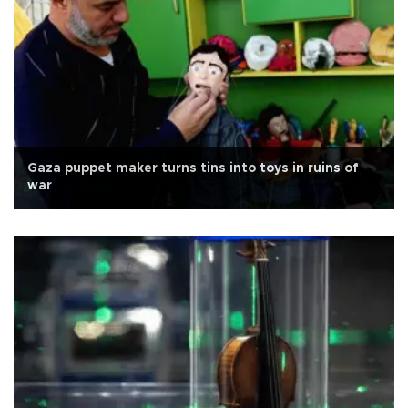
Gaza puppet maker turns tins into toys in ruins of
war