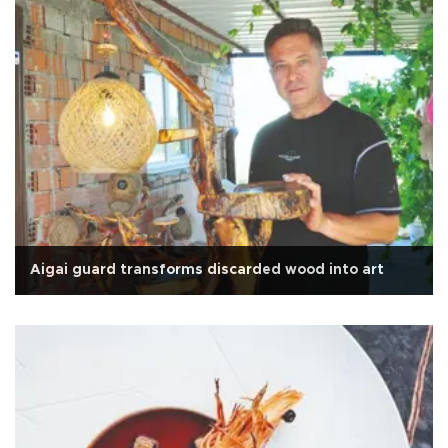
Aigai guard transforms discarded wood into art