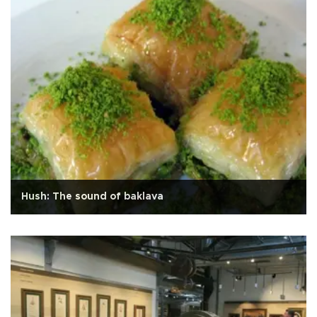
Hush: The sound of baklava