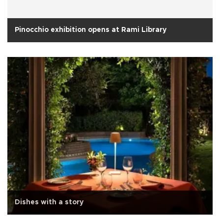
Pinocchio exhibition opens at Rami Library
Dishes with a story