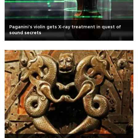
Paganini's violin gets X-ray treatment in quest of
sound secrets