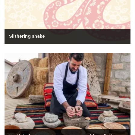
Slithering snake