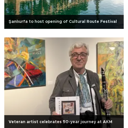
Şanlıurfa to host opening of Cultural Route Festival
Veteran artist celebrates 50-year journey at AKM