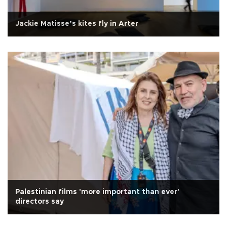
Jackie Matisse’s kites fly in Arter
Palestinian films 'more important than ever'
directors say