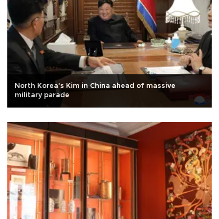
North Korea's Kim in China ahead of massive
military parade