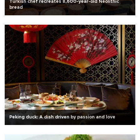
Turkish chef recreates 8,600-year-old Neolithic
bread
Peking duck: A dish driven by passion and love