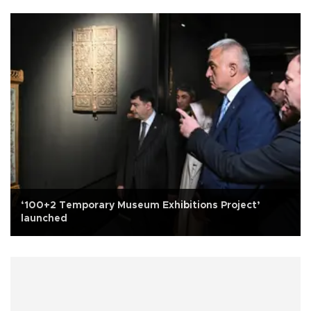
‘100+2 Temporary Museum Exhibitions Project’
launched