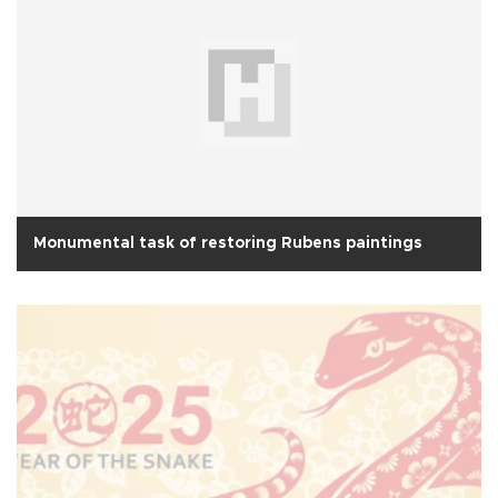
Monumental task of restoring Rubens paintings