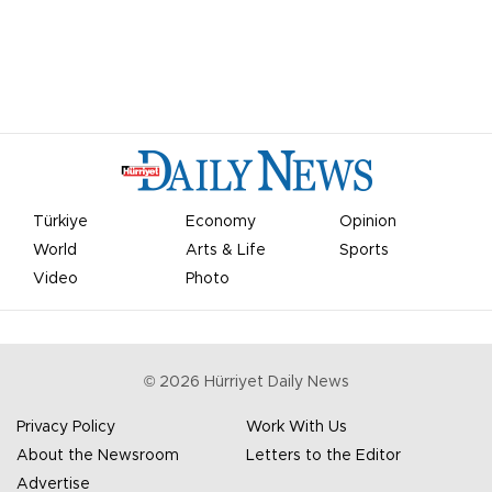
Türkiye
Economy
Opinion
World
Arts & Life
Sports
Video
Photo
©
2026
Hürriyet Daily News
Privacy Policy
Work With Us
About the Newsroom
Letters to the Editor
Advertise