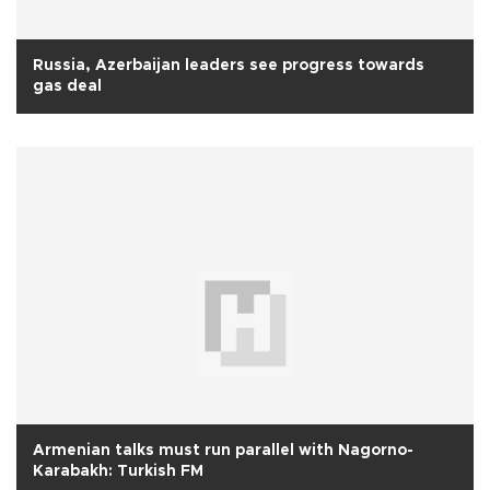
Russia, Azerbaijan leaders see progress towards
gas deal
Armenian talks must run parallel with Nagorno-
Karabakh: Turkish FM