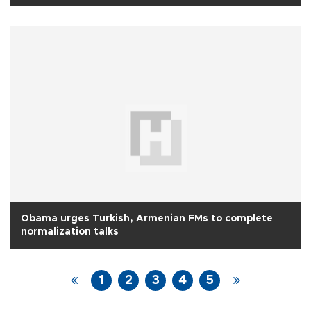
Obama urges Turkish, Armenian FMs to complete
normalization talks
1
2
3
4
5