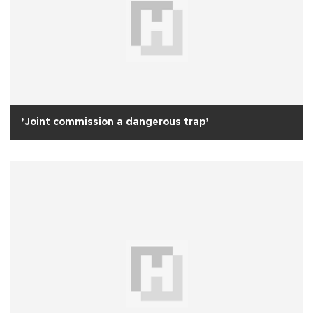
’Joint commission a dangerous trap’