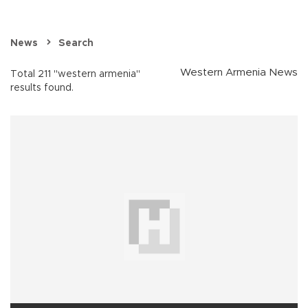
News
Search
Western Armenia News
Total 211 "western armenia"
results found.