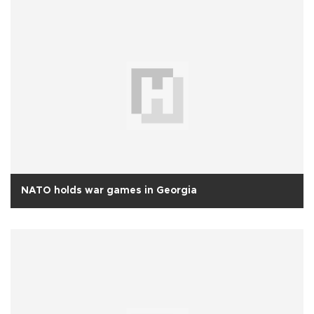
NATO holds war games in Georgia