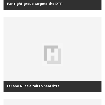
Far-right group targets the DTP
EU and Russia fail to heal rifts