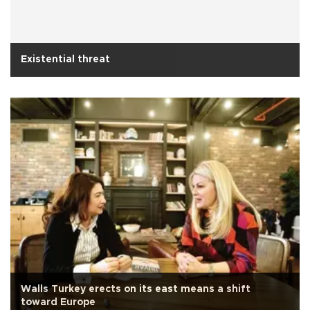
Existential threat
Walls Turkey erects on its east means a shift
toward Europe