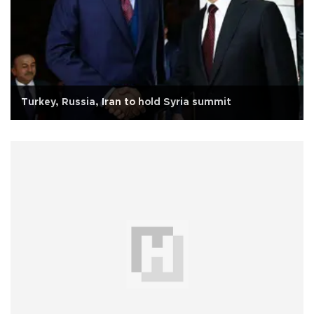
Turkey, Russia, Iran to hold Syria summit