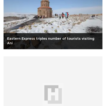
Eastern Express triples number of tourists visiting
Ani