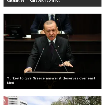
casualties in Karabakh conflict
Turkey to give Greece answer it deserves over east
Med