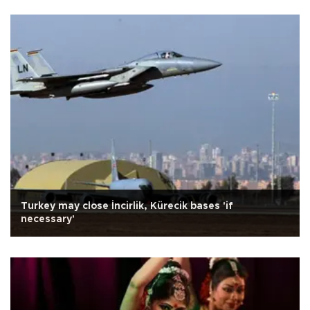
Turkey may close İncirlik, Kürecik bases 'if
necessary'