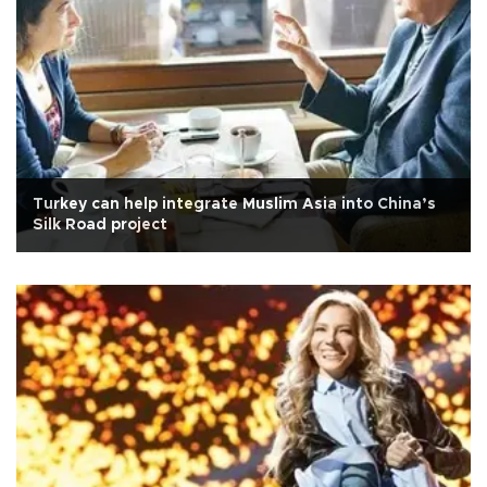
Turkey can help integrate Muslim Asia into China’s
Silk Road project