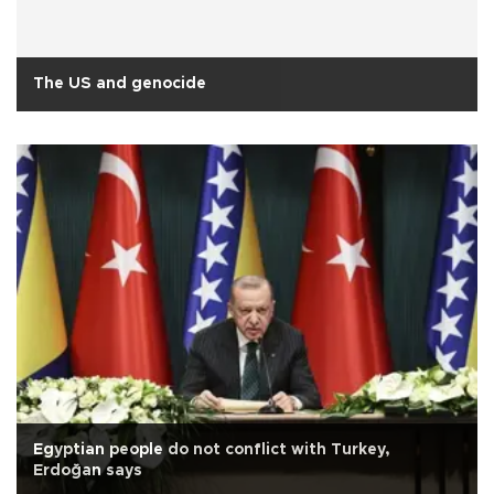
The US and genocide
Egyptian people do not conflict with Turkey,
Erdoğan says