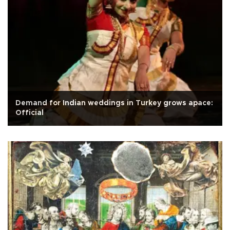
Demand for Indian weddings in Turkey grows apace:
Official