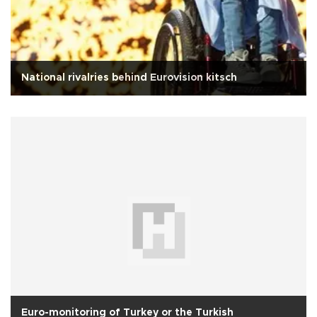
National rivalries behind Eurovision kitsch
Euro-monitoring of Turkey or the Turkish