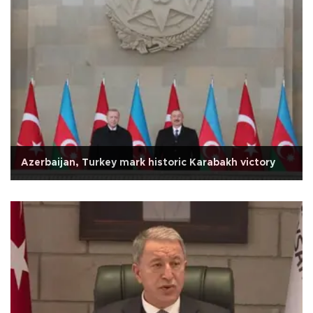
Azerbaijan, Turkey mark historic Karabakh victory