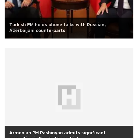
Turkish FM holds phone talks with Russian,
Azerbaijani counterparts
Armenian PM Pashinyan admits significant