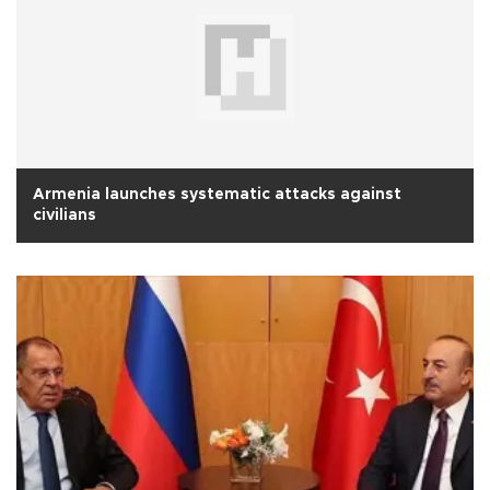
Armenia launches systematic attacks against
civilians