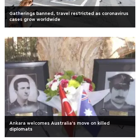
Gatherings banned, travel restricted as coronavirus
cases grow worldwide
Ankara welcomes Australia's move on killed
diplomats