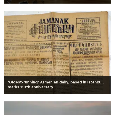
‘Oldest-running’ Armenian daily, based in Istanbul,
marks 110th anniversary