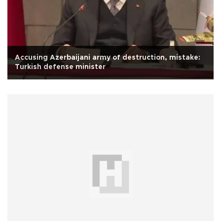
Accusing Azerbaijani army of destruction, mistake:
Turkish defense minister