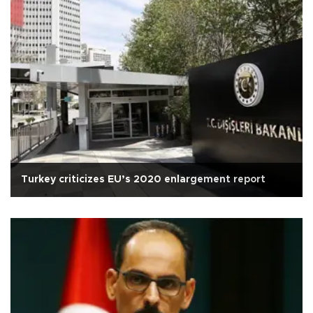
Turkey criticizes EU’s 2020 enlargement report