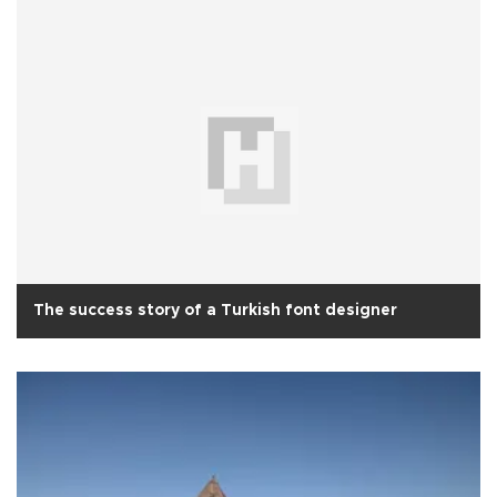
The success story of a Turkish font designer