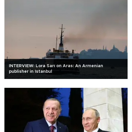
INTERVIEW: Lora Sarı on Aras: An Armenian
publisher in Istanbul