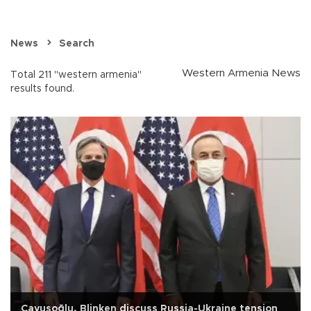
News
Search
Western Armenia News
Total 211 "western armenia"
results found.
Çavuşoğlu, Blinken discuss Russia-Ukraine tension