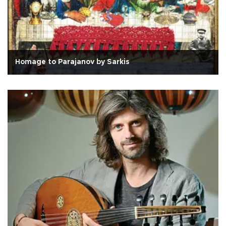
Homage to Parajanov by Sarkis