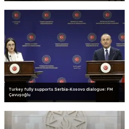
Turkey fully supports Serbia-Kosovo dialogue: FM
Çavuşoğlu