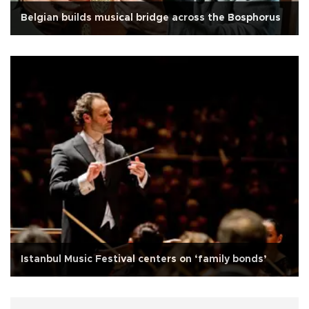
Belgian builds musical bridge across the Bosphorus
Istanbul Music Festival centers on ‘family bonds’