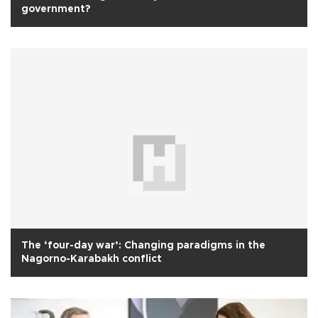
government?
The ‘four-day war’: Changing paradigms in the
Nagorno-Karabakh conflict