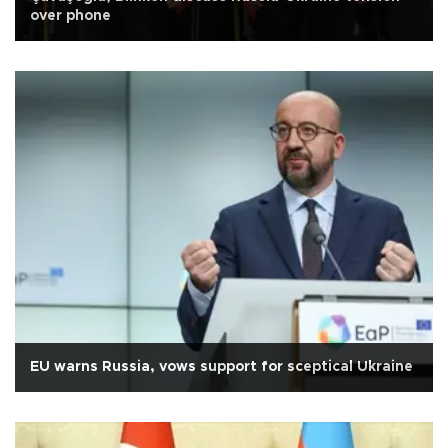
over phone
EU warns Russia, vows support for sceptical Ukraine