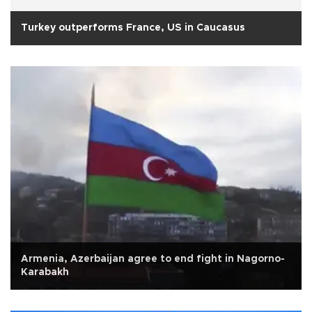
Turkey outperforms France, US in Caucasus
Armenia, Azerbaijan agree to end fight in Nagorno-
Karabakh