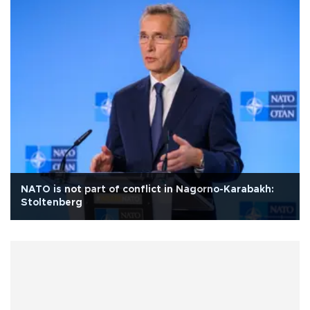
NATO is not part of conflict in Nagorno-Karabakh:
Stoltenberg