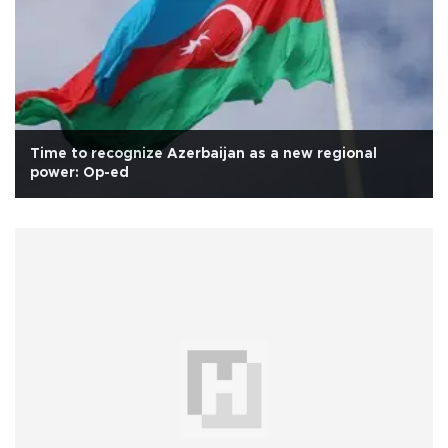
Time to recognize Azerbaijan as a new regional
power: Op-ed