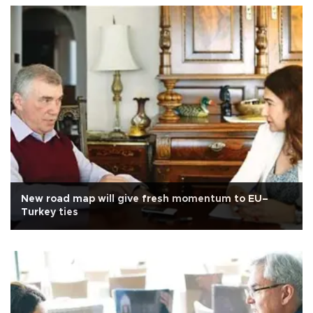
New road map will give fresh momentum to EU–
Turkey ties