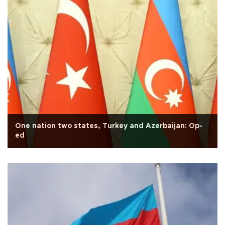
One nation two states, Turkey and Azerbaijan: Op-
ed