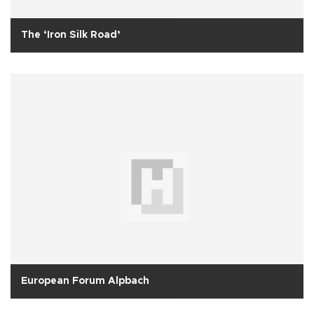
The ‘Iron Silk Road’
European Forum Alpbach