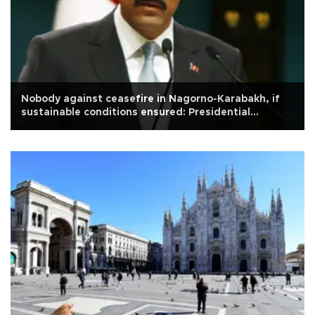
Nobody against ceasefire in Nagorno-Karabakh, if
sustainable conditions ensured: Presidential
spokesperson