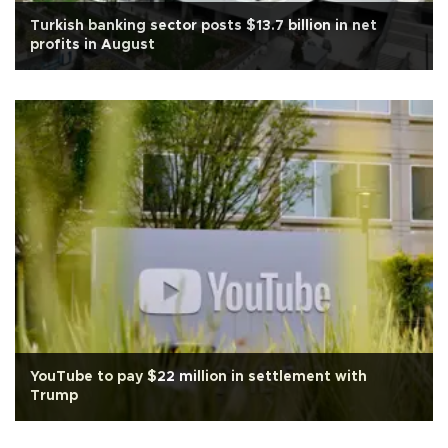
Turkish banking sector posts $13.7 billion in net
profits in August
YouTube to pay $22 million in settlement with
Trump