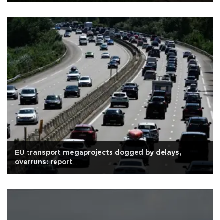
EU transport megaprojects dogged by delays,
overruns: report