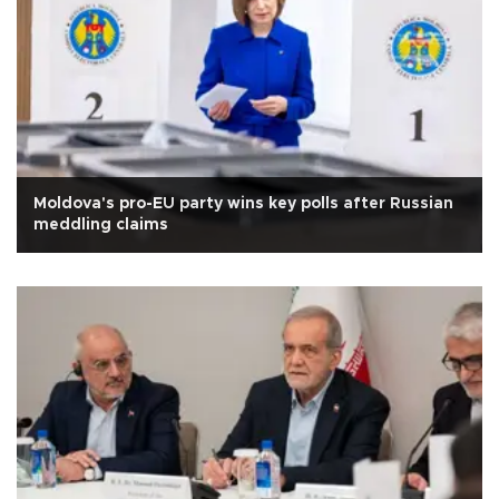
Moldova's pro-EU party wins key polls after Russian
meddling claims