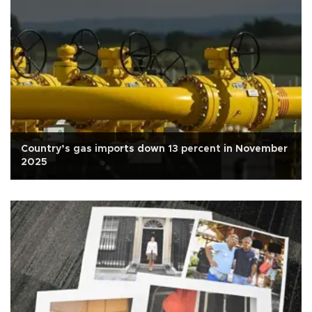
Country’s gas imports down 13 percent in November
2025