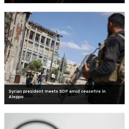
Syrian president meets SDF amid ceasefire in
Aleppo