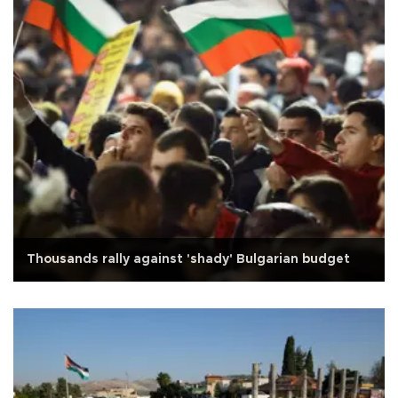
Thousands rally against 'shady' Bulgarian budget