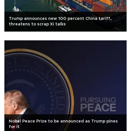
Trump announces new 100 percent China tariff,
threatens to scrap Xi talks
Nobel Peace Prize to be announced as Trump pines
for it