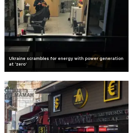
Ukraine scrambles for energy with power generation
at 'zero'