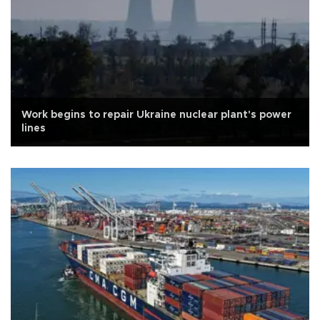
Work begins to repair Ukraine nuclear plant's power
lines