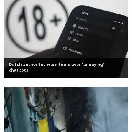
Dutch authorites warn firms over ‘annoying’
chatbots