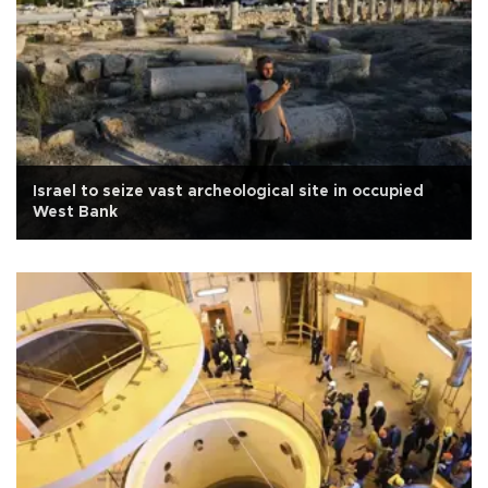
Israel to seize vast archeological site in occupied
West Bank