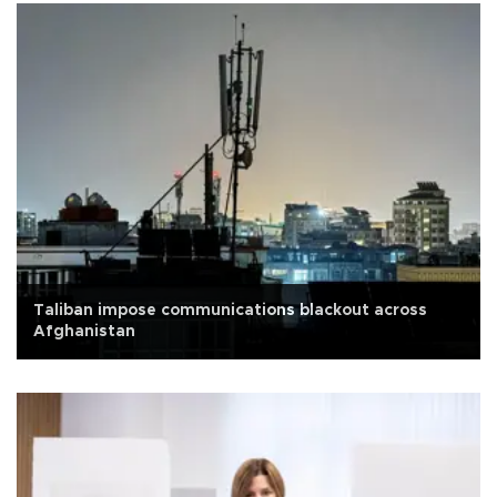
Taliban impose communications blackout across
Afghanistan