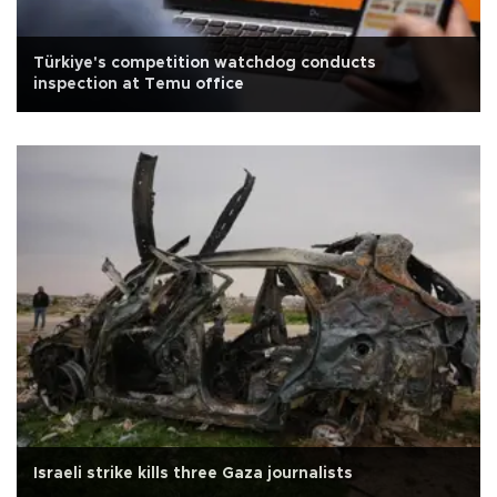
Türkiye's competition watchdog conducts
inspection at Temu office
Israeli strike kills three Gaza journalists