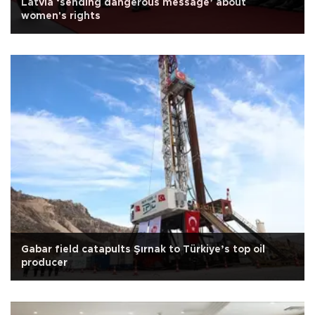
Latvia ‘sending dangerous message’ about
women's rights
Gabar field catapults Şırnak to Türkiye’s top oil
producer