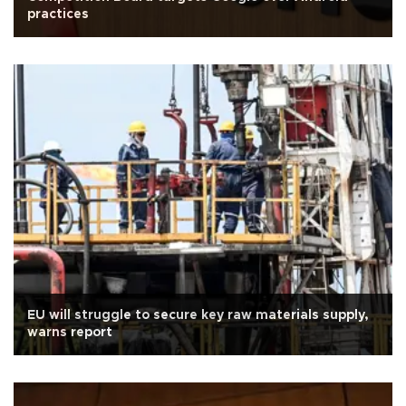
practices
EU will struggle to secure key raw materials supply,
warns report