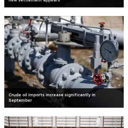
new settlement appears
Crude oil imports increase significantly in
September