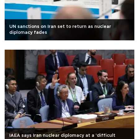
UN sanctions on Iran set to return as nuclear
diplomacy fades
IAEA says Iran nuclear diplomacy at a 'difficult