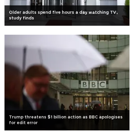
Older adults spend five hours a day watching TV,
study finds
Trump threatens $1 billion action as BBC apologises
for edit error