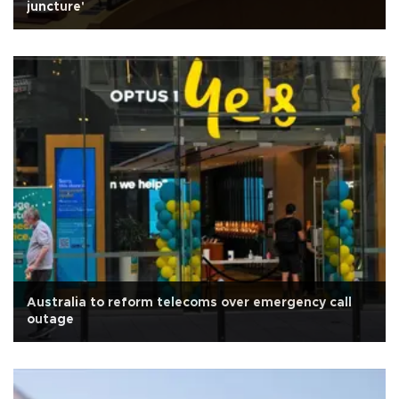
juncture'
Australia to reform telecoms over emergency call
outage