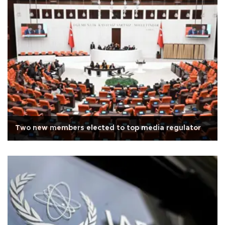
Two new members elected to top media regulator