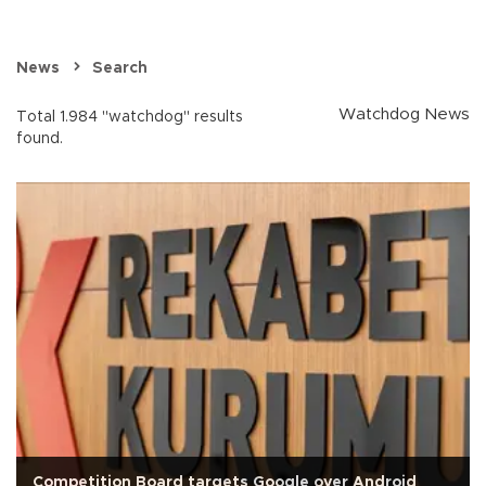
News
Search
Watchdog News
Total 1.984 "watchdog" results
found.
Competition Board targets Google over Android