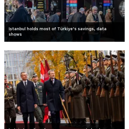
Istanbul holds most of Türkiye’s savings, data
shows