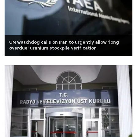
UN watchdog calls on Iran to urgently allow 'long
overdue' uranium stockpile verification