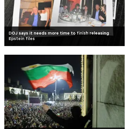
DOJ says it needs more time to finish releasing
Epstein files