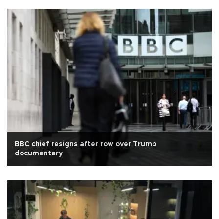
BBC chief resigns after row over Trump
documentary