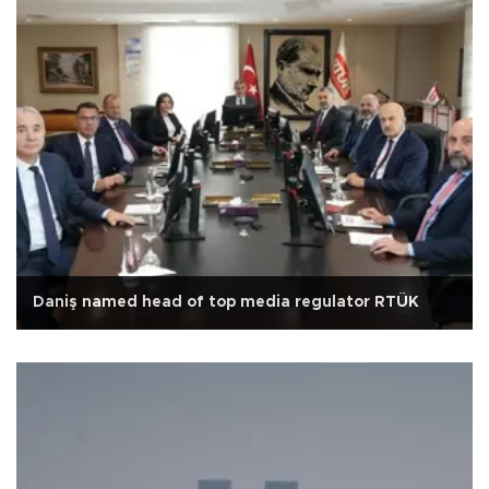
Daniş named head of top media regulator RTÜK