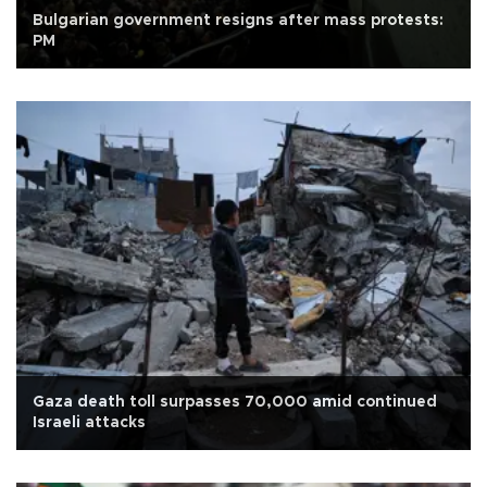
Bulgarian government resigns after mass protests:
PM
Gaza death toll surpasses 70,000 amid continued
Israeli attacks