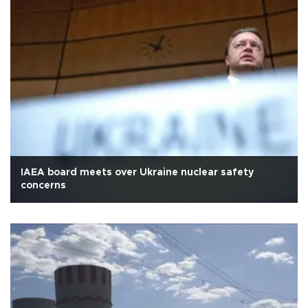
IAEA board meets over Ukraine nuclear safety
concerns