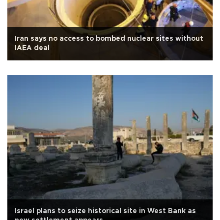
Iran says no access to bombed nuclear sites without
IAEA deal
Israel plans to seize historical site in West Bank as