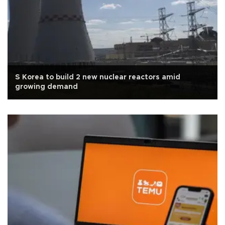
S Korea to build 2 new nuclear reactors amid
growing demand