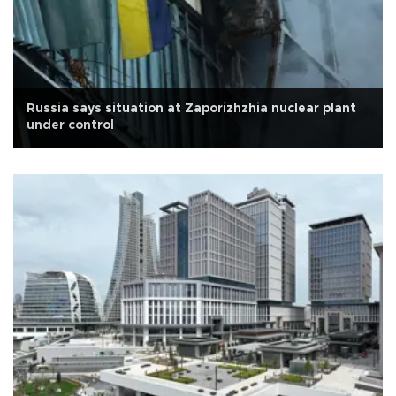
Russia says situation at Zaporizhzhia nuclear plant
under control