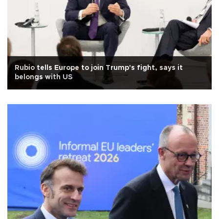
Rubio tells Europe to join Trump's fight, says it
belongs with US