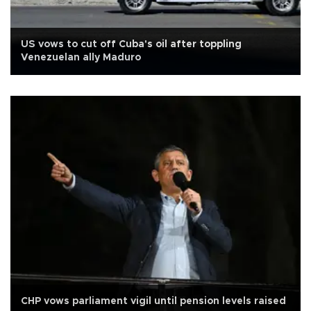
US vows to cut off Cuba's oil after toppling
Venezuelan ally Maduro
CHP vows parliament vigil until pension levels raised