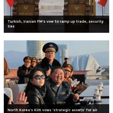
Turkish, Iranian FM's vow to ramp up trade, security
ties
North Korea's Kim vows 'strategic assets' for air