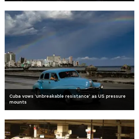
Cuba vows 'unbreakable resistance' as US pressure
mounts