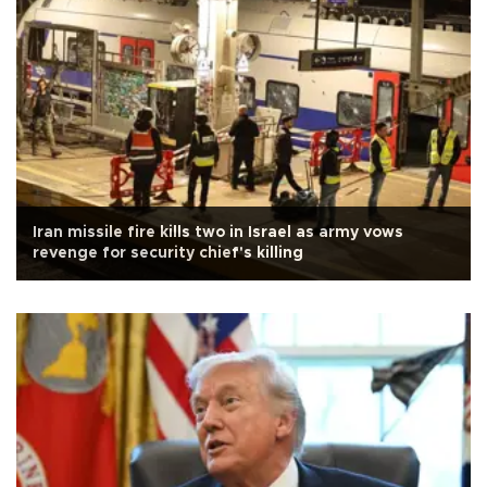
Iran missile fire kills two in Israel as army vows
revenge for security chief's killing