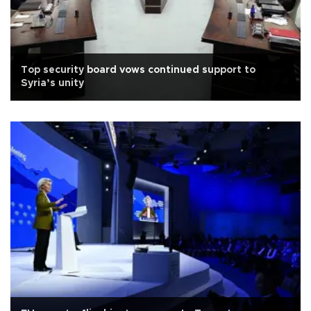
Top security board vows continued support to
Syria’s unity