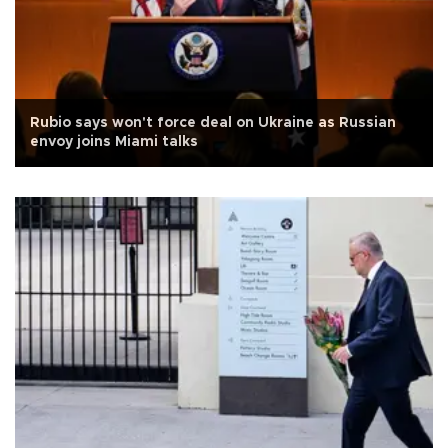
Rubio says won't force deal on Ukraine as Russian
envoy joins Miami talks