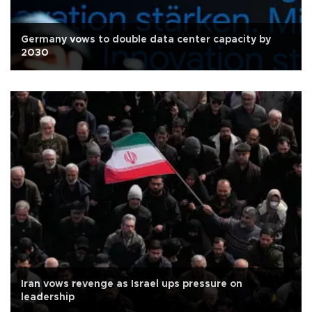
Germany vows to double data center capacity by
2030
Iran vows revenge as Israel ups pressure on
leadership