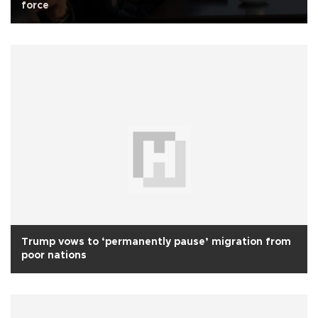
force
Trump vows to ‘permanently pause’ migration from
poor nations