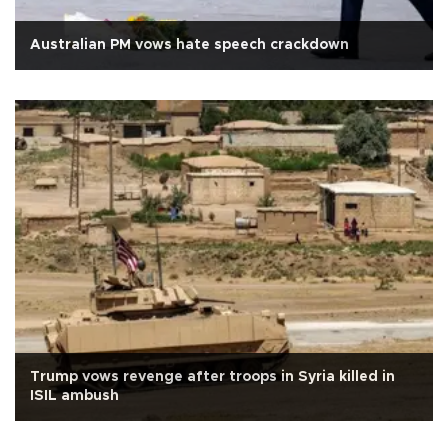
Australian PM vows hate speech crackdown
Trump vows revenge after troops in Syria killed in
ISIL ambush