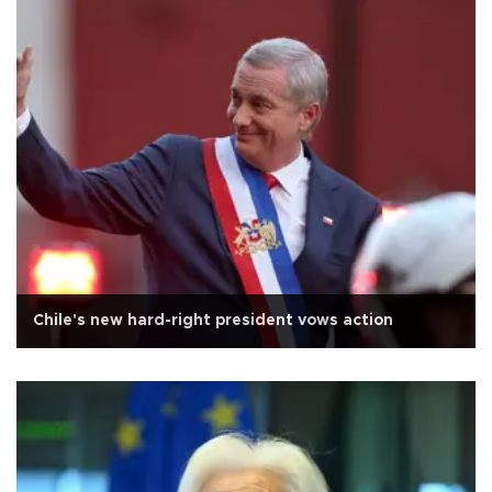
Chile's new hard-right president vows action