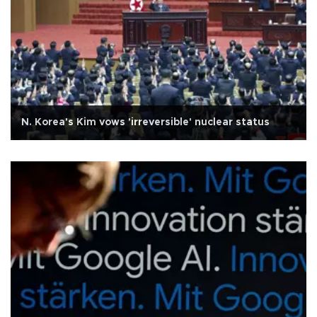
N. Korea's Kim vows 'irreversible' nuclear status