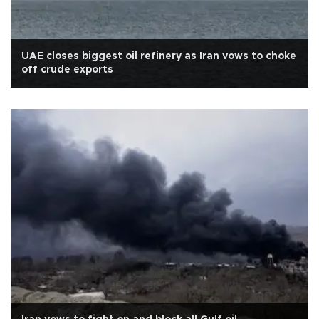
UAE closes biggest oil refinery as Iran vows to choke
off crude exports