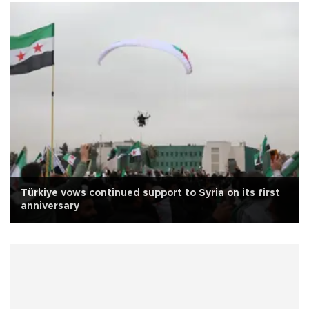
Türkiye vows continued support to Syria on its first
anniversary