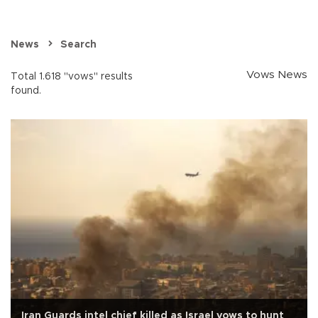
News
Search
Vows News
Total 1.618 "vows" results
found.
Iran Guards intel chief killed as Israel vows to hunt