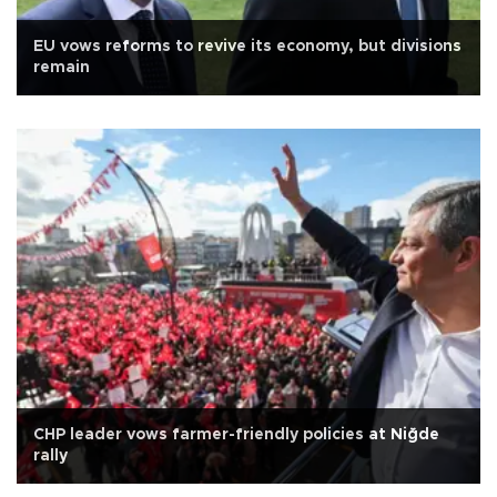
EU vows reforms to revive its economy, but divisions
remain
CHP leader vows farmer-friendly policies at Niğde
rally