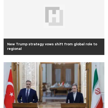
New Trump strategy vows shift from global role to
regional