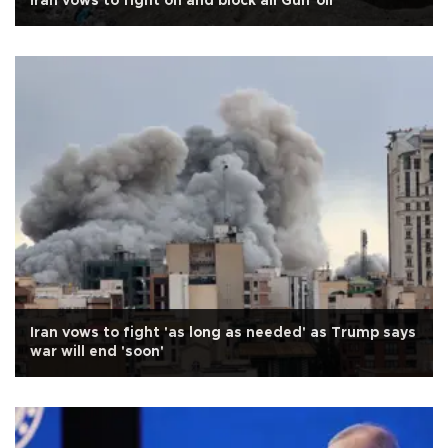
Iran vows to fight on and block all Gulf oil
Iran vows to fight 'as long as needed' as Trump says
war will end 'soon'