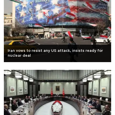
Iran vows to resist any US attack, insists ready for
nuclear deal