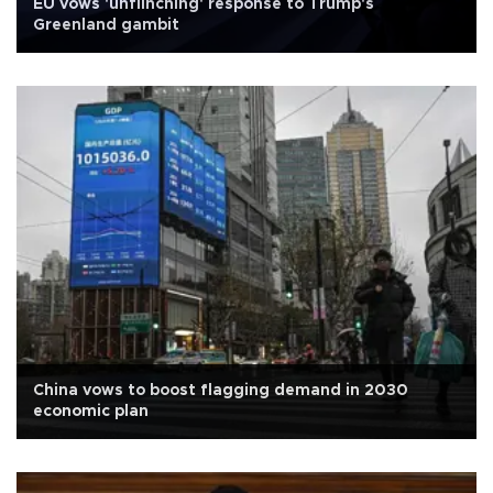
EU vows 'unflinching' response to Trump's
Greenland gambit
China vows to boost flagging demand in 2030
economic plan