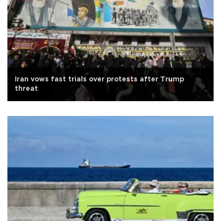
Iran vows fast trials over protests after Trump
threat