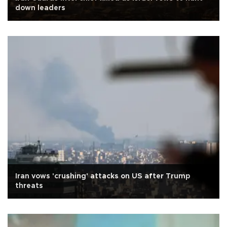
down leaders
Iran vows 'crushing' attacks on US after Trump
threats