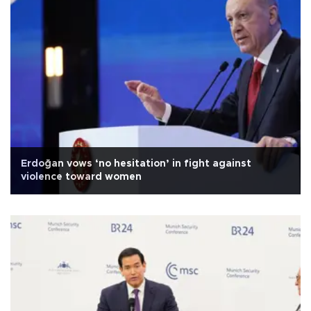
Erdoğan vows ‘no hesitation’ in fight against
violence toward women