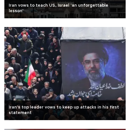
Iran vows to teach US, Israel 'an unforgettable
lesson'
Iran's top leader vows to keep up attacks in his first
statement