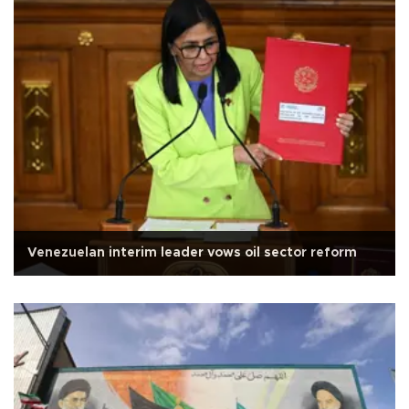
Venezuelan interim leader vows oil sector reform