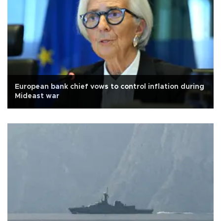
European bank chief vows to control inflation during
Mideast war