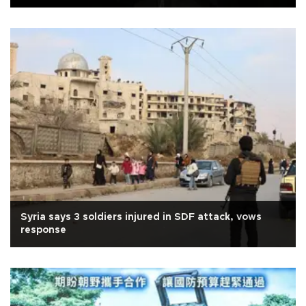
Syria says 3 soldiers injured in SDF attack, vows
response