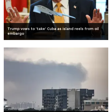
Trump vows to 'take' Cuba as island reels from oil
embargo