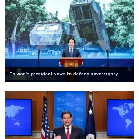
Taiwan's president vows to defend sovereignty