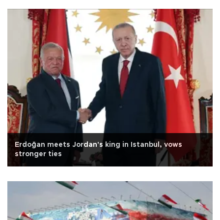
Erdoğan meets Jordan's king in Istanbul, vows
stronger ties