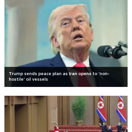
Trump sends peace plan as Iran opens to 'non-
hostile' oil vessels