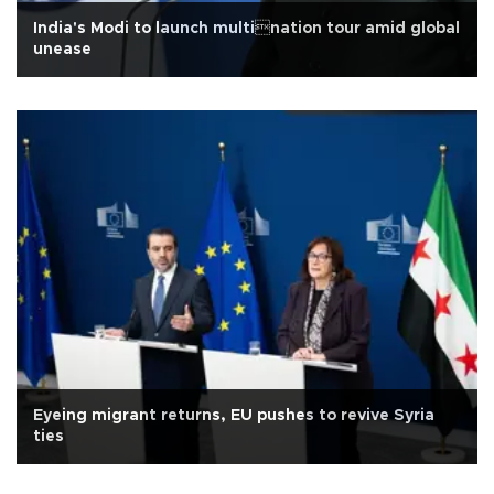
India's Modi to launch multination tour amid global
unease
Eyeing migrant returns, EU pushes to revive Syria
ties