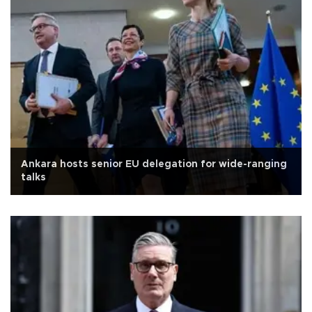
Ankara hosts senior EU delegation for wide-ranging
talks