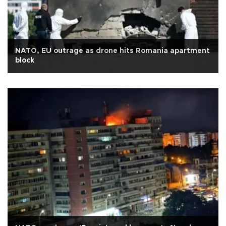
NATO, EU outrage as drone hits Romania apartment
block