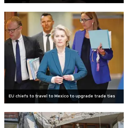
EU chiefs to travel to Mexico to upgrade trade ties