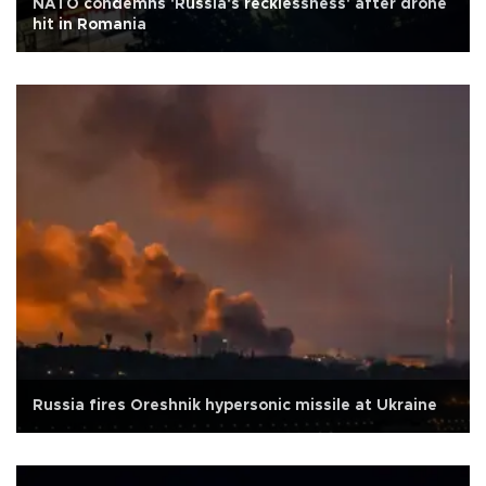
NATO condemns 'Russia's recklessness' after drone
hit in Romania
Russia fires Oreshnik hypersonic missile at Ukraine