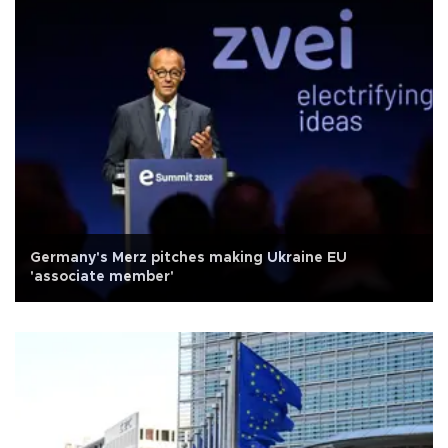
Germany's Merz pitches making Ukraine EU
'associate member'