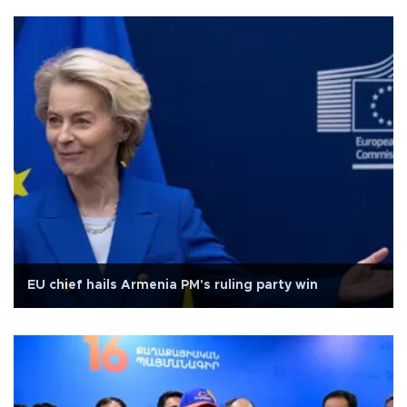
EU chief hails Armenia PM's ruling party win