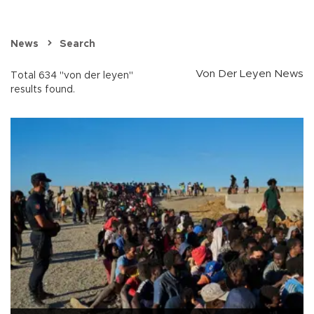
News
Search
Von Der Leyen News
Total 634 "von der leyen"
results found.