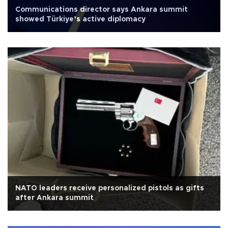
Communications director says Ankara summit
showed Türkiye’s active diplomacy
NATO leaders receive personalized pistols as gifts
after Ankara summit