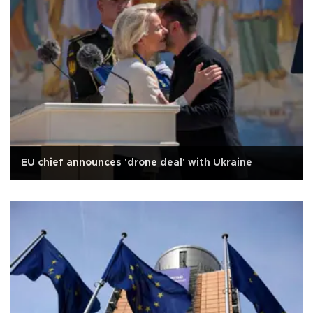
EU chief announces 'drone deal' with Ukraine