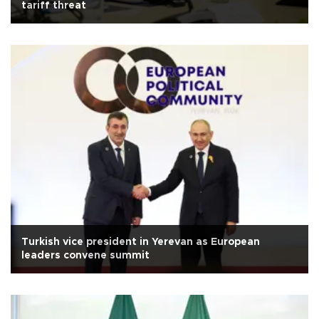
tariff threat
Turkish vice president in Yerevan as European
leaders convene summit