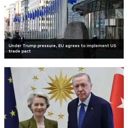
Under Trump pressure, EU agrees to implement US
trade pact