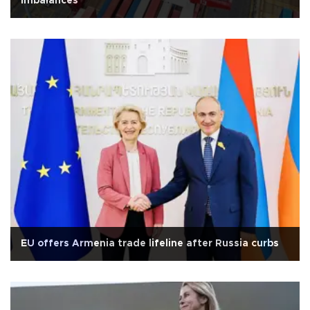
imbalances
EU offers Armenia trade lifeline after Russia curbs