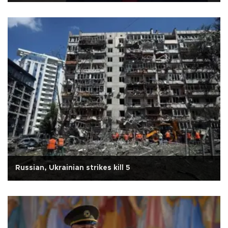
Russian, Ukrainian strikes kill 5