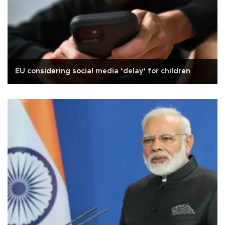
EU considering social media ‘delay’ for children