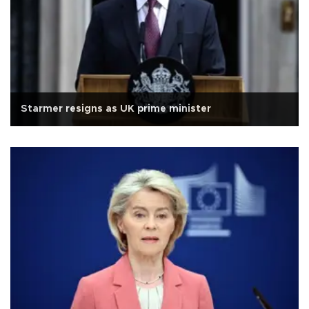
Starmer resigns as UK prime minister