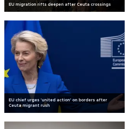
EU migration rifts deepen after Ceuta crossings
EU chief urges 'united action' on borders after
Ceuta migrant rush