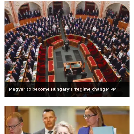
Magyar to become Hungary's 'regime change' PM