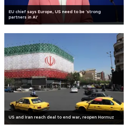
EU chief says Europe, US need to be 'strong
partners in AI'
US and Iran reach deal to end war, reopen Hormuz