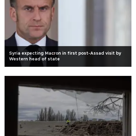
Syria expecting Macron in first post-Assad visit by
Western head of state