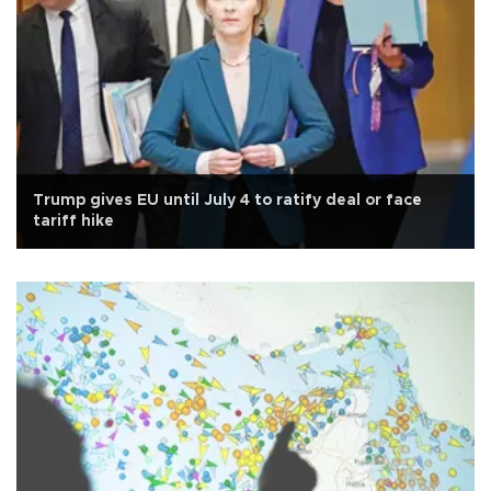
Trump gives EU until July 4 to ratify deal or face
tariff hike