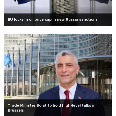
EU locks in oil price cap in new Russia sanctions
Trade Minister Bolat to hold high-level talks in
Brussels