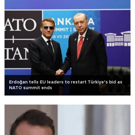
Erdoğan tells EU leaders to restart Türkiye’s bid as
NATO summit ends