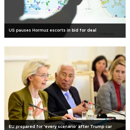
US pauses Hormuz escorts in bid for deal
EU prepared for 'every scenario' after Trump car