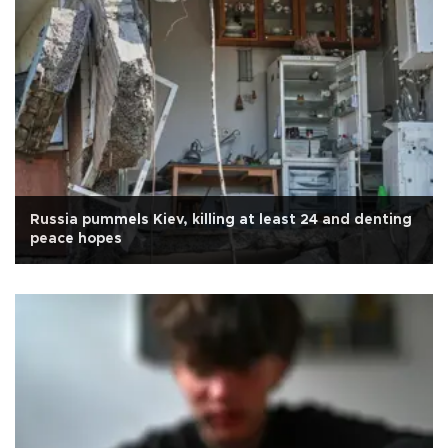
Russia pummels Kiev, killing at least 24 and denting
peace hopes