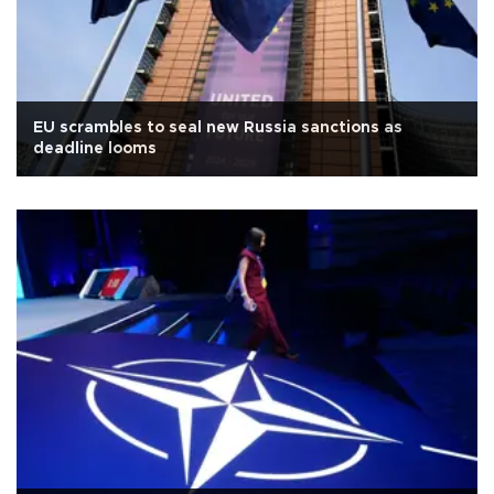
EU scrambles to seal new Russia sanctions as
deadline looms