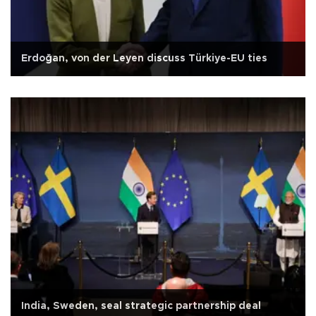
Erdoğan, von der Leyen discuss Türkiye-EU ties
India, Sweden, seal strategic partnership deal