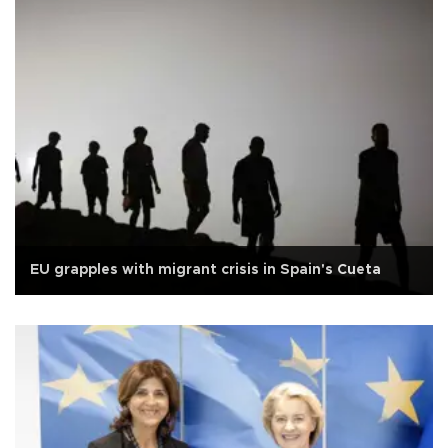
EU grapples with migrant crisis in Spain's Cueta