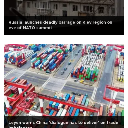
Russia launches deadly barrage on Kiev region on
eve of NATO summit
Leyen warns China 'dialogue has to deliver' on trade