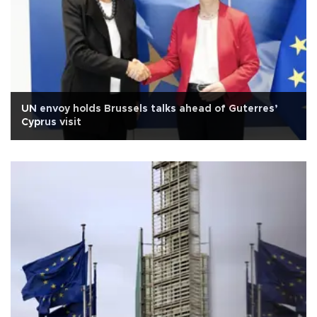
UN envoy holds Brussels talks ahead of Guterres’
Cyprus visit