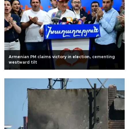
Armenian PM claims victory in election, cementing
westward tilt