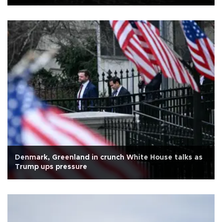
Denmark, Greenland in crunch White House talks as
Trump ups pressure