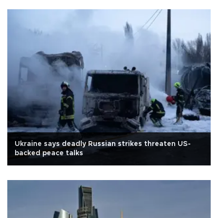
Ukraine says deadly Russian strikes threaten US-
backed peace talks