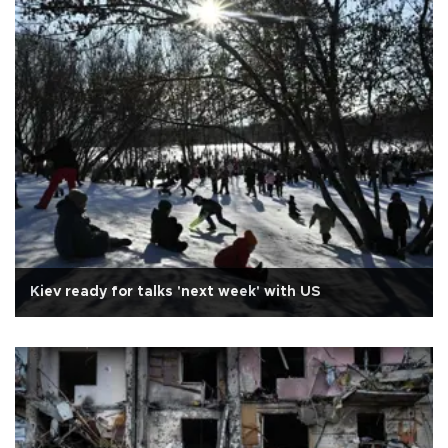
Kiev ready for talks 'next week' with US