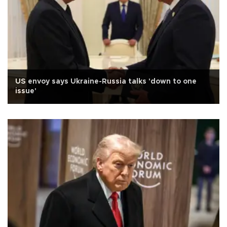
US envoy says Ukraine-Russia talks 'down to one
issue'