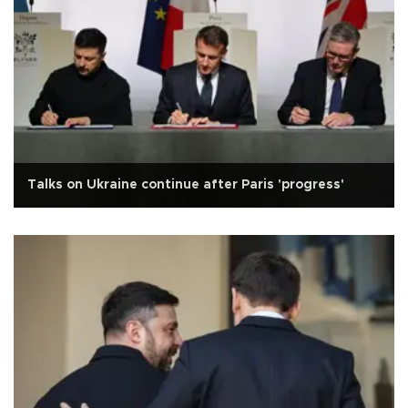
Talks on Ukraine continue after Paris 'progress'