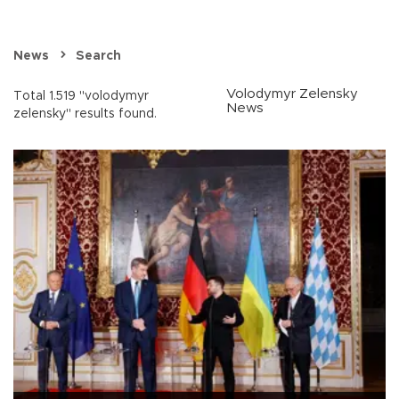
News
Search
Volodymyr Zelensky
Total 1.519 "volodymyr
News
zelensky" results found.