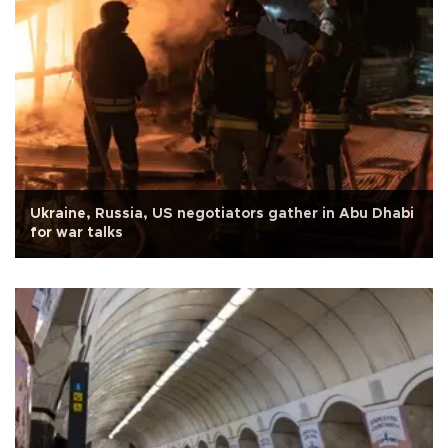
Ukraine, Russia, US negotiators gather in Abu Dhabi
for war talks