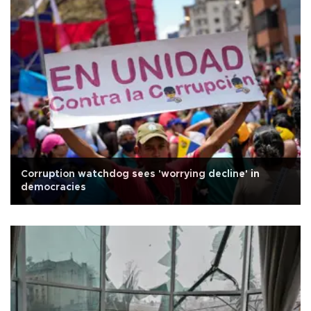
Corruption watchdog sees 'worrying decline' in
democracies