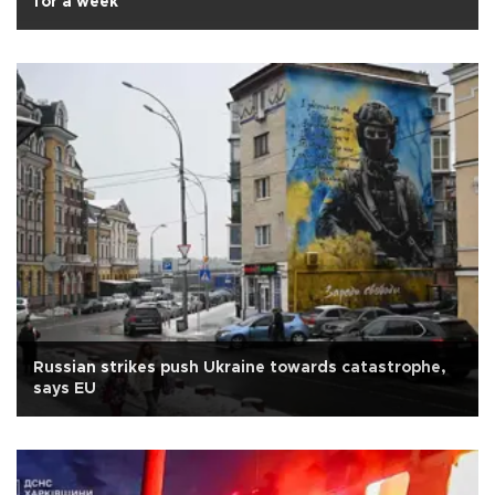
for a week
Russian strikes push Ukraine towards catastrophe,
says EU