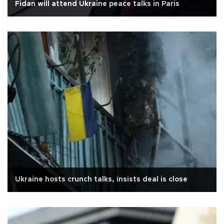
Fidan will attend Ukraine peace talks in Paris
Ukraine hosts crunch talks, insists deal is close