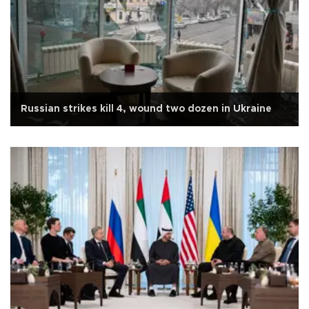
Russian strikes kill 4, wound two dozen in Ukraine