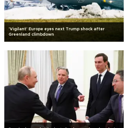
'Vigilant' Europe eyes next Trump shock after
Greenland climbdown