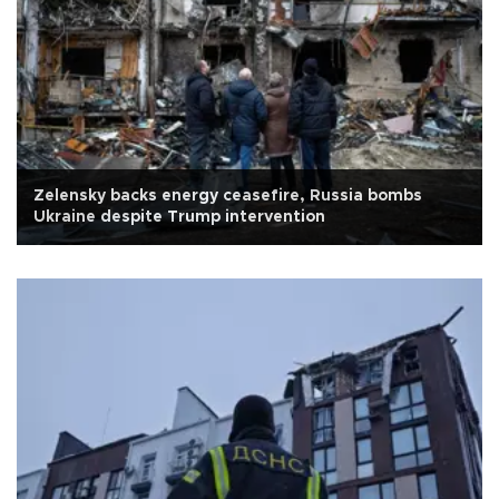
Zelensky backs energy ceasefire, Russia bombs
Ukraine despite Trump intervention