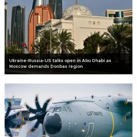
Ukraine-Russia-US talks open in Abu Dhabi as
Moscow demands Donbas region