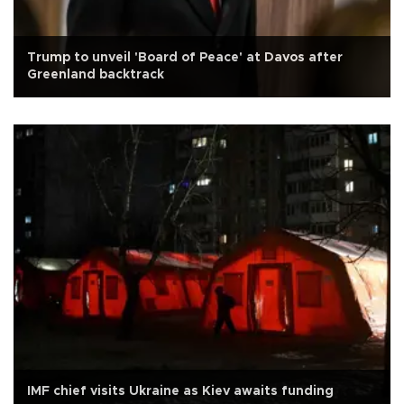
Trump to unveil 'Board of Peace' at Davos after
Greenland backtrack
IMF chief visits Ukraine as Kiev awaits funding