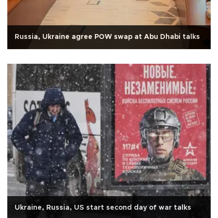
Russia, Ukraine agree POW swap at Abu Dhabi talks
Ukraine, Russia, US start second day of war talks