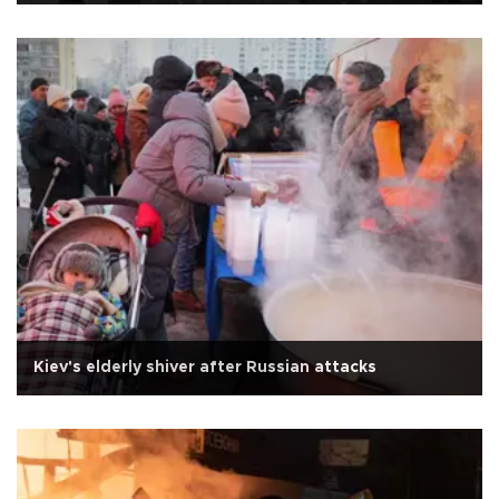
Kiev's elderly shiver after Russian attacks