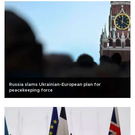
Russia slams Ukrainian-European plan for
peacekeeping force