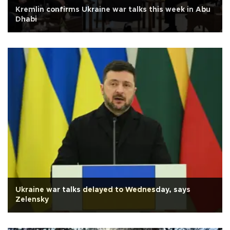
Kremlin confirms Ukraine war talks this week in Abu
Dhabi
Ukraine war talks delayed to Wednesday, says
Zelensky