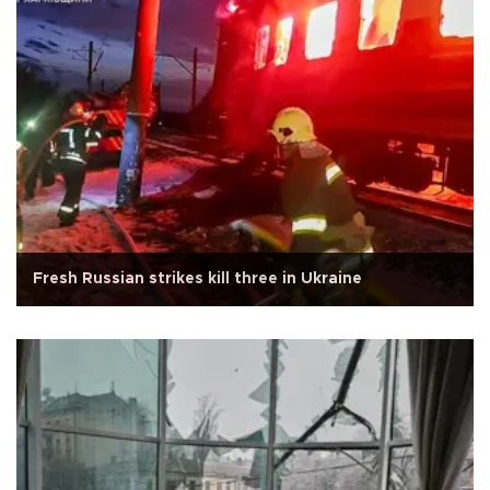
Fresh Russian strikes kill three in Ukraine