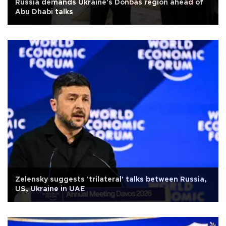
Russia demands Ukraine's Donbas region ahead of
Abu Dhabi talks
Zelensky suggests 'trilateral' talks between Russia,
US, Ukraine in UAE