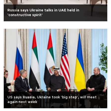
Russia says Ukraine talks in UAE held in
'constructive spirit'
US says Russia, Ukraine took 'big step', will meet
again next week