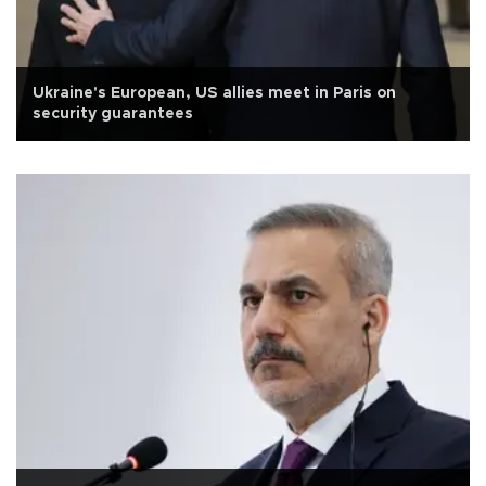
Ukraine's European, US allies meet in Paris on
security guarantees