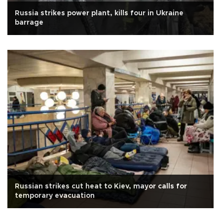
Russia strikes power plant, kills four in Ukraine
barrage
Russian strikes cut heat to Kiev, mayor calls for
temporary evacuation