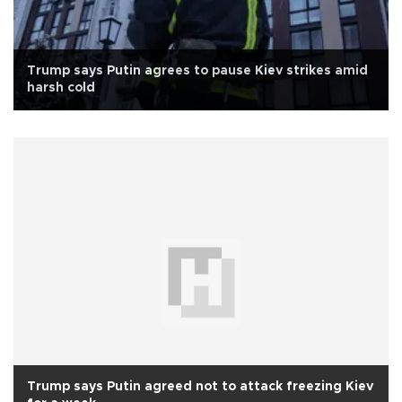
Trump says Putin agrees to pause Kiev strikes amid
harsh cold
Trump says Putin agreed not to attack freezing Kiev