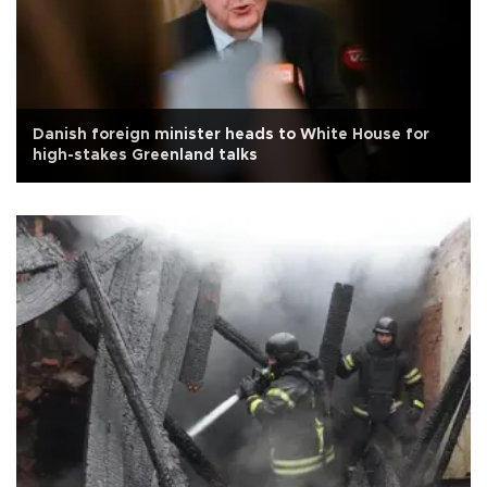
Danish foreign minister heads to White House for
high-stakes Greenland talks