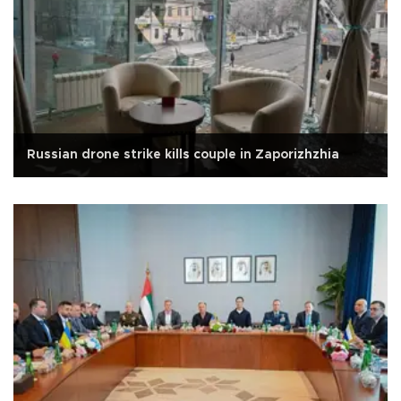
Russian drone strike kills couple in Zaporizhzhia