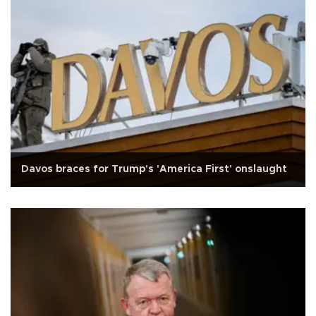
Davos braces for Trump's 'America First' onslaught