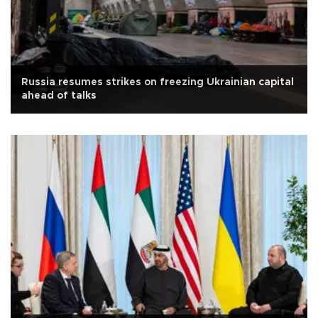
Russia resumes strikes on freezing Ukrainian capital
ahead of talks