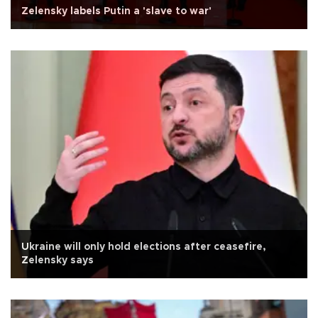
Zelensky labels Putin a 'slave to war'
Ukraine will only hold elections after ceasefire,
Zelensky says