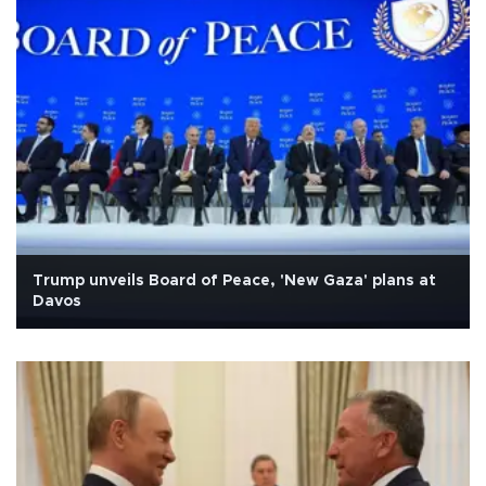
Trump unveils Board of Peace, 'New Gaza' plans at
Davos