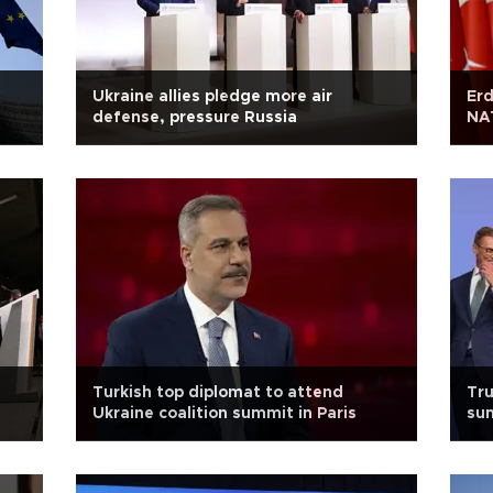
Ukraine allies pledge more air
Erd
defense, pressure Russia
NA
Turkish top diplomat to attend
Tr
Ukraine coalition summit in Paris
sum