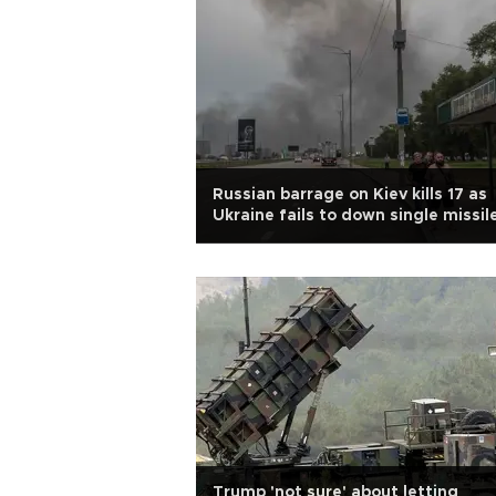
Russian barrage on Kiev kills 17 as
Ukraine fails to down single missil
Trump 'not sure' about letting