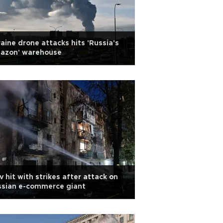
aine drone attacks hits 'Russia's
azon' warehouse
v hit with strikes after attack on
ssian e-commerce giant