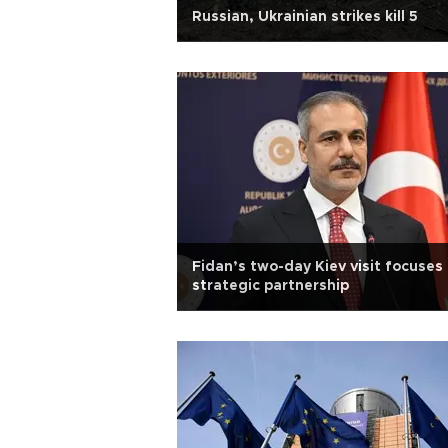
Russian, Ukrainian strikes kill 5
Fidan’s two-day Kiev visit focuses
strategic partnership