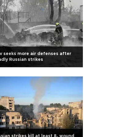
v seeks more air defenses after
dly Russian strikes
sian strikes kill at least 8, wound