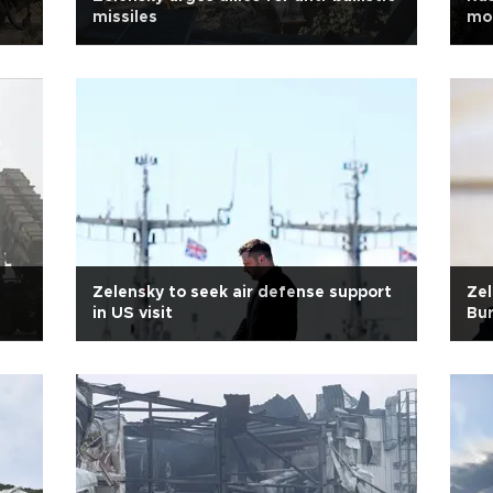
missiles
mor
Zelensky to seek air defense support
Zel
in US visit
Bu