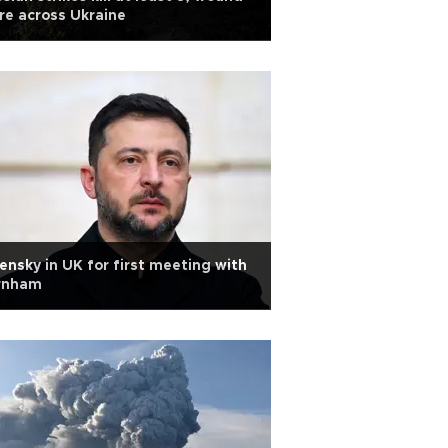
e across Ukraine
ensky in UK for first meeting with
rnham