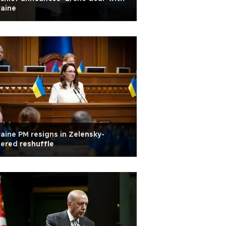
aine
aine PM resigns in Zelensky-
ered reshuffle