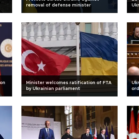
removal of defense minister
Ukr
 on
Minister welcomes ratification of FTA
Ukr
by Ukrainian parliament
ord