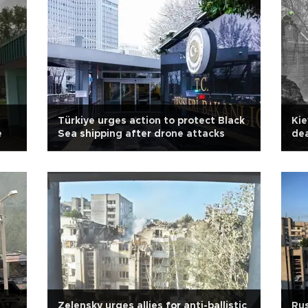
Türkiye urges action to protect Black
Kie
e
Sea shipping after drone attacks
dea
Zelensky urges allies for anti-ballistic
Rus