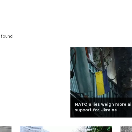
 found.
NATO allies weigh more ai
support for Ukraine