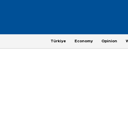
Türkiye
Economy
Opinion