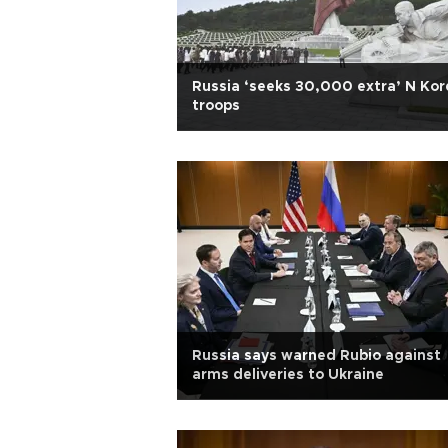
Russia ‘seeks 30,000 extra’ N Kor
troops
Russia says warned Rubio against
arms deliveries to Ukraine