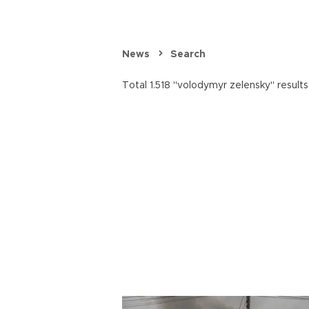
News
Search
Total 1.518 "volodymyr zelensky" results