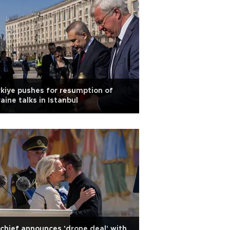
kiye pushes for resumption of
aine talks in Istanbul
chief announces 'drone deal' with