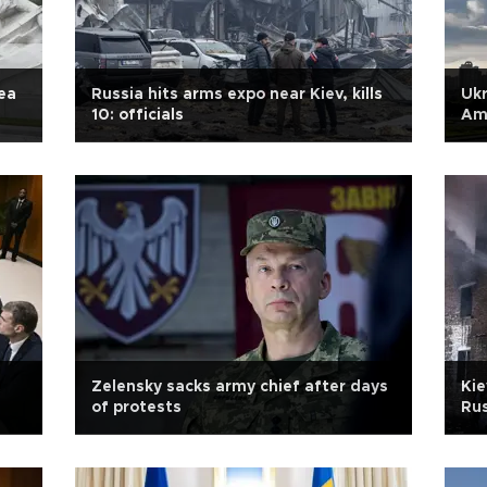
ea
Russia hits arms expo near Kiev, kills
Ukr
10: officials
Am
Zelensky sacks army chief after days
Kie
of protests
Ru