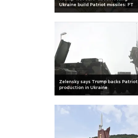
Ukraine build Patriot missiles: FT
Zelensky says Trump backs Patriot
production in Ukraine