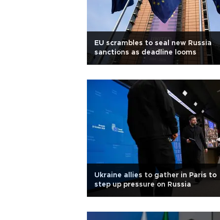
EU scrambles to seal new Russia
sanctions as deadline looms
Ukraine allies to gather in Paris to
step up pressure on Russia