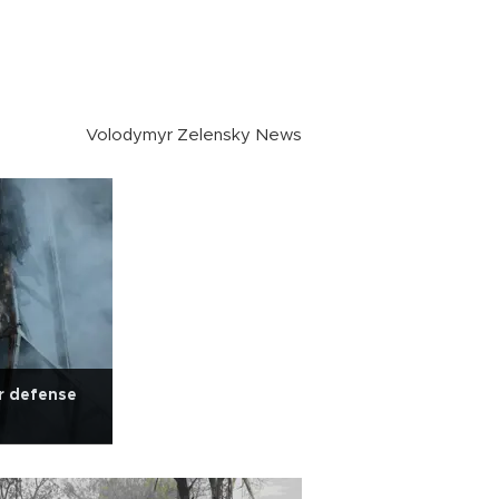
Volodymyr Zelensky News
r defense