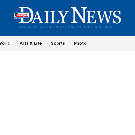
World
Arts & Life
Sports
Photo