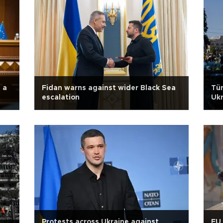
 a
Fidan warns against wider Black Sea
Tür
escalation
Ukr
Protests across Ukraine against
EU 