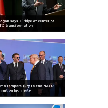
oğan says Türkiye at center of
TO transformation
ump tempers fury to end NATO
mit on high note