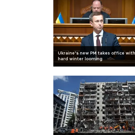
Ukraine’s new PM takes office with
hard winter looming