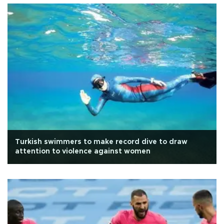
Turkish swimmers to make record dive to draw
attention to violence against women