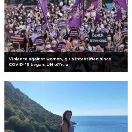
Violence against women, girls intensified since
COVID-19 began: UN official