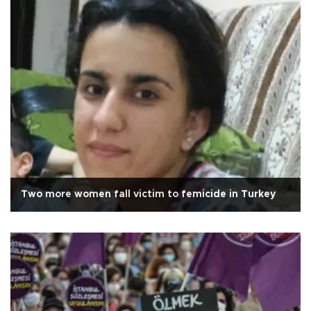
Two more women fall victim to femicide in Turkey