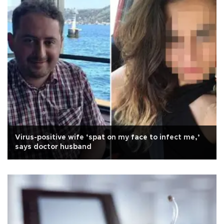
Virus-positive wife ‘spat on my face to infect me,’
says doctor husband