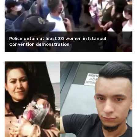
Police detain at least 30 women in Istanbul
Convention demonstration