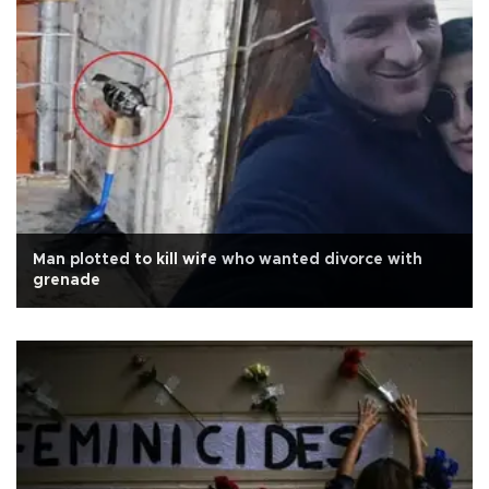
Man plotted to kill wife who wanted divorce with
grenade