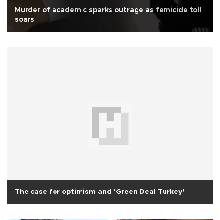
Murder of academic sparks outrage as femicide toll
soars
The case for optimism and ‘Green Deal Turkey’