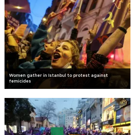
Women gather in Istanbul to protest against
femicides