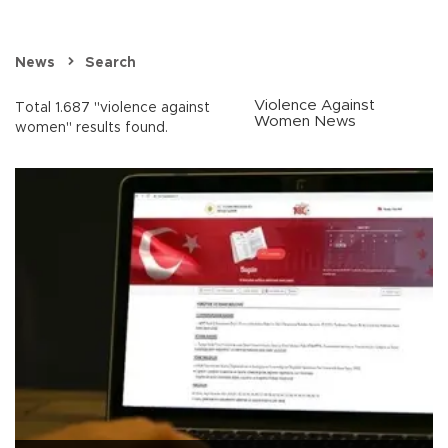
News
Search
Violence Against
Total 1.687 "violence against
Women News
women" results found.