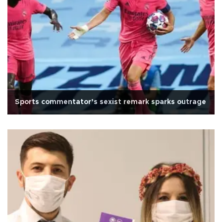
Sports commentator’s sexist remark sparks outrage