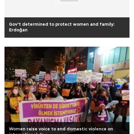
Gov’t determined to protect women and family:
Erdoğan
Women raise voice to end domestic violence on