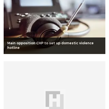
Main opposition CHP to set up domestic violence
hotline