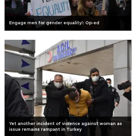
Engage men for gender equality!: Op-ed
Yet another incident of violence against woman as
issue remains rampant in Turkey