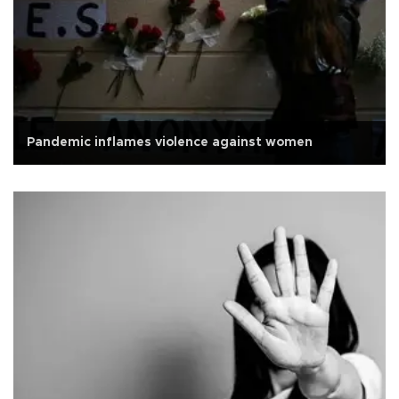
Pandemic inflames violence against women