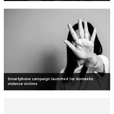
Smartphone campaign launched for domestic
violence victims