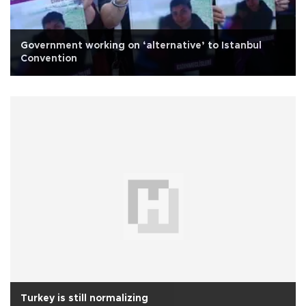
Government working on ‘alternative’ to Istanbul
Convention
Turkey is still normalizing