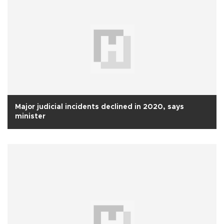
Major judicial incidents declined in 2020, says
minister