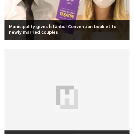
Municipality gives İstanbul Convention booklet to
newly married couples