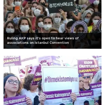
Ruling AKP says it's open to hear views of
associations on Istanbul Convention