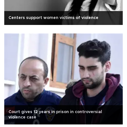
Centers support women victims of violence
Court gives 12 years in prison in controversial
violence case