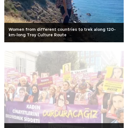
Women from different countries to trek along 120-
km-long Troy Culture Route