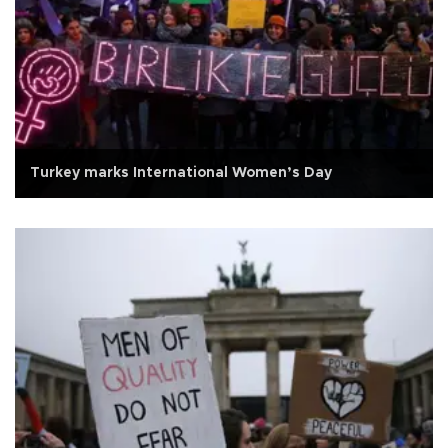
Turkey marks International Women’s Day