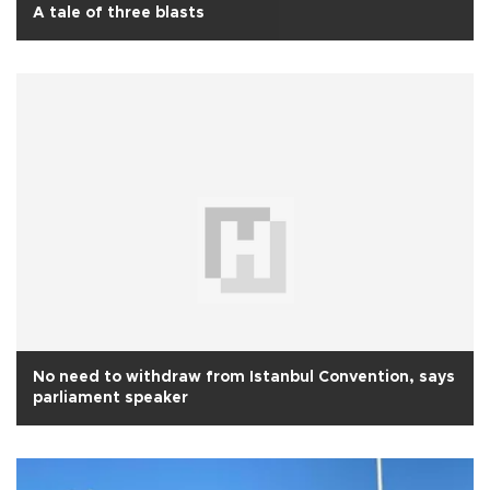
A tale of three blasts
No need to withdraw from Istanbul Convention, says
parliament speaker