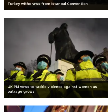
Turkey withdraws from Istanbul Convention
UK PM vows to tackle violence against women as
outrage grows