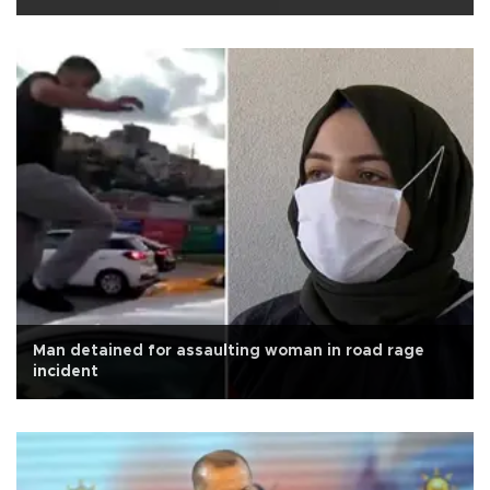
Man detained for assaulting woman in road rage
incident