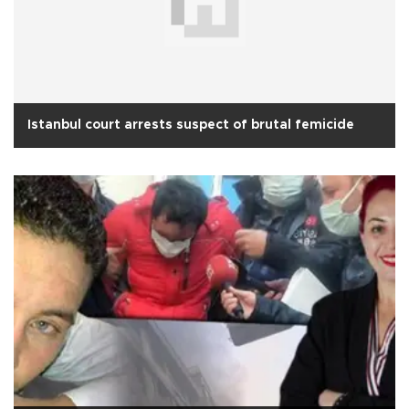
Istanbul court arrests suspect of brutal femicide