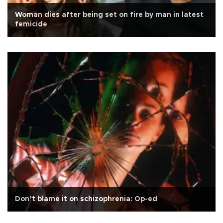
Woman dies after being set on fire by man in latest
femicide
Don’t blame it on schizophrenia: Op-ed