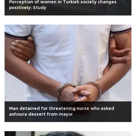
Perception of women in Turkish society changes
positively: Study
Man detained for threatening nurse who asked
ashoura dessert from mayor