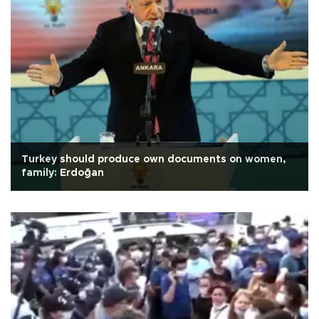
Turkey should produce own documents on women,
family: Erdoğan