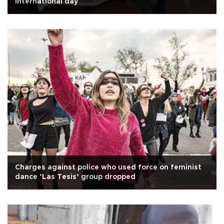
international day
Charges against police who used force on feminist
dance ‘Las Tesis’ group dropped