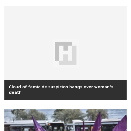
Cloud of femicide suspicion hangs over woman’s
death