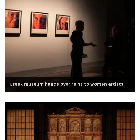
Greek museum hands over reins to women artists