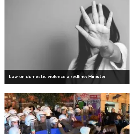
Law on domestic violence a redline: Minister