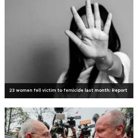
23 women fell victim to femicide last month: Report