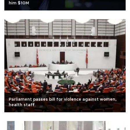
him $10M
Parliament passes bill for violence against women,
health staff