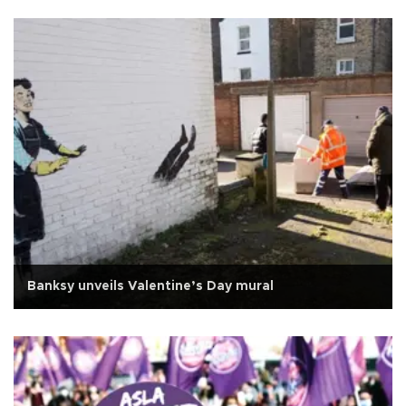
Banksy unveils Valentine’s Day mural