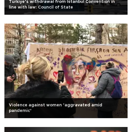
Türkiye’s withdrawal from Istanbul Convention in
line with law: Council of State
Violence against women ‘aggravated amid
pandemic’