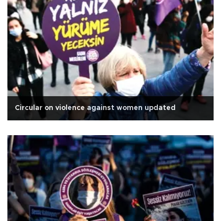
Circular on violence against women updated