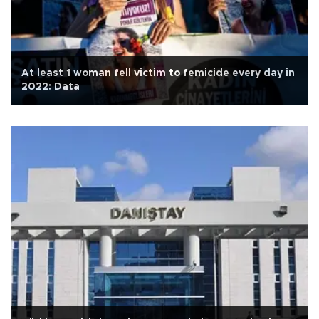
At least 1 woman fell victim to femicide every day in
2022: Data