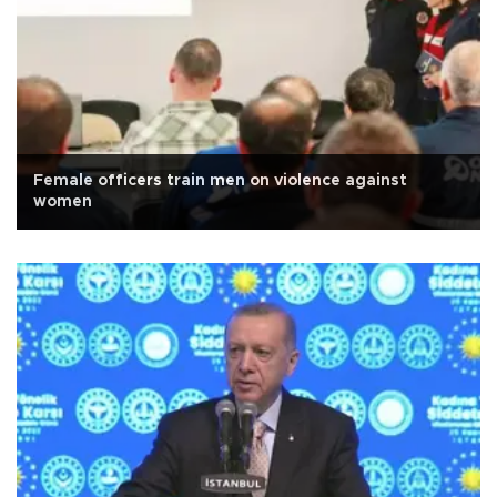
Female officers train men on violence against
women