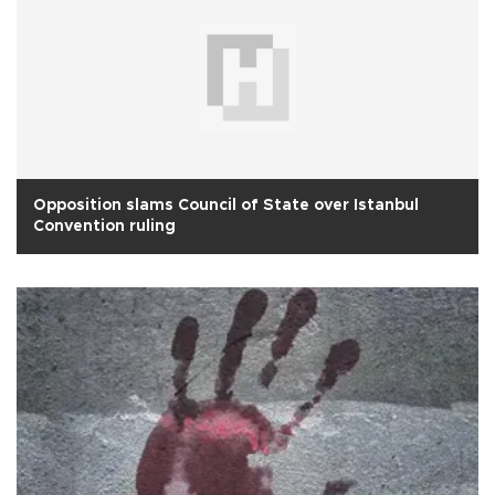
Opposition slams Council of State over Istanbul
Convention ruling