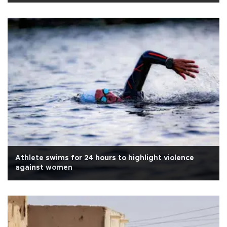
Athlete swims for 24 hours to highlight violence
against women