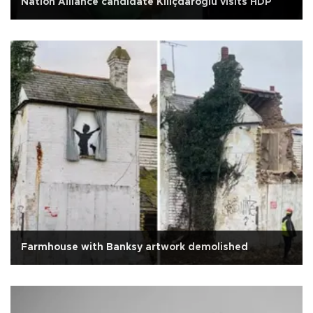
Nation Alliance candidate Kılıçdaroğlu visits HDP
Farmhouse with Banksy artwork demolished