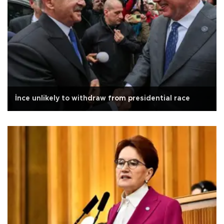
İnce unlikely to withdraw from presidential race