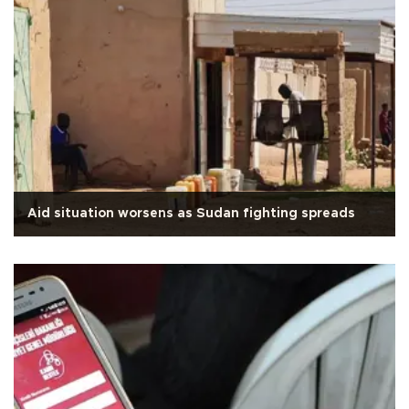
Aid situation worsens as Sudan fighting spreads