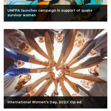
UNFPA launches campaign in support of quake
survivor women
International Women’s Day, 2023: Op-ed