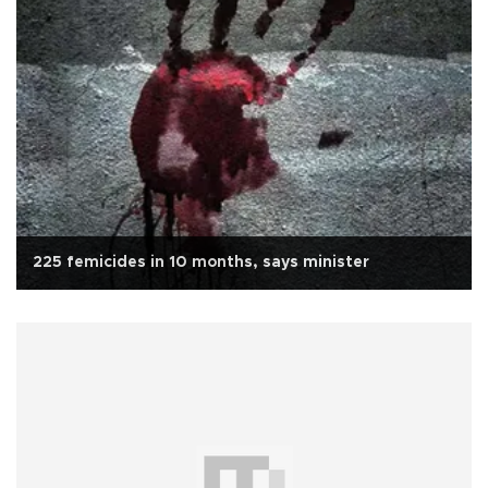
225 femicides in 10 months, says minister