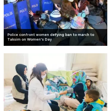
Police confront women defying ban to march to
Taksim on Women’s Day