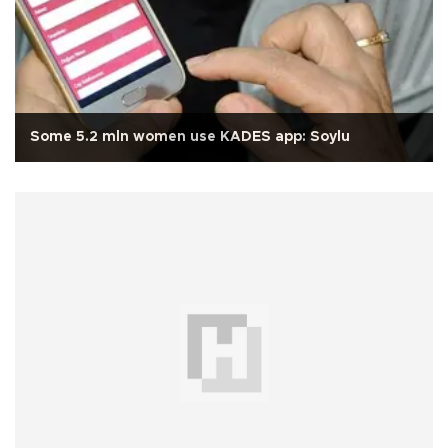
Some 5.2 mln women use KADES app: Soylu