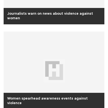
Journalists warn on news about violence against
women
Women spearhead awareness events against
violence