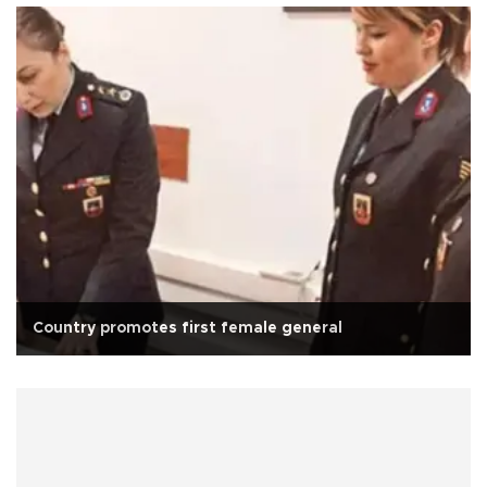
Country promotes first female general