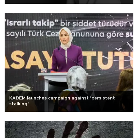
KADEM launches campaign against ‘persistent
stalking’