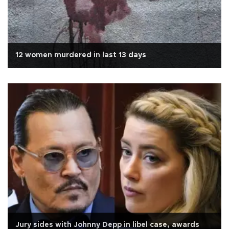
12 women murdered in last 13 days
Jury sides with Johnny Depp in libel case, awards