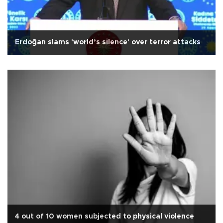
Erdoğan slams 'world’s silence' over terror attacks
4 out of 10 women subjected to physical violence