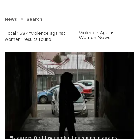
News
Search
Violence Against
Total 1.687 "violence against
Women News
women" results found.
EU agrees first law combatting violence against