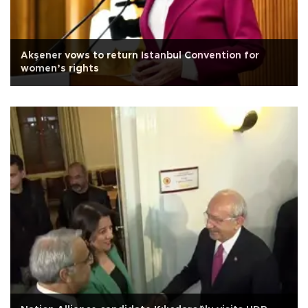
Akşener vows to return Istanbul Convention for
women’s rights