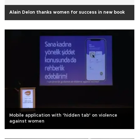
Alain Delon thanks women for success in new book
Mobile application with ‘hidden tab’ on violence
against women