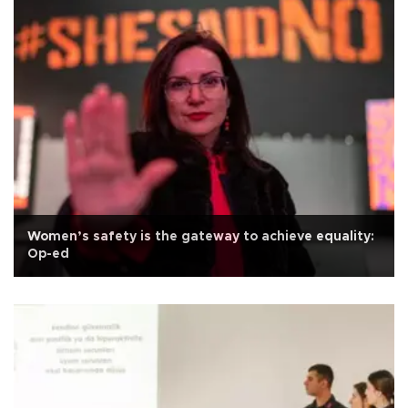
Women’s safety is the gateway to achieve equality:
Op-ed