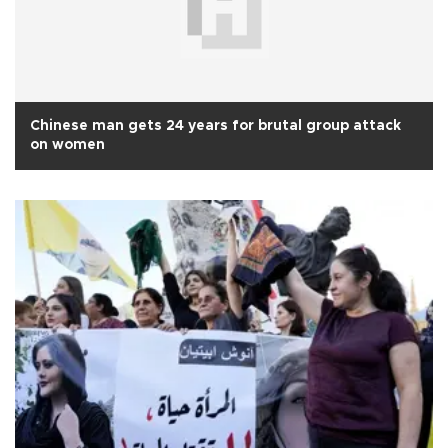
Chinese man gets 24 years for brutal group attack
on women