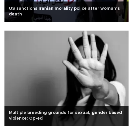
US sanctions Iranian morality police after woman’s
death
Multiple breeding grounds for sexual, gender based
violence: Op-ed