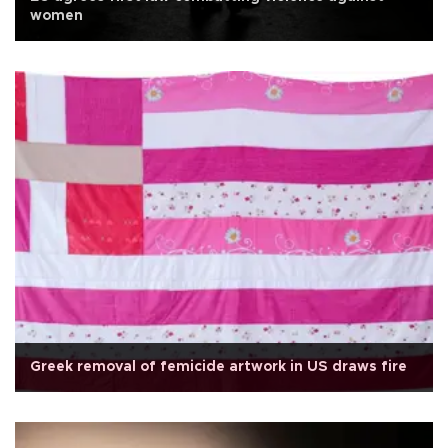
women
Greek removal of femicide artwork in US draws fire