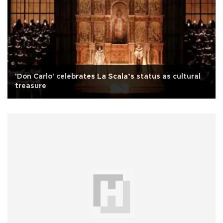
'Don Carlo' celebrates La Scala’s status as cultural
treasure