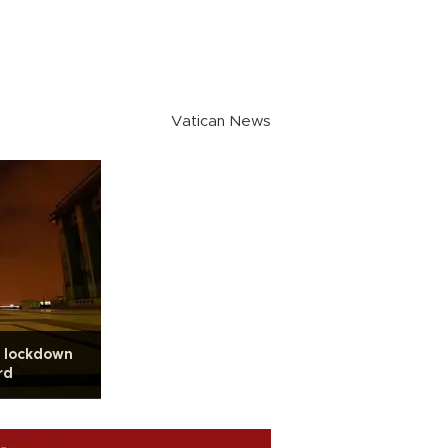
Vatican News
s lockdown
rd