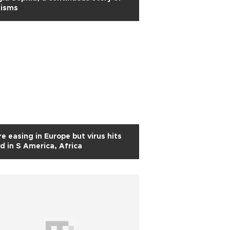
hisms
e easing in Europe but virus hits
d in S America, Africa