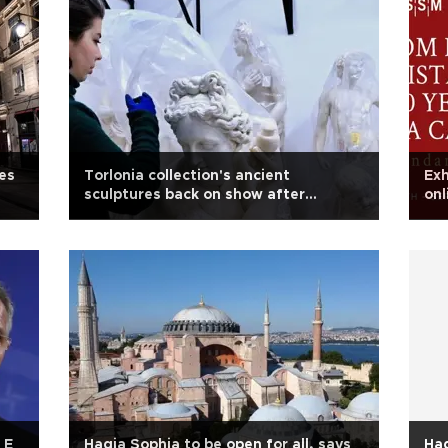
es
Torlonia collection's ancient
Exh
sculptures back on show after
onl
restoration
 E
Hagia Sophia to be open for all, says
Hag