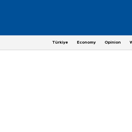
Türkiye
Economy
Opinion