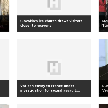
Slovakia's ice church draws visitors
Mor
ch
closer to heavens
Tur
Vatican envoy to France under
Rus
investigation for sexual assault:
Ven
Report