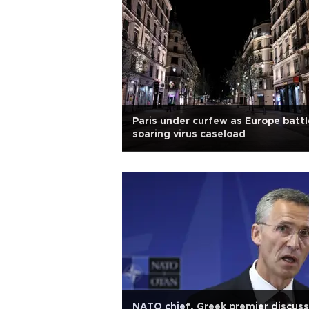
Paris under curfew as Europe battl
soaring virus caseload
NATO chief, Greek premier discuss