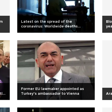
om
Latest on the spread of the
Bl
coronavirus: Worldwide deaths
yea
exceed 21,200
Former EU lawmaker appointed as
tly
Turkey’s ambassador to Vienna
Ara