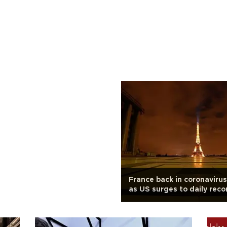
France back in coronaviru
as US surges to daily reco