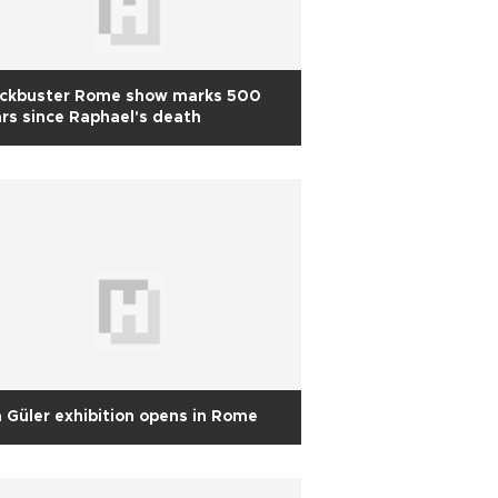
ockbuster Rome show marks 500
rs since Raphael's death
 Güler exhibition opens in Rome