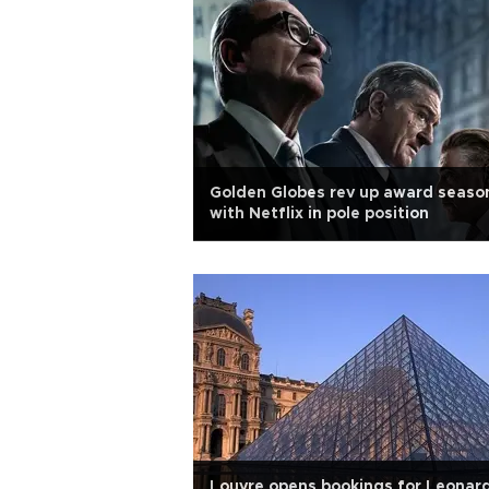
Golden Globes rev up award seaso
with Netflix in pole position
Louvre opens bookings for Leonar