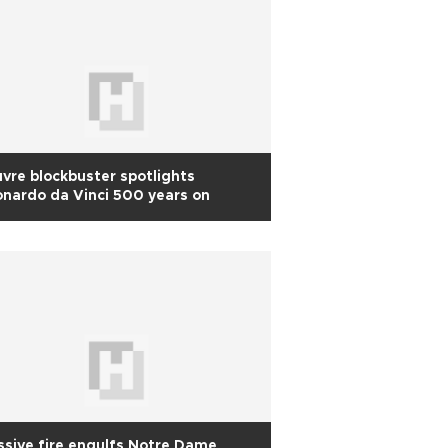
vre blockbuster spotlights
nardo da Vinci 500 years on
sive fire engulfs Notre Dame