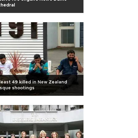
thedral
least 49 killed in New Zealand
sque shootings