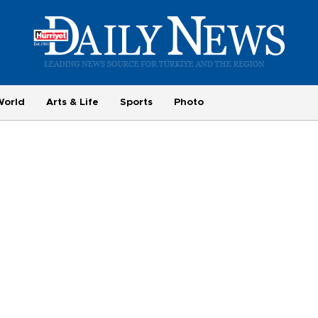
World
Arts & Life
Sports
Photo