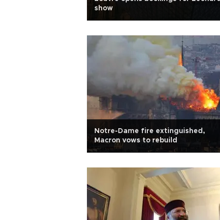
show
Notre-Dame fire extinguished,
Macron vows to rebuild