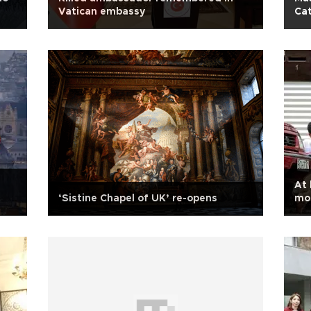
Vatican embassy
Ca
At 
‘Sistine Chapel of UK’ re-opens
mo