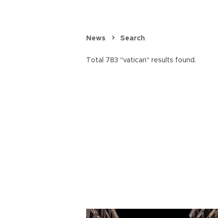
News
Search
Total 783 "vatican" results found.