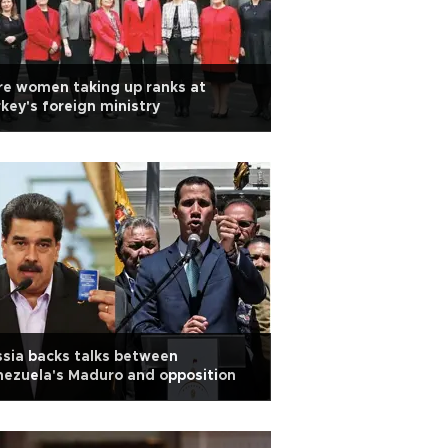
e women taking up ranks at
key's foreign ministry
sia backs talks between
ezuela's Maduro and opposition