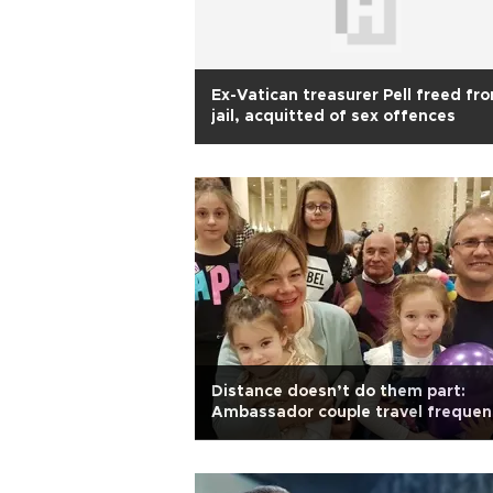
Ex-Vatican treasurer Pell freed fr
jail, acquitted of sex offences
Distance doesn’t do them part:
Ambassador couple travel frequen
to reunite