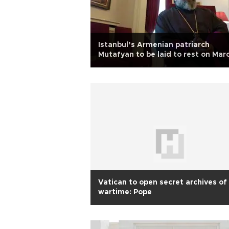
Istanbul’s Armenian patriarch
Mutafyan to be laid to rest on Mar
17
Vatican to open secret archives of
wartime: Pope