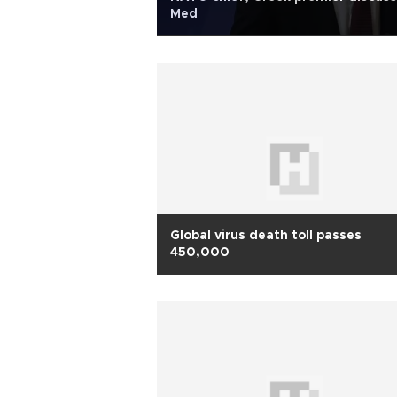
Med
Global virus death toll passes
450,000