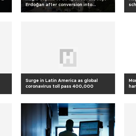
Erdoğan after conversion into
sc
mosque
Surge in Latin America as global
Mor
coronavirus toll pass 400,000
har