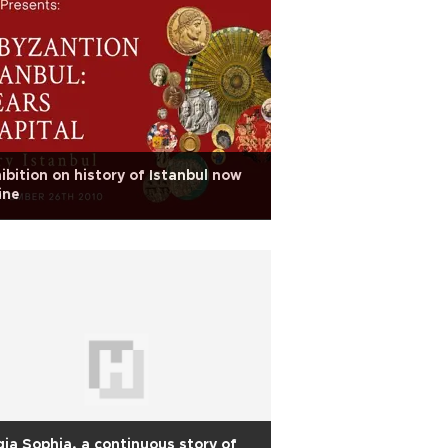
ibition on history of Istanbul now
ine
ia Sophia, a continuous story of