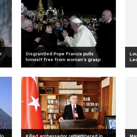
n
Disgruntled Pope Francis pulls
Lou
himself free from woman's grasp
Leo
do
Killed ambassador remembered in
Mas