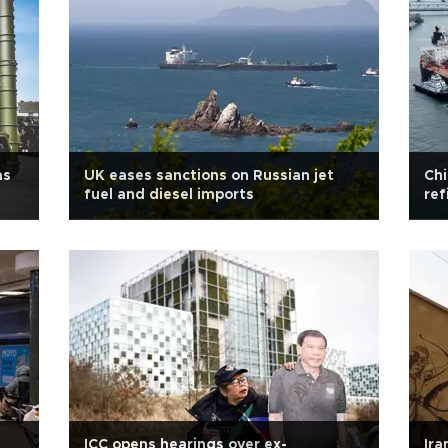
as
UK eases sanctions on Russian jet
Chi
fuel and diesel imports
ref
ICC opens hearings over ex-
Ira