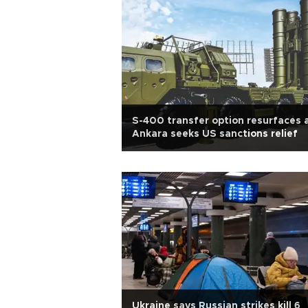
S-400 transfer option resurfaces 
Ankara seeks US sanctions relief
Ukraine says Russian strikes kill 6