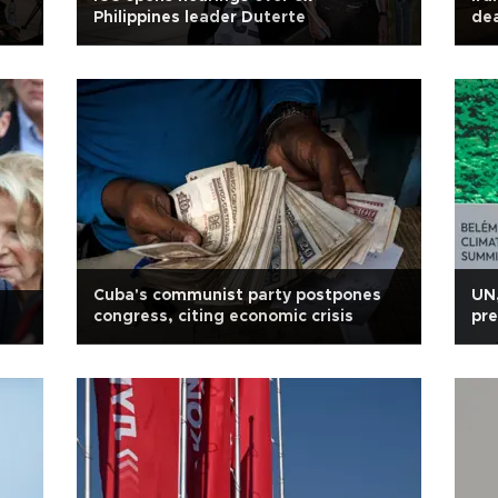
Philippines leader Duterte
dea
Cuba's communist party postpones
UN,
congress, citing economic crisis
pre