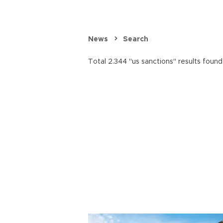
News
Search
Total 2.344 "us sanctions" results found