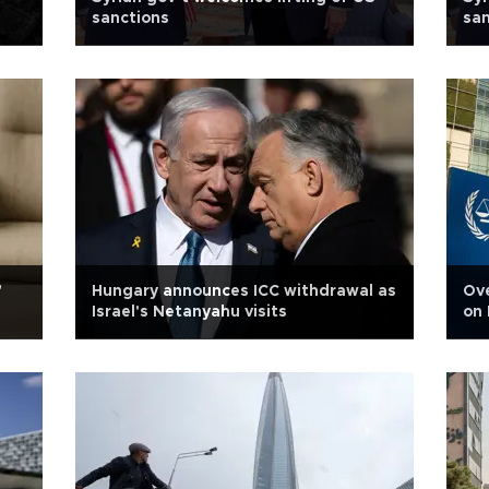
sanctions
san
'
Hungary announces ICC withdrawal as
Ove
Israel's Netanyahu visits
on 
gra