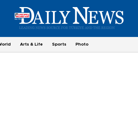
World
Arts & Life
Sports
Photo