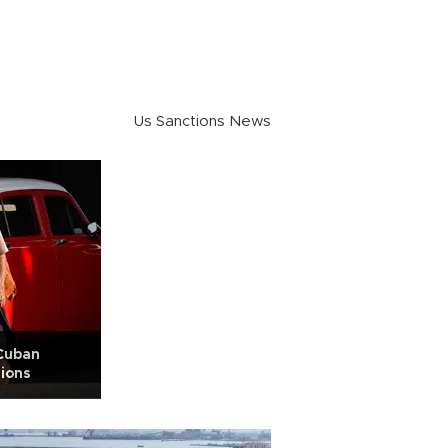
Us Sanctions News
Cuban
sions