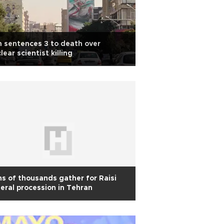
n sentences 3 to death over
lear scientist killing
s of thousands gather for Raisi
eral procession in Tehran