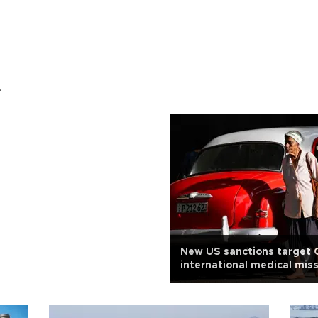
.
New US sanctions target 
international medical mis