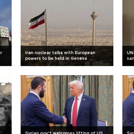
r
Iran nuclear talks with European
UN 
powers to be held in Geneva
san
r
Syrian gov’t welcomes lifting of US
Syr