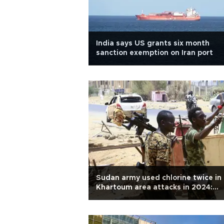
India says US grants six month
sanction exemption on Iran port
Sudan army used chlorine twice in
Khartoum area attacks in 2024:
Report