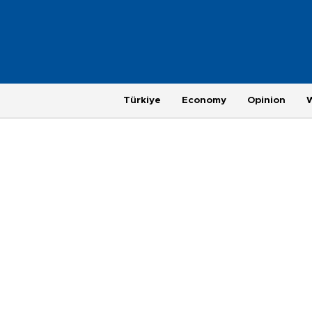
Türkiye
Economy
Opinion