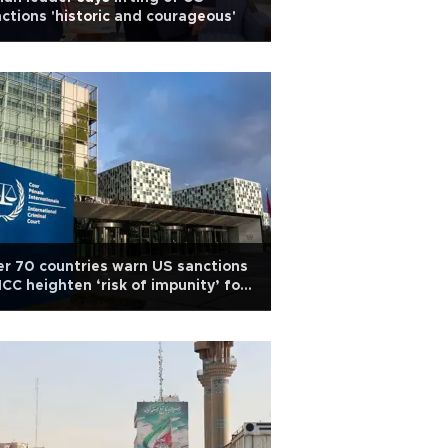
ctions 'historic and courageous'
r 70 countries warn US sanctions
ICC heighten ‘risk of impunity’ for
ve crimes