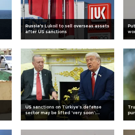
Russia's Lukoil to sell overseas assets
Put
after US sanctions
won
US sanctions on Türkiye's defense
Tr
sector may be lifted 'very soon':
pur
Trump