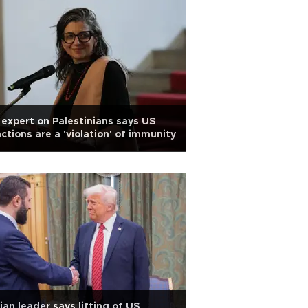
expert on Palestinians says US
ctions are a 'violation' of immunity
ian leader says lifting of US