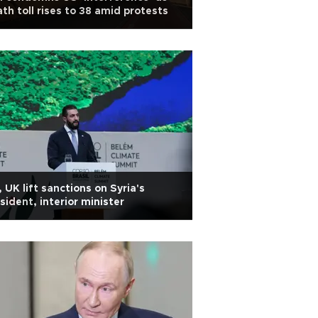
th toll rises to 38 amid protests
 UK lift sanctions on Syria's
sident, interior minister