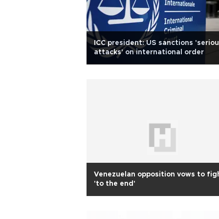
ICC president: US sanctions 'serio
attacks' on international order
Venezuelan opposition vows to fig
'to the end'