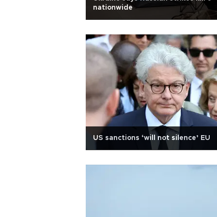
nationwide
US sanctions ‘will not silence’ EU