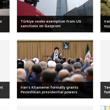
us
Türkiye seeks exemption from US
Ira
sanctions on Gazprom
nuc
ht
Iran's Khamenei formally grants
Ten
Pezeshkian presidential powers
fun