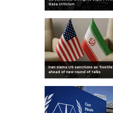
Gaza criticism
Iran slams US sanctions as 'hostile
ahead of new round of talks