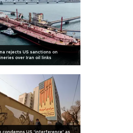
na rejects US sanctions on
ineries over Iran oil links
n condemns US ‘interference’ as