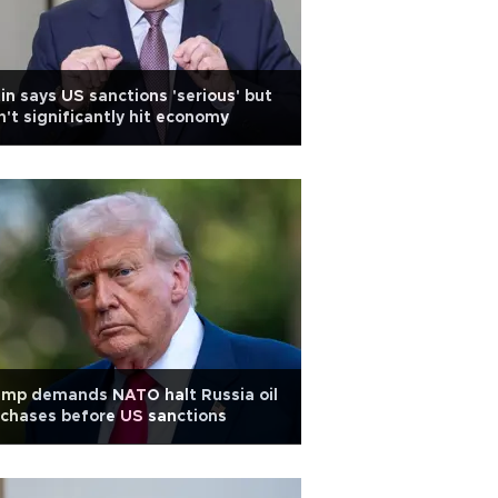
in says US sanctions 'serious' but
't significantly hit economy
ump demands NATO halt Russia oil
chases before US sanctions