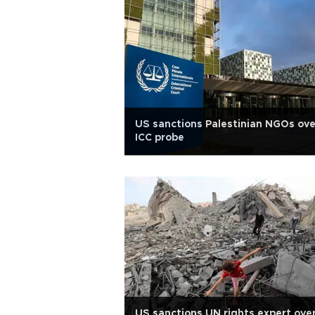
US sanctions Palestinian NGOs ove
ICC probe
US sanctions UN rights expert ove