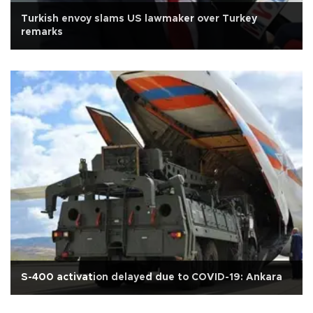
Turkish envoy slams US lawmaker over Turkey
remarks
S-400 activation delayed due to COVID-19: Ankara