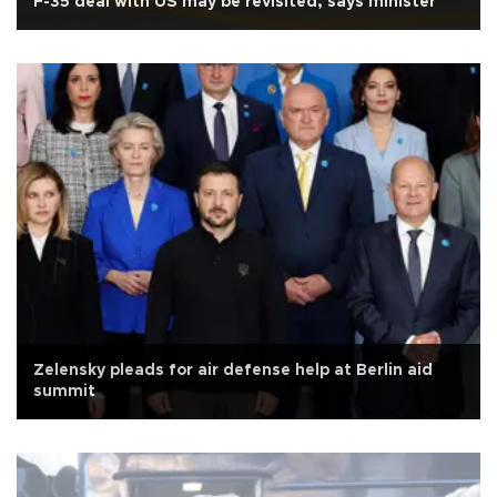
F-35 deal with US may be revisited, says minister
Zelensky pleads for air defense help at Berlin aid
summit