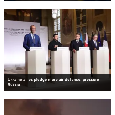
Ukraine allies pledge more air defense, pressure
Russia