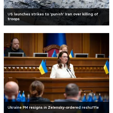
US launches strikes to 'punish' Iran over killing of
troops
Ukraine PM resigns in Zelensky-ordered reshuffle