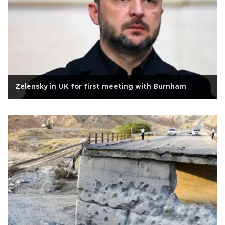
Zelensky in UK for first meeting with Burnham