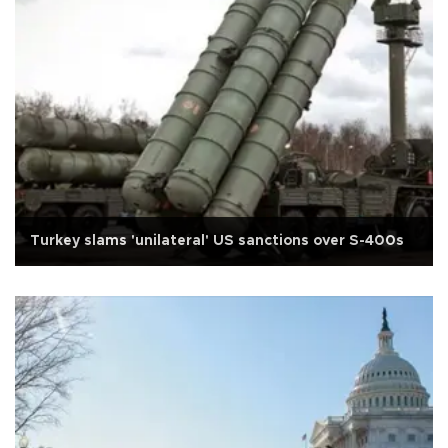
Turkey slams 'unilateral' US sanctions over S-400s