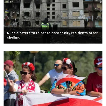
Russia offers to relocate border city residents after
shelling