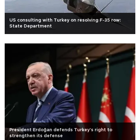
US consulting with Turkey on resolving F-35 row:
State Department
President Erdoğan defends Turkey's right to
strengthen its defense