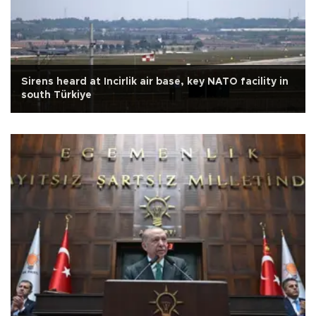
Sirens heard at Incirlik air base, key NATO facility in
south Türkiye