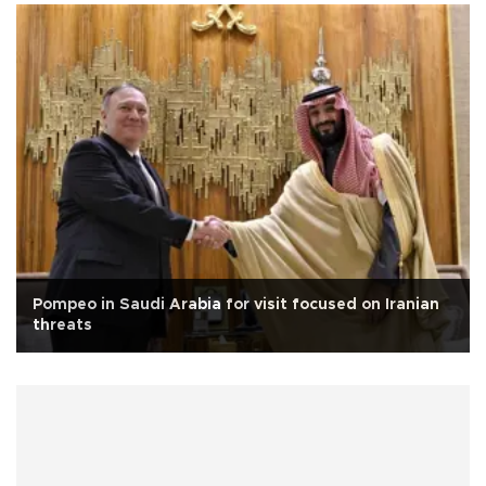
Pompeo in Saudi Arabia for visit focused on Iranian
threats