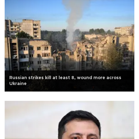
Russian strikes kill at least 8, wound more across
Ukraine