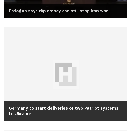
Erdoğan says diplomacy can still stop Iran war
Germany to start deliveries of two Patriot systems
to Ukraine