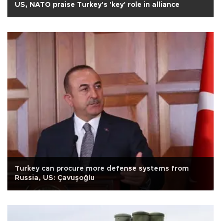
US, NATO praise Turkey's 'key' role in alliance
Turkey can procure more defense systems from
Russia, US: Çavuşoğlu