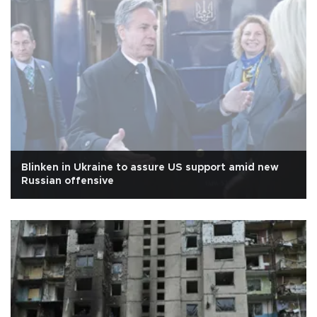
Blinken in Ukraine to assure US support amid new
Russian offensive