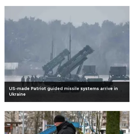
US-made Patriot guided missile systems arrive in
Ukraine