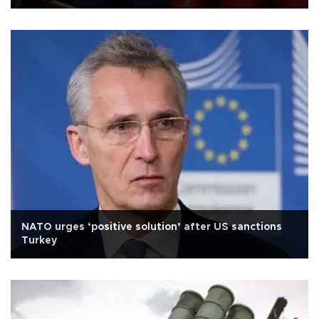
NATO urges ‘positive solution’ after US sanctions
Turkey