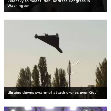
Zelensky to meet Biden, address Congress in
Washington
Ukraine downs swarm of attack drones over Kiev