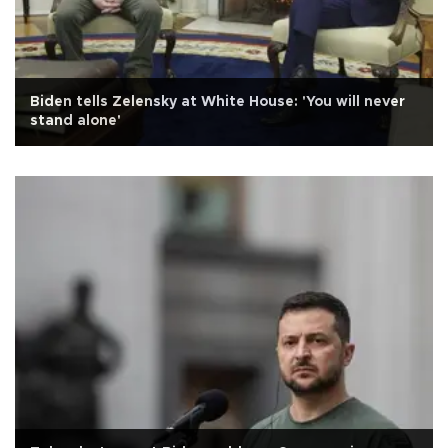
Biden tells Zelensky at White House: 'You will never
stand alone'