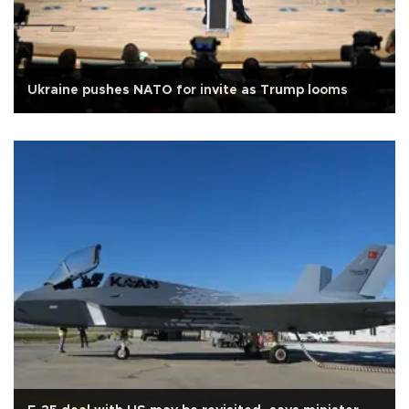
Ukraine pushes NATO for invite as Trump looms