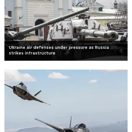
Ukraine air defenses under pressure as Russia
strikes infrastructure