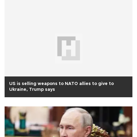
US is selling weapons to NATO allies to give to
Ukraine, Trump says