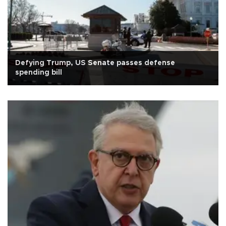
Defying Trump, US Senate passes defense
spending bill