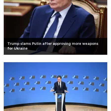
Trump slams Putin after approving more weapons
for Ukraine