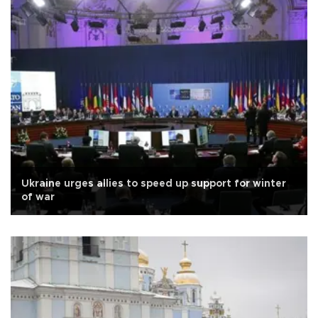
Ukraine urges allies to speed up support for winter
of war