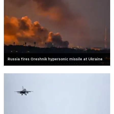
Russia fires Oreshnik hypersonic missile at Ukraine