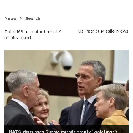
News
Search
Us Patriot Missile News
Total 168 "us patriot missile"
results found.
NATO discusses Russia missile treaty ’violations’: