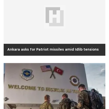
Ankara asks for Patriot missiles amid Idlib tensions