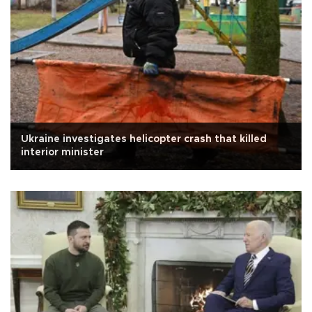
Ukraine investigates helicopter crash that killed
interior minister