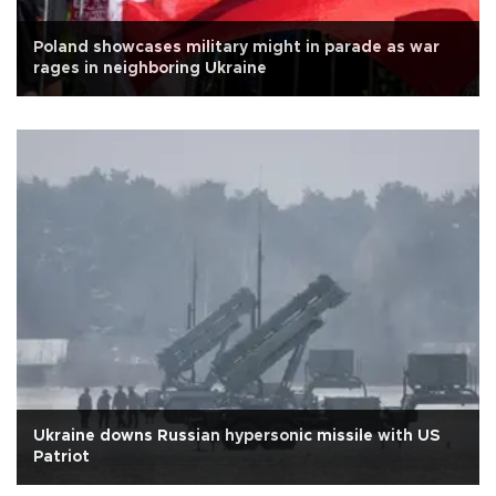
Poland showcases military might in parade as war
rages in neighboring Ukraine
Ukraine downs Russian hypersonic missile with US
Patriot