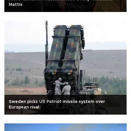
Mattis
Sweden picks US Patriot missile system over
European rival