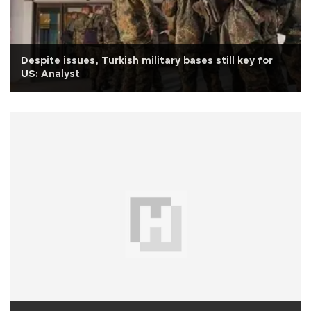
Despite issues, Turkish military bases still key for
US: Analyst