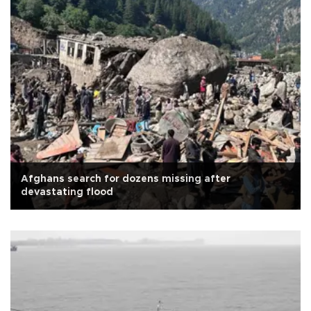
Afghans search for dozens missing after
devastating flood