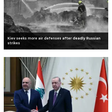
Kiev seeks more air defenses after deadly Russian
strikes