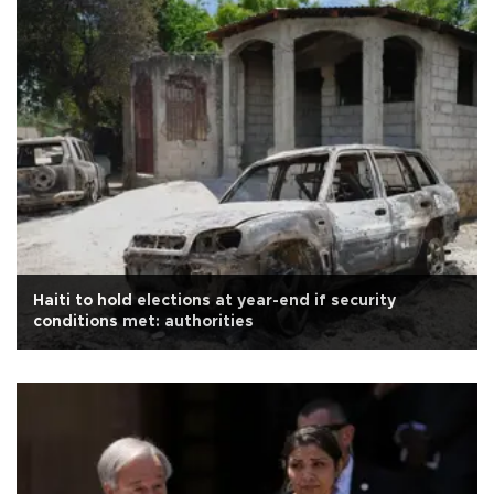
Haiti to hold elections at year-end if security
conditions met: authorities