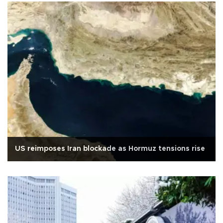
US reimposes Iran blockade as Hormuz tensions rise