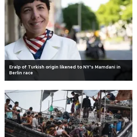
Eralp of Turkish origin likened to NY’s Mamdani in
Berlin race