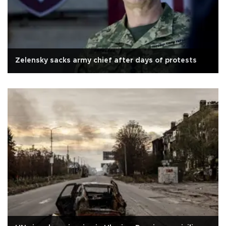
Zelensky sacks army chief after days of protests