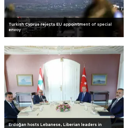
Turkish Cyprus rejects EU appointment of special
envoy
Erdoğan hosts Lebanese, Liberian leaders in