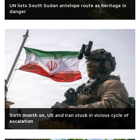
UN lists South Sudan antelope route as heritage in
danger
Sixth month on, US and Iran stuck in vicious cycle of
escalation