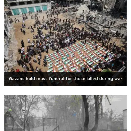
Gazans hold mass funeral for those killed during war