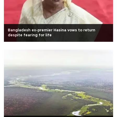
Bangladesh ex-premier Hasina vows to return
despite fearing for life