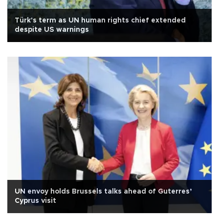
Türk's term as UN human rights chief extended
despite US warnings
UN envoy holds Brussels talks ahead of Guterres’
Cyprus visit