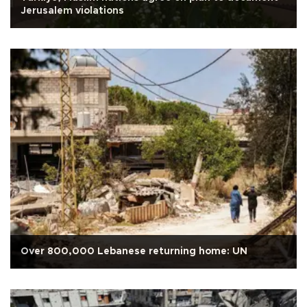
Jerusalem violations
Over 800,000 Lebanese returning home: UN