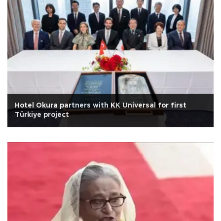
Hotel Okura partners with KK Universal for first
Türkiye project