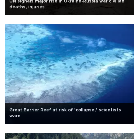
UN signals major rise in Ukraine-Russia war civilian
deaths, injuries
Great Barrier Reef at risk of ‘collapse,’ scientists
warn