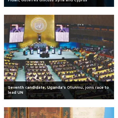
Fidan, Guterres discuss Syria and Cyprus
Seventh candidate, Uganda’s Otunmu, joins race to
lead UN