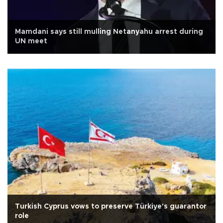
Mamdani says still mulling Netanyahu arrest during
UN meet
Turkish Cyprus vows to preserve Türkiye's guarantor
role