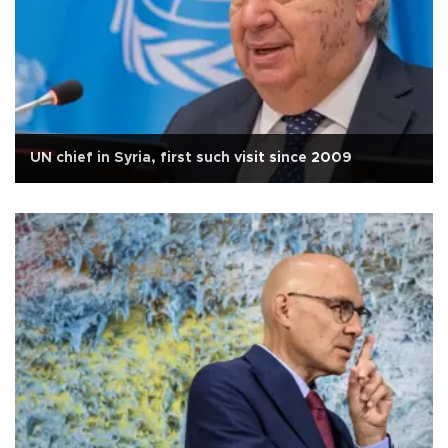
UN chief in Syria, first such visit since 2009