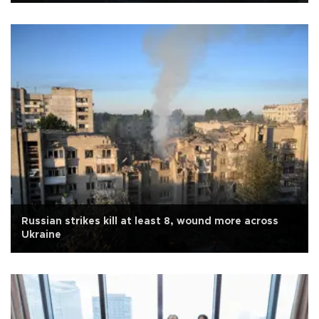
Russian strikes kill at least 8, wound more across
Ukraine