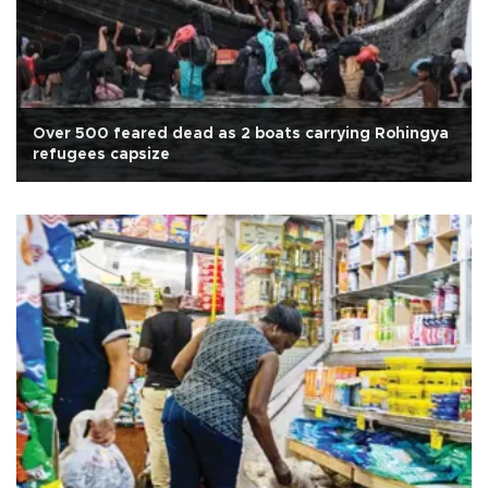
Over 500 feared dead as 2 boats carrying Rohingya
refugees capsize