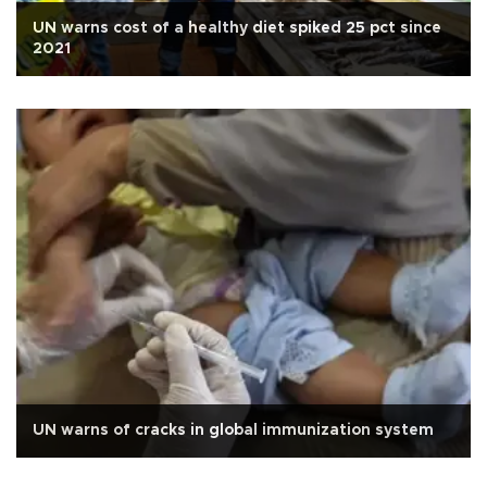
UN warns cost of a healthy diet spiked 25 pct since
2021
UN warns of cracks in global immunization system