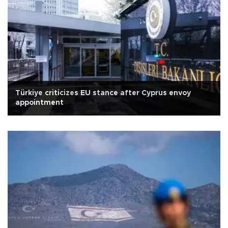
Türkiye criticizes EU stance after Cyprus envoy
appointment