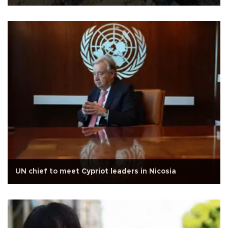
UN chief to meet Cypriot leaders in Nicosia