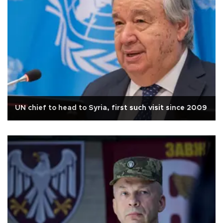
UN chief to head to Syria, first such visit since 2009