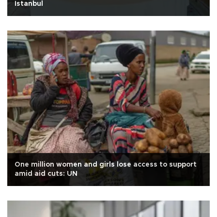
Istanbul
One million women and girls lose access to support
amid aid cuts: UN