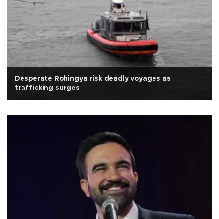
Desperate Rohingya risk deadly voyages as
trafficking surges