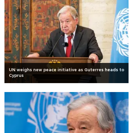
UN weighs new peace initiative as Guterres heads to
Cyprus