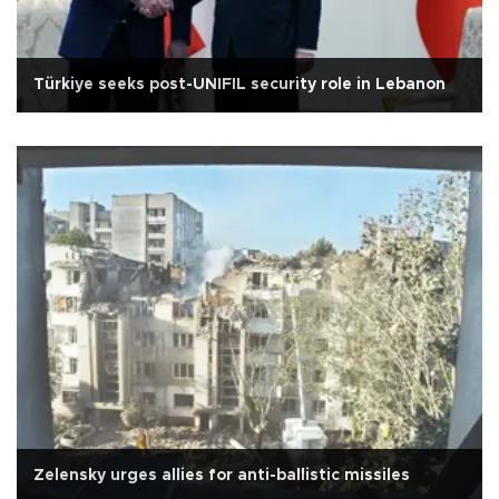
Türkiye seeks post-UNIFIL security role in Lebanon
Zelensky urges allies for anti-ballistic missiles