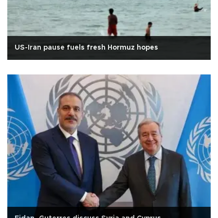
US-Iran pause fuels fresh Hormuz hopes