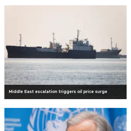
Middle East escalation triggers oil price surge