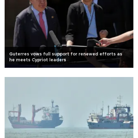
Guterres vows full support for renewed efforts as
he meets Cypriot leaders