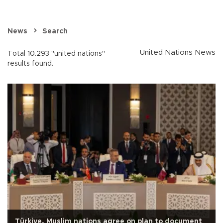
News
Search
United Nations News
Total 10.293 "united nations"
results found.
Türkiye, Muslim nations agree on plan to document