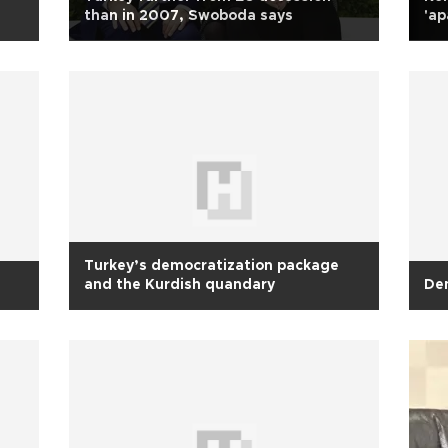
than in 2007, Swoboda says
'ap
Turkey’s democratization package
and the Kurdish quandary
Dem