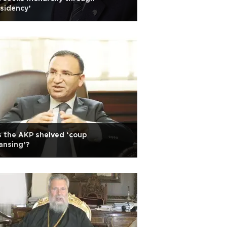
sidency’
 the AKP shelved ‘coup
ansing’?