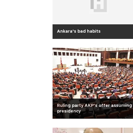
Ankara’s bad habits
Ruling party AKP’s offer assuming
presidency