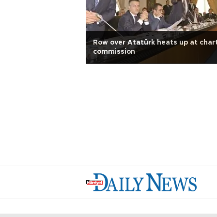
Row over Atatürk heats up at char
commission