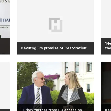
‘Ne
Davutoğlu’s promise of ‘restoration’
the
Turkey further from EU accession
Ker