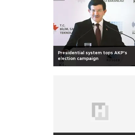
Presidential system tops AKP’s
election campaign