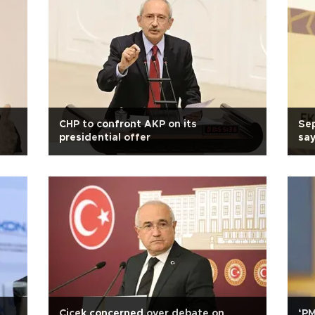
CHP to confront AKP on its
Sep
presidential offer
sa
Çiçek concerned over debate on
‘P