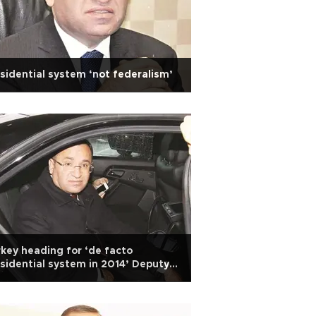
sidential system ‘not federalism’
key heading for ‘de facto
sidential system in 2014’ Deputy
 Bozdağ says