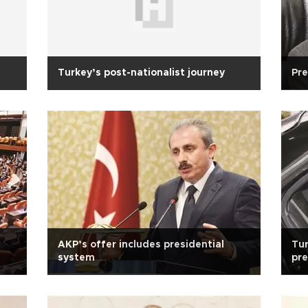
Turkey’s post-nationalist journey
Pre
AKP’s offer includes presidential
Tur
system
pre
PM