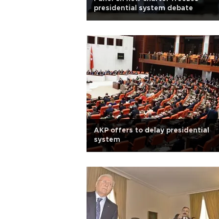
presidential system debate
AKP offers to delay presidential
system