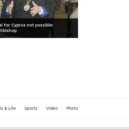
l for Cyprus not possible:
chbishop
ts & Life
Sports
Video
Photo