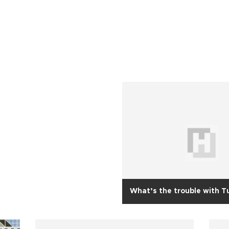
What’s the trouble with T