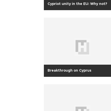
Cypriot unity in the EU: Why not?
Breakthrough on Cyprus