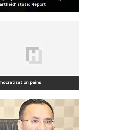
artheid' state: Report
ocratization pains