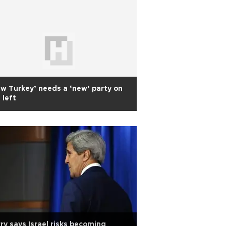
w Turkey’ needs a ‘new’ party on
 left
ry says Israel risks becoming