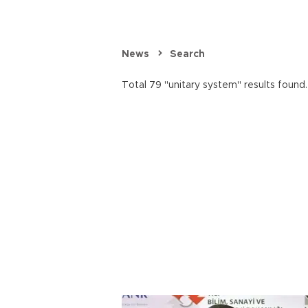
News
Search
Total 79 "unitary system" results found.