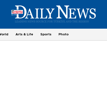
World
Arts & Life
Sports
Photo