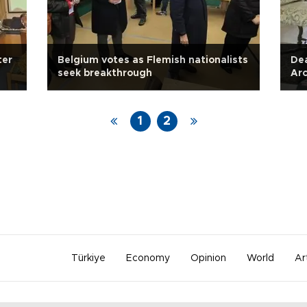
ter
Belgium votes as Flemish nationalists
Dea
seek breakthrough
Ar
1
2
Türkiye
Economy
Opinion
World
Ar