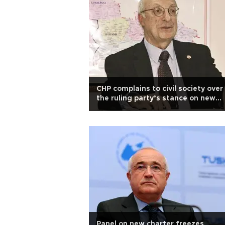
CHP complains to civil society over
the ruling party’s stance on new
charter
Panel on new charter freezes