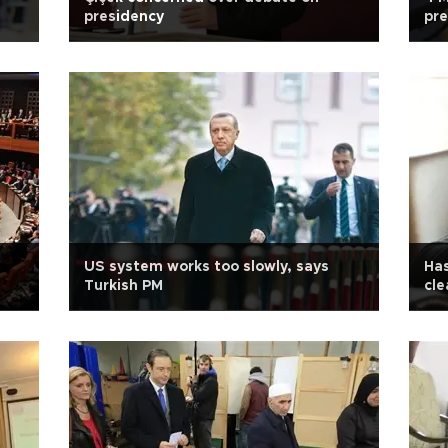
presidency
pre
US system works too slowly, says
Has
Turkish PM
cle