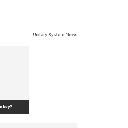
Unitary System News
urkey?