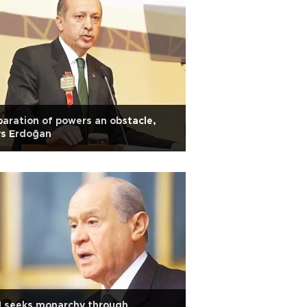
aration of powers an obstacle,
ys Erdoğan
M seeks monarchy through