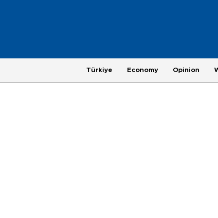
Türkiye
Economy
Opinion