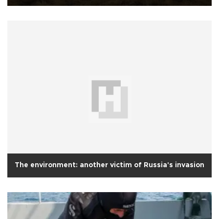
The environment: another victim of Russia's invasion