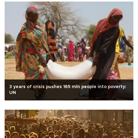
3 years of crisis pushes 165 mln people into poverty:
UN