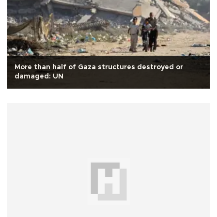
More than half of Gaza structures destroyed or
damaged: UN