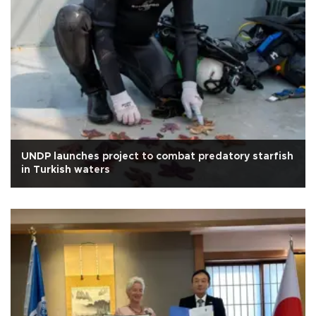
UNDP launches project to combat predatory starfish
in Turkish waters