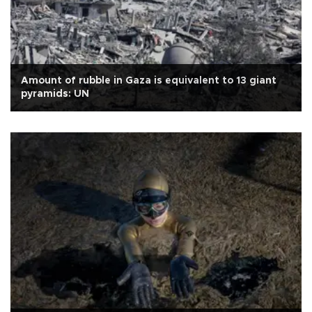
Amount of rubble in Gaza is equivalent to 13 giant
pyramids: UN