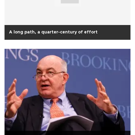
A long path, a quarter-century of effort