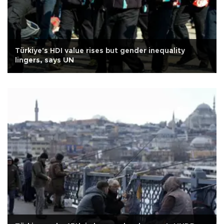
Türkiye's HDI value rises but gender inequality
lingers, says UN