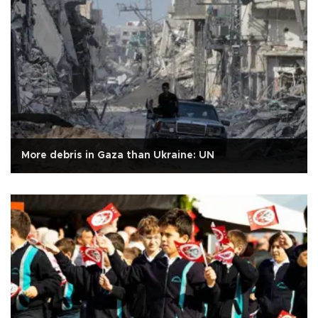
More debris in Gaza than Ukraine: UN