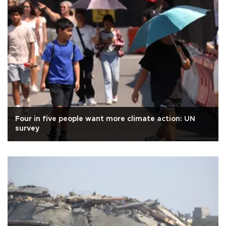
Four in five people want more climate action: UN
survey