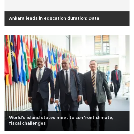
Ankara leads in education duration: Data
World's island states meet to confront climate,
fiscal challenges