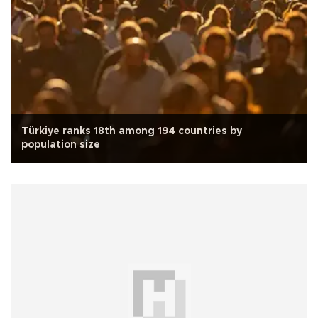
Türkiye ranks 18th among 194 countries by
population size