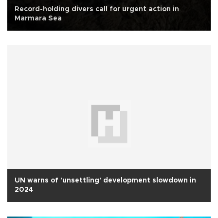
Record-holding divers call for urgent action in
Marmara Sea
UN warns of 'unsettling' development slowdown in
2024