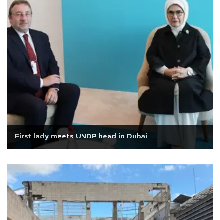
First lady meets UNDP head in Dubai