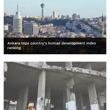
Ankara tops country’s human development index
ranking