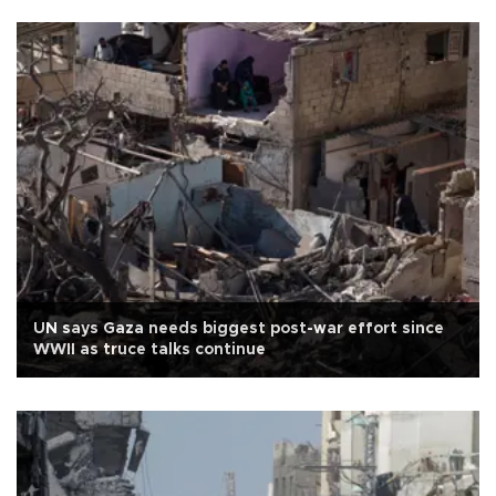
UN says Gaza needs biggest post-war effort since
WWII as truce talks continue