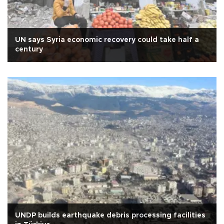
UN says Syria economic recovery could take half a
century
UNDP builds earthquake debris processing facilities