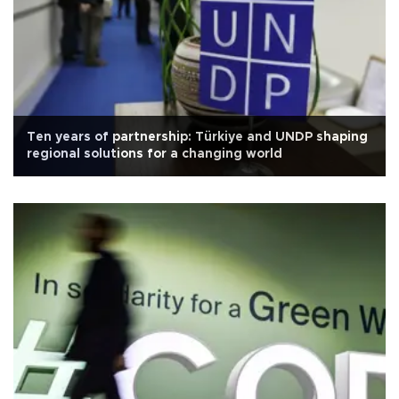
Ten years of partnership: Türkiye and UNDP shaping
regional solutions for a changing world