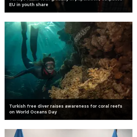
EU in youth share
Turkish free diver raises awareness for coral reefs
on World Oceans Day