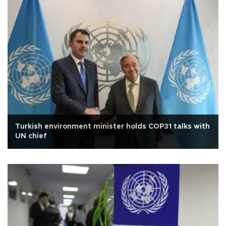
Turkish environment minister holds COP31 talks with
UN chief