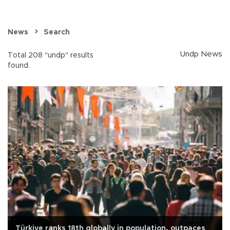
News
Search
Undp News
Total 208 "undp" results
found.
Türkiye ranks 18th globally in population, outpaces