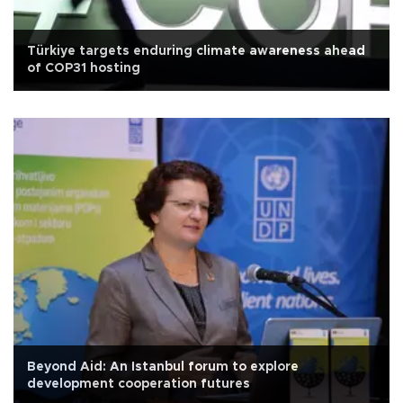
Türkiye targets enduring climate awareness ahead
of COP31 hosting
Beyond Aid: An Istanbul forum to explore
development cooperation futures