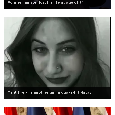
Former minister lost his life at age of 74
Tent fire kills another girl in quake-hit Hatay