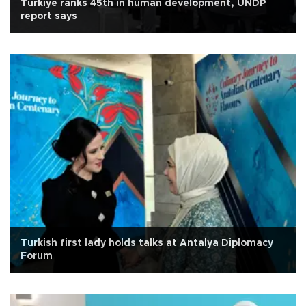
Türkiye ranks 45th in human development, UNDP
report says
Turkish first lady holds talks at Antalya Diplomacy
Forum