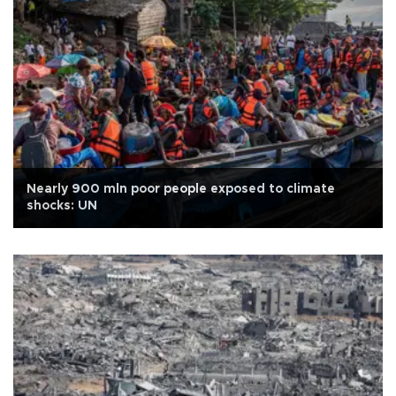
Nearly 900 mln poor people exposed to climate
shocks: UN