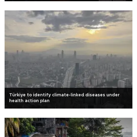
Türkiye to identify climate-linked diseases under
health action plan