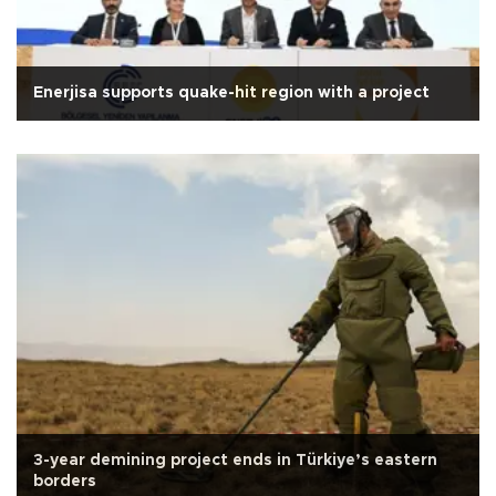
Enerjisa supports quake-hit region with a project
3-year demining project ends in Türkiye’s eastern
borders