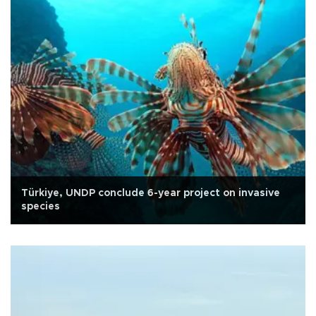
Türkiye, UNDP conclude 6-year project on invasive
species