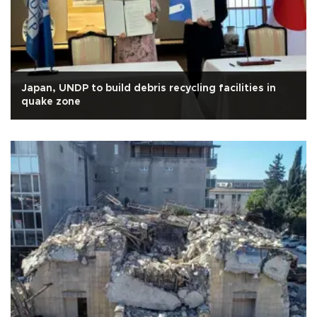
Japan, UNDP to build debris recycling facilities in
quake zone