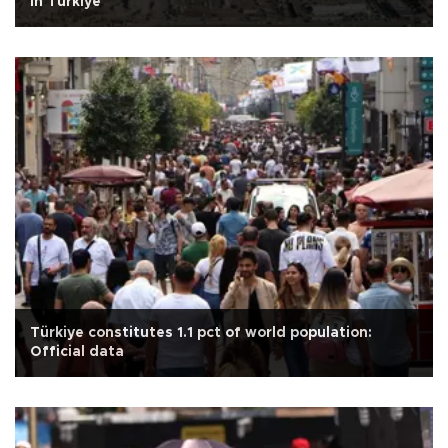
in Türkiye
Türkiye constitutes 1.1 pct of world population:
Official data