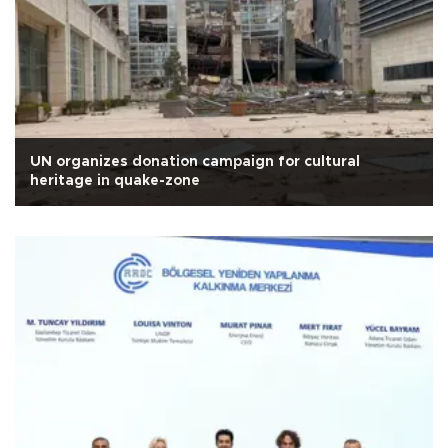
UN organizes donation campaign for cultural
heritage in quake-zone