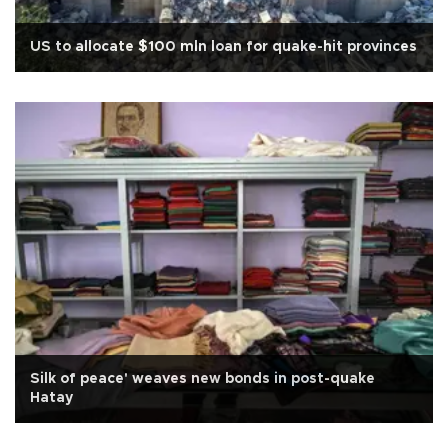
US to allocate $100 mln loan for quake-hit provinces
Silk of peace' weaves new bonds in post-quake
Hatay