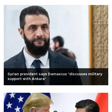
Syrian president says Damascus ‘discusses military
support with Ankara’