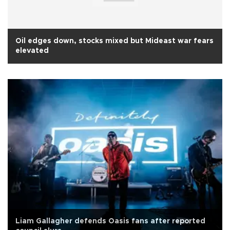
Oil edges down, stocks mixed but Mideast war fears
elevated
Liam Gallagher defends Oasis fans after reported