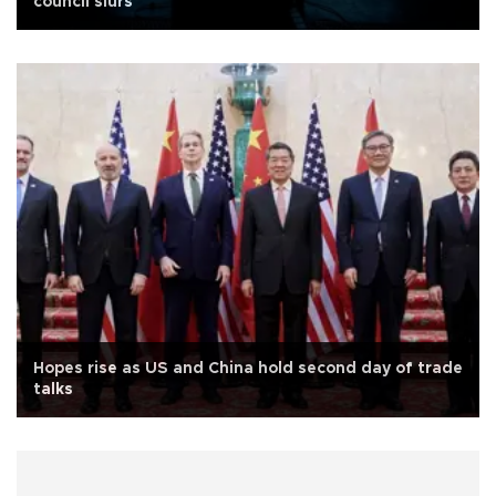
council slurs
Hopes rise as US and China hold second day of trade
talks