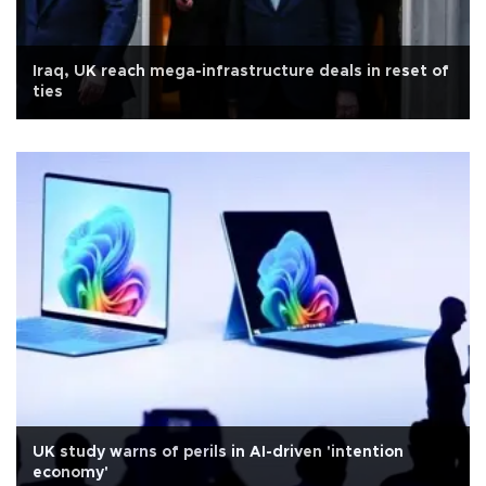
Iraq, UK reach mega-infrastructure deals in reset of
ties
UK study warns of perils in AI-driven 'intention
economy'