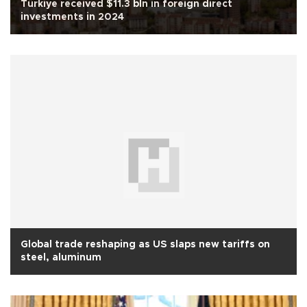
Türkiye received $11.3 bln in foreign direct
investments in 2024
Global trade reshaping as US slaps new tariffs on
steel, aluminum