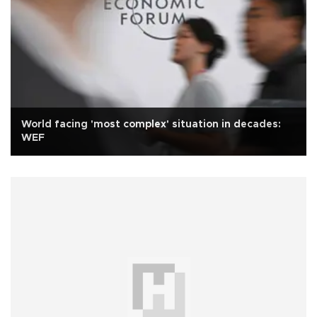
World facing 'most complex' situation in decades:
WEF