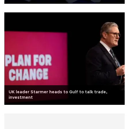
UK leader Starmer heads to Gulf to talk trade,
investment