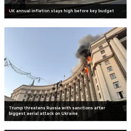
UK annual inflation stays high before key budget
Trump threatens Russia with sanctions after
biggest aerial attack on Ukraine