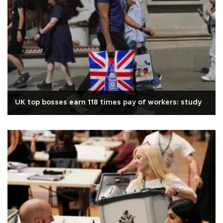
UK top bosses earn 118 times pay of workers: study