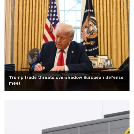
Trump trade threats overshadow European defense
meet