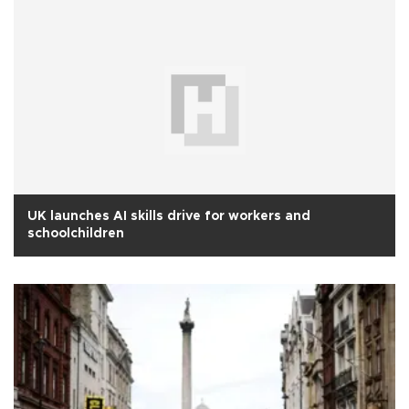
UK launches AI skills drive for workers and
schoolchildren