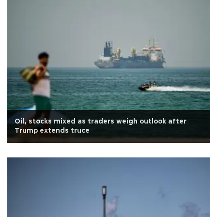
Oil, stocks mixed as traders weigh outlook after
Trump extends truce