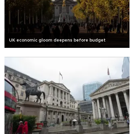
UK economic gloom deepens before budget