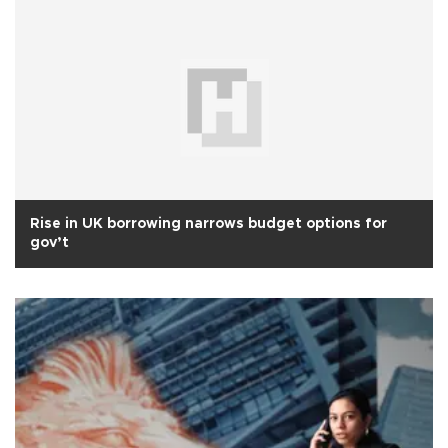
Rise in UK borrowing narrows budget options for
gov’t