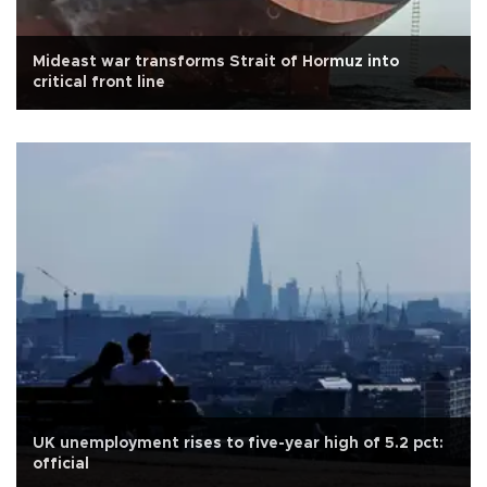
Mideast war transforms Strait of Hormuz into
critical front line
UK unemployment rises to five-year high of 5.2 pct:
official