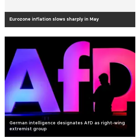
Eurozone inflation slows sharply in May
German intelligence designates AfD as right-wing
extremist group