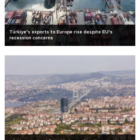
Türkiye’s exports to Europe rise despite EU’s
recession concerns