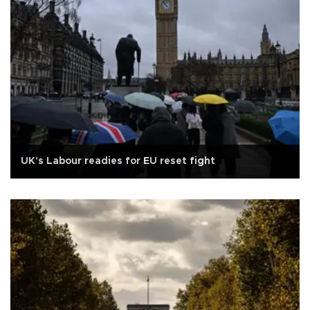
UK's Labour readies for EU reset fight