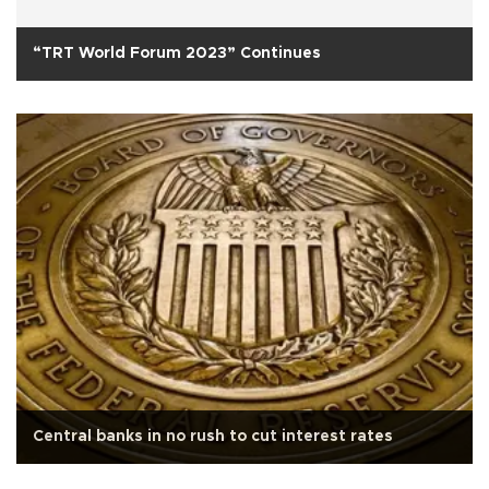
“TRT World Forum 2023” Continues
Central banks in no rush to cut interest rates