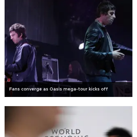
Fans converge as Oasis mega-tour kicks off