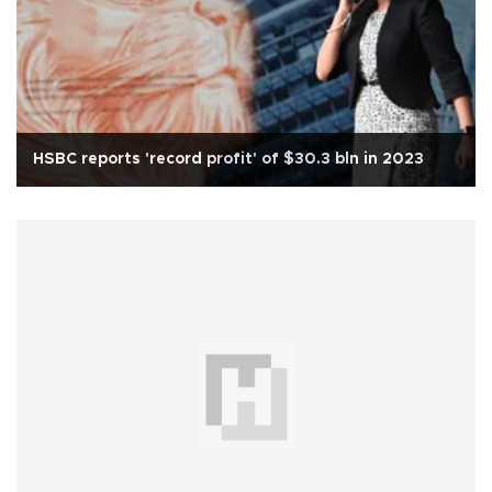
HSBC reports 'record profit' of $30.3 bln in 2023