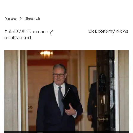
News
Search
Uk Economy News
Total 308 "uk economy"
results found.