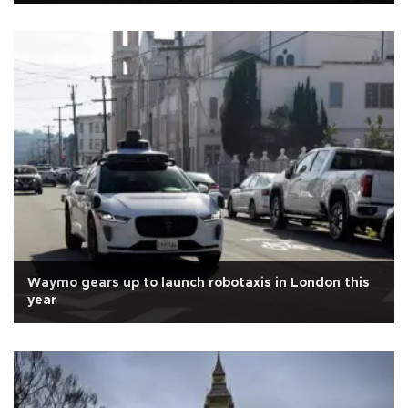
Waymo gears up to launch robotaxis in London this
year