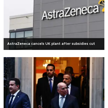
AstraZeneca cancels UK plant after subsidies cut