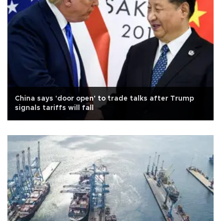
China says 'door open' to trade talks after Trump
signals tariffs will fall