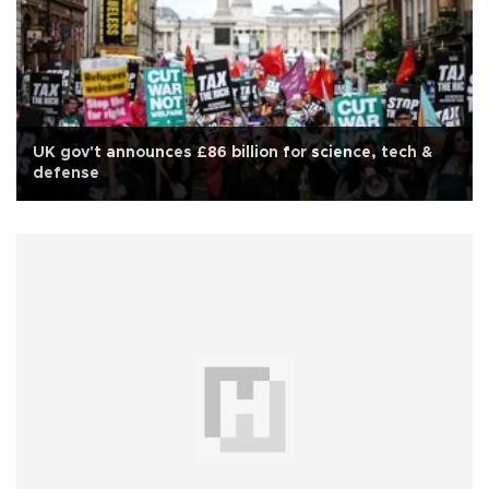
UK gov't announces £86 billion for science, tech &
defense