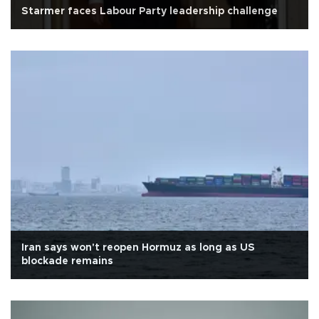
Starmer faces Labour Party leadership challenge
Iran says won't reopen Hormuz as long as US
blockade remains