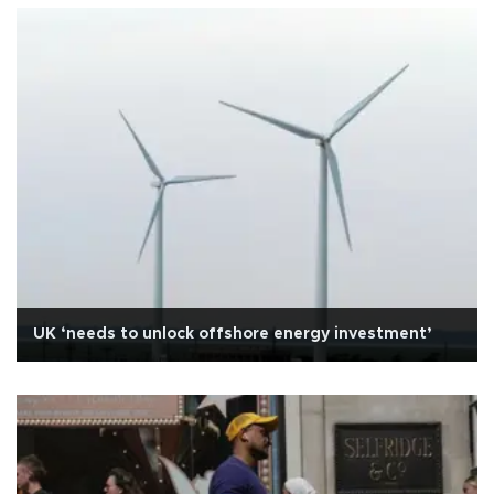
UK ‘needs to unlock offshore energy investment’