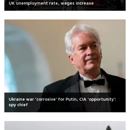
UK unemployment rate, wages increase
Ukraine war 'corrosive' for Putin, CIA 'opportunity':
spy chief