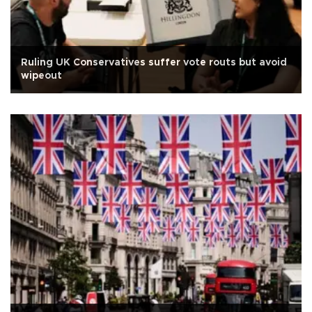
Ruling UK Conservatives suffer vote routs but avoid
wipeout