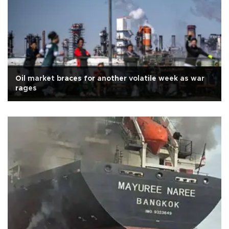
Oil market braces for another volatile week as war
rages