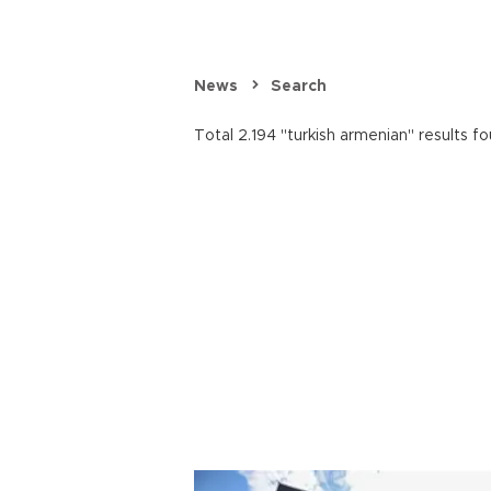
News
Search
Total 2.194 "turkish armenian" results fo