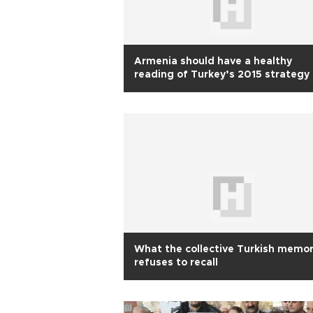
Armenia should have a healthy
reading of Turkey’s 2015 strategy
What the collective Turkish memo
refuses to recall