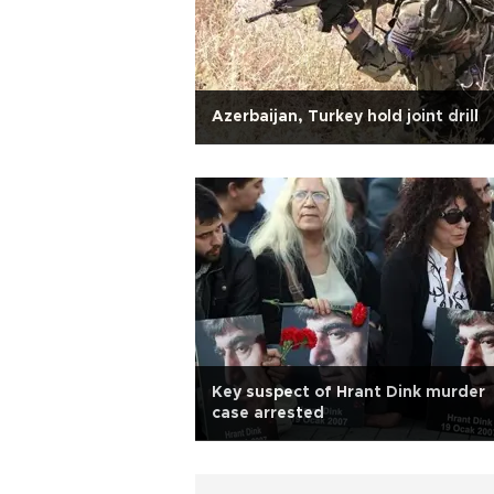
Azerbaijan, Turkey hold joint drill
Key suspect of Hrant Dink murder
case arrested