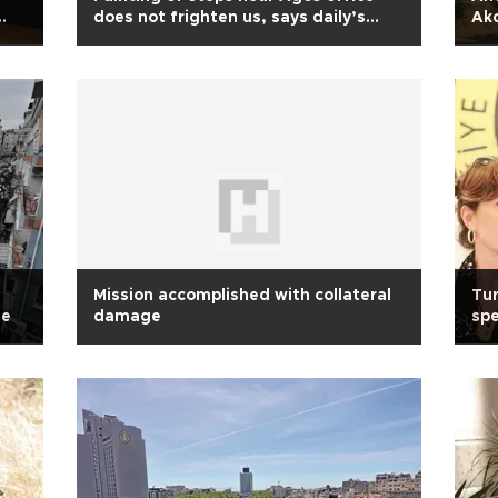
does not frighten us, says daily’s
Ak
editor
Mission accomplished with collateral
Tur
se
damage
spe