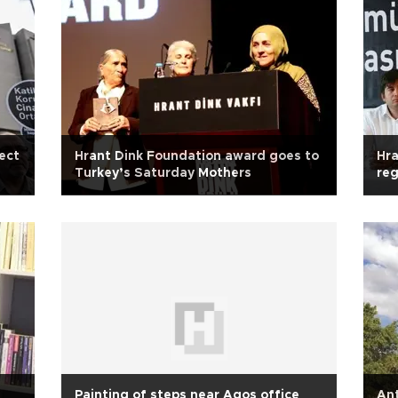
ect
Hrant Dink Foundation award goes to
Hra
Turkey’s Saturday Mothers
reg
ret
Painting of steps near Agos office
Ant