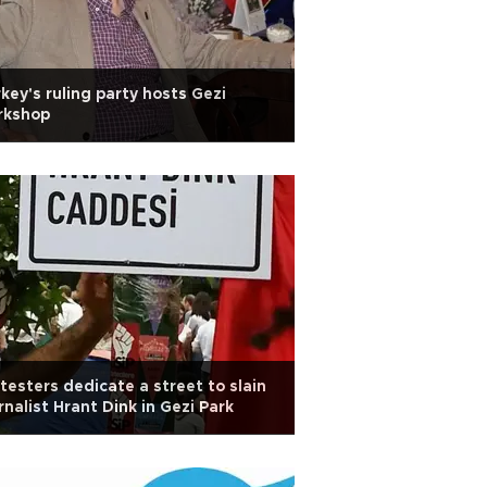
key's ruling party hosts Gezi
rkshop
testers dedicate a street to slain
rnalist Hrant Dink in Gezi Park