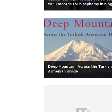
to 13 months for blasphemy in blo
post
Deep Mountain: Across the Turkish
Armenian divide