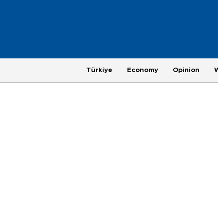
Türkiye
Economy
Opinion