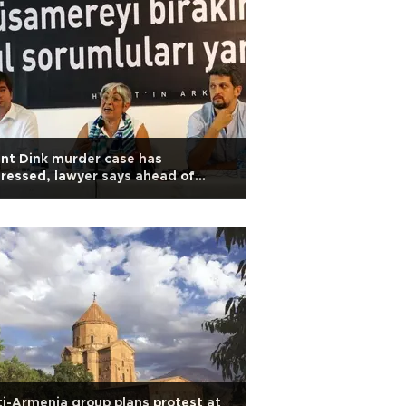
nt Dink murder case has
ressed, lawyer says ahead of
rial
i-Armenia group plans protest at