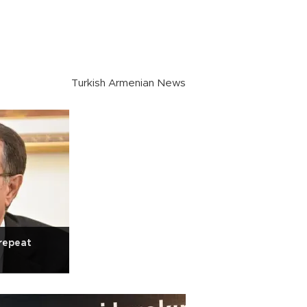
Turkish Armenian News
repeat