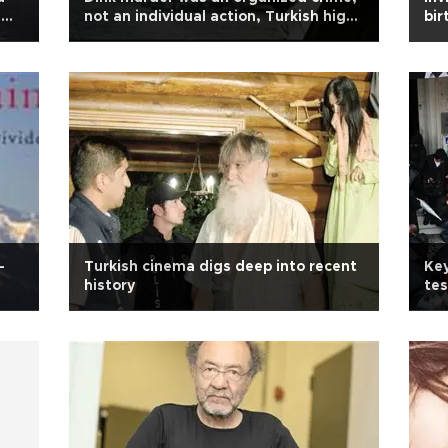
g
not an individual action, Turkish high
bir
court rules
-
Turkish cinema digs deep into recent
Key
history
tes
pr