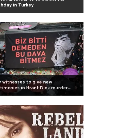
thday in Turkey
 witnesses to give new
timonies in Hrant Dink murder
obe