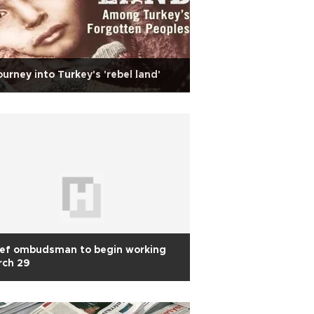
ourney into Turkey's 'rebel land'
ief ombudsman to begin working
rch 29