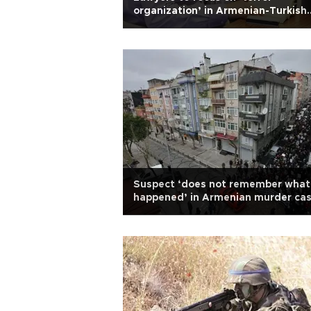
organization’ in Armenian-Turkish
journalist Dink case
Suspect ‘does not remember what
happened’ in Armenian murder ca