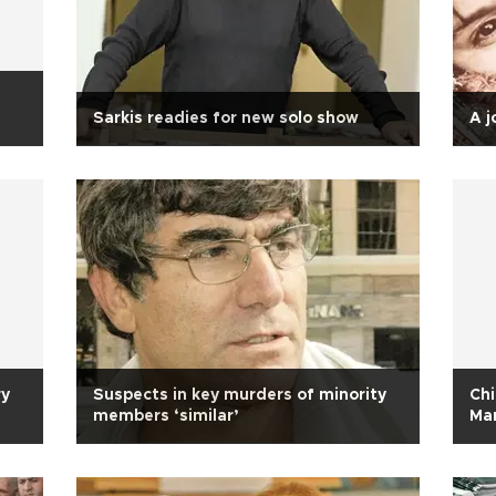
Sarkis readies for new solo show
A j
ry
Suspects in key murders of minority
Ch
members ‘similar’
Ma