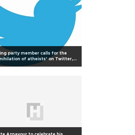
ing party member calls for the
nihilation of atheists’ on Twitter,
rking controversy
ite Aznavour to celebrate his