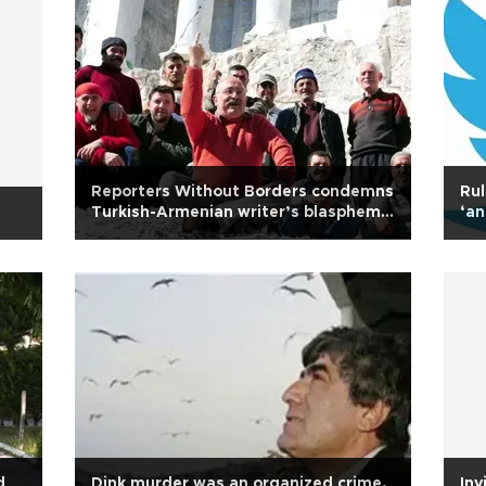
Reporters Without Borders condemns
Rul
Turkish-Armenian writer’s blasphemy
‘an
sentence
spa
d
Dink murder was an organized crime,
Inv