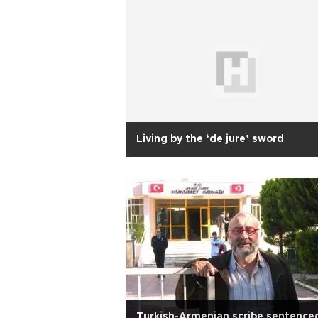
Living by the ‘de jure’ sword
Turkish-Armenian scribe sentence