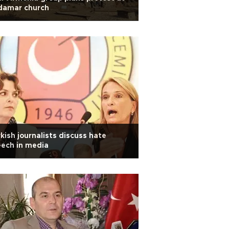
damar church
kish journalists discuss hate
ech in media