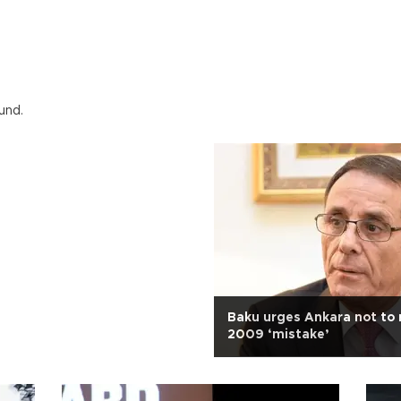
und.
Baku urges Ankara not to 
2009 ‘mistake’