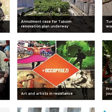
Annulment case for Taksim
Tur
renovation plan underway
wo
Pro
Art and artists in resistance
jou