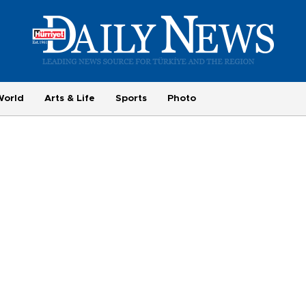
World
Arts & Life
Sports
Photo