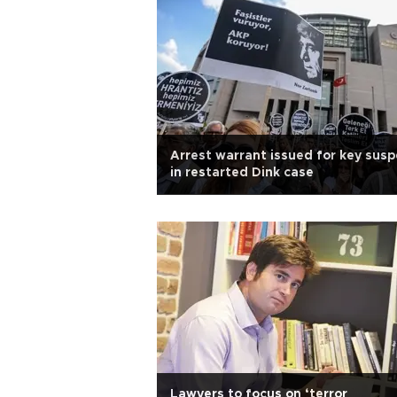
Arrest warrant issued for key susp
in restarted Dink case
Lawyers to focus on ‘terror