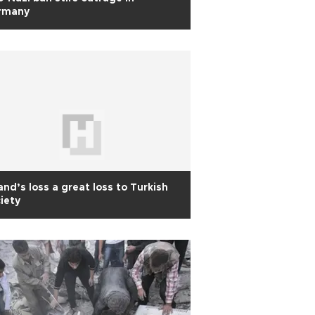
rmany
and’s loss a great loss to Turkish
iety