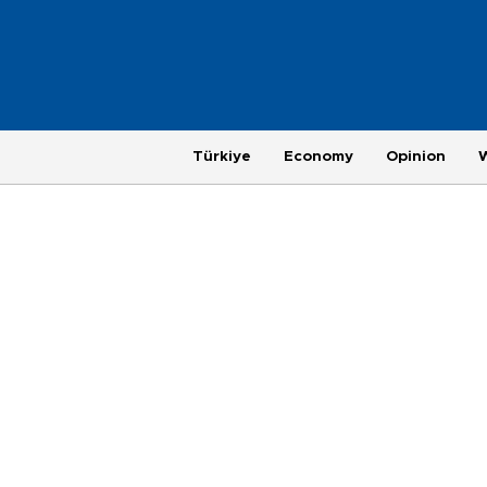
Türkiye
Economy
Opinion