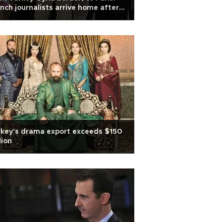
nch journalists arrive home after
tage ordeal
key's drama export exceeds $150
lion