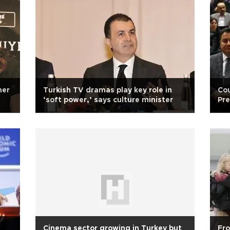
ner
Turkish TV dramas play key role in
Cou
‘soft power,’ says culture minister
Pre
Cinema sector growing in Turkey but
Fro