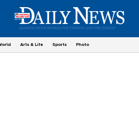
World
Arts & Life
Sports
Photo