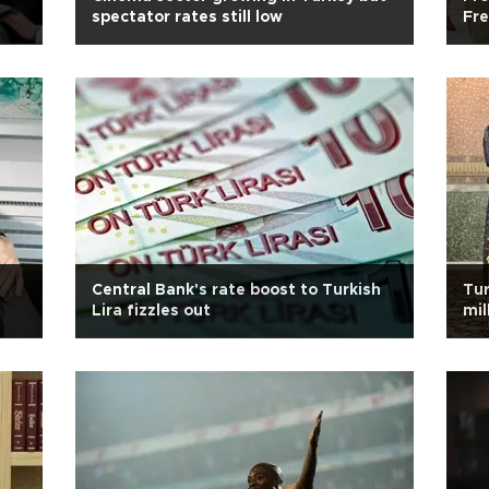
spectator rates still low
Fre
hos
Central Bank's rate boost to Turkish
Tur
Lira fizzles out
mil