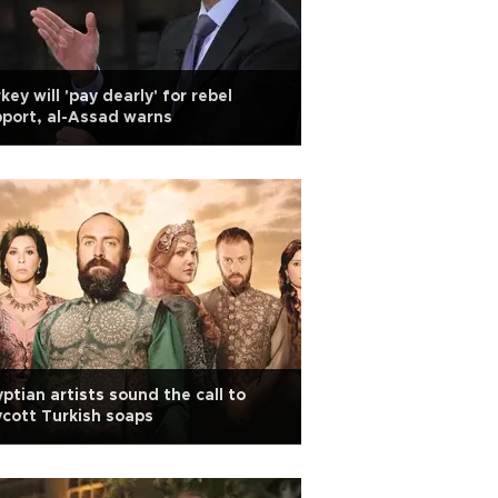
key will 'pay dearly' for rebel
port, al-Assad warns
ptian artists sound the call to
cott Turkish soaps