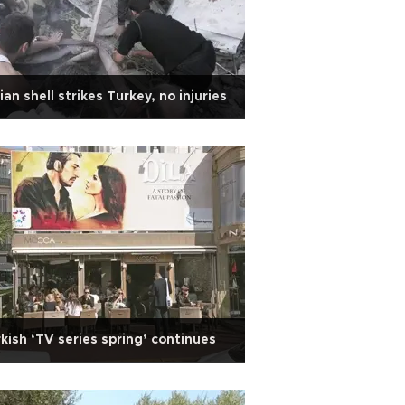
ian shell strikes Turkey, no injuries
kish ‘TV series spring’ continues