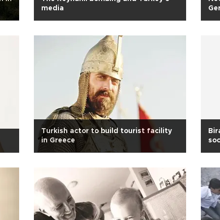
media
Ge
Turkish actor to build tourist facility
Bir
in Greece
soc