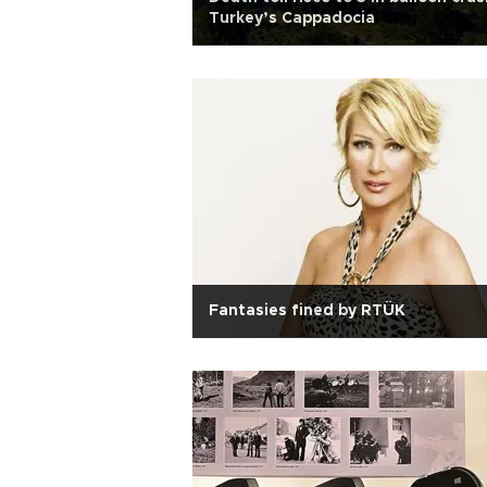
Turkey’s Cappadocia
Fantasies fined by RTÜK