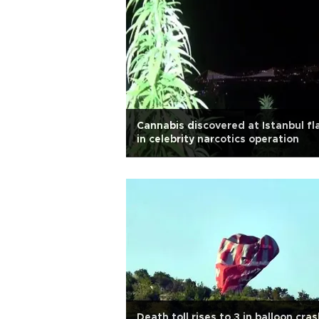
Cannabis discovered at Istanbul fl
in celebrity narcotics operation
Death toll rises to 3 in balloon cras