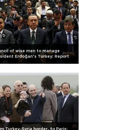
ncil of wise men to manage
sident Erdoğan’s Turkey: Report
m Turkey-Syria border, to Paris: