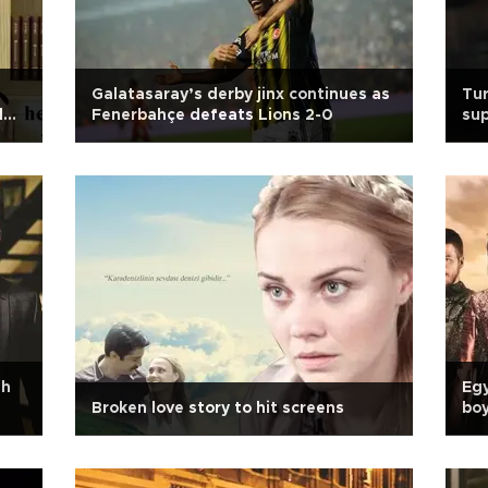
Galatasaray’s derby jinx continues as
Tur
d
Fenerbahçe defeats Lions 2-0
sup
sh
Egy
Broken love story to hit screens
boy