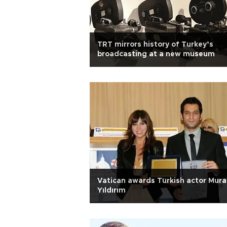
TRT mirrors history of Turkey’s
broadcasting at a new museum
Vatican awards Turkish actor Mura
Yıldırım