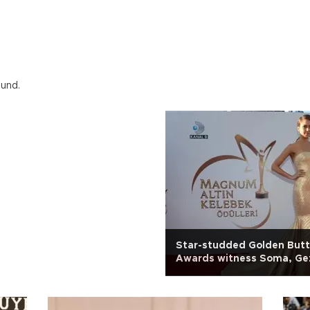
ound.
Star-studded Golden Butt
Awards witness Soma, Gez