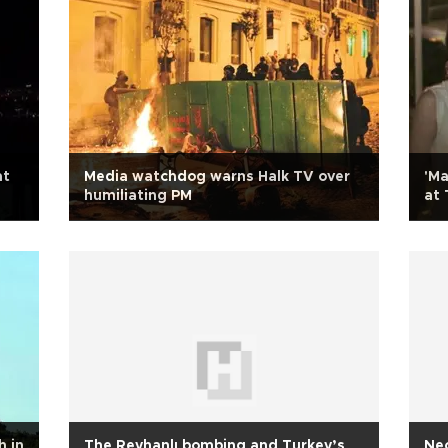
at
Media watchdog warns Halk TV over
'Ma
humiliating PM
at 
h in
The Reyhanlı bombing and Turkey’s
Neo