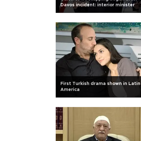
Davos incident: interior minister
First Turkish drama shown in Latin
America