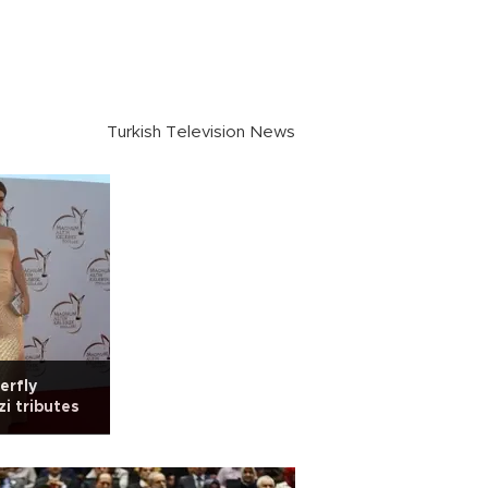
Turkish Television News
erfly
i tributes