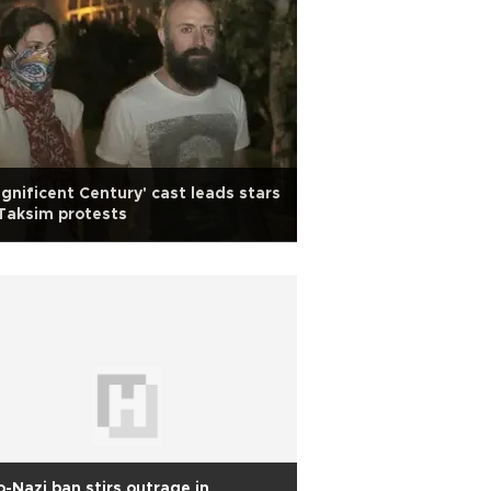
gnificent Century' cast leads stars
Taksim protests
-Nazi ban stirs outrage in