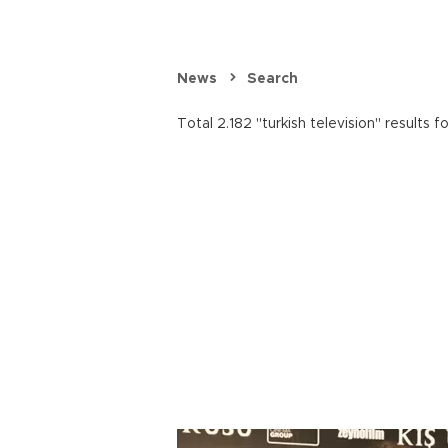
News
Search
Total 2.182 "turkish television" results f