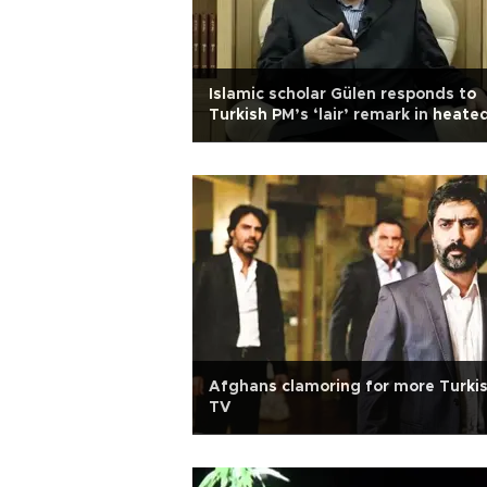
Islamic scholar Gülen responds to
Turkish PM’s ‘lair’ remark in heate
row over graft probe
Afghans clamoring for more Turki
TV