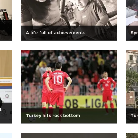
A life full of achievements
Syr
t
Turkey hits rock bottom
Tur