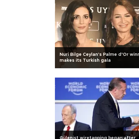
Nuri Bilge Ceylan's Palme d’Or win
makes its Turkish gala
Gülenist wiretapping began after