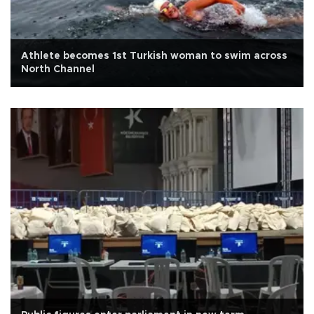
Athlete becomes 1st Turkish woman to swim across
North Channel