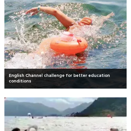
English Channel challenge for better education
conditions