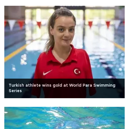
Turkish athlete wins gold at World Para Swimming
Series