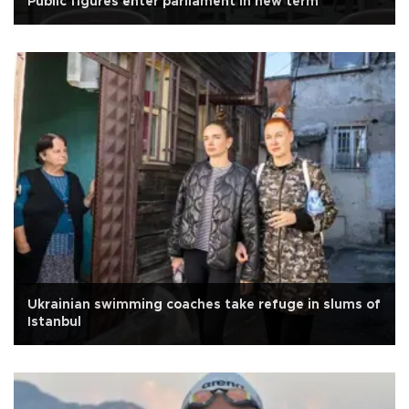
Public figures enter parliament in new term
Ukrainian swimming coaches take refuge in slums of
Istanbul