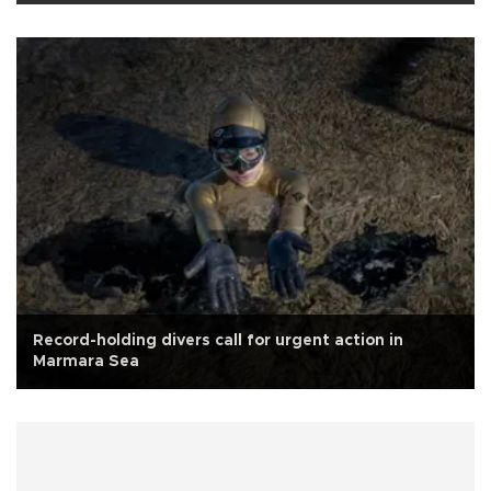
Record-holding divers call for urgent action in
Marmara Sea