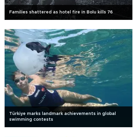
Families shattered as hotel fire in Bolu kills 76
Türkiye marks landmark achievements in global
swimming contests