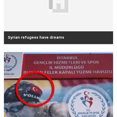
Syrian refugees have dreams