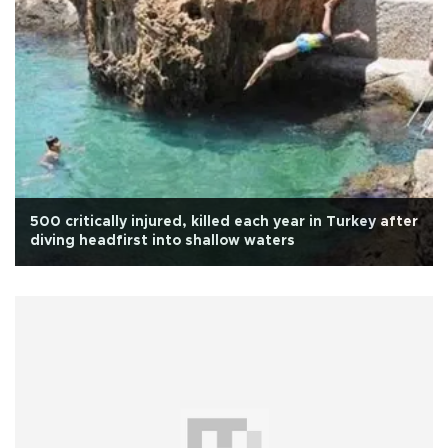
500 critically injured, killed each year in Turkey after
diving headfirst into shallow waters