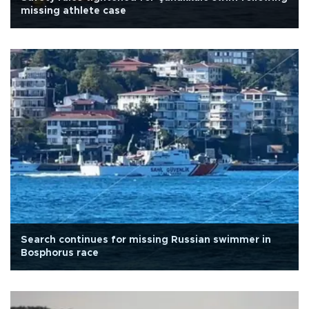
missing athlete case
Search continues for missing Russian swimmer in
Bosphorus race