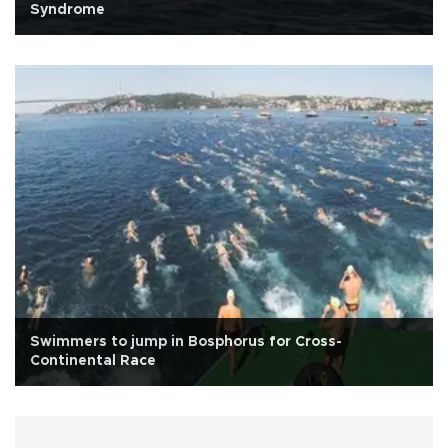
Syndrome
Swimmers to jump in Bosphorus for Cross-
Continental Race