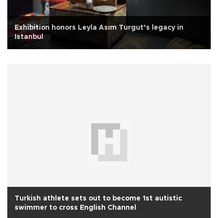
Exhibition honors Leyla Asım Turgut’s legacy in
Istanbul
Turkish athlete sets out to become 1st autistic
swimmer to cross English Channel