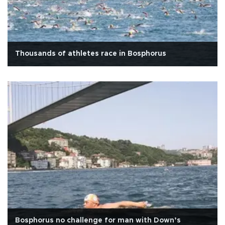
Thousands of athletes race in Bosphorus
Bosphorus no challenge for man with Down’s