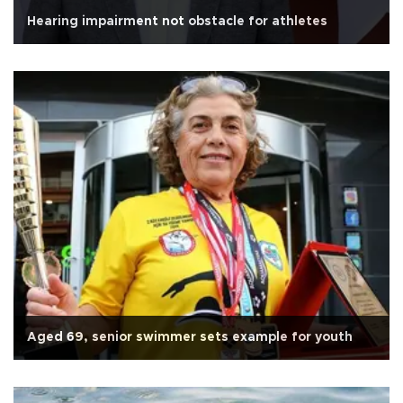
Hearing impairment not obstacle for athletes
Aged 69, senior swimmer sets example for youth