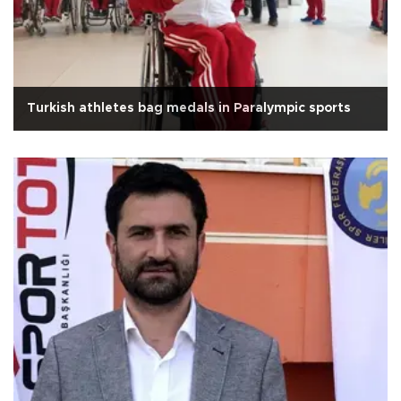
Turkish athletes bag medals in Paralympic sports