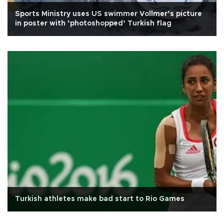
Sports Ministry uses US swimmer Vollmer’s picture
in poster with ‘photoshopped’ Turkish flag
Turkish athletes make bad start to Rio Games