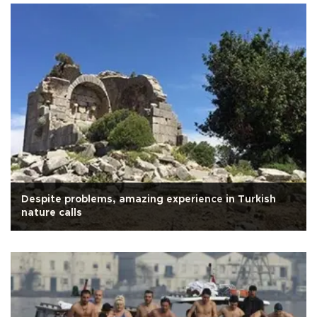
Despite problems, amazing experience in Turkish
nature calls