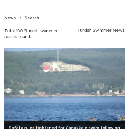
News
Search
Turkish Swimmer News
Total 100 "turkish swimmer"
results found.
Safety rules tightened for Çanakkale swim following