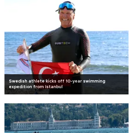
Swedish athlete kicks off 10-year swimming
expedition from Istanbul