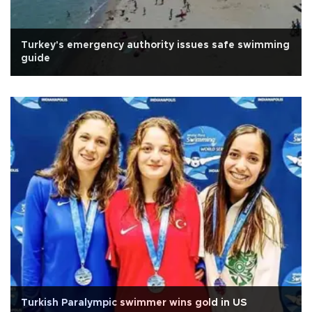
Turkey's emergency authority issues safe swimming
guide
Turkish Paralympic swimmer wins gold in US