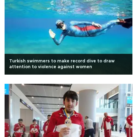
Turkish swimmers to make record dive to draw
attention to violence against women