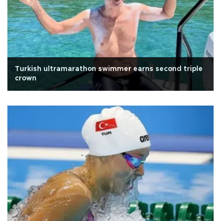
Turkish ultramarathon swimmer earns second triple
crown