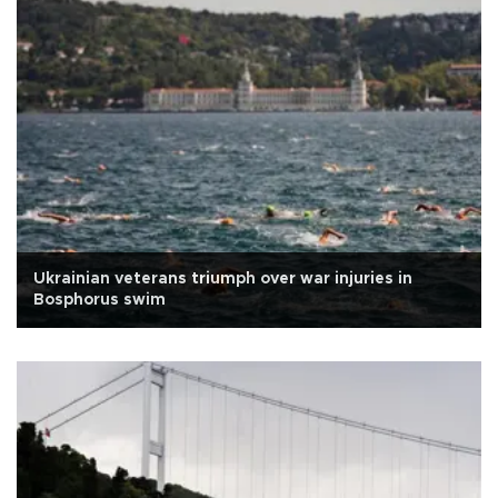
Ukrainian veterans triumph over war injuries in
Bosphorus swim