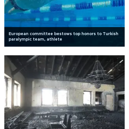
European committee bestows top honors to Turkish
paralympic team, athlete