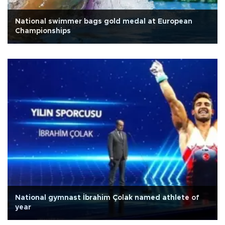
National swimmer bags gold medal at European
Championships
National gymnast İbrahim Çolak named athlete of
year