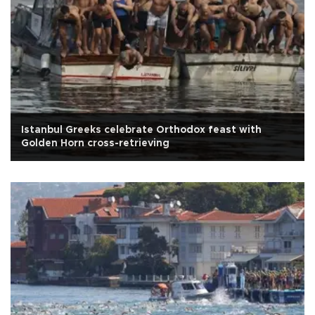
Istanbul Greeks celebrate Orthodox feast with
Golden Horn cross-retrieving