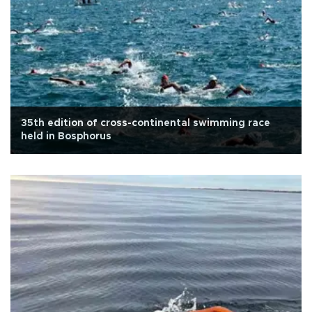
35th edition of cross-continental swimming race
held in Bosphorus