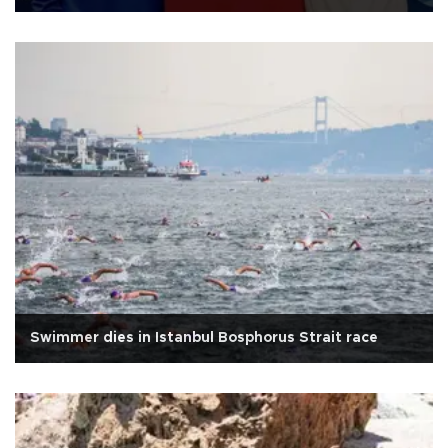
Swimmer dies in Istanbul Bosphorus Strait race