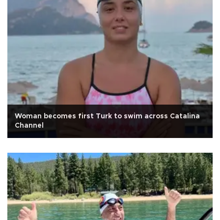
Woman becomes first Turk to swim across Catalina
Channel