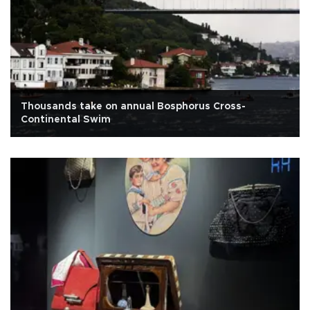
Thousands take on annual Bosphorus Cross-
Continental Swim