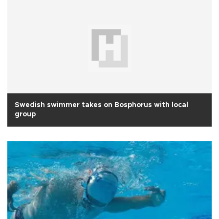
Swedish swimmer takes on Bosphorus with local
group