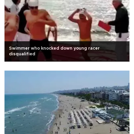
Swimmer who knocked down young racer
disqualified