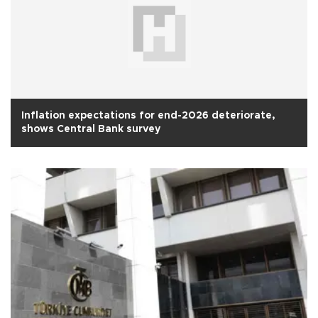
Inflation expectations for end-2026 deteriorate,
shows Central Bank survey