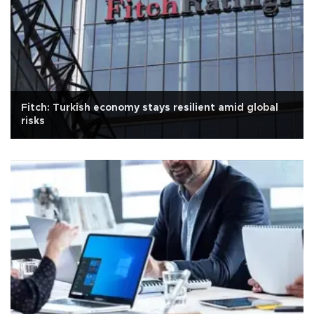
Fitch: Turkish economy stays resilient amid global
risks