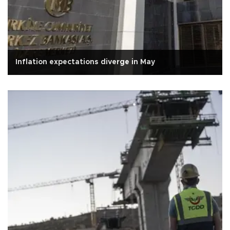
Inflation expectations diverge in May