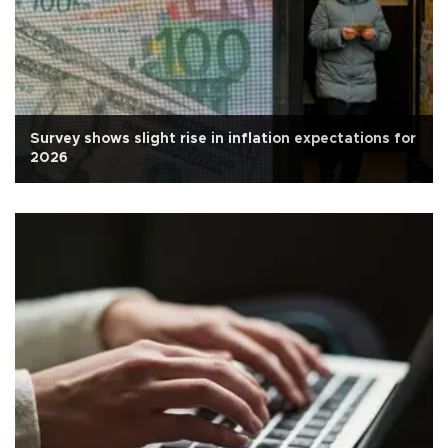
Survey shows slight rise in inflation expectations for
2026