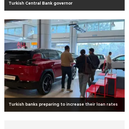
Turkish Central Bank governor
Turkish banks preparing to increase their loan rates