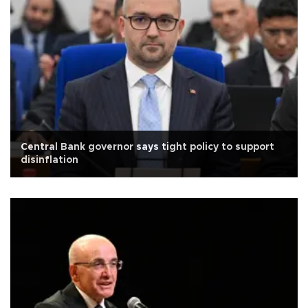
Central Bank governor says tight policy to support
disinflation