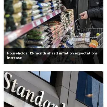
Households’ 12-month ahead inflation expectations
increase