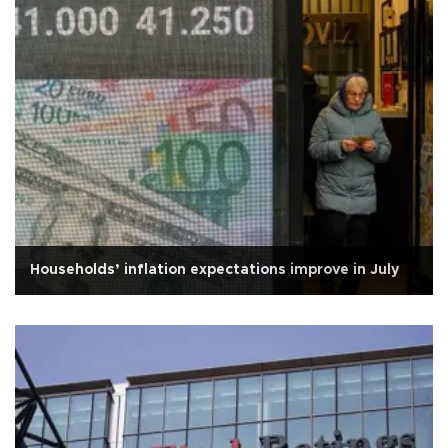
Households’ inflation expectations improve in July