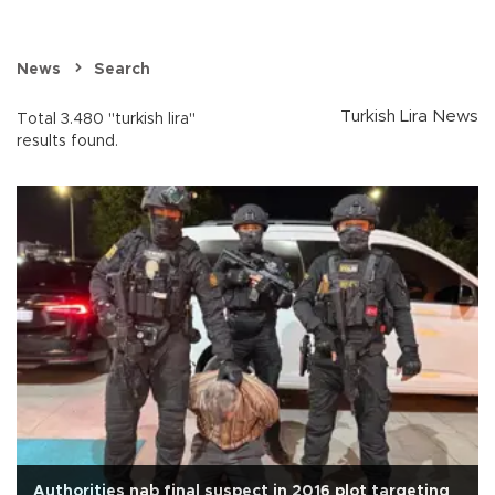
News
Search
Turkish Lira News
Total 3.480 "turkish lira"
results found.
Authorities nab final suspect in 2016 plot targeting