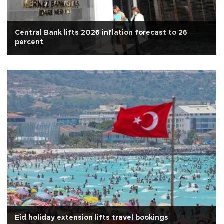
Central Bank lifts 2026 inflation forecast to 26
percent
Eid holiday extension lifts travel bookings