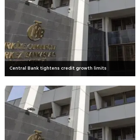
Central Bank tightens credit growth limits