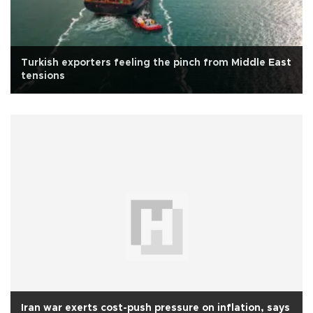
Turkish exporters feeling the pinch from Middle East
tensions
Iran war exerts cost-push pressure on inflation, says