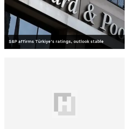
S&P affirms Türkiye’s ratings, outlook stable