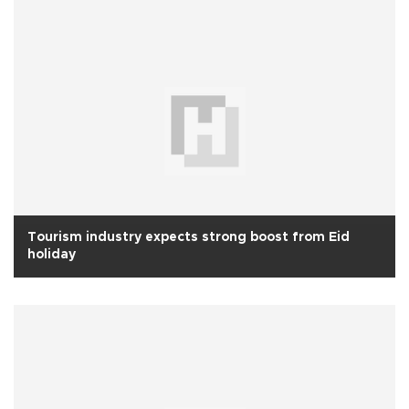
Tourism industry expects strong boost from Eid
holiday