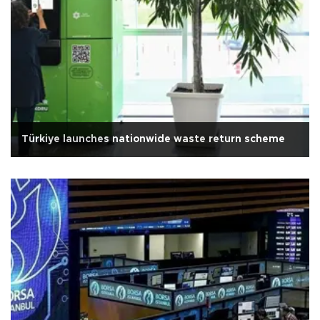
Türkiye launches nationwide waste return scheme