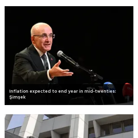
Inflation expected to end year in mid-twenties:
Şimşek