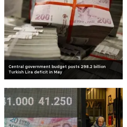
Central government budget posts 298.2 billion
Turkish Lira deficit in May