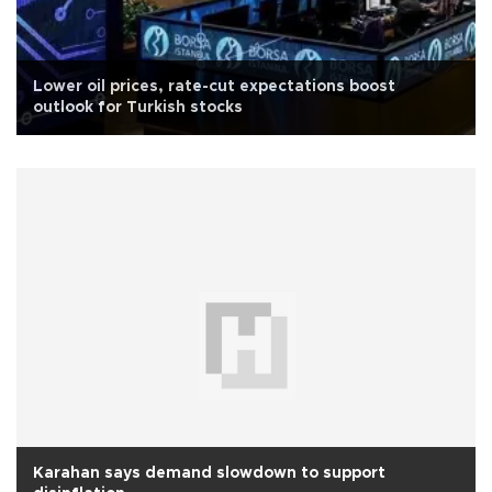
Lower oil prices, rate-cut expectations boost
outlook for Turkish stocks
Karahan says demand slowdown to support