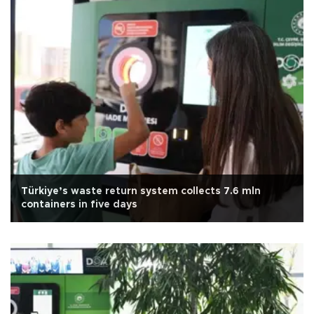
Türkiye’s waste return system collects 7.6 mln
containers in five days