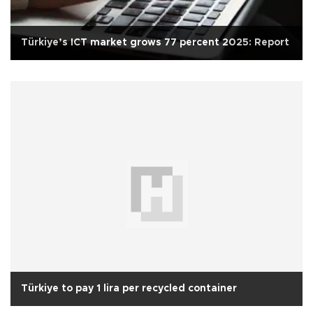
Türkiye’s ICT market grows 77 percent 2025: Report
Türkiye to pay 1 lira per recycled container