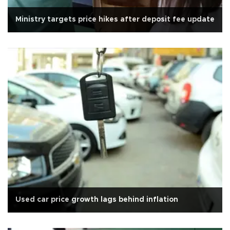
Ministry targets price hikes after deposit fee update
Used car price growth lags behind inflation