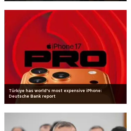
Türkiye has world’s most expensive iPhone:
Deutsche Bank report