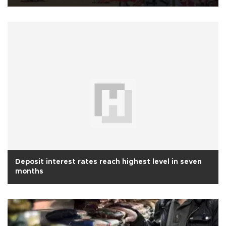
Deposit interest rates reach highest level in seven
months