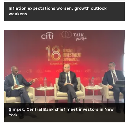
Inflation expectations worsen, growth outlook
weakens
Şimşek, Central Bank chief meet investors in New
York