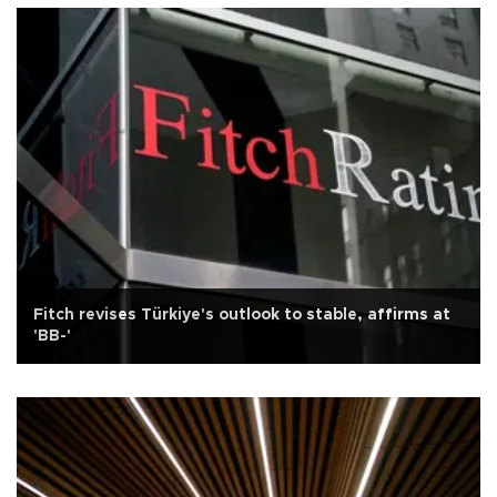
Fitch revises Türkiye's outlook to stable, affirms at
'BB-'