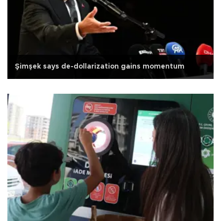
Şimşek says de-dollarization gains momentum