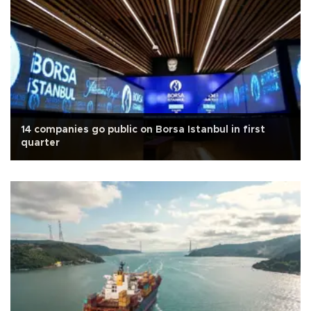
14 companies go public on Borsa Istanbul in first
quarter