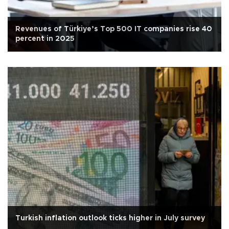
Revenues of Türkiye’s Top 500 IT companies rise 40
percent in 2025
Turkish inflation outlook ticks higher in July survey