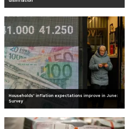
disinflation
Households’ inflation expectations improve in June:
Survey