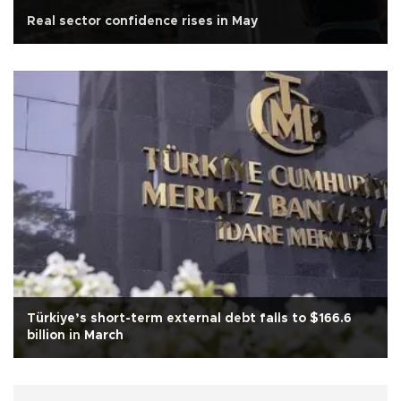
Real sector confidence rises in May
Türkiye’s short-term external debt falls to $166.6
billion in March