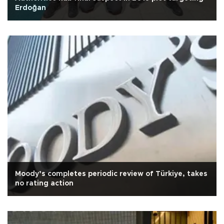
Erdoğan
Moody’s completes periodic review of Türkiye, takes
no rating action