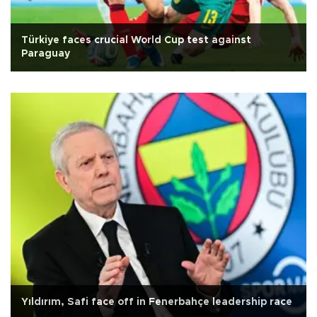
Türkiye faces crucial World Cup test against
Paraguay
Yıldırım, Safi face off in Fenerbahçe leadership race