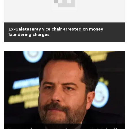
Ex-Galatasaray vice chair arrested on money
laundering charges