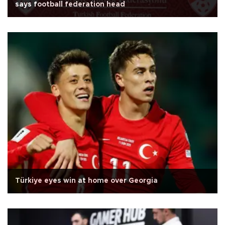
says football federation head
Türkiye eyes win at home over Georgia