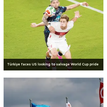
Türkiye faces US looking to salvage World Cup pride