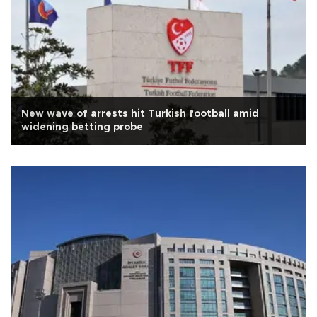
New wave of arrests hit Turkish football amid
widening betting probe