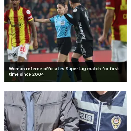
Woman referee officiates Süper Lig match for first
time since 2004