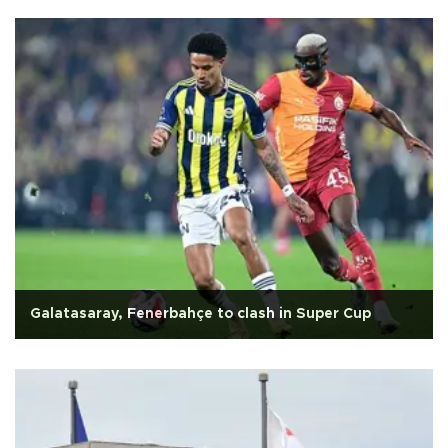
Galatasaray, Fenerbahçe to clash in Super Cup