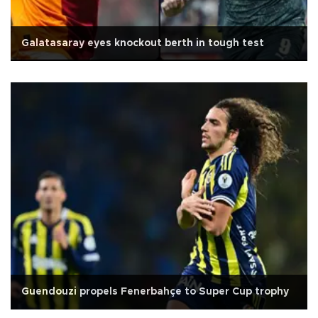
Galatasaray eyes knockout berth in tough test
Guendouzi propels Fenerbahçe to Super Cup trophy