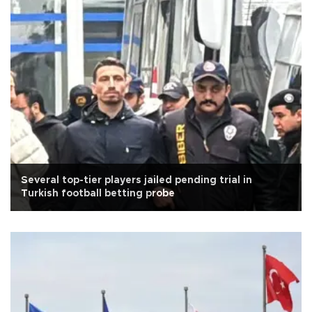
Several top-tier players jailed pending trial in
Turkish football betting probe