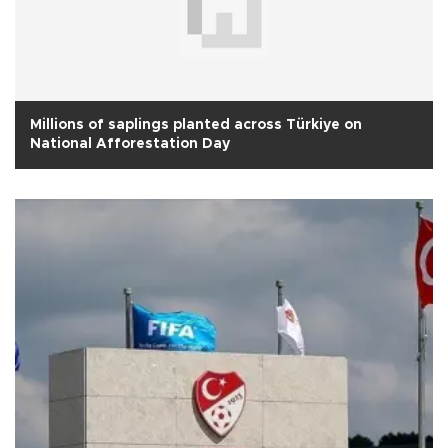
Millions of saplings planted across Türkiye on
National Afforestation Day