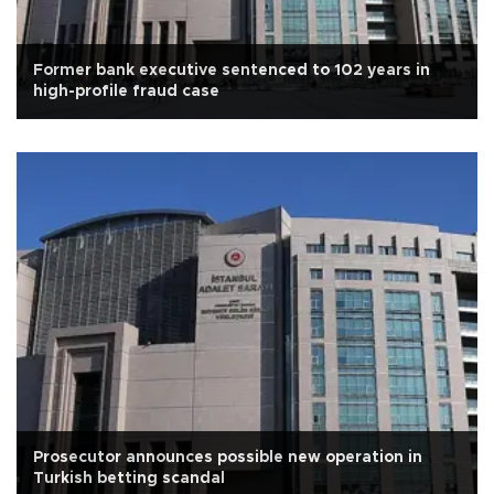
Former bank executive sentenced to 102 years in
high-profile fraud case
Prosecutor announces possible new operation in
Turkish betting scandal