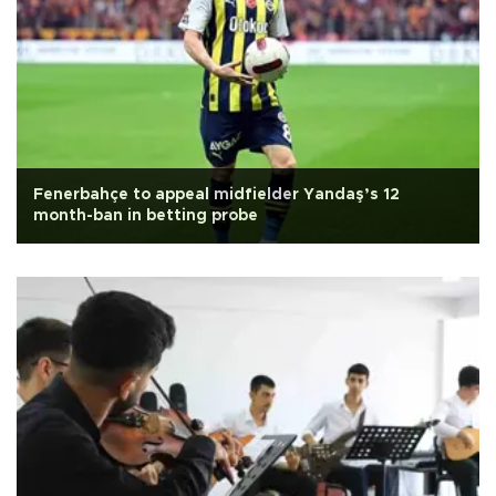
Fenerbahçe to appeal midfielder Yandaş’s 12
month-ban in betting probe