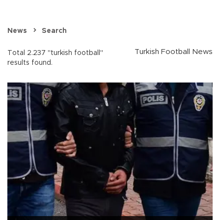
News
Search
Turkish Football News
Total 2.237 "turkish football"
results found.