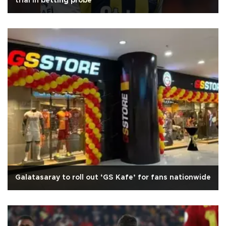
trial in betting probe
Galatasaray to roll out ‘GS Kafe’ for fans nationwide