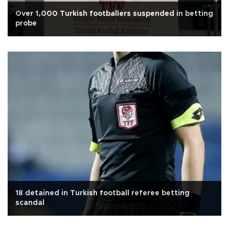
Over 1,000 Turkish footballers suspended in betting
probe
18 detained in Turkish football referee betting
scandal