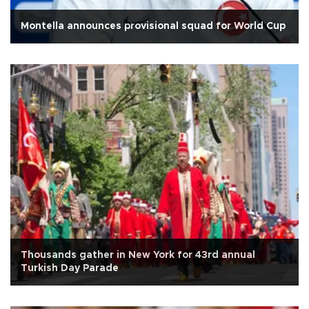
Montella announces provisional squad for World Cup
Thousands gather in New York for 43rd annual
Turkish Day Parade