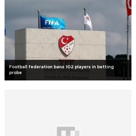
Football federation bans 102 players in betting
probe