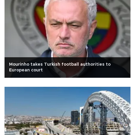
Mourinho takes Turkish football authorities to
European court