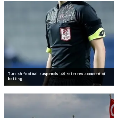
Turkish football suspends 149 referees accused of
betting