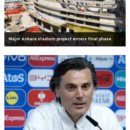
Major Ankara stadium project enters final phase