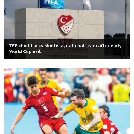
TFF chief backs Montella, national team after early
World Cup exit