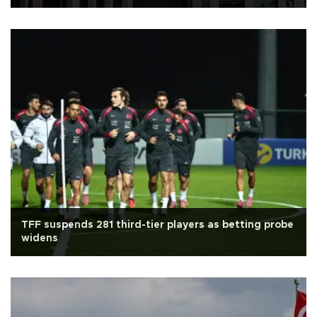
TFF suspends 281 third-tier players as betting probe
widens