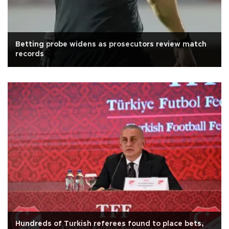
Betting probe widens as prosecutors review match
records
Hundreds of Turkish referees found to place bets,