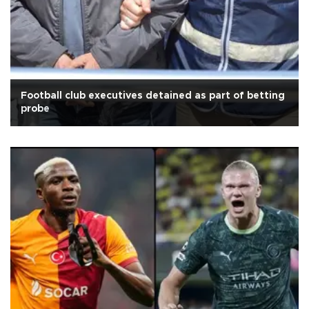
Football club executives detained as part of betting
probe