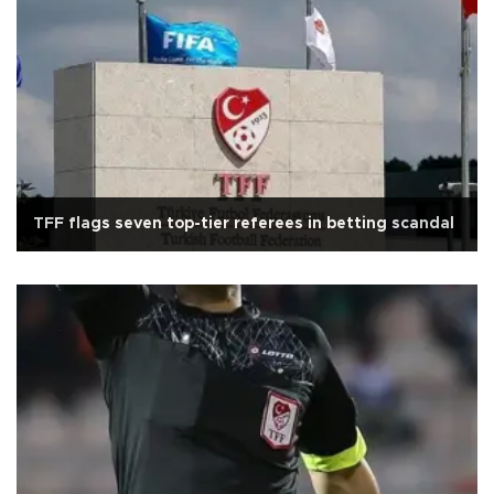
TFF flags seven top-tier referees in betting scandal