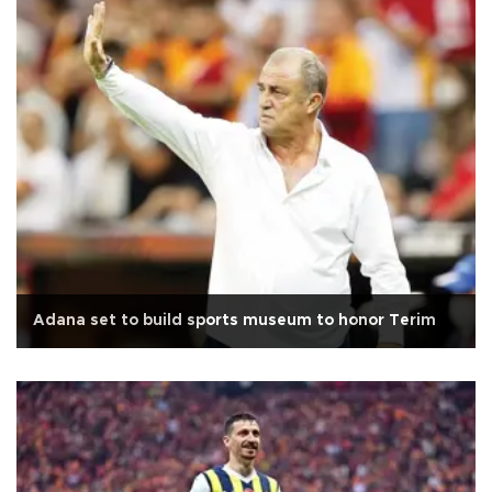
Adana set to build sports museum to honor Terim