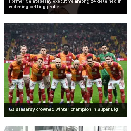
Former Galatasaray executive among 24 detained in
widening betting probe
Galatasaray crowned winter champion in Süper Lig