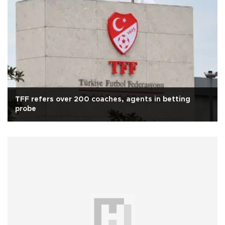
TFF refers over 200 coaches, agents in betting
probe