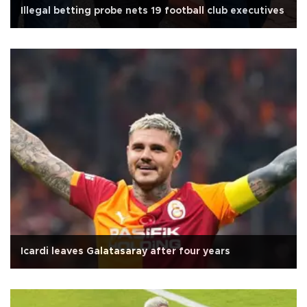
Illegal betting probe nets 19 football club executives
Icardi leaves Galatasaray after four years