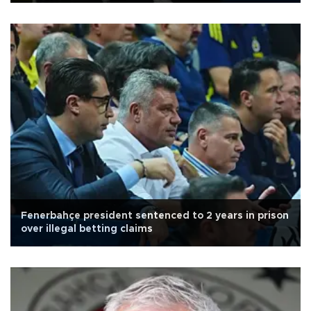
Fenerbahçe president sentenced to 2 years in prison
over illegal betting claims