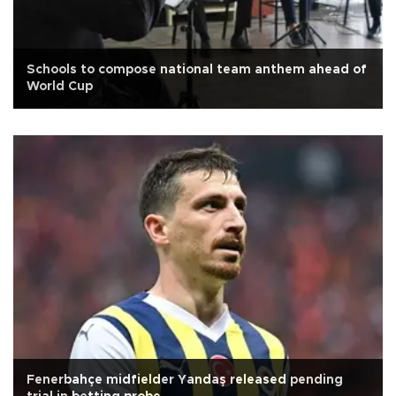
Schools to compose national team anthem ahead of
World Cup
Fenerbahçe midfielder Yandaş released pending