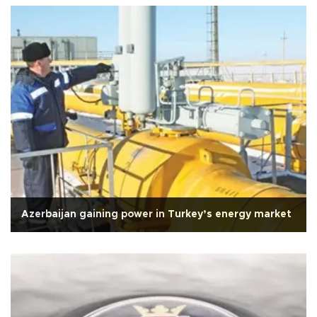
Azerbaijan gaining power in Turkey’s energy market