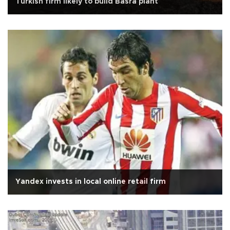
Turkish firm likely to build Basra plant
Yandex invests in local online retail firm