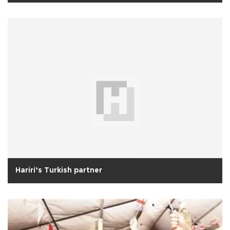
Hariri’s Turkish partner