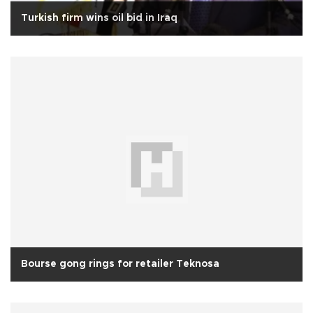
Turkish firm wins oil bid in Iraq
Bourse gong rings for retailer Teknosa