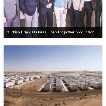
Turkish firm gets Israeli loan for power production