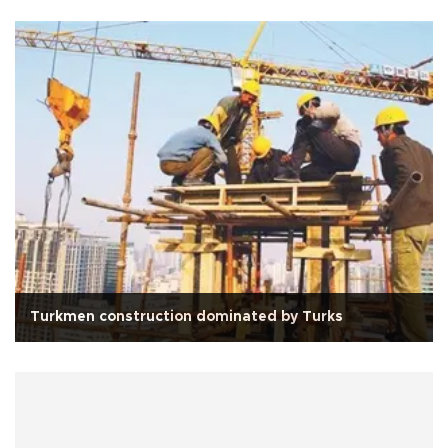
Turkmen construction dominated by Turks