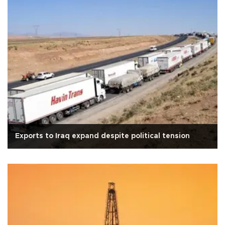
Exports to Iraq expand despite political tension