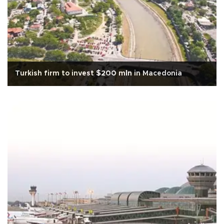
Turkish firm to invest $200 mln in Macedonia