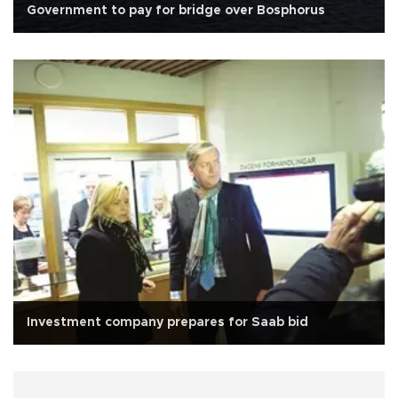
Government to pay for bridge over Bosphorus
Investment company prepares for Saab bid