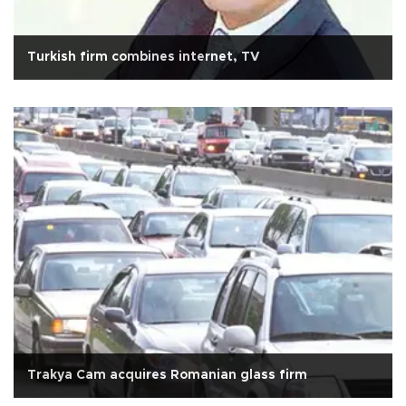
Turkish firm combines internet, TV
Trakya Cam acquires Romanian glass firm