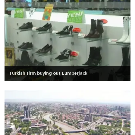
Turkish firm buying out Lumberjack