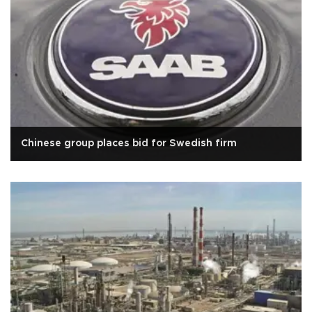
Chinese group places bid for Swedish firm