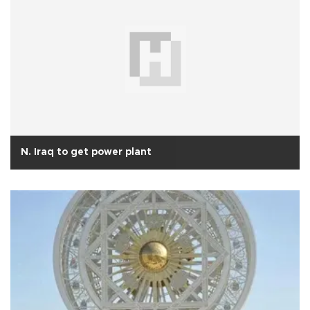
N. Iraq to get power plant