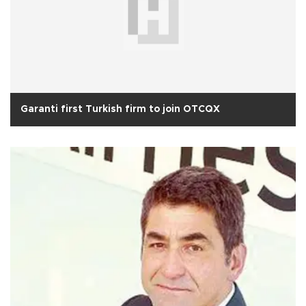
Garanti first Turkish firm to join OTCQX