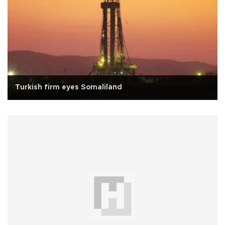
Turkish firm eyes Somaliland