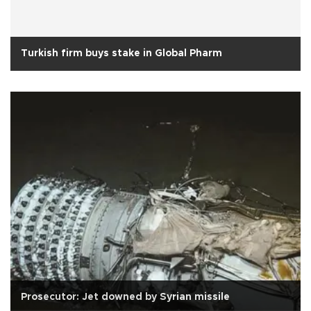
Turkish firm buys stake in Global Pharm
Prosecutor: Jet downed by Syrian missile