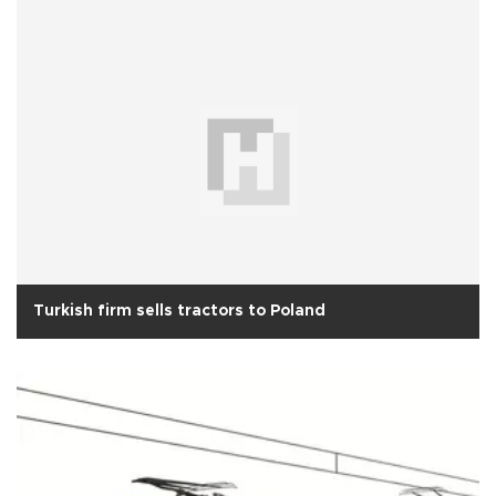
Turkish firm sells tractors to Poland