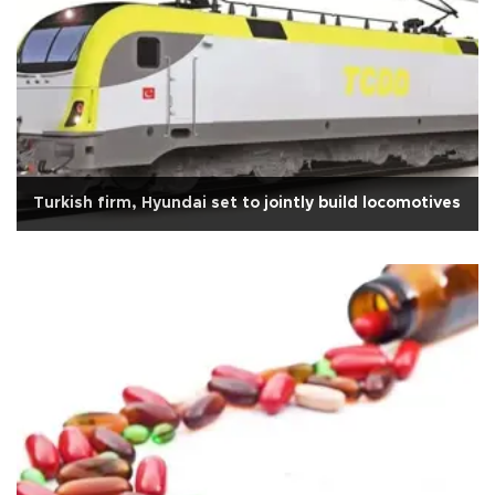
Turkish firm, Hyundai set to jointly build locomotives