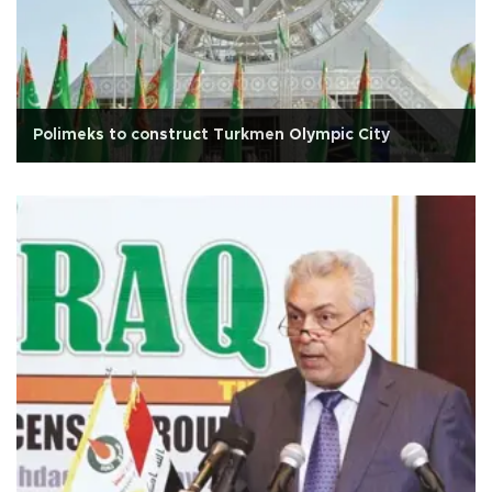
Polimeks to construct Turkmen Olympic City