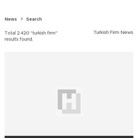
News
Search
Turkish Firm News
Total 2.420 "turkish firm"
results found.