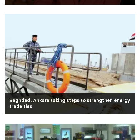
Baghdad, Ankara taking steps to strengthen energy
trade ties