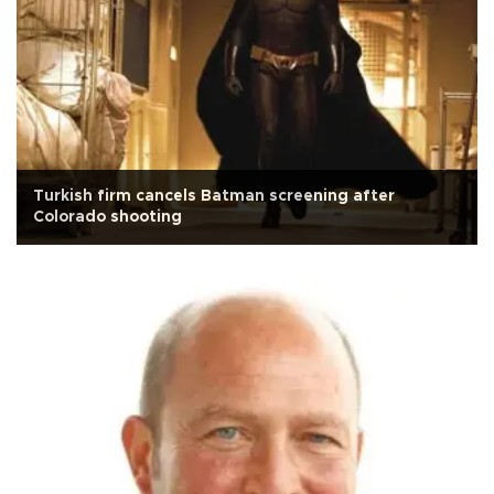
Turkish firm cancels Batman screening after
Colorado shooting