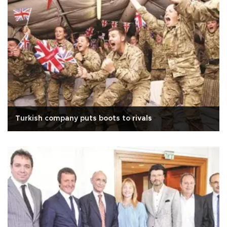
Turkish company puts boots to rivals