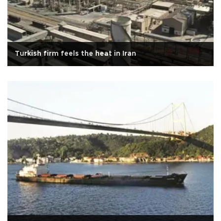
Turkish firm feels the heat in Iran