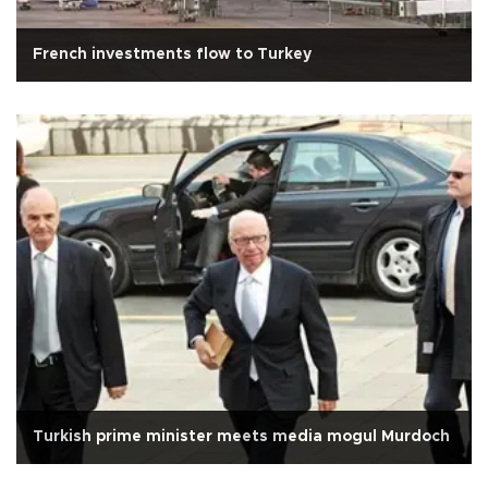
French investments flow to Turkey
Turkish prime minister meets media mogul Murdoch