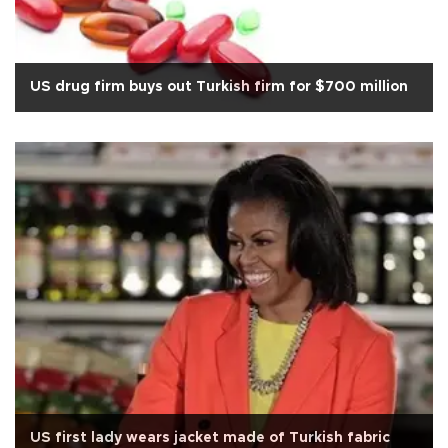
US drug firm buys out Turkish firm for $700 million
US first lady wears jacket made of Turkish fabric