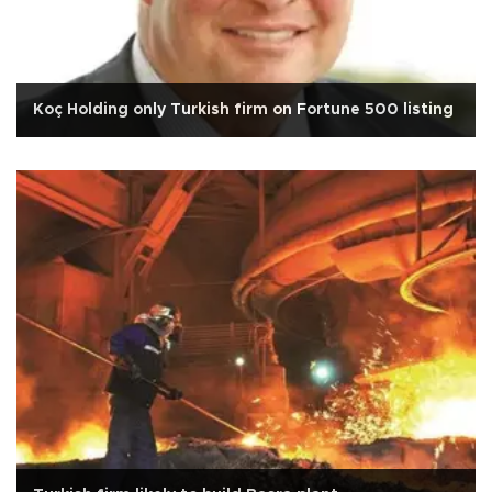
Koç Holding only Turkish firm on Fortune 500 listing