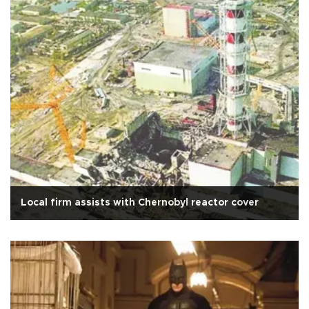
Local firm assists with Chernobyl reactor cover