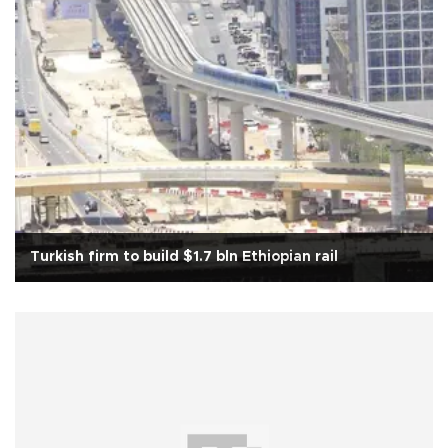
Turkish firm to build $1.7 bln Ethiopian rail