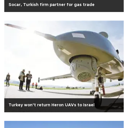
Socar, Turkish firm partner for gas trade
Turkey won’t return Heron UAVs to Israel