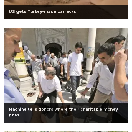
US gets Turkey-made barracks
Machine tells donors where their charitable money
goes