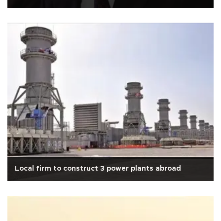
Local firm to construct 3 power plants abroad