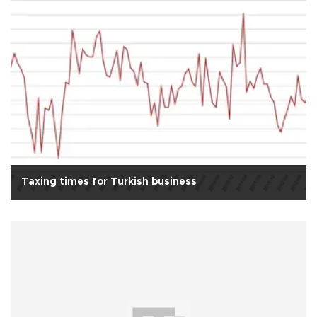
Taxing times for Turkish business