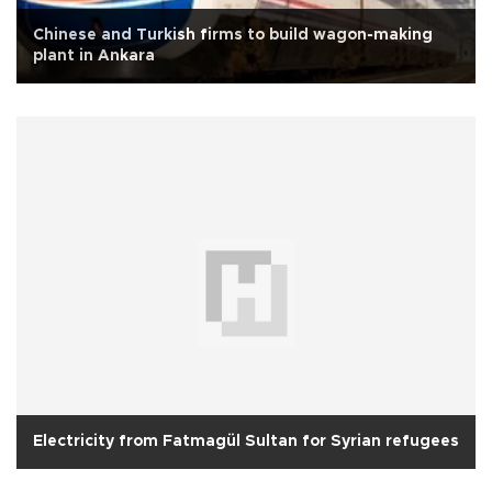
Chinese and Turkish firms to build wagon-making
plant in Ankara
Electricity from Fatmagül Sultan for Syrian refugees