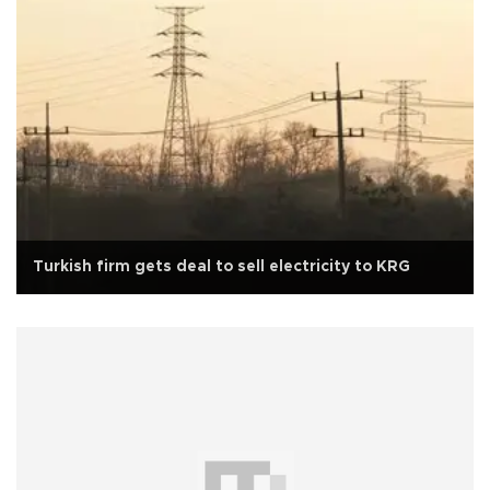
Turkish firm gets deal to sell electricity to KRG