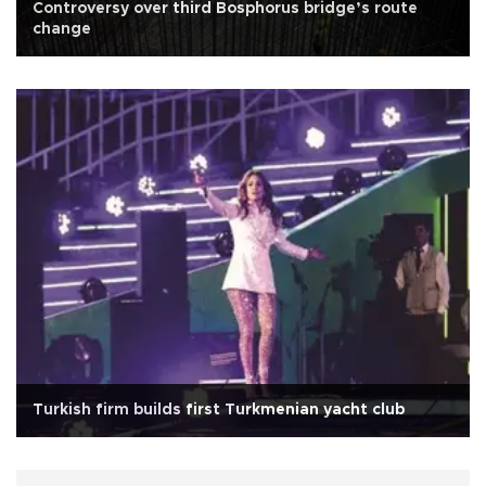
Controversy over third Bosphorus bridge’s route
change
Turkish firm builds first Turkmenian yacht club