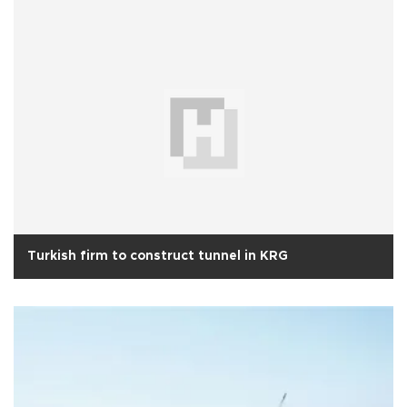
Turkish firm to construct tunnel in KRG