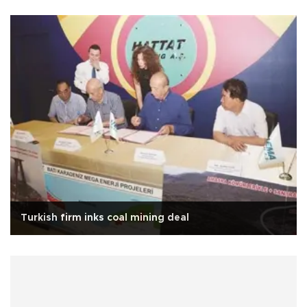
Turkish firm inks coal mining deal