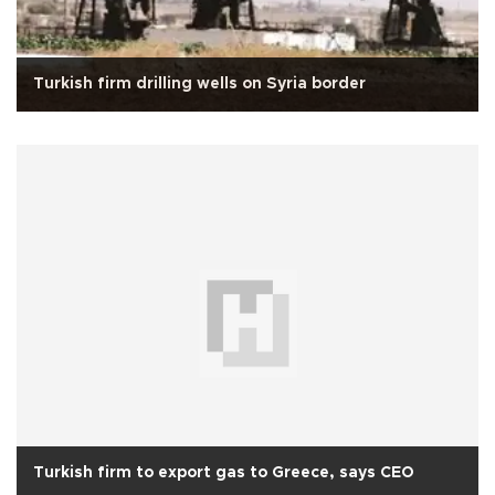
Turkish firm drilling wells on Syria border
Turkish firm to export gas to Greece, says CEO