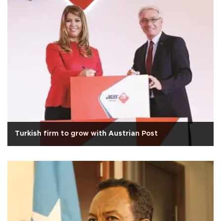
Turkish firm to grow with Austrian Post