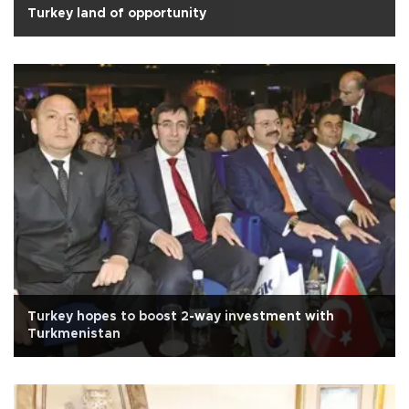
Turkey land of opportunity
Turkey hopes to boost 2-way investment with
Turkmenistan