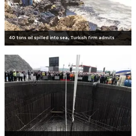
40 tons oil spilled into sea, Turkish firm admits