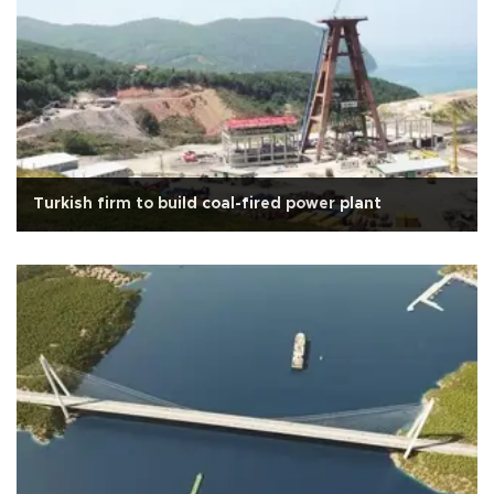
Turkish firm to build coal-fired power plant