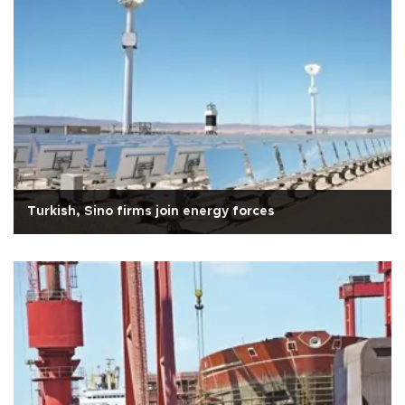
Turkish, Sino firms join energy forces