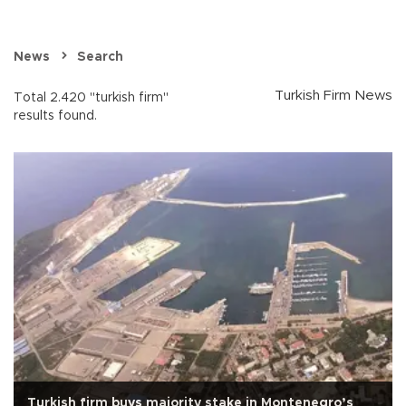
News
Search
Turkish Firm News
Total 2.420 "turkish firm"
results found.
Turkish firm buys majority stake in Montenegro’s