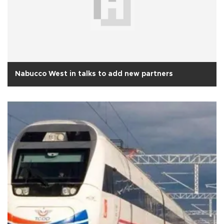
Nabucco West in talks to add new partners