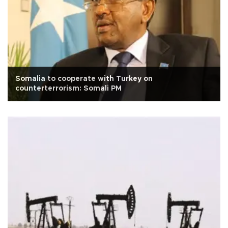
Somalia to cooperate with Turkey on
counterterrorism: Somali PM