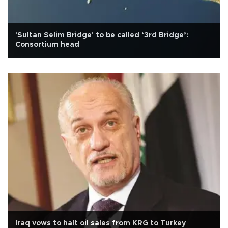
'Sultan Selim Bridge' to be called ‘3rd Bridge’:
Consortium head
Iraq vows to halt oil sales from KRG to Turkey