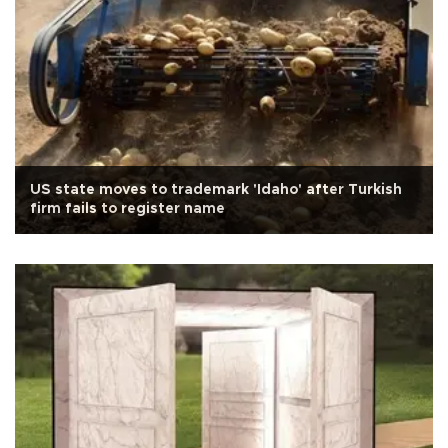
US state moves to trademark 'Idaho' after Turkish
firm fails to register name