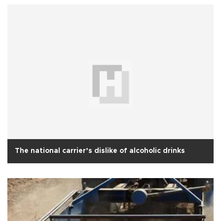
The national carrier’s dislike of alcoholic drinks