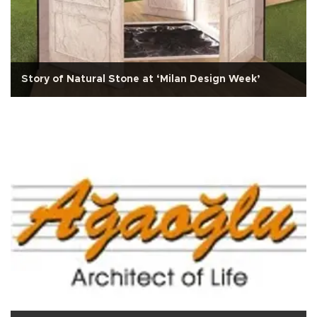
Story of Natural Stone at ‘Milan Design Week’