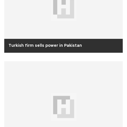
Turkish firm sells power in Pakistan