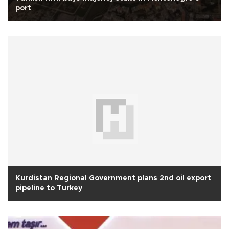
port
Kurdistan Regional Government plans 2nd oil export
pipeline to Turkey