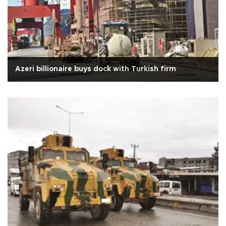
Azeri billionaire buys dock with Turkish firm