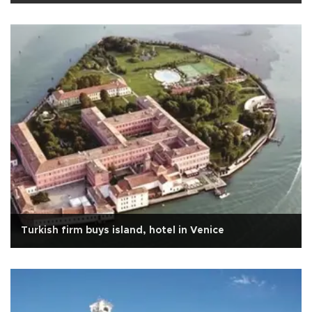
Turkish firm buys island, hotel in Venice