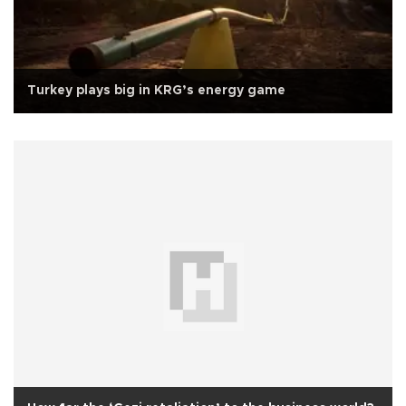
Turkey plays big in KRG’s energy game