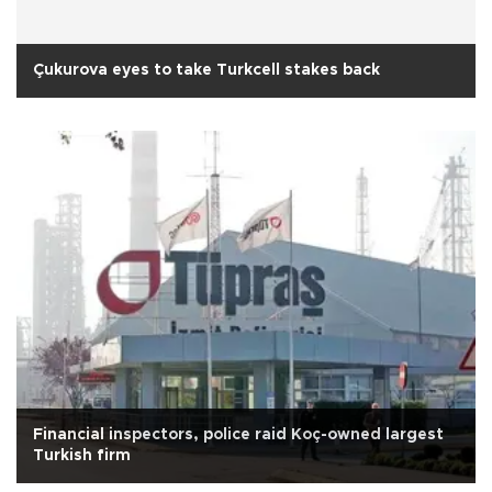
Çukurova eyes to take Turkcell stakes back
Financial inspectors, police raid Koç-owned largest
Turkish firm