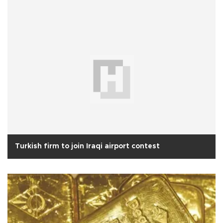
Turkish firm to join Iraqi airport contest