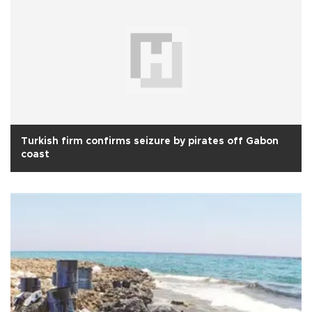
Turkish firm confirms seizure by pirates off Gabon
coast