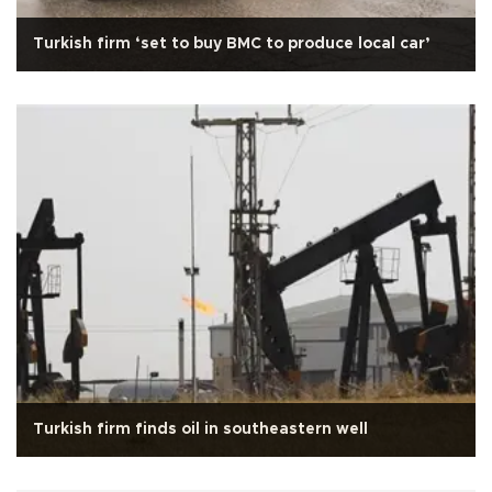
Turkish firm ‘set to buy BMC to produce local car’
Turkish firm finds oil in southeastern well