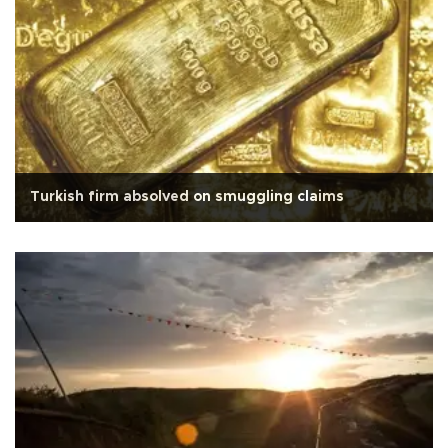
Turkish firm absolved on smuggling claims