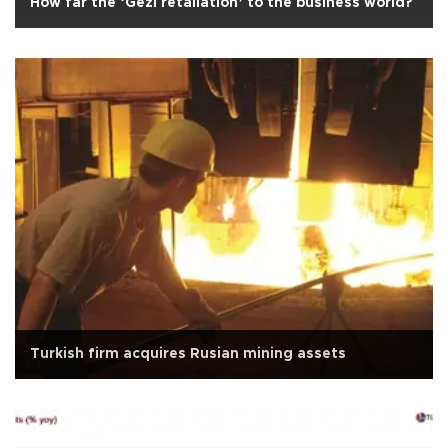
How far the ‘Gezi retaliation’ to the business world?
Turkish firm acquires Rusian mining assets