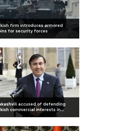
kish firm introduces armored
ins for security forces
kashvili accused of defending
kish commercial interests in
aine