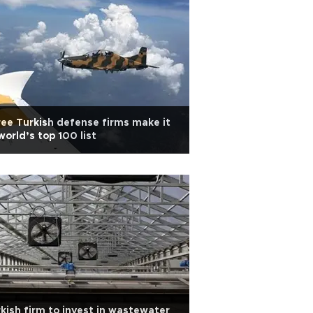
ee Turkish defense firms make it
world’s top 100 list
kish firm to invest in wastewater