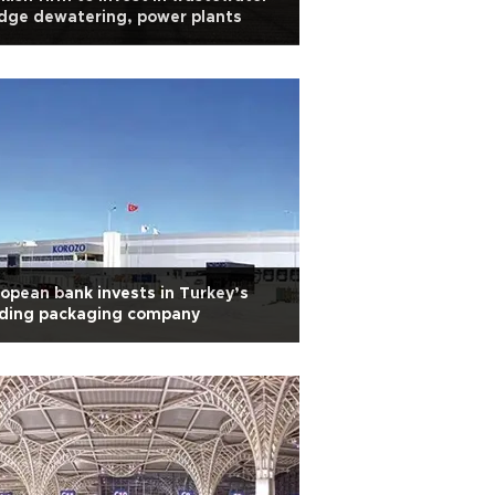
dge dewatering, power plants
opean bank invests in Turkey’s
ading packaging company