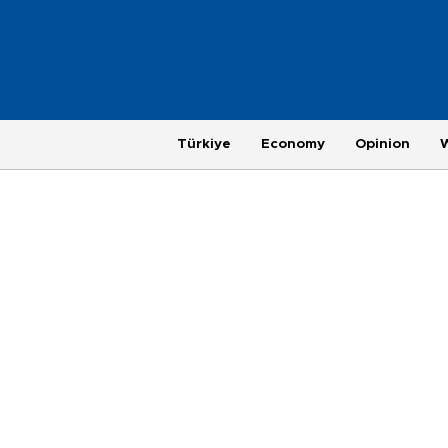
Türkiye
Economy
Opinion