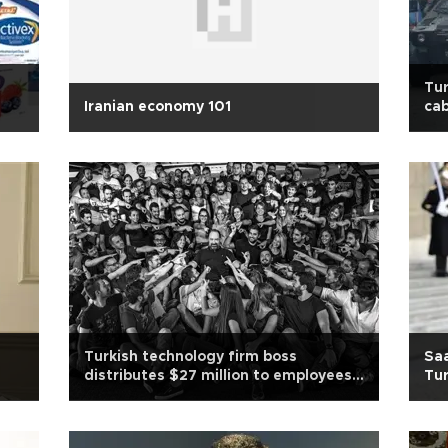
Tur
Iranian economy 101
cab
s
Turkish technology firm boss
Saa
distributes $27 million to employees
Tur
after sale
Ukr