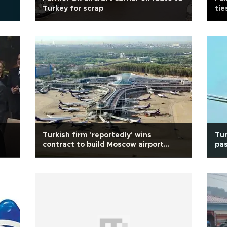
Turkey for scrap
tie
Turkish firm 'reportedly' wins
Tur
contract to build Moscow airport
pas
terminal