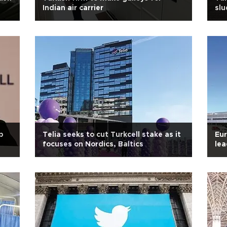
Indian air carrier
slu
b
Telia seeks to cut Turkcell stake as it
Eur
focuses on Nordics, Baltics
le