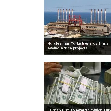
Hurdles mar Turkish energy firms
eyeing Africa projects
Turkish firm to award 1 million Tur