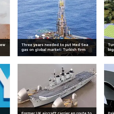
new
Three years needed to put Med Sea
Tur
gas on global market: Turkish firm
big
Former UK aircraft carrier en route to
Pak