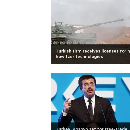
Turkish firm receives licenses for 
howitzer technologies
Turkey, Kosovo set for free-trade