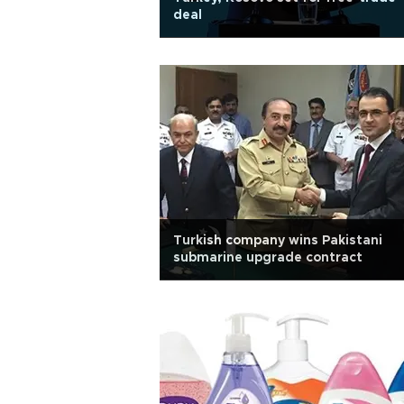
deal
Turkish company wins Pakistani
submarine upgrade contract