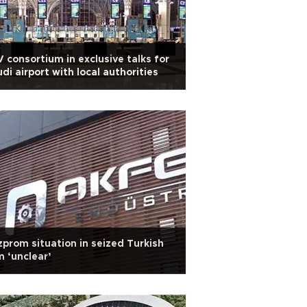
 consortium in exclusive talks for
di airport with local authorities
prom situation in seized Turkish
m ‘unclear’