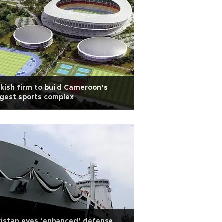
kish firm to build Cameroon’s
gest sports complex
istan eyes ‘enhanced’ defense