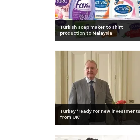
Turkish soap maker to shift
production to Malaysia
Turkey ‘ready for new investment
from UK’