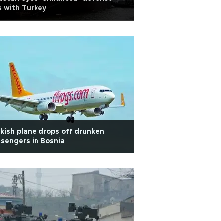
s with Turkey
kish plane drops off drunken
sengers in Bosnia