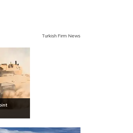
Turkish Firm News
oint