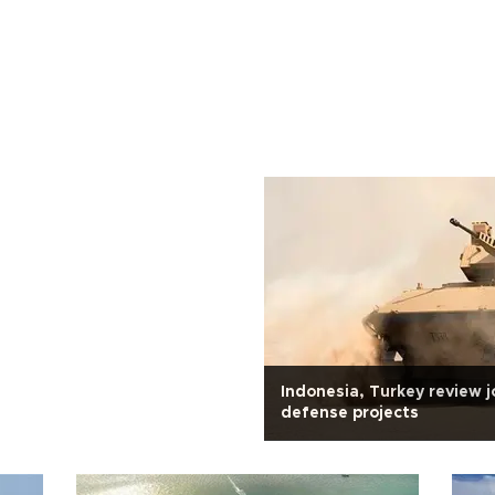
Indonesia, Turkey review j
defense projects