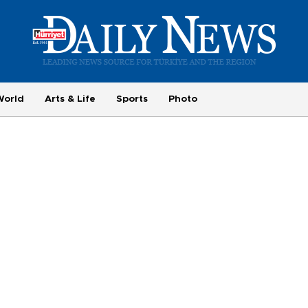
World
Arts & Life
Sports
Photo