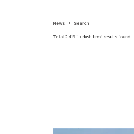
News
Search
Total 2.419 "turkish firm" results found.