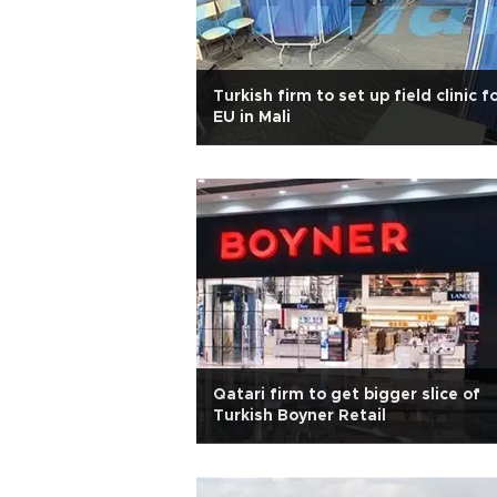
Turkish firm to set up field clinic f
EU in Mali
Qatari firm to get bigger slice of
Turkish Boyner Retail