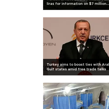
liras for information on $7 million
worth armed robbery
Turkey aims to boost ties with Ara
Gulf states amid free trade talks