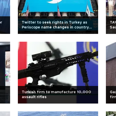
or
Twitter to seek rights in Turkey as
TAV
Periscope name changes in country
Sau
due to trademark litigation
Turkish firm to manufacture 10,000
Gaz
assault rifles
fir