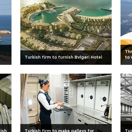
Thr
Turkish firm to furnish Bvlgari Hotel
to 
kish
Turkish firm to make galleys for
Tur