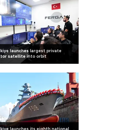
kiye launches largest private
tor satellite into orbit
kiye launches its eighth national