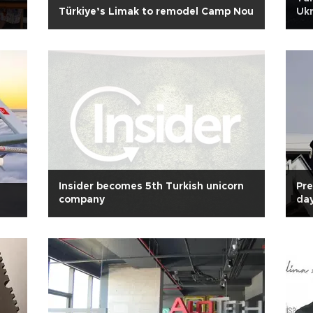
Türkiye’s Limak to remodel Camp Nou
Ukr
Insider becomes 5th Turkish unicorn
Pre
company
day