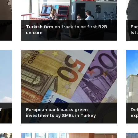
Turkish firm on track to be first B2B
Fam
unicorn
Ist
f
European bank backs green
Def
investments by SMEs in Turkey
exp