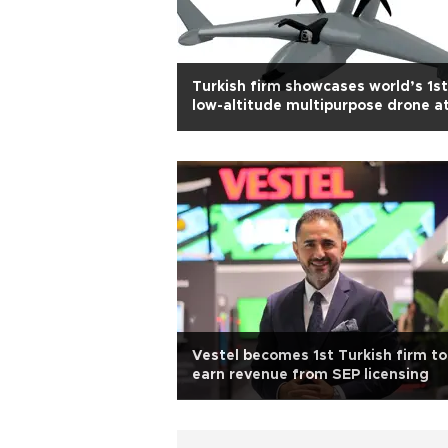
Turkish firm showcases world’s 1st
low-altitude multipurpose drone a
IDEF 2025
Vestel becomes 1st Turkish firm to
earn revenue from SEP licensing