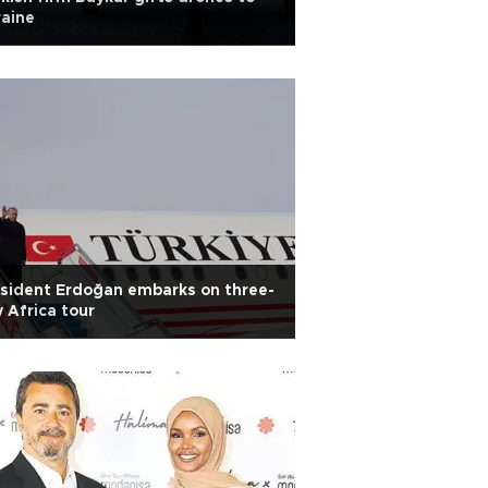
aine
sident Erdoğan embarks on three-
 Africa tour