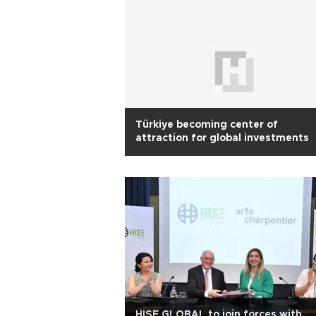
Türkiye becoming center of
attraction for global investments
HISE GLOBAL to join forces with