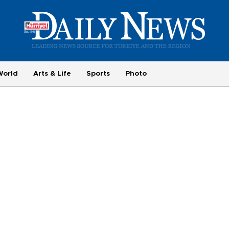
World
Arts & Life
Sports
Photo