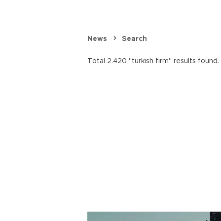
News
Search
Total 2.420 "turkish firm" results found.