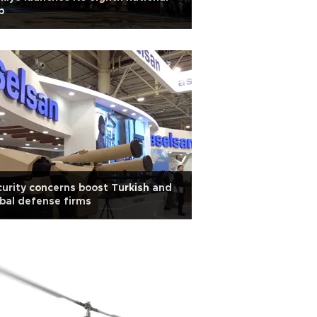
p
urity concerns boost Turkish and
bal defense firms