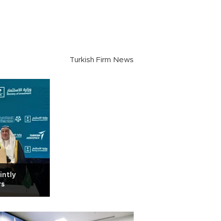
Turkish Firm News
intly
rs