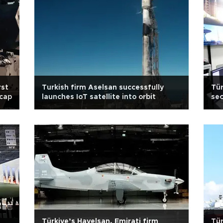
rst
Turkish firm Aselsan successfully
Tür
 cap
launches IoT satellite into orbit
sec
Türkiye’s Havelsan, Emirati firm
Tür