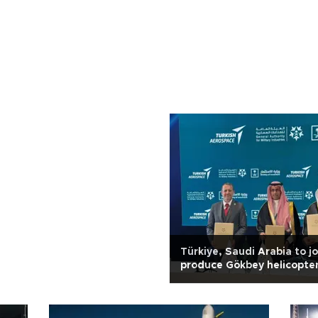
Türkiye, Saudi Arabia to jo
produce Gökbey helicopte