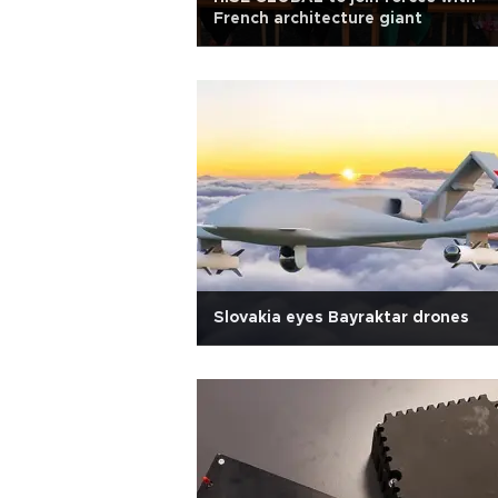
French architecture giant
Slovakia eyes Bayraktar drones