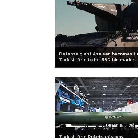
Defense giant Aselsan becomes fi
Turkish firm to hit $30 bln market
Turkish firm Roketsan’s new