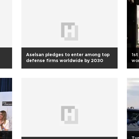
Aselsan pledges to enter among top
1st
defense firms worldwide by 2030
wo
Tur