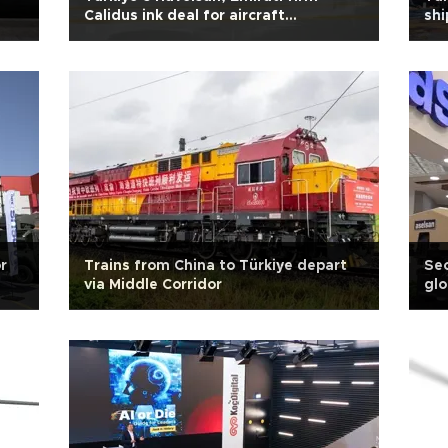
Calidus ink deal for aircraft
shi
simulation
r
Trains from China to Türkiye depart
Sec
via Middle Corridor
glo