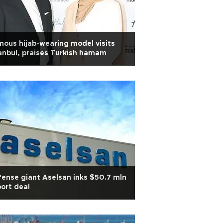
ous hijab-wearing model visits
anbul, praises Turkish hamam
ense giant Aselsan inks $50.7 mln
ort deal