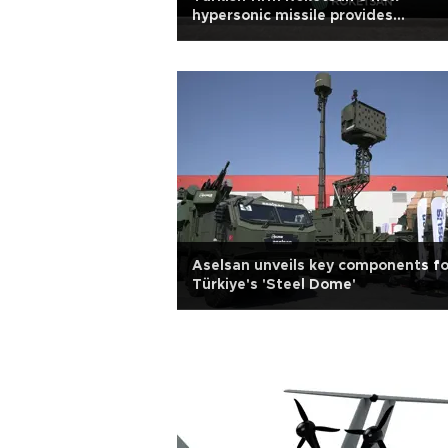
hypersonic missile provides
significant deterrence
Aselsan unveils key components fo
Türkiye's 'Steel Dome'