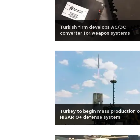
Turkish firm develops AC/DC
converter for weapon systems
Turkey to begin mass production o
HİSAR O+ defense system