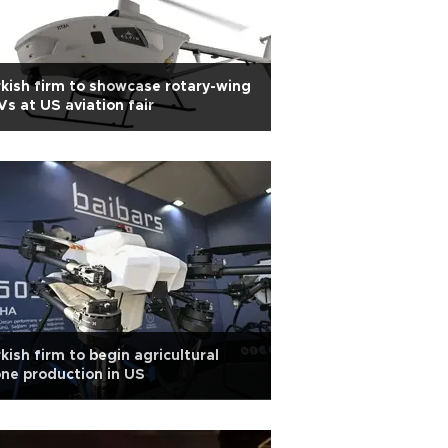
kish firm to showcase rotary-wing
s at US aviation fair
kish firm to begin agricultural
ne production in US