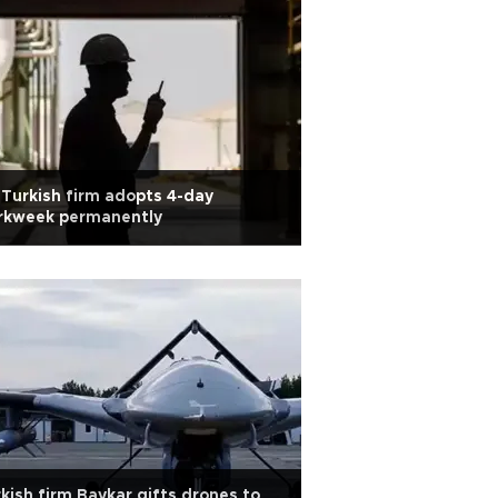
 Turkish firm adopts 4-day
rkweek permanently
kish firm Baykar gifts drones to