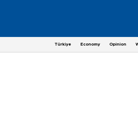
Türkiye
Economy
Opinion