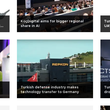
KoçDigital aims for bigger regional
Tur
t
share in AI
UAV
Turkish defense industry makes
Tur
technology transfer to Germany
dro