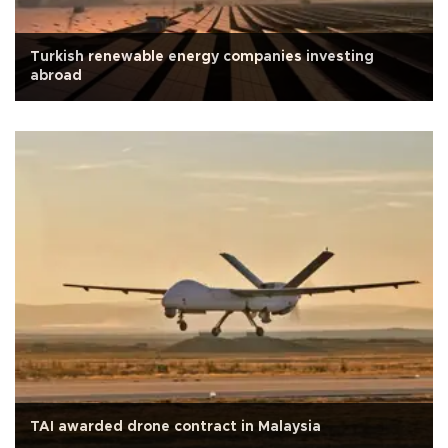
Turkish renewable energy companies investing
abroad
TAI awarded drone contract in Malaysia