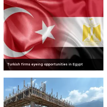
Turkish firms eyeing opportunities in Egypt