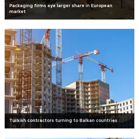
Packaging firms eye larger share in European
market
Turkish contractors turning to Balkan countries