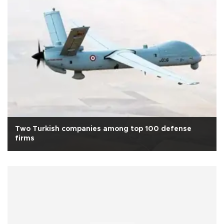
Two Turkish companies among top 100 defense
firms