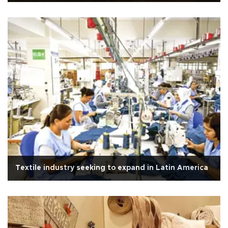
Textile industry seeking to expand in Latin America