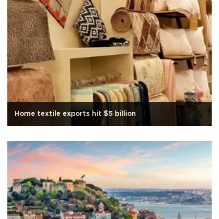
Home textile exports hit $5 billion