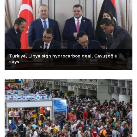
Türkiye, Libya sign hydrocarbon deal, Çavuşoğlu
says