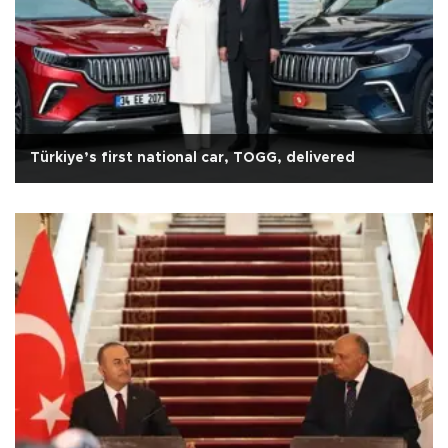
Türkiye’s first national car, TOGG, delivered