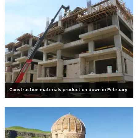
Construction materials production down in February