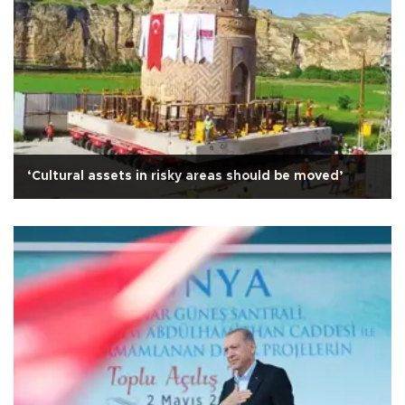
‘Cultural assets in risky areas should be moved’