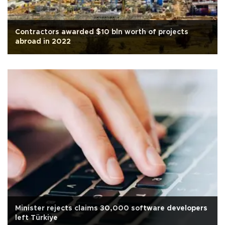
Contractors awarded $10 bln worth of projects
abroad in 2022
Minister rejects claims 30,000 software developers
left Türkiye