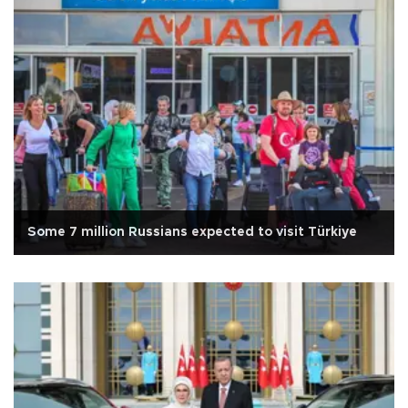
Some 7 million Russians expected to visit Türkiye