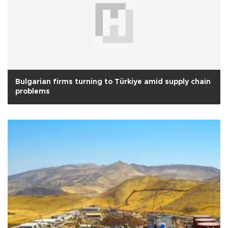
Bulgarian firms turning to Türkiye amid supply chain
problems