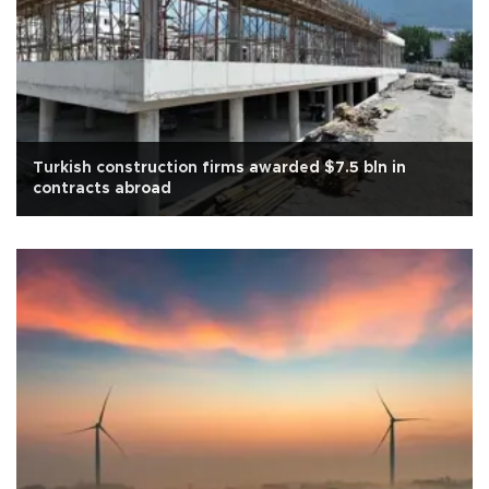
Turkish construction firms awarded $7.5 bln in
contracts abroad