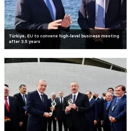
Türkiye, EU to convene high-level business meeting
after 3.5 years