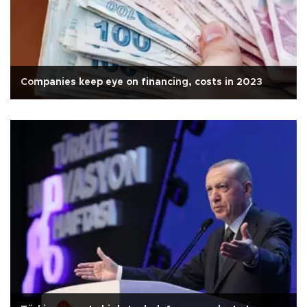
Companies keep eye on financing, costs in 2023