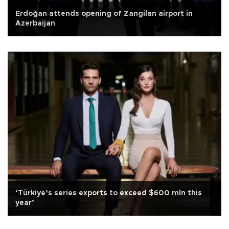
Erdoğan attends opening of Zangilan airport in
Azerbaijan
‘Türkiye’s series exports to exceed $600 mln this
year’