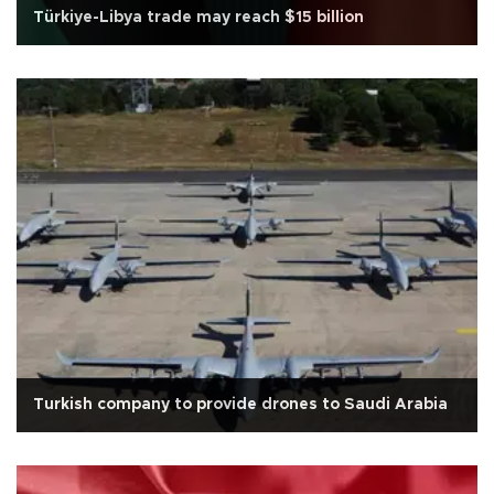
Türkiye-Libya trade may reach $15 billion
Turkish company to provide drones to Saudi Arabia