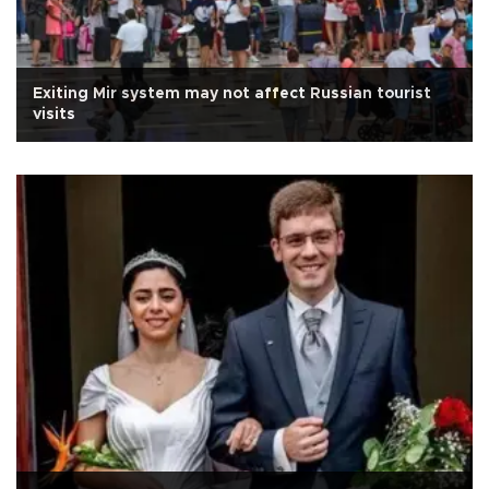
Exiting Mir system may not affect Russian tourist
visits