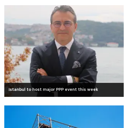
Istanbul to host major PPP event this week