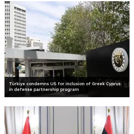
Türkiye condemns US for inclusion of Greek Cyprus
in defense partnership program