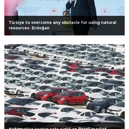
Türkiye to overcome any obstacle for using natural
resources: Erdoğan