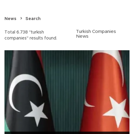
News
Search
Turkish Companies
Total 6.738 "turkish
News
companies" results found.