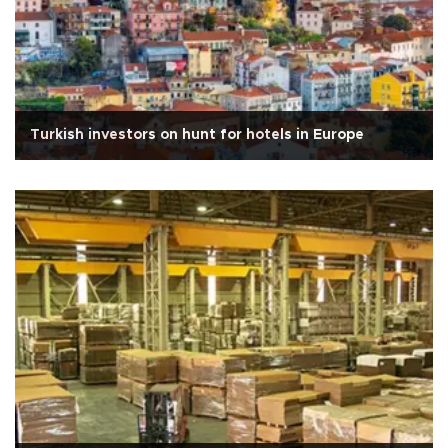
Turkish investors on hunt for hotels in Europe