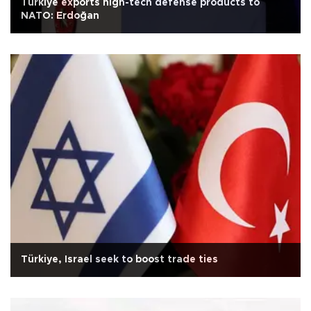
Türkiye exports high-tech defense products to
NATO: Erdoğan
Türkiye, Israel seek to boost trade ties