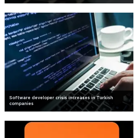
Software developer crisis increases in Turkish
companies