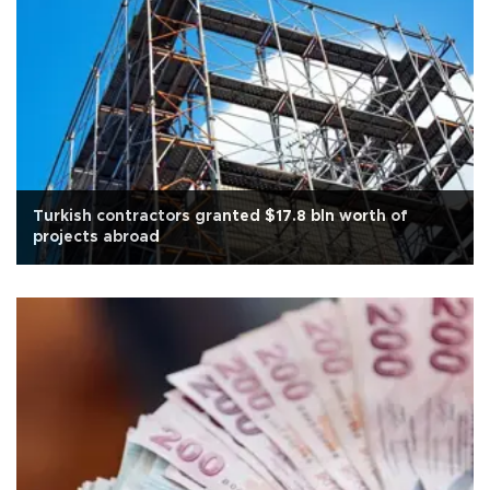
Turkish contractors granted $17.8 bln worth of
projects abroad