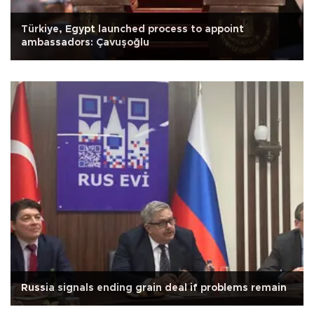
Türkiye, Egypt launched process to appoint
ambassadors: Çavuşoğlu
Russia signals ending grain deal if problems remain