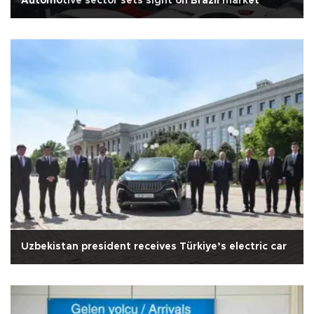
Automotive sector sets sight on Brazil market
Uzbekistan president receives Türkiye’s electric car