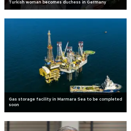
Turkish woman becomes duchess in Germany
Gas storage facility in Marmara Sea to be completed
soon