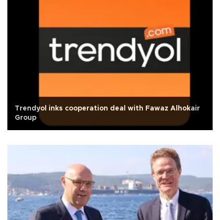
Trendyol inks cooperation deal with Fawaz Alhokair
Group