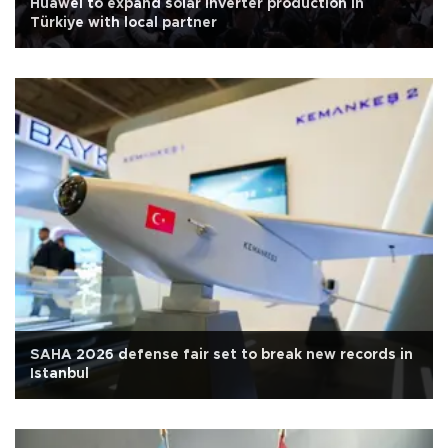
Huawei to expand solar inverter production in
Türkiye with local partner
SAHA 2026 defense fair set to break new records in
Istanbul