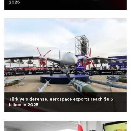
2026
Türkiye's defense, aerospace exports reach $8.5
billion in 2025