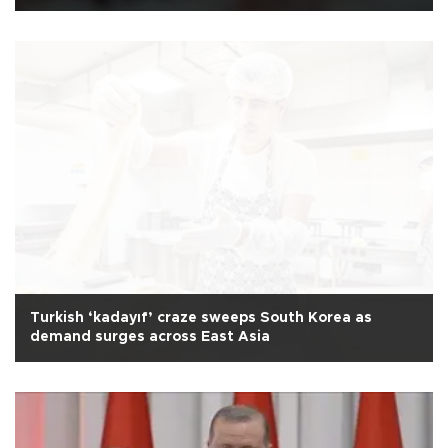
Turkish ‘kadayıf’ craze sweeps South Korea as
demand surges across East Asia