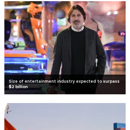
Size of entertainment industry expected to surpass
$2 billion