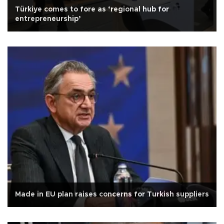
Türkiye comes to fore as ‘regional hub for
entrepreneurship’
Made in EU plan raises concerns for Turkish suppliers