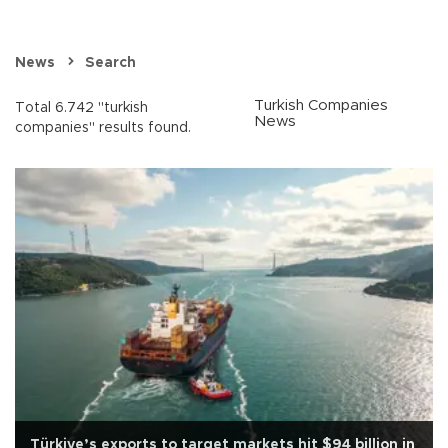
News
Search
Turkish Companies
Total 6.742 "turkish
News
companies" results found.
Türkiye’s exports to target markets hit $94 billion in