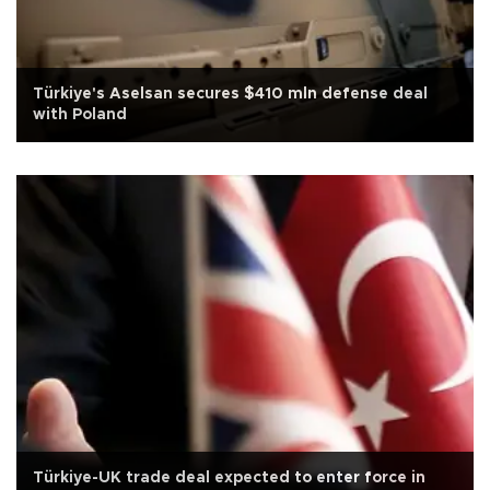
Türkiye's Aselsan secures $410 mln defense deal
with Poland
Türkiye-UK trade deal expected to enter force in