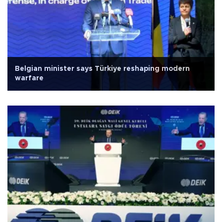
Belgian minister says Türkiye reshaping modern
warfare