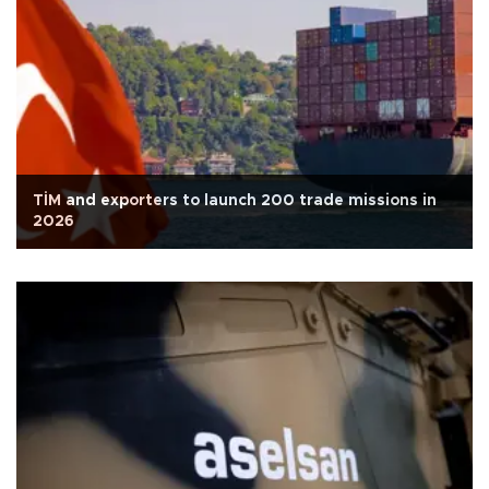
TİM and exporters to launch 200 trade missions in
2026