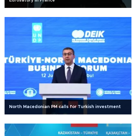
Eurosatory in France
North Macedonian PM calls for Turkish investment