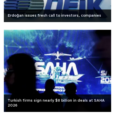
Erdoğan issues fresh call to investors, companies
Turkish firms sign nearly $8 billion in deals at SAHA
2026