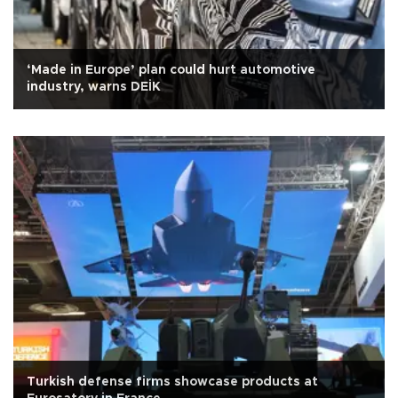
‘Made in Europe’ plan could hurt automotive
industry, warns DEİK
Turkish defense firms showcase products at