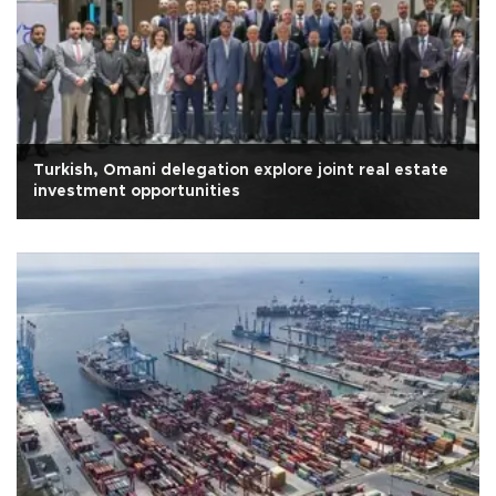
Turkish, Omani delegation explore joint real estate
investment opportunities