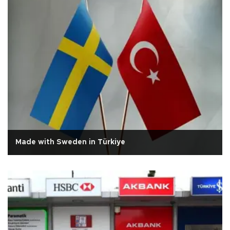
Made with Sweden in Türkiye