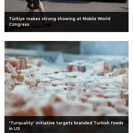
Türkiye makes strong showing at Mobile World
Congress
‘Turquality’ initiative targets branded Turkish foods
in US