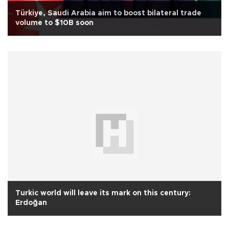
Türkiye, Saudi Arabia aim to boost bilateral trade
volume to $10B soon
Turkic world will leave its mark on this century:
Erdoğan