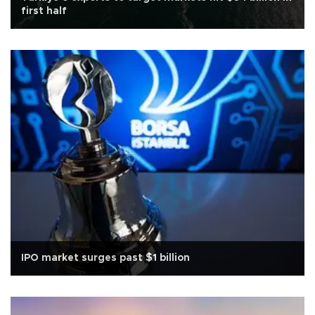
first half
IPO market surges past $1 billion