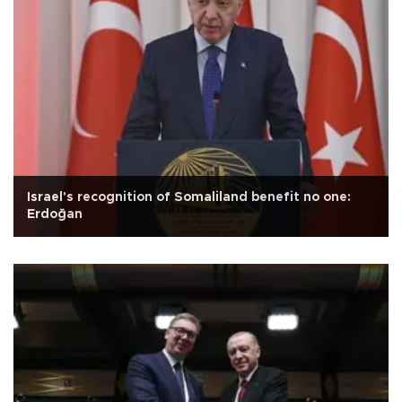
Israel's recognition of Somaliland benefit no one:
Erdoğan