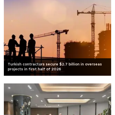
Turkish contractors secure $2.7 billion in overseas
projects in first half of 2026