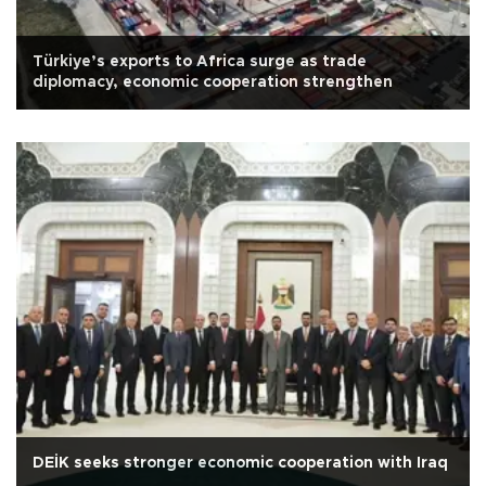
Türkiye’s exports to Africa surge as trade
diplomacy, economic cooperation strengthen
DEİK seeks stronger economic cooperation with Iraq