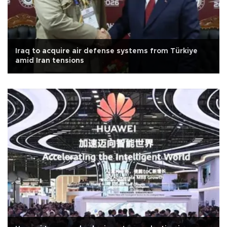
Iraq to acquire air defense systems from Türkiye
amid Iran tensions