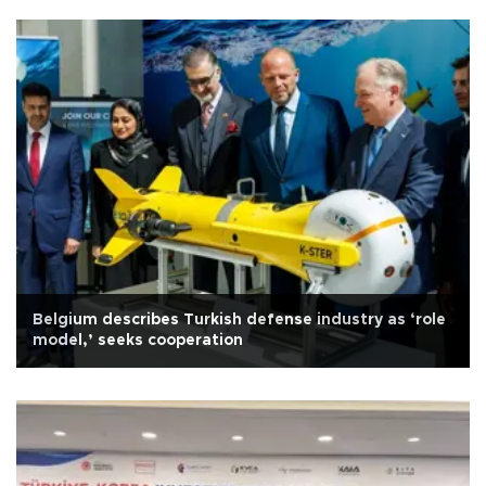
Belgium describes Turkish defense industry as ‘role
model,’ seeks cooperation