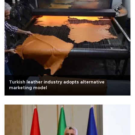
Turkish leather industry adopts alternative
marketing model