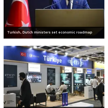
Turkish, Dutch ministers set economic roadmap