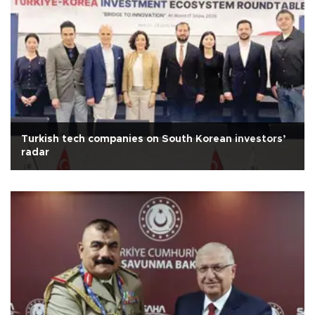
Turkish tech companies on South Korean investors’
radar