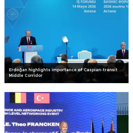
Erdoğan highlights importance of Caspian-transit
Middle Corridor