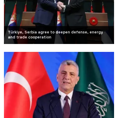
Türkiye, Serbia agree to deepen defense, energy
and trade cooperation