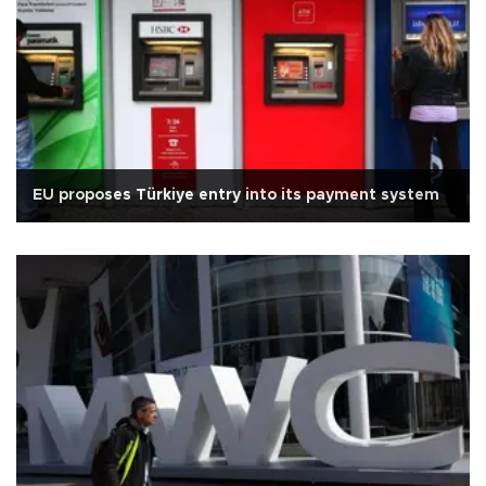
EU proposes Türkiye entry into its payment system