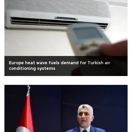
Europe heat wave fuels demand for Turkish air
conditioning systems