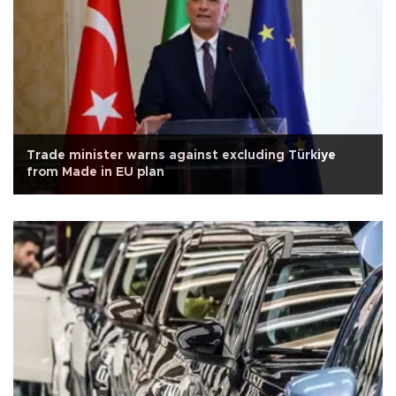
Trade minister warns against excluding Türkiye
from Made in EU plan