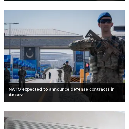
NATO expected to announce defense contracts in
Ankara