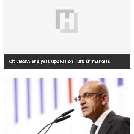
Citi, BofA analysts upbeat on Turkish markets