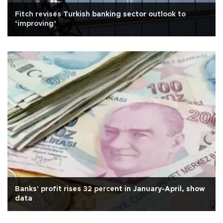
Fitch revises Turkish banking sector outlook to
‘improving’
Banks' profit rises 32 percent in January-April, show
data