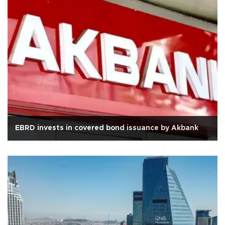
EBRD invests in covered bond issuance by Akbank