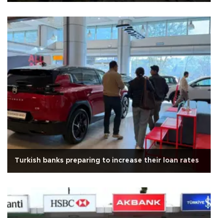
Turkish banks preparing to increase their loan rates