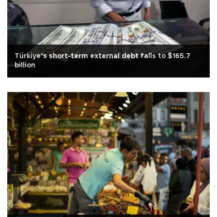
Türkiye’s short-term external debt falls to $165.7
billion