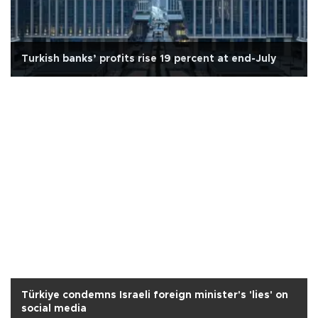
Turkish banks’ profits rise 19 percent at end-July
Türkiye condemns Israeli foreign minister's 'lies' on
social media