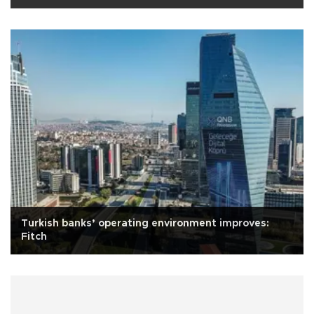
Turkish banks’ operating environment improves:
Fitch