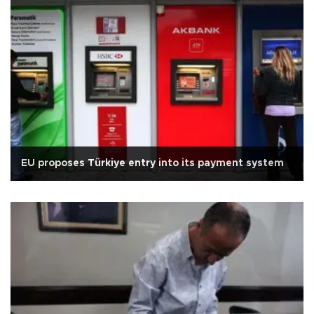
EU proposes Türkiye entry into its payment system