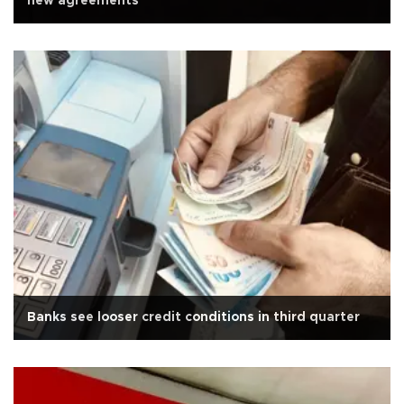
new agreements
Banks see looser credit conditions in third quarter