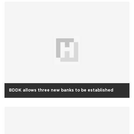
BDDK allows three new banks to be established