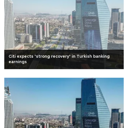
Citi expects ‘strong recovery’ in Turkish banking
earnings