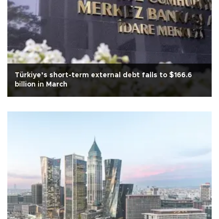
Türkiye’s short-term external debt falls to $166.6
billion in March