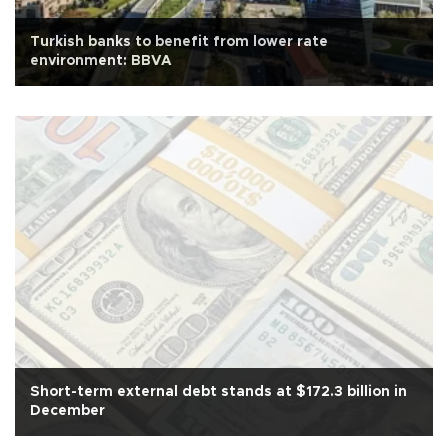
Turkish banks to benefit from lower rate
environment: BBVA
Short-term external debt stands at $172.3 billion in
December