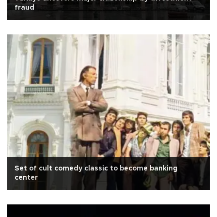
fraud
Set of cult comedy classic to become banking
center