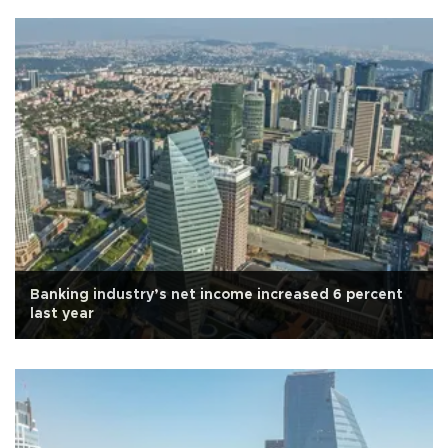
Banking industry’s net income increased 6 percent
last year