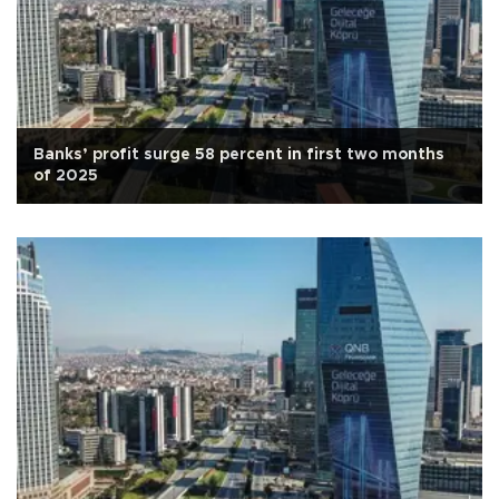
Banks’ profit surge 58 percent in first two months
of 2025