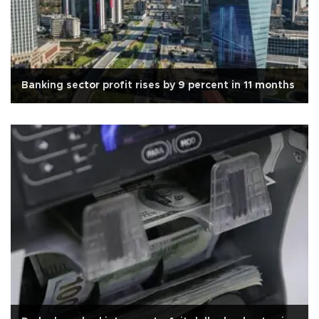
Banking sector profit rises by 9 percent in 11 months