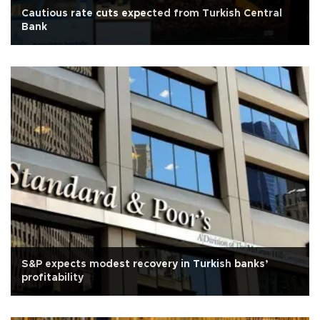
Cautious rate cuts expected from Turkish Central
Bank
S&P expects modest recovery in Turkish banks’
profitability