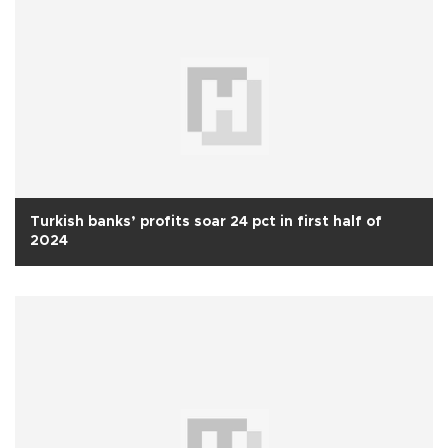
Turkish banks’ profits soar 24 pct in first half of
2024