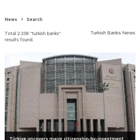
News
Search
Turkish Banks News
Total 2.338 "turkish banks"
results found.
Türkiye uncovers major citizenship-by-investment