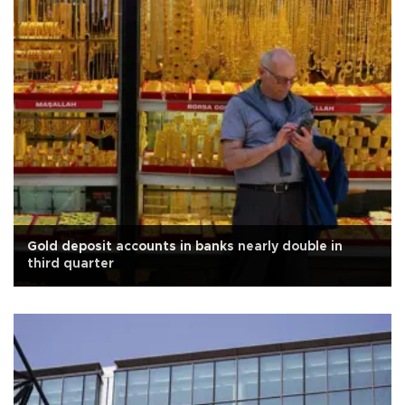
Gold deposit accounts in banks nearly double in
third quarter