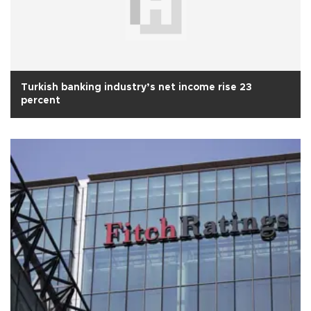
Turkish banking industry’s net income rise 23
percent