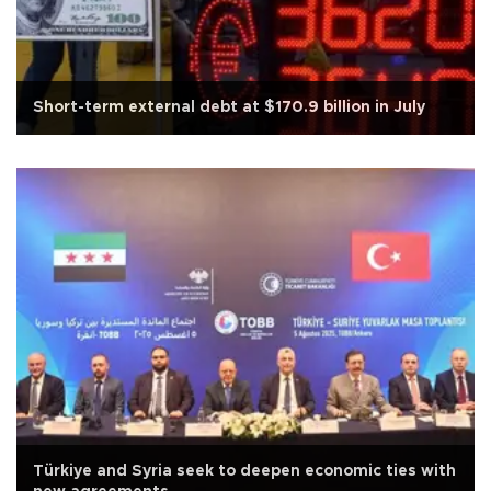
Short-term external debt at $170.9 billion in July
Türkiye and Syria seek to deepen economic ties with