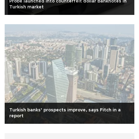
Probe launched into counterfeit dollar banknotes in
Turkish market
Turkish banks’ prospects improve, says Fitch in a
report