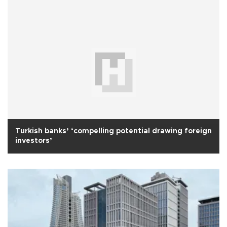
Turkish banks’ ‘compelling potential drawing foreign
investors’