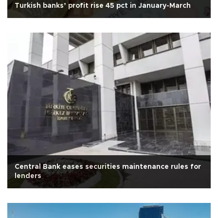
Turkish banks’ profit rise 45 pct in January-March
Central Bank eases securities maintenance rules for
lenders