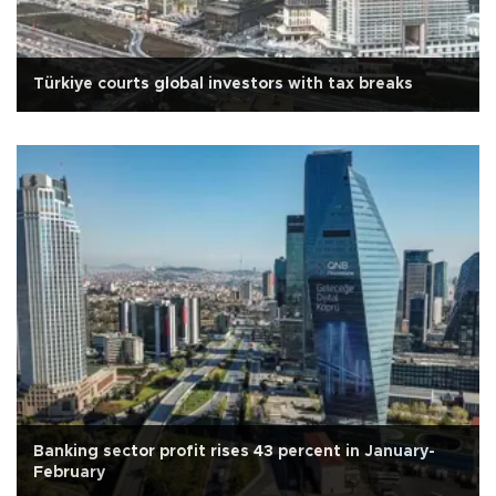
Türkiye courts global investors with tax breaks
Banking sector profit rises 43 percent in January-
February