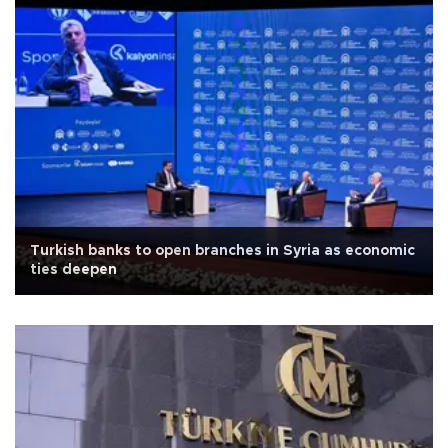
Turkish banks to open branches in Syria as economic
ties deepen