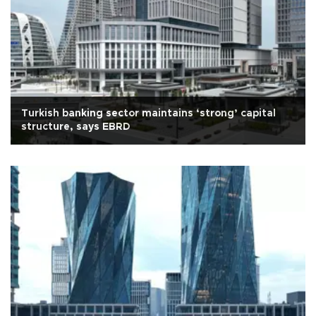
Turkish banking sector maintains ‘strong’ capital
structure, says EBRD