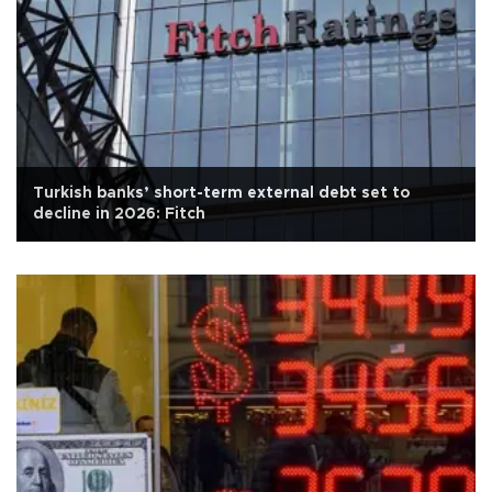
Turkish banks’ short-term external debt set to
decline in 2026: Fitch