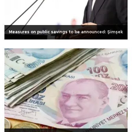
Measures on public savings to be announced: Şimşek