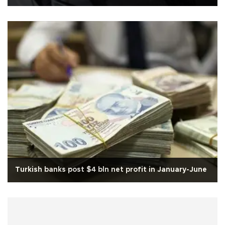
Turkish banks post $4 bln net profit in January-June