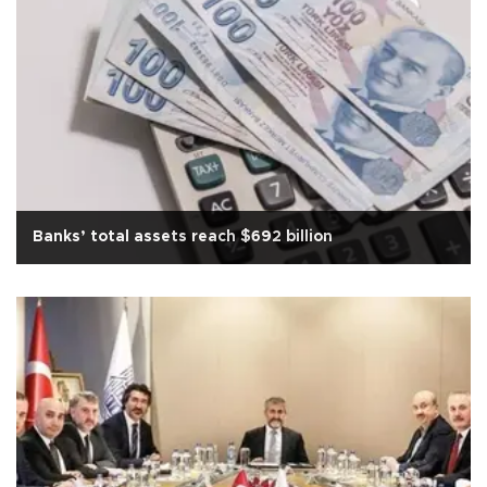
Banks’ total assets reach $692 billion