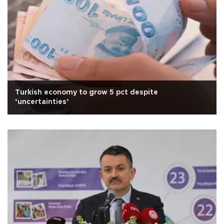
Turkish economy to grow 5 pct despite
‘uncertainties’