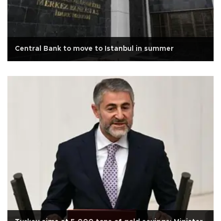
Central Bank to move to Istanbul in summer