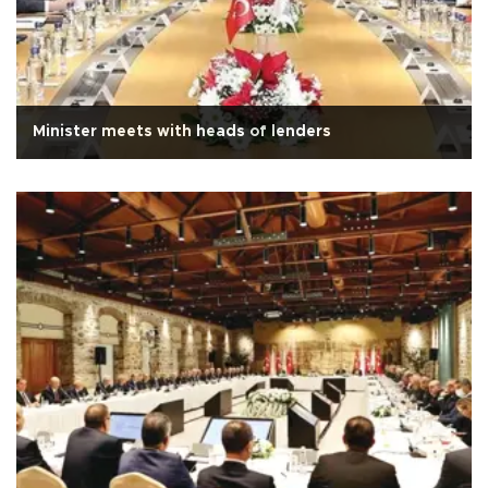
Minister meets with heads of lenders