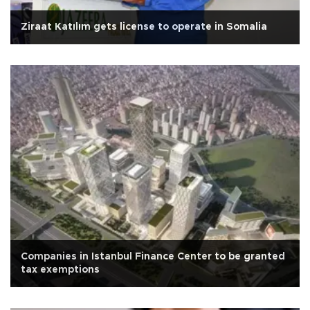
Ziraat Katılım gets license to operate in Somalia
Companies in Istanbul Finance Center to be granted
tax exemptions