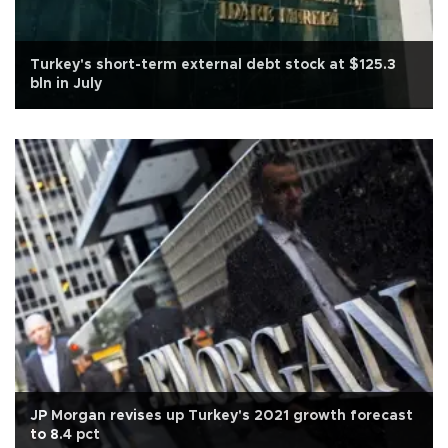
Turkey's short-term external debt stock at $125.3
bln in July
JP Morgan revises up Turkey's 2021 growth forecast
to 8.4 pct