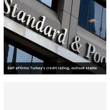
S&P affirms Turkey's credit rating, outlook stable