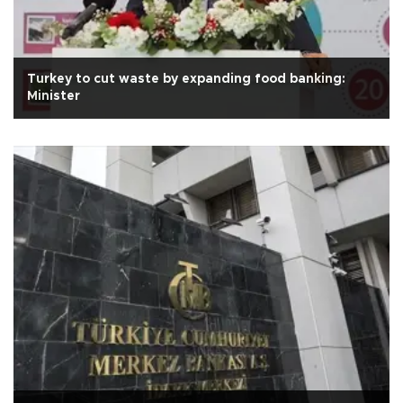
Turkey to cut waste by expanding food banking:
Minister