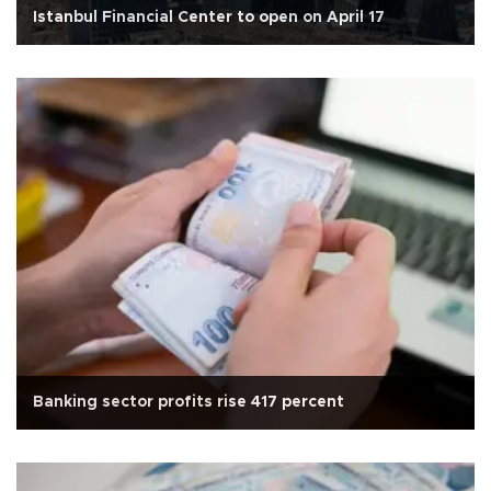
Istanbul Financial Center to open on April 17
Banking sector profits rise 417 percent