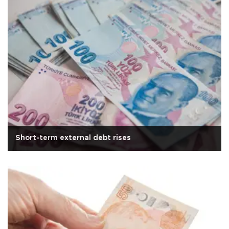
Short-term external debt rises