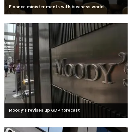
Finance minister meets with business world
Moody’s revises up GDP forecast