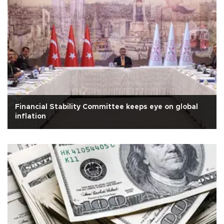
Financial Stability Committee keeps eye on global
inflation