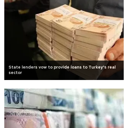
State lenders vow to provide loans to Turkey’s real
sector