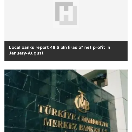
Local banks report 48.5 bln liras of net profit in
January-August