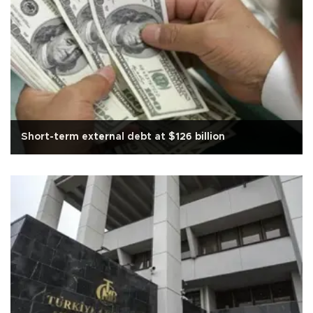
Short-term external debt at $126 billion