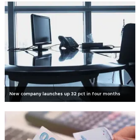
New company launches up 32 pct in four months