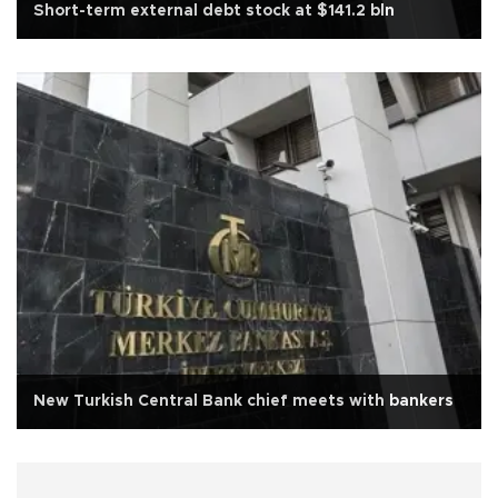
Short-term external debt stock at $141.2 bln
New Turkish Central Bank chief meets with bankers