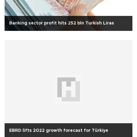
Banking sector profit hits 252 bln Turkish Liras
EBRD lifts 2022 growth forecast for Türkiye