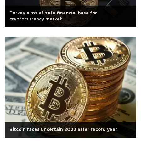
Turkey aims at safe financial base for
cryptocurrency market
Bitcoin faces uncertain 2022 after record year