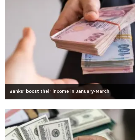
Banks’ boost their income in January-March