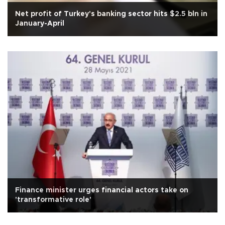
Net profit of Turkey's banking sector hits $2.5 bln in
January-April
Finance minister urges financial actors take on
'transformative role'