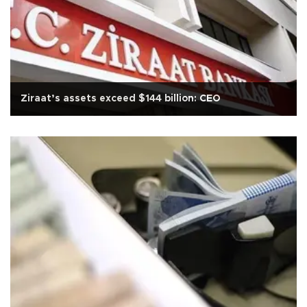
Ziraat’s assets exceed $144 billion: CEO