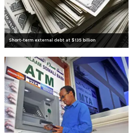
Short-term external debt at $135 billion