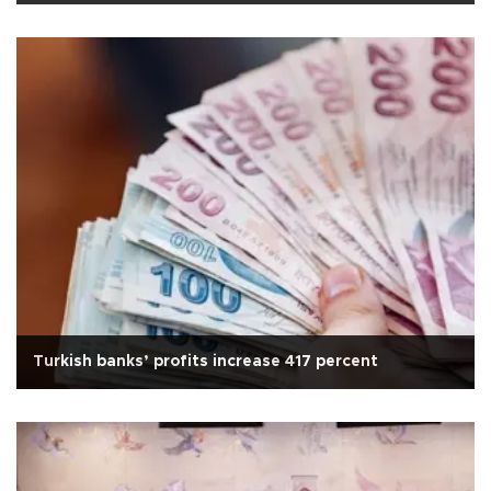
Turkish banks’ profits increase 417 percent