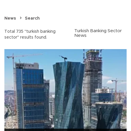
News
Search
Turkish Banking Sector
Total 735 "turkish banking
News
sector" results found.