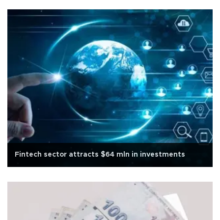
Fintech sector attracts $64 mln in investments