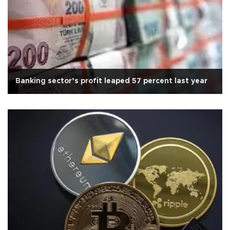
Banking sector’s profit leaped 57 percent last year