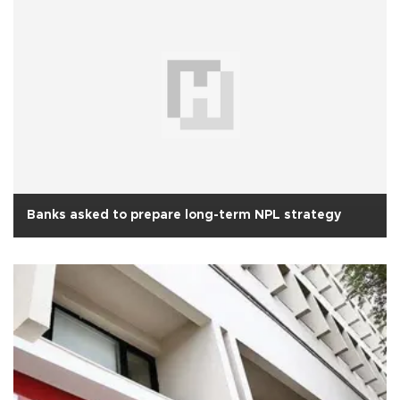
Banks asked to prepare long-term NPL strategy