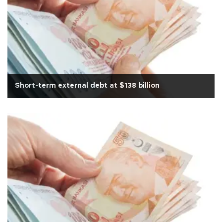
Short-term external debt at $138 billion