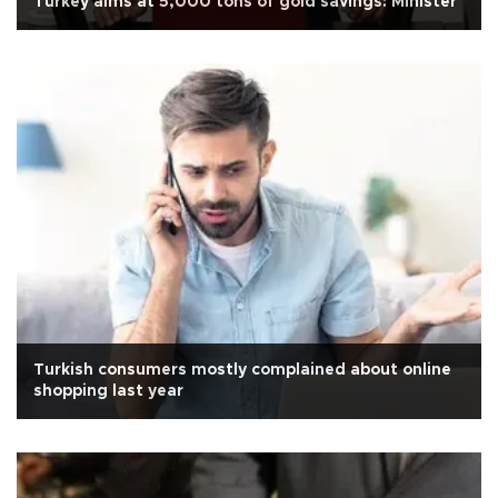
Turkey aims at 5,000 tons of gold savings: Minister
Turkish consumers mostly complained about online
shopping last year