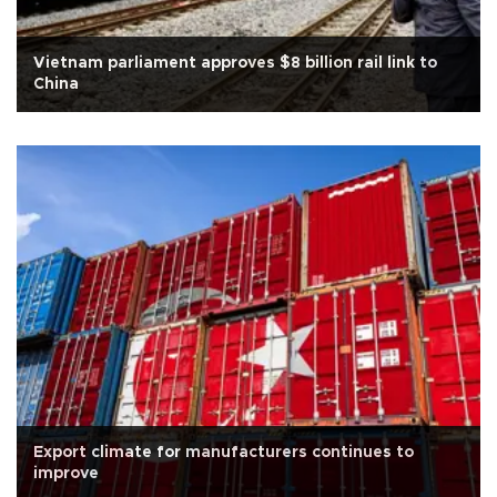
Vietnam parliament approves $8 billion rail link to
China
Export climate for manufacturers continues to
improve