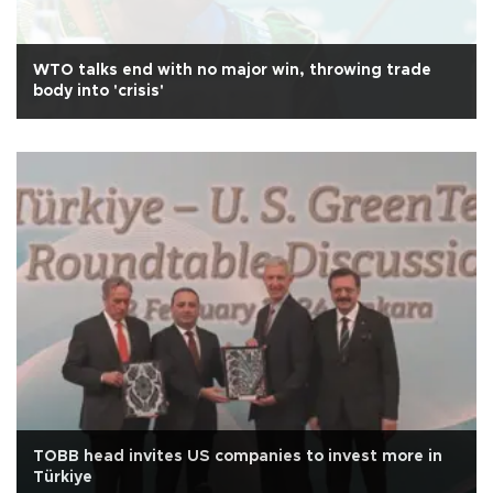
WTO talks end with no major win, throwing trade
body into 'crisis'
TOBB head invites US companies to invest more in
Türkiye