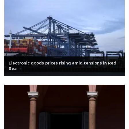
Electronic goods prices rising amid tensions in Red
Sea