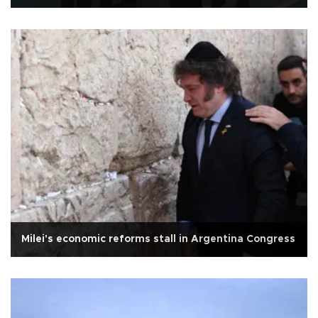
Milei's economic reforms stall in Argentina Congress