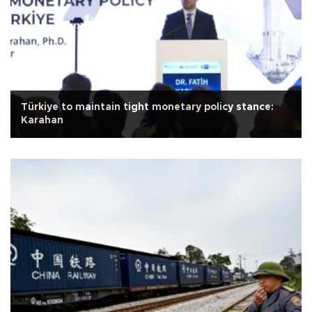
Türkiye to maintain tight monetary policy stance:
Karahan