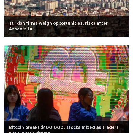
Turkish firms weigh opportunities, risks after
Assad’s fall
Bitcoin breaks $100,000, stocks mixed as traders