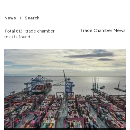
News
Search
Trade Chamber News
Total 613 "trade chamber"
results found.