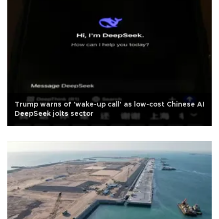
Trump warns of 'wake-up call' as low-cost Chinese AI
DeepSeek jolts sector