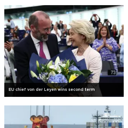
EU chief von der Leyen wins second term