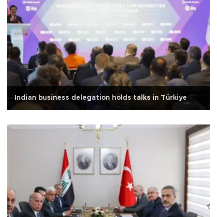
Indian business delegation holds talks in Türkiye