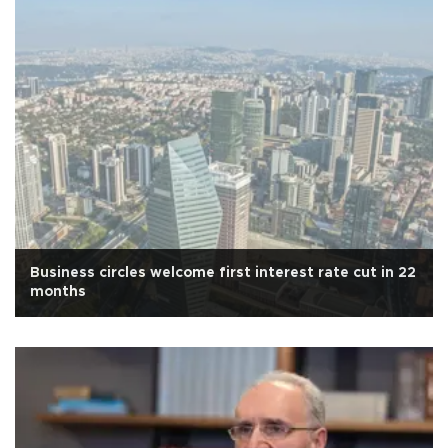
Business circles welcome first interest rate cut in 22
months