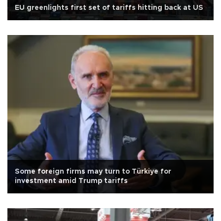
EU greenlights first set of tariffs hitting back at US
Some foreign firms may turn to Türkiye for
investment amid Trump tariffs