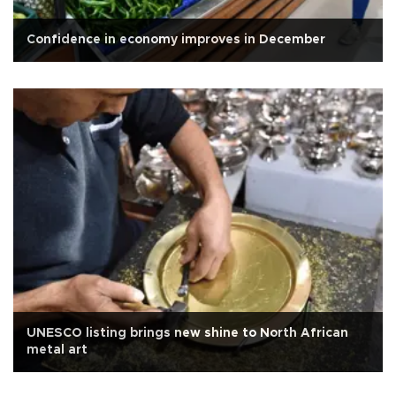
Confidence in economy improves in December
UNESCO listing brings new shine to North African
metal art