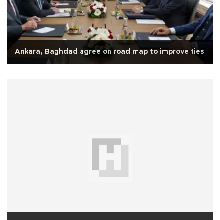
Ankara, Baghdad agree on road map to improve ties