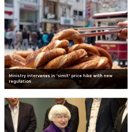
Ministry intervenes in ‘simit’ price hike with new
regulation