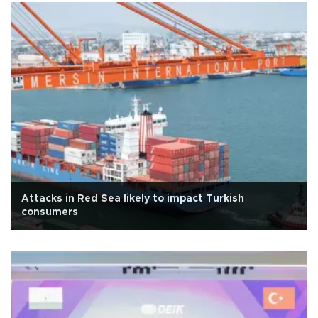
Attacks in Red Sea likely to impact Turkish
consumers