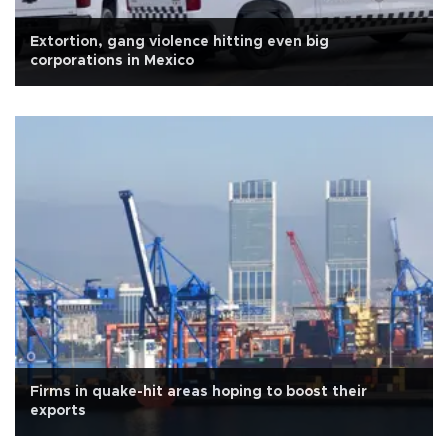
Extortion, gang violence hitting even big
corporations in Mexico
Firms in quake-hit areas hoping to boost their
exports