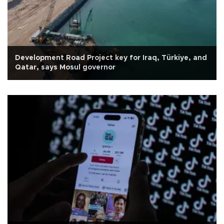
Development Road Project key for Iraq, Türkiye, and
Qatar, says Mosul governor