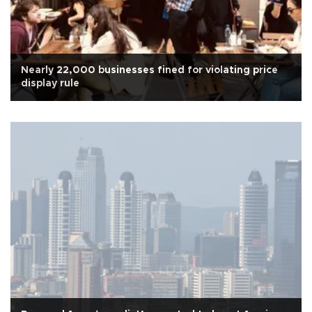
Nearly 22,000 businesses fined for violating price
display rule