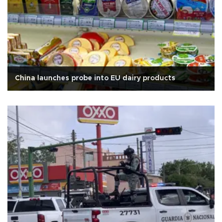
China launches probe into EU dairy products