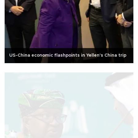
US-China economic flashpoints in Yellen's China trip