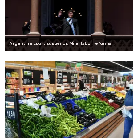
Argentina court suspends Milei labor reforms