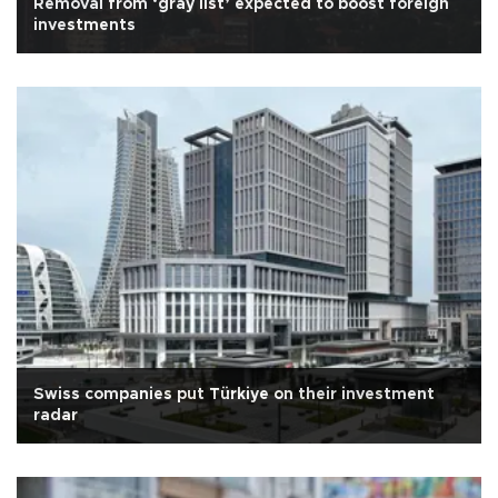
Removal from ‘gray list’ expected to boost foreign
investments
Swiss companies put Türkiye on their investment
radar