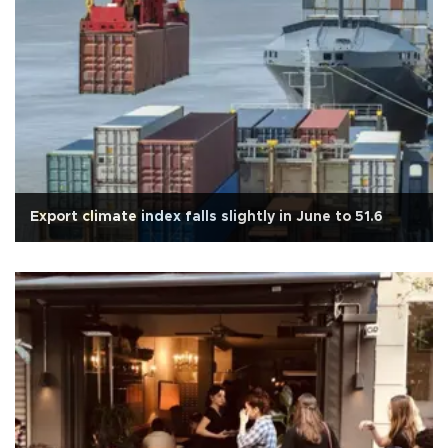
Export climate index falls slightly in June to 51.6