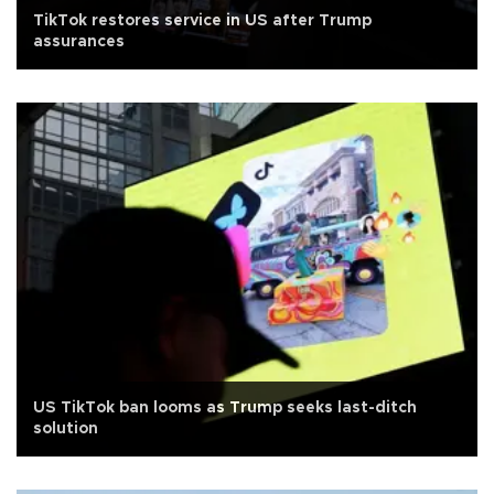
TikTok restores service in US after Trump
assurances
US TikTok ban looms as Trump seeks last-ditch
solution