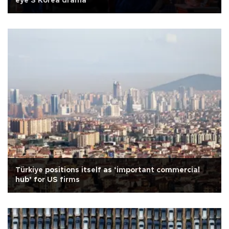
eye S Korea drama
Türkiye positions itself as ‘important commercial
hub’ for US firms