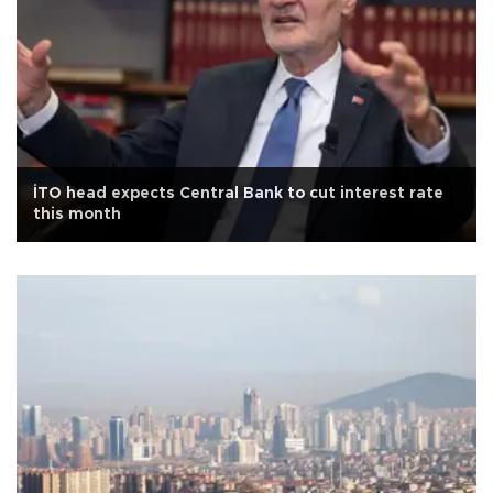
İTO head expects Central Bank to cut interest rate
this month