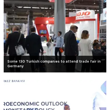
Some 130 Turkish companies to attend trade fair in
Germany