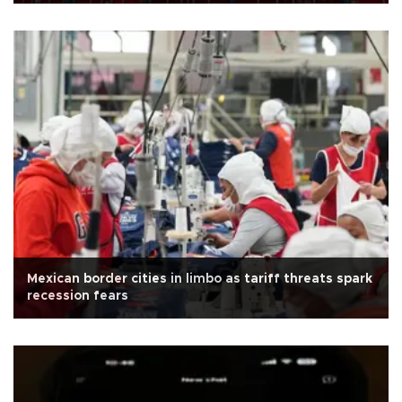
Mexican border cities in limbo as tariff threats spark
recession fears