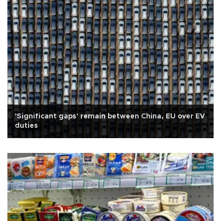
'Significant gaps' remain between China, EU over EV
duties