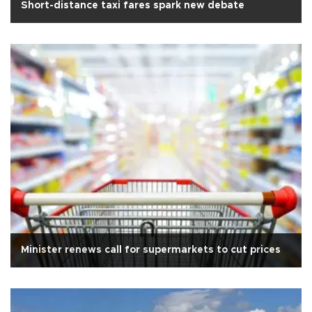
Short-distance taxi fares spark new debate
Minister renews call for supermarkets to cut prices