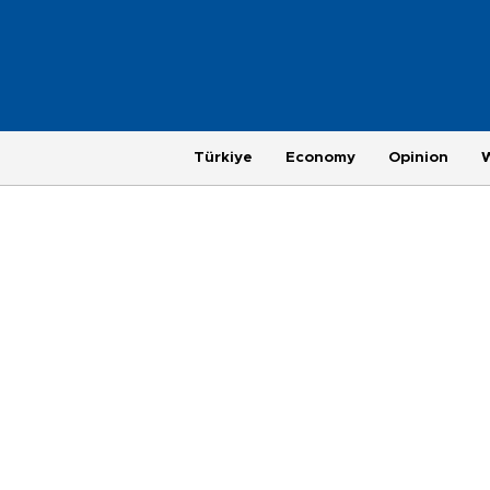
Türkiye
Economy
Opinion