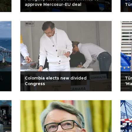
approve Mercosur-EU deal
Tür
l
Colombia elects new divided
Tür
Congress
'Ma