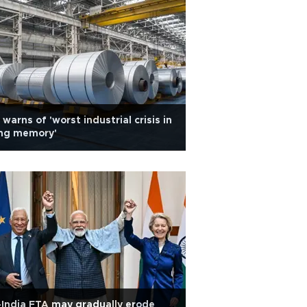
 warns of 'worst industrial crisis in
ing memory'
India FTA may gradually erode