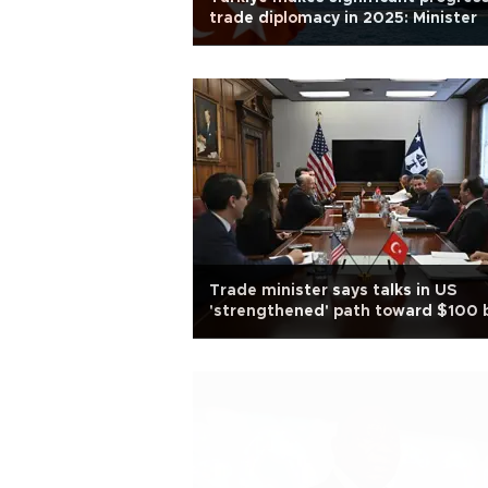
trade diplomacy in 2025: Minister
Trade minister says talks in US
'strengthened' path toward $100 
trade goal