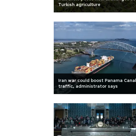
Turkish agriculture
Iran war could boost Panama Cana
traffic, administrator says