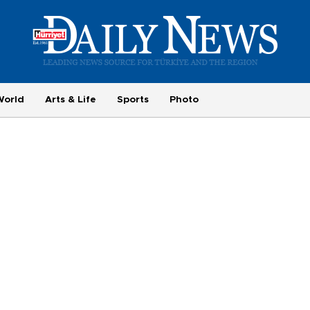
World
Arts & Life
Sports
Photo