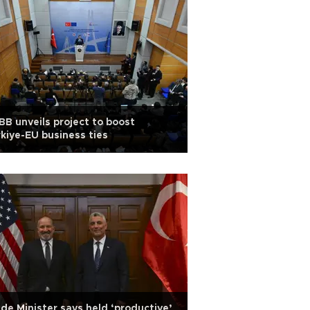
B unveils project to boost
kiye-EU business ties
de Minister says held ‘productive’