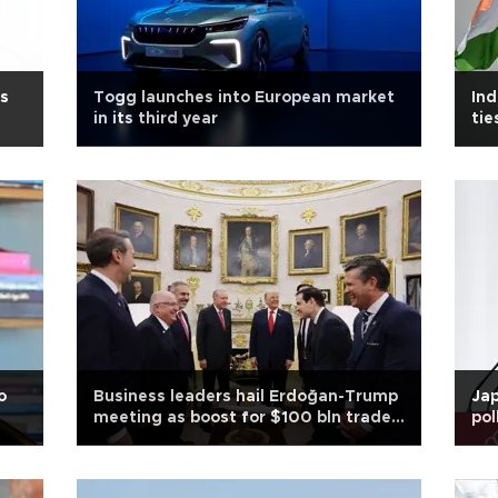
's
Togg launches into European market
Ind
in its third year
tie
o
Business leaders hail Erdoğan-Trump
Jap
meeting as boost for $100 bln trade
pol
goal