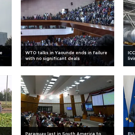
re
WTO talks in Yaounde ends in failure
ICC
with no significant deals
liv
Paraguay last in South America to
EU-