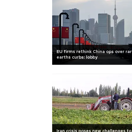
EU firms rethink China ops over ra
earths curbs: lobby
Iran crisis poses new challenges to