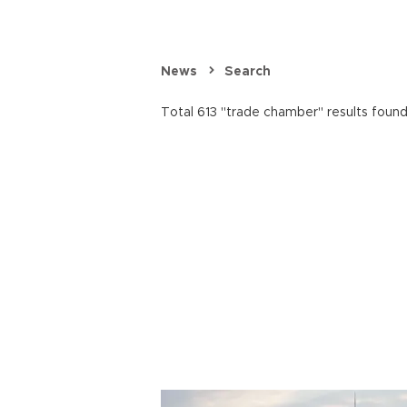
News
Search
Total 613 "trade chamber" results found