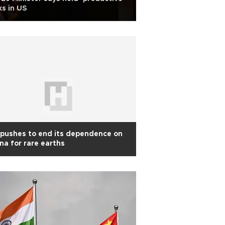
ks in US
pushes to end its dependence on
na for rare earths