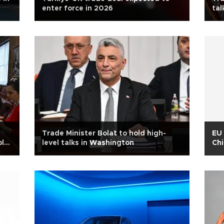
enter force in 2026
tal
Trade Minister Bolat to hold high-
EU 
bln
level talks in Washington
Chi