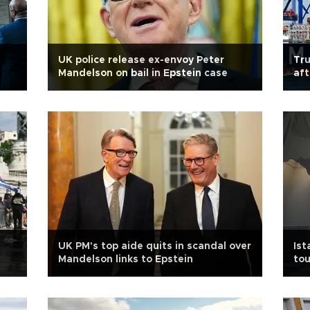
UK police release ex-envoy Peter
Tru
Mandelson on bail in Epstein case
aft
UK PM's top aide quits in scandal over
Ist
Mandelson links to Epstein
tou