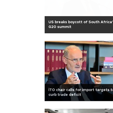
US breaks boycott of South Africa
G20 summit
İTO chair calls for import targets t
curb trade deficit