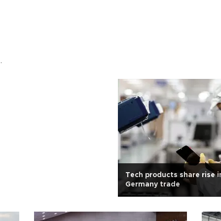
.
Tech products share rise i
Germany trade