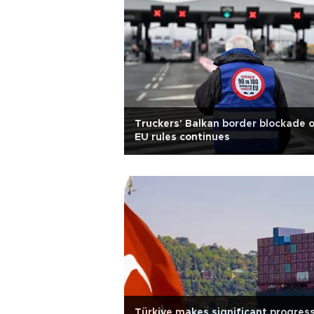
Truckers' Balkan border blockade 
EU rules continues
Türkiye makes significant progress