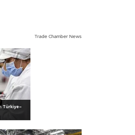
Trade Chamber News
n Türkiye–