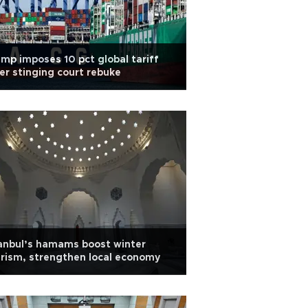
mp imposes 10 pct global tariff
er stinging court rebuke
anbul’s hamams boost winter
rism, strengthen local economy