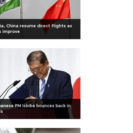
ia, China resume direct flights as
s improve
anese PM Ishiba bounces back in
ls