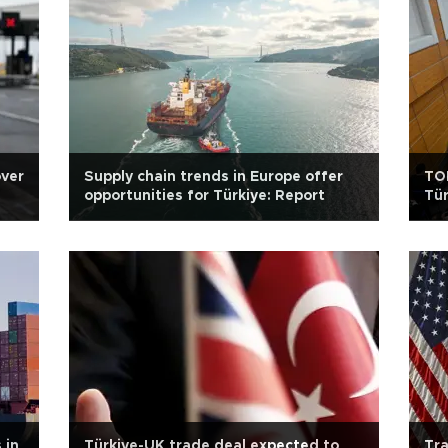
over
Supply chain trends in Europe offer
TOB
opportunities for Türkiye: Report
Tür
 in
Türkiye-UK trade deal expected to
Tra