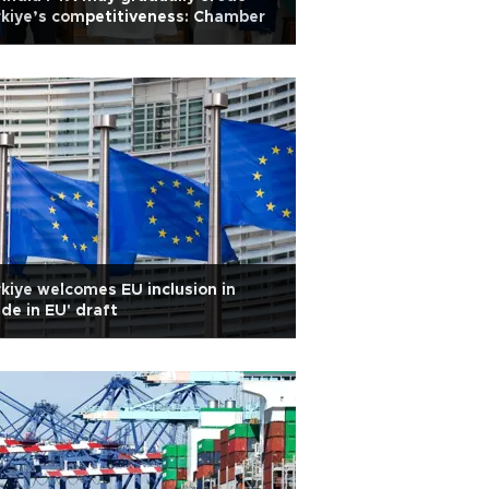
kiye’s competitiveness: Chamber
kiye welcomes EU inclusion in
de in EU' draft