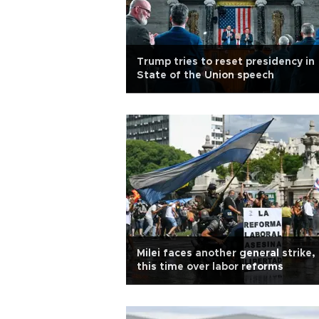
Trump tries to reset presidency in
State of the Union speech
Milei faces another general strike,
this time over labor reforms