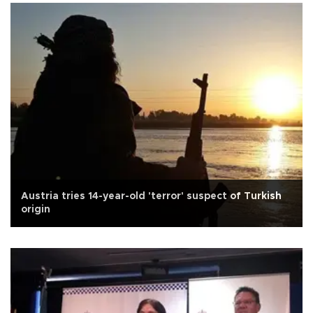
Austria tries 14-year-old 'terror' suspect of Turkish
origin