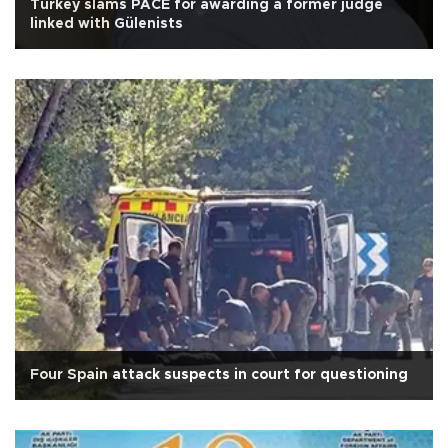
Turkey slams PACE for awarding a former judge
linked with Gülenists
Four Spain attack suspects in court for questioning