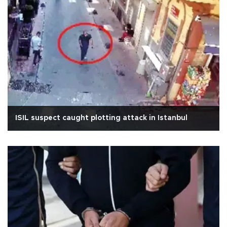
ISIL suspect caught plotting attack in Istanbul