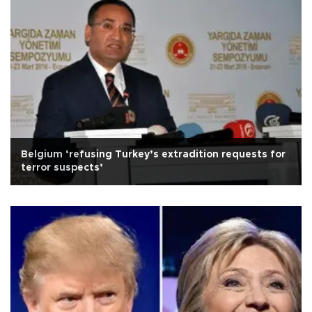
Belgium ‘refusing Turkey’s extradition requests for
terror suspects’