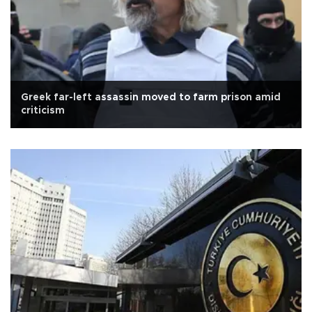
Greek far-left assassin moved to farm prison amid
criticism