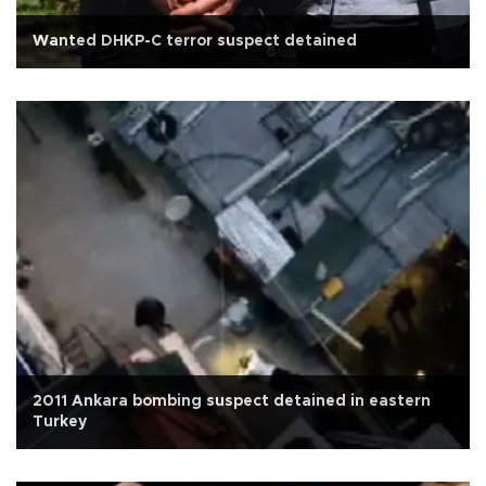
Wanted DHKP-C terror suspect detained
2011 Ankara bombing suspect detained in eastern
Turkey