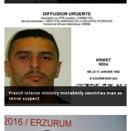
French interior ministry mistakenly identifies man as
terror suspect