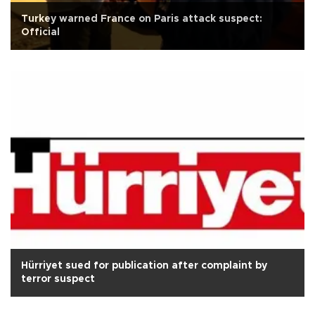
Turkey warned France on Paris attack suspect:
Official
Hürriyet sued for publication after complaint by
terror suspect