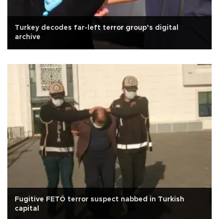
Turkey decodes far-left terror group’s digital
archive
Fugitive FETÖ terror suspect nabbed in Turkish
capital