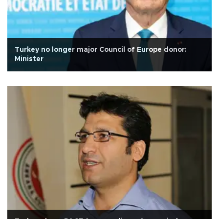
Turkey no longer major Council of Europe donor:
Minister