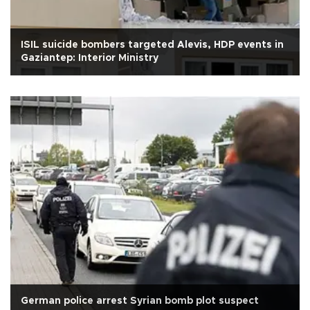
ISIL suicide bombers targeted Alevis, HDP events in
Gaziantep: Interior Ministry
German police arrest Syrian bomb plot suspect