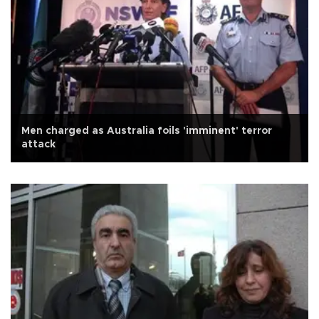
Men charged as Australia foils 'imminent' terror
attack