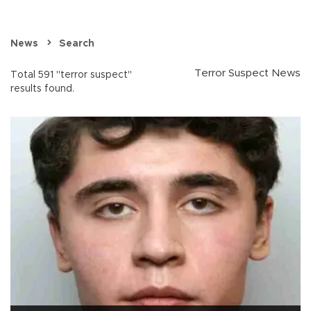
News
Search
Terror Suspect News
Total 591 "terror suspect"
results found.