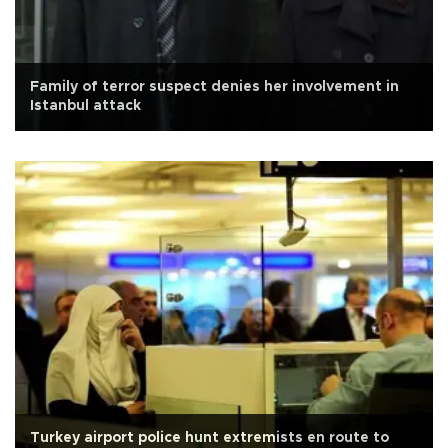
Family of terror suspect denies her involvement in
Istanbul attack
Turkey airport police hunt extremists en route to