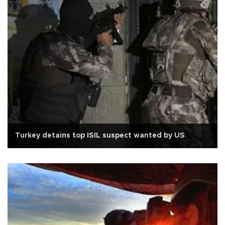
Turkey detains top ISIL suspect wanted by US