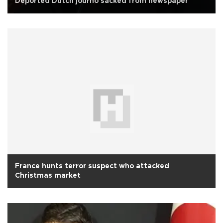
Deported Dutch journo sacked from newspaper
France hunts terror suspect who attacked
Christmas market