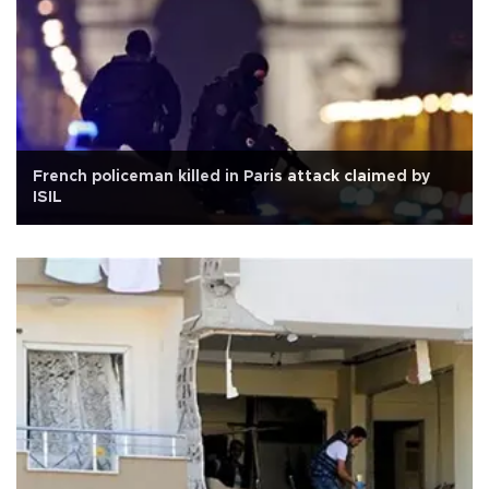
French policeman killed in Paris attack claimed by
ISIL