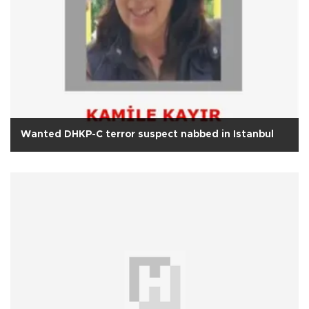
Wanted DHKP-C terror suspect nabbed in Istanbul