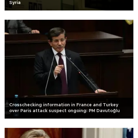
Syria
Crosschecking information in France and Turkey
over Paris attack suspect ongoing: PM Davutoğlu