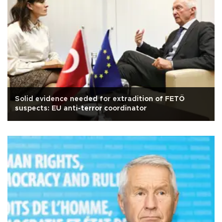
Solid evidence needed for extradition of FETÖ
suspects: EU anti-terror coordinator