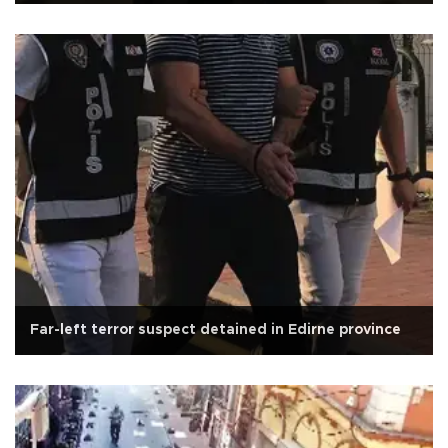
Far-left terror suspect detained in Edirne province