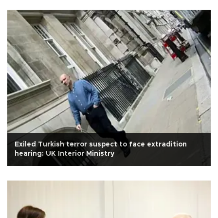
Exiled Turkish terror suspect to face extradition
hearing: UK Interior Ministry