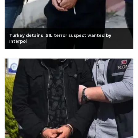
Turkey detains ISIL terror suspect wanted by
Interpol