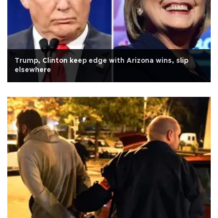
Trump, Clinton keep edge with Arizona wins, slip
elsewhere