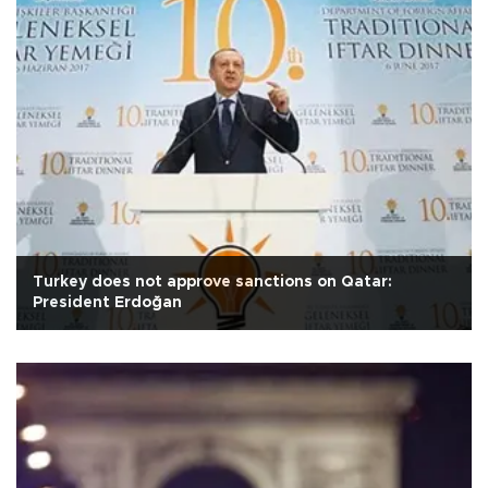
Turkey does not approve sanctions on Qatar:
President Erdoğan