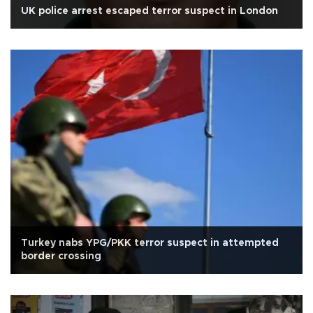
UK police arrest escaped terror suspect in London
Turkey nabs YPG/PKK terror suspect in attempted
border crossing