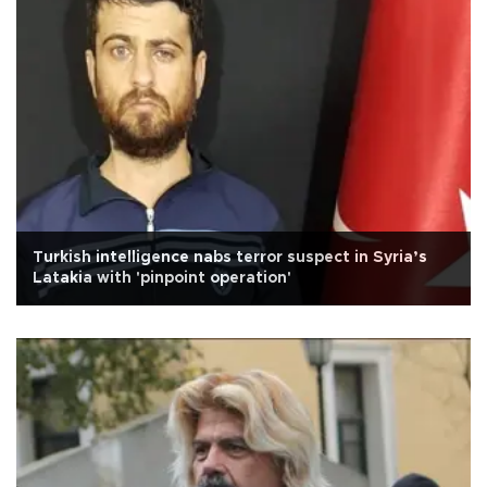
Turkish intelligence nabs terror suspect in Syria’s
Latakia with 'pinpoint operation'