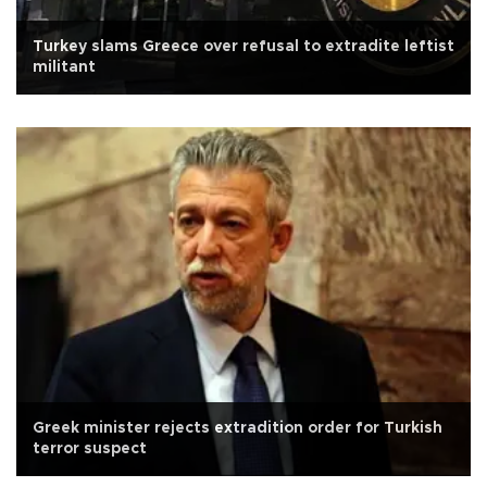
Turkey slams Greece over refusal to extradite leftist
militant
Greek minister rejects extradition order for Turkish
terror suspect