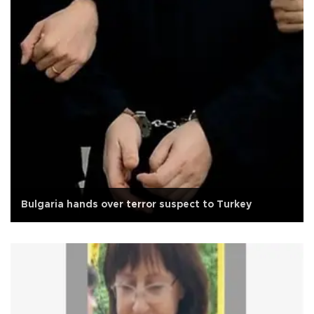
Bulgaria hands over terror suspect to Turkey