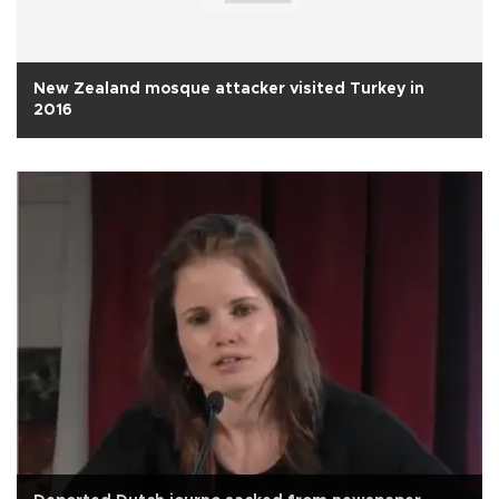
New Zealand mosque attacker visited Turkey in
2016