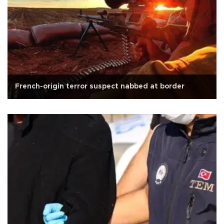
French-origin terror suspect nabbed at border