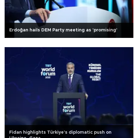
Erdoğan hails DEM Party meeting as 'promising'
Fidan highlights Türkiye's diplomatic push on