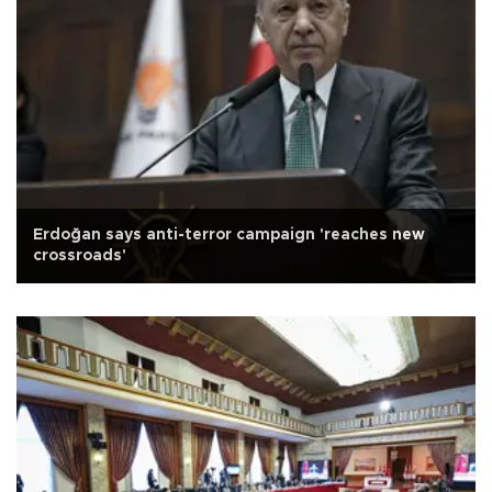
Erdoğan says anti-terror campaign 'reaches new
crossroads'