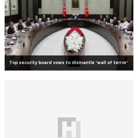
Top security board vows to dismantle 'wall of terror'