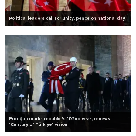
Political leaders call for unity, peace on national day
Erdoğan marks republic’s 102nd year, renews
‘Century of Türkiye’ vision