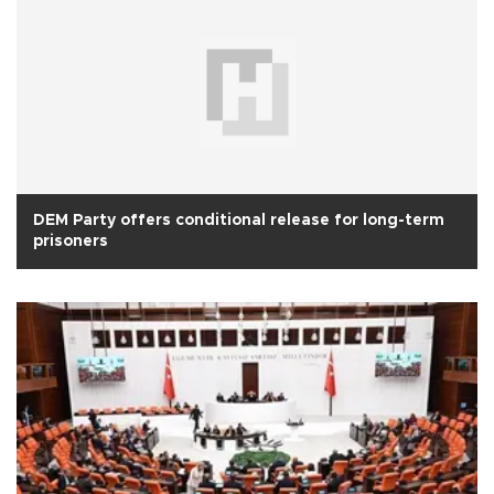
DEM Party offers conditional release for long-term
prisoners