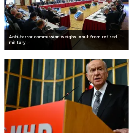
Anti-terror commission weighs input from retired
military