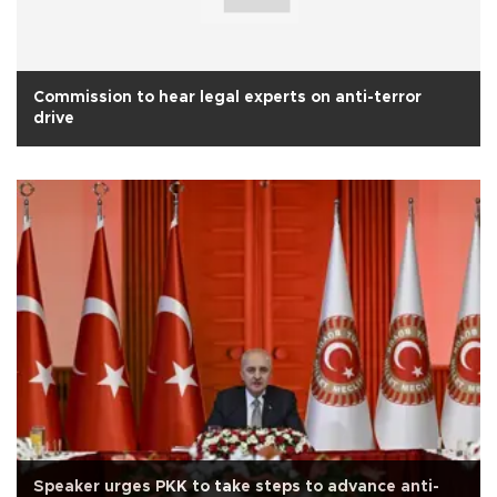
Commission to hear legal experts on anti-terror
drive
Speaker urges PKK to take steps to advance anti-