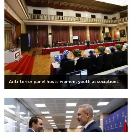
Anti-terror panel hosts women, youth associations