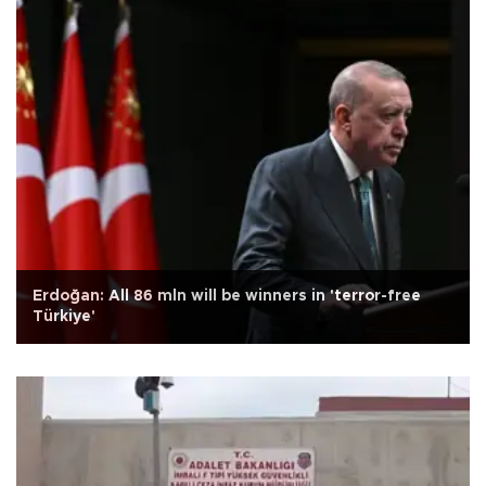
Erdoğan: All 86 mln will be winners in 'terror-free
Türkiye'