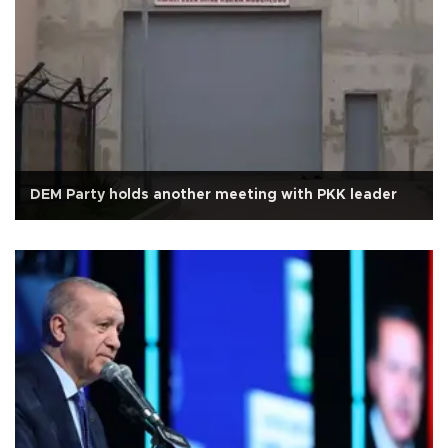
DEM Party holds another meeting with PKK leader