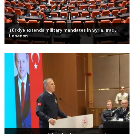
Türkiye extends military mandates in Syria, Iraq,
Lebanon