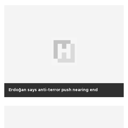
Erdoğan says anti-terror push nearing end