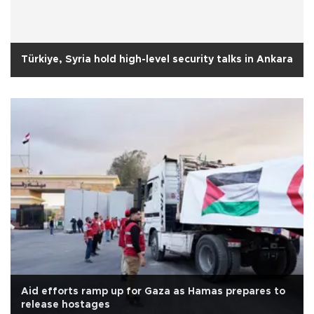
Türkiye, Syria hold high-level security talks in Ankara
Aid efforts ramp up for Gaza as Hamas prepares to
release hostages