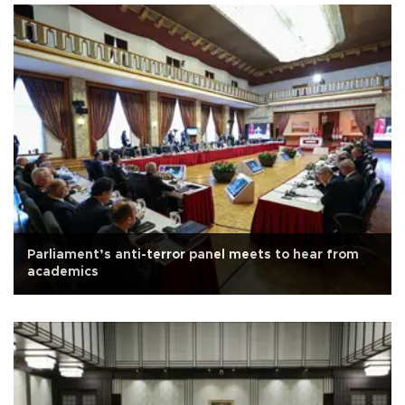
Parliament’s anti-terror panel meets to hear from
academics