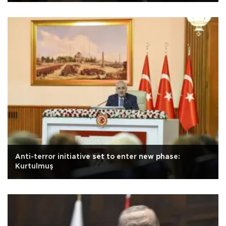
Anti-terror initiative set to enter new phase:
Kurtulmuş