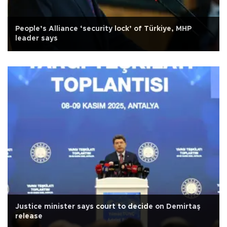
People’s Alliance ‘security lock’ of Türkiye, MHP
leader says
Justice minister says court to decide on Demirtaş
release