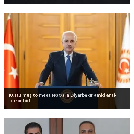
Kurtulmuş to meet NGOs in Diyarbakır amid anti-
terror bid