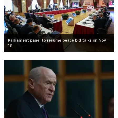
Parliament panel to resume peace bid talks on Nov
18