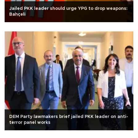
Jailed PKK leader should urge YPG to drop weapons:
Bahçeli
DEM Party lawmakers brief jailed PKK leader on anti-
terror panel works