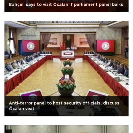
Bahçeli says to visit Öcalan if parliament panel balks
Anti-terror panel to host security officials, discuss
Öcalan visit