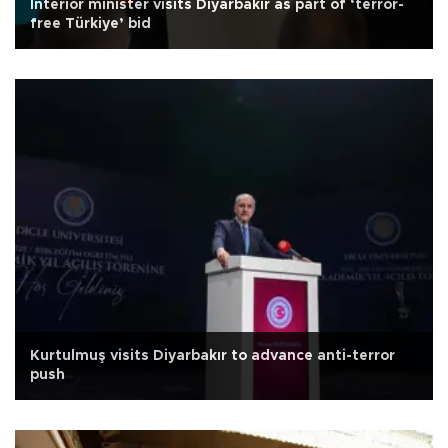
Interior minister visits Diyarbakır as part of ‘terror-
free Türkiye’ bid
Kurtulmuş visits Diyarbakır to advance anti-terror
push