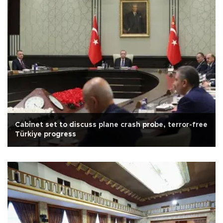
Cabinet set to discuss plane crash probe, terror-free
Türkiye progress