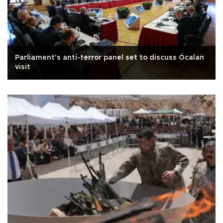
Parliament's anti-terror panel set to discuss Öcalan
visit