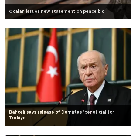
Öcalan issues new statement on peace bid
Bahçeli says release of Demirtaş 'beneficial for
Türkiye'