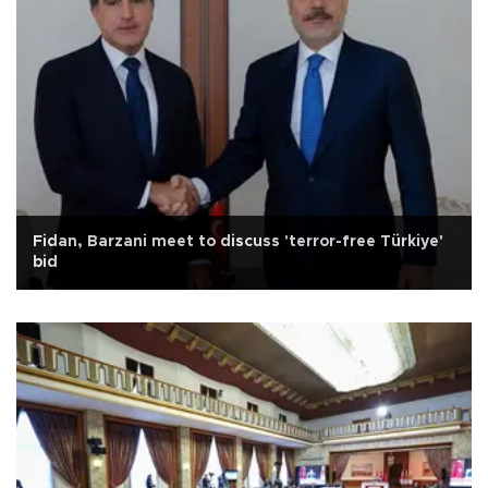
Fidan, Barzani meet to discuss 'terror-free Türkiye'
bid