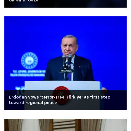
Ukraine, Gaza
Erdoğan vows 'terror-free Türkiye' as first step
toward regional peace