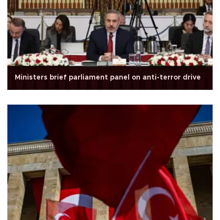
Ministers brief parliament panel on anti-terror drive