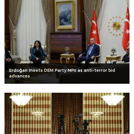
Erdoğan meets DEM Party MPs as anti-terror bid
advances