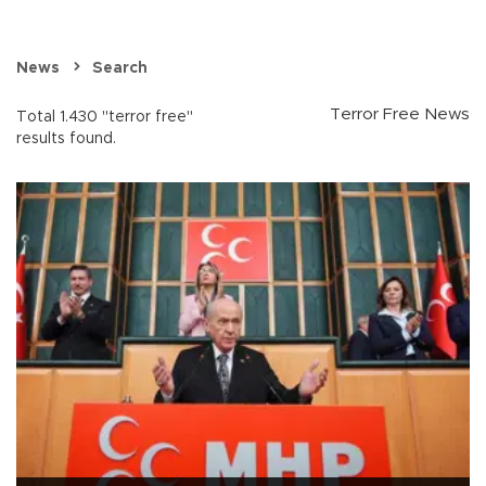
News
Search
Terror Free News
Total 1.430 "terror free"
results found.