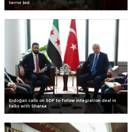
terror bid
Erdoğan calls on SDF to follow integration deal in
talks with Sharaa