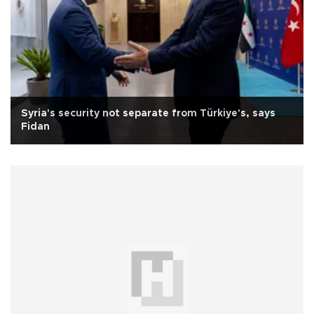
Syria's security not separate from Türkiye's, says
Fidan