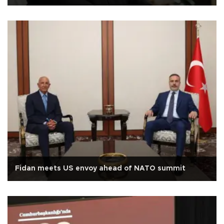
Fidan meets US envoy ahead of NATO summit