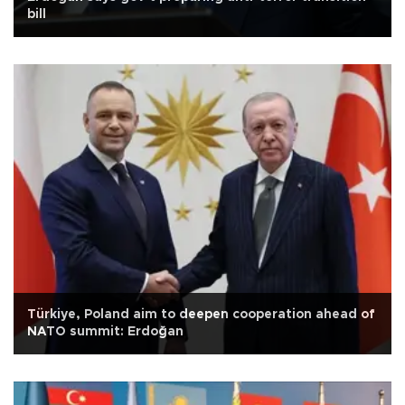
bill
Türkiye, Poland aim to deepen cooperation ahead of
NATO summit: Erdoğan