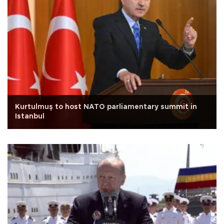
Kurtulmuş to host NATO parliamentary summit in
Istanbul