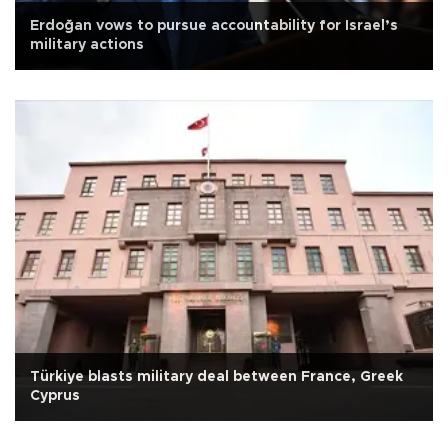
Erdoğan vows to pursue accountability for Israel’s
military actions
Türkiye blasts military deal between France, Greek
Cyprus