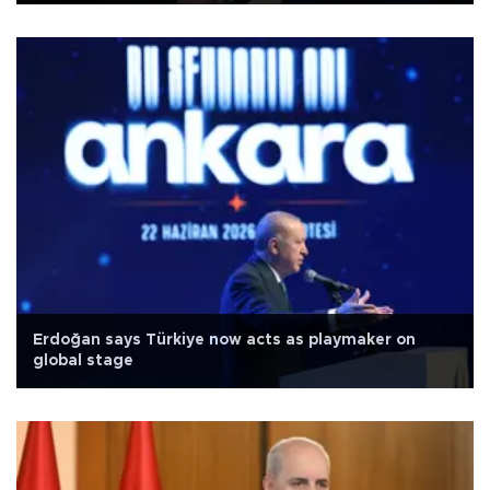
Erdoğan says Türkiye now acts as playmaker on
global stage