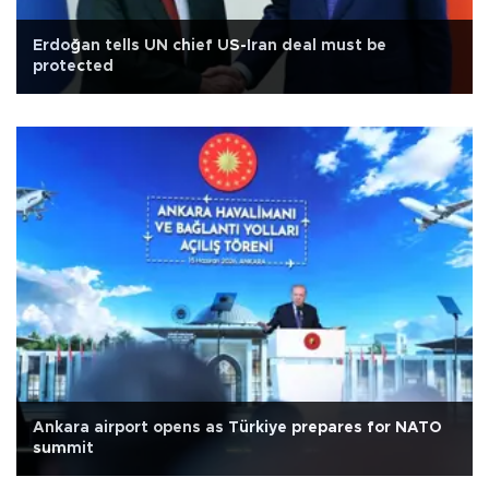
Erdoğan tells UN chief US-Iran deal must be
protected
Ankara airport opens as Türkiye prepares for NATO
summit