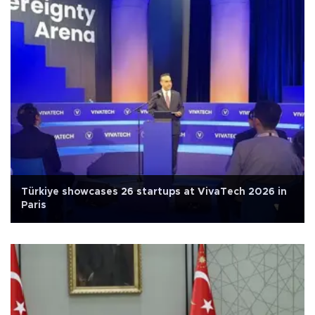
Türkiye showcases 26 startups at VivaTech 2026 in
Paris