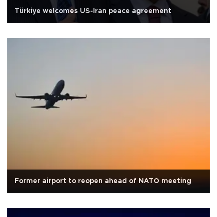
Türkiye welcomes US-Iran peace agreement
Former airport to reopen ahead of NATO meeting