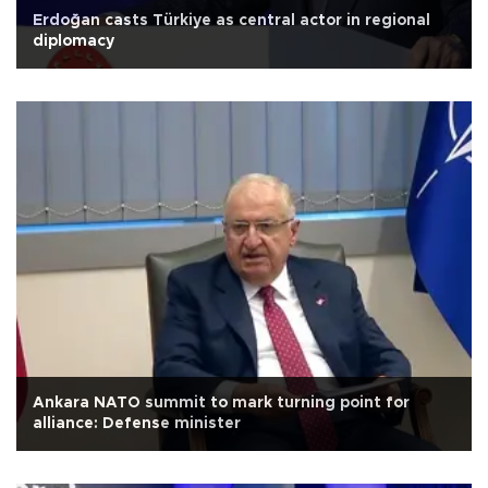
Erdoğan casts Türkiye as central actor in regional
diplomacy
Ankara NATO summit to mark turning point for
alliance: Defense minister