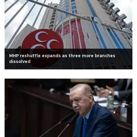
MHP reshuffle expands as three more branches
dissolved