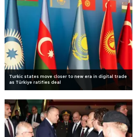
Turkic states move closer to new era in digital trade
as Türkiye ratifies deal