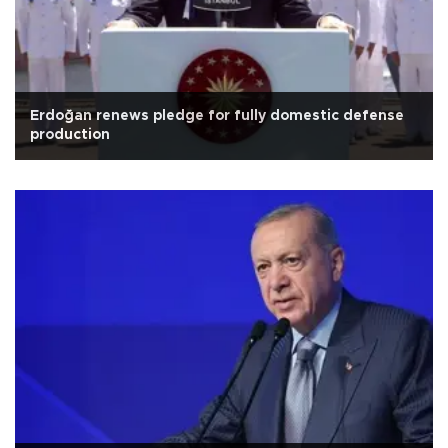
Erdoğan renews pledge for fully domestic defense
production