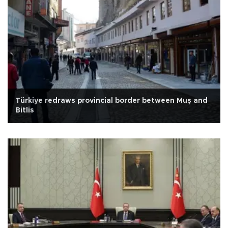
Türkiye redraws provincial border between Muş and
Bitlis