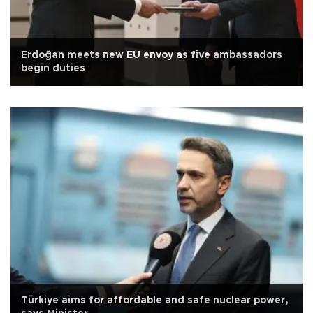
Erdoğan meets new EU envoy as five ambassadors
begin duties
Türkiye aims for affordable and safe nuclear power,