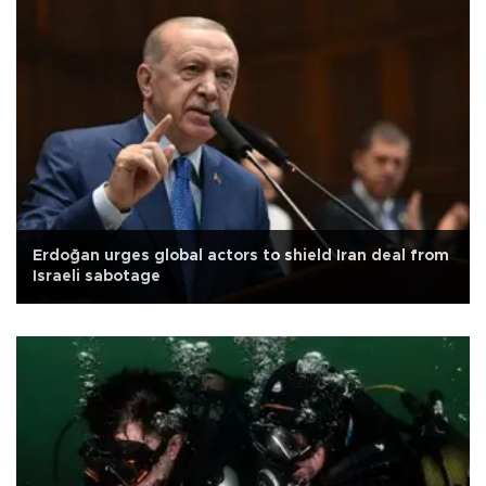
Erdoğan urges global actors to shield Iran deal from
Israeli sabotage