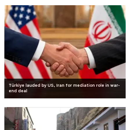
Türkiye lauded by US, Iran for mediation role in war-
end deal