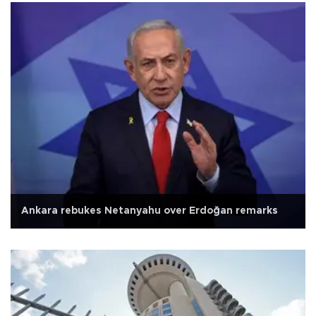
Ankara rebukes Netanyahu over Erdoğan remarks