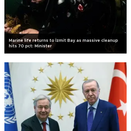
Marine life returns to İzmit Bay as massive cleanup
hits 70 pct: Minister