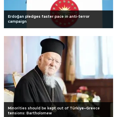
Erdoğan pledges faster pace in anti-terror
campaign
Minorities should be kept out of Türkiye–Greece
tensions: Bartholomew