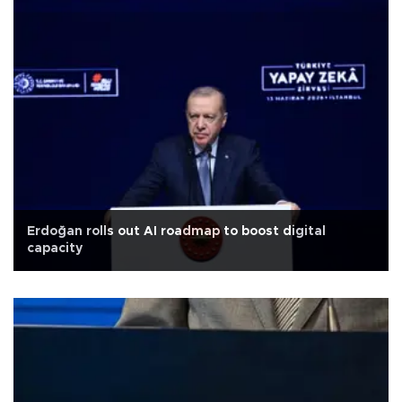
Erdoğan rolls out AI roadmap to boost digital
capacity