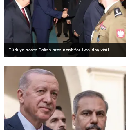
Türkiye hosts Polish president for two-day visit