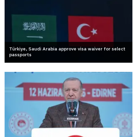
Türkiye, Saudi Arabia approve visa waiver for select
passports