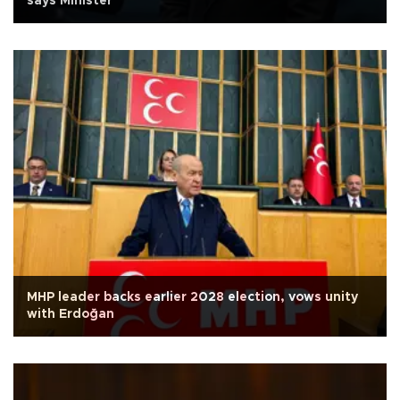
says Minister
MHP leader backs earlier 2028 election, vows unity
with Erdoğan