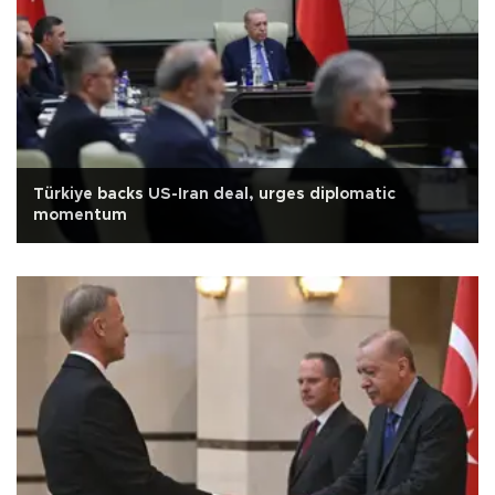
Türkiye backs US-Iran deal, urges diplomatic
momentum