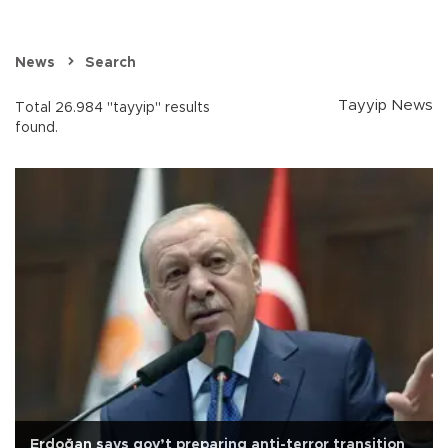
News
Search
Tayyip News
Total 26.984 "tayyip" results
found.
Erdoğan says gov’t preparing anti-terror transition