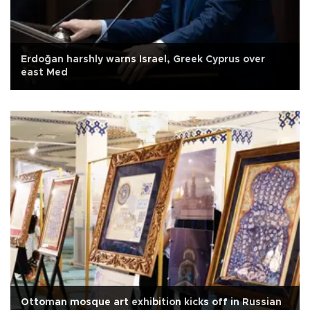
Erdoğan harshly warns Israel, Greek Cyprus over
east Med
Ottoman mosque art exhibition kicks off in Russian