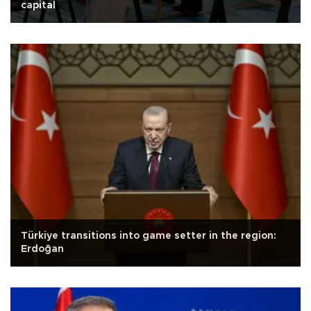
capital
Türkiye transitions into game setter in the region:
Erdoğan