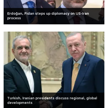
Erdoğan, Fidan steps up diplomacy on US-Iran
process
Turkish, Iranian presidents discuss regional, global
developments