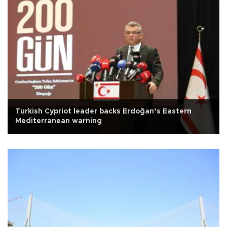
Turkish Cypriot leader backs Erdoğan’s Eastern
Mediterranean warning