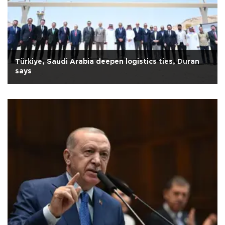
Türkiye, Saudi Arabia deepen logistics ties, Duran
says