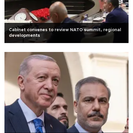
Cabinet convenes to review NATO summit, regional
developments