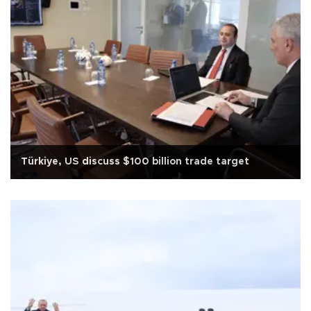
Türkiye, US discuss $100 billion trade target