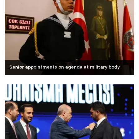
Senior appointments on agenda at military body