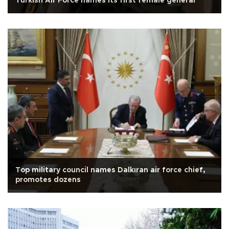
Turkish Air Force names its first female general
Top military council names Dalkıran air force chief,
promotes dozens