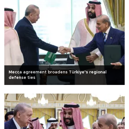
Mecca agreement broadens Türkiye’s regional
defense ties