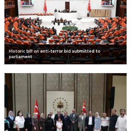
Historic bill on anti-terror bid submitted to
parliament