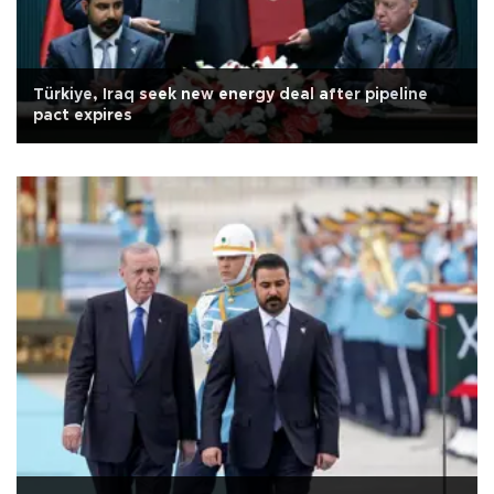
Türkiye, Iraq seek new energy deal after pipeline
pact expires