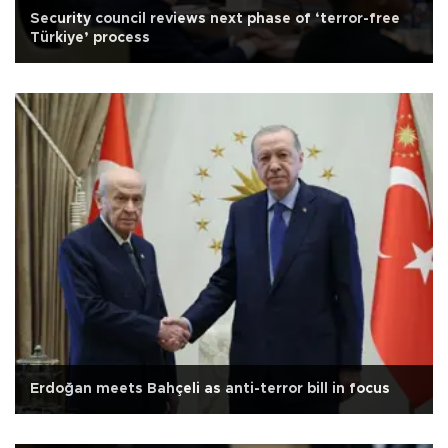
Security council reviews next phase of ‘terror-free
Türkiye’ process
Erdoğan meets Bahçeli as anti-terror bill in focus