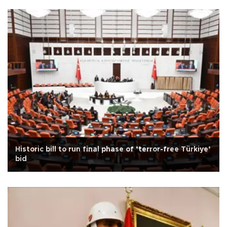
Historic bill to run final phase of ‘terror-free Türkiye’
bid