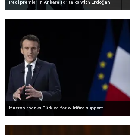
Iraqi premier in Ankara for talks with Erdoğan
Macron thanks Türkiye for wildfire support