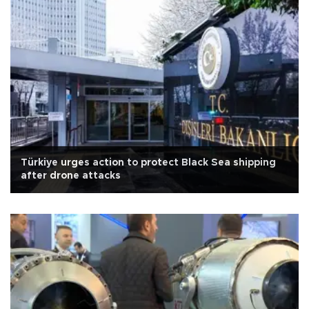
Türkiye urges action to protect Black Sea shipping
after drone attacks