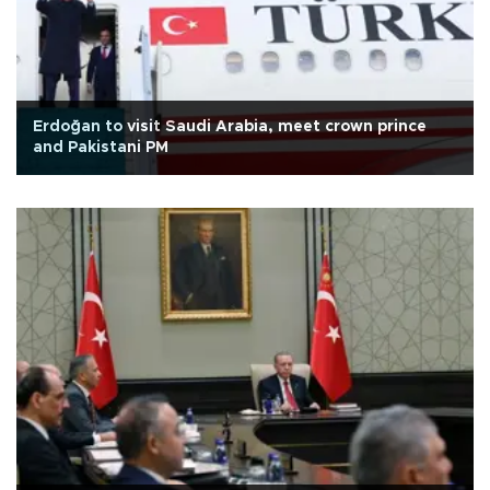
Erdoğan to visit Saudi Arabia, meet crown prince
and Pakistani PM