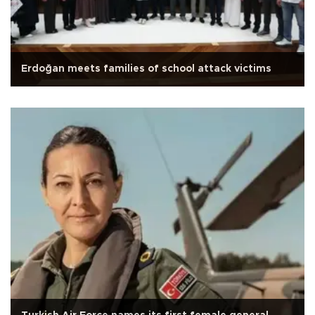
Erdoğan meets families of school attack victims