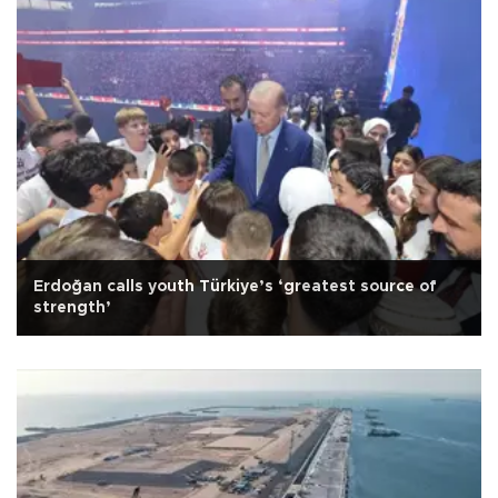
Erdoğan calls youth Türkiye’s ‘greatest source of
strength’