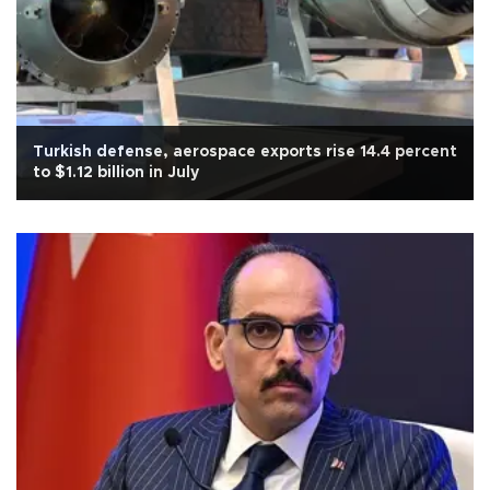
Turkish defense, aerospace exports rise 14.4 percent
to $1.12 billion in July