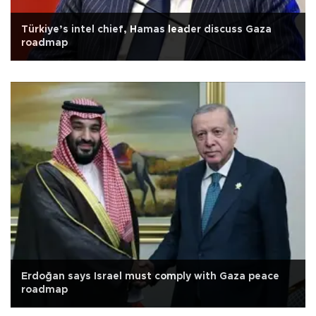
Türkiye’s intel chief, Hamas leader discuss Gaza
roadmap
Erdoğan says Israel must comply with Gaza peace
roadmap