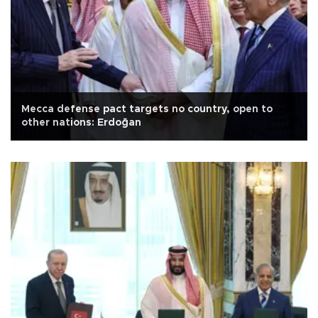
Mecca defense pact targets no country, open to
other nations: Erdoğan