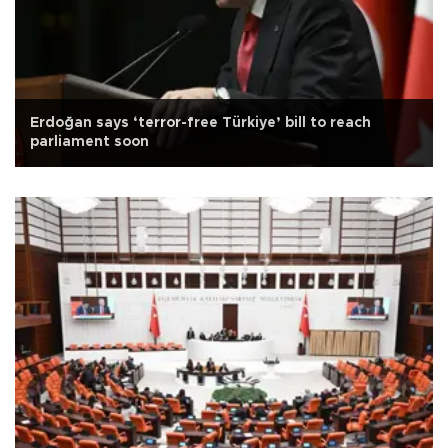
Erdoğan says ‘terror-free Türkiye’ bill to reach
parliament soon