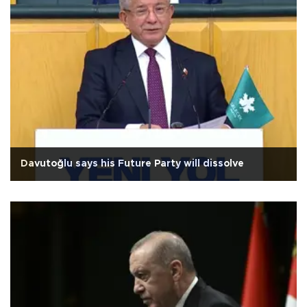
Davutoğlu says his Future Party will dissolve