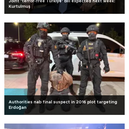
Joint ‘terror-free Türkiye’ bill expected next week:
Kurtulmuş
Authorities nab final suspect in 2016 plot targeting
Erdoğan