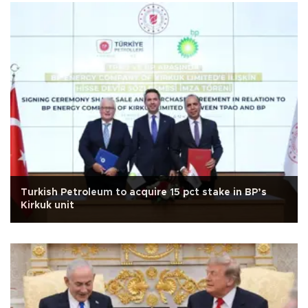
Turkish Petroleum to acquire 15 pct stake in BP’s
Kirkuk unit