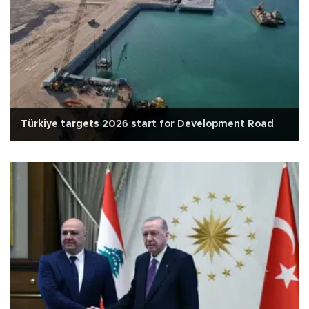
Türkiye targets 2026 start for Development Road