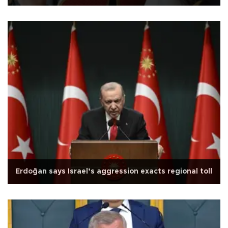
Erdoğan says Israel’s aggression exacts regional toll