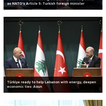
as NATO's Article 5: Turkish foreign minister
Türkiye ready to help Lebanon with energy, deepen
economic ties: Aoun