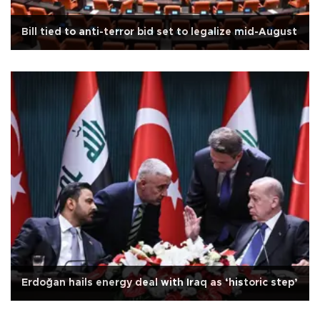
Bill tied to anti-terror bid set to legalize mid-August
Erdoğan hails energy deal with Iraq as ‘historic step’