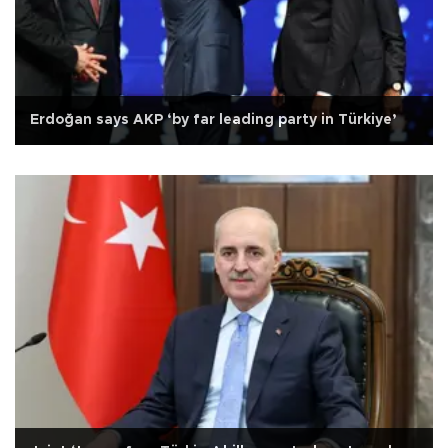
Erdoğan says AKP ‘by far leading party in Türkiye’