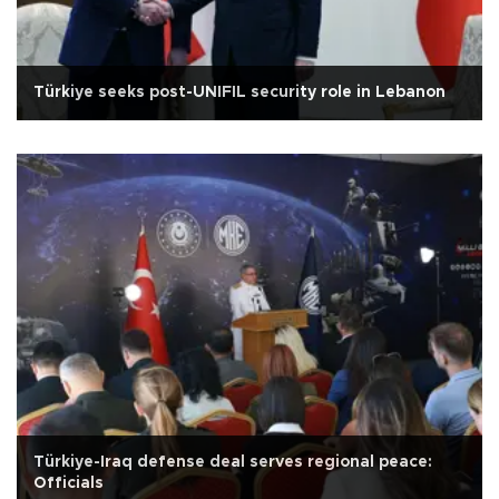
Türkiye seeks post-UNIFIL security role in Lebanon
Türkiye-Iraq defense deal serves regional peace:
Officials