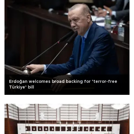
Erdoğan welcomes broad backing for ‘terror-free
Türkiye’ bill