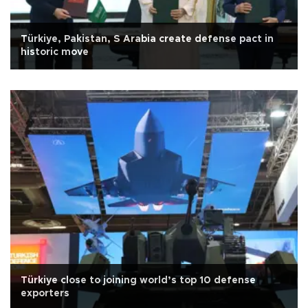
Türkiye, Pakistan, S Arabia create defense pact in
historic move
Türkiye close to joining world’s top 10 defense
exporters