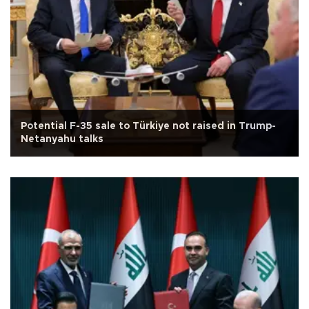
Potential F-35 sale to Türkiye not raised in Trump-
Netanyahu talks