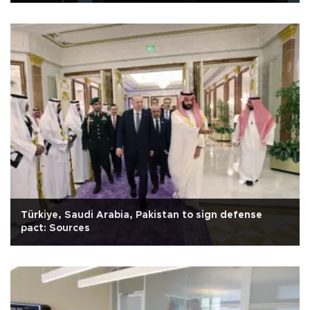
Türkiye, Saudi Arabia, Pakistan to sign defense
pact: Sources