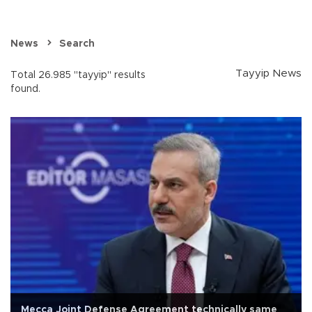
News
Search
Tayyip News
Total 26.985 "tayyip" results
found.
Mecca Joint Defense Agreement technically same