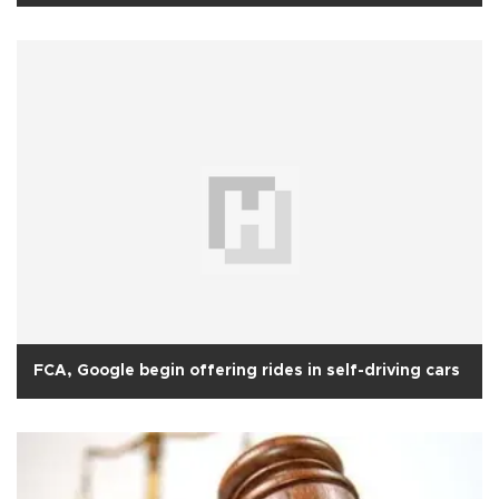
FCA, Google begin offering rides in self-driving cars