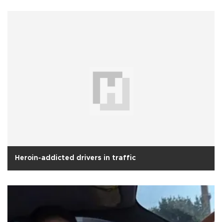
Heroin-addicted drivers in traffic