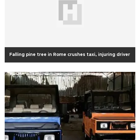
Falling pine tree in Rome crushes taxi, injuring driver