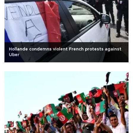
Hollande condemns violent French protests against
Uber