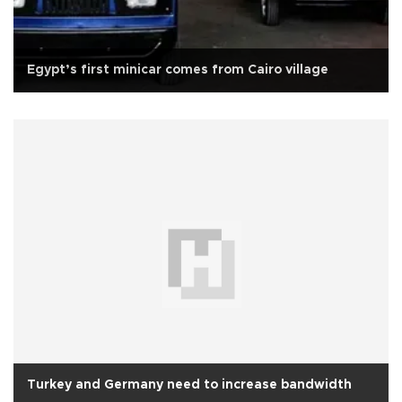
Egypt’s first minicar comes from Cairo village
Turkey and Germany need to increase bandwidth