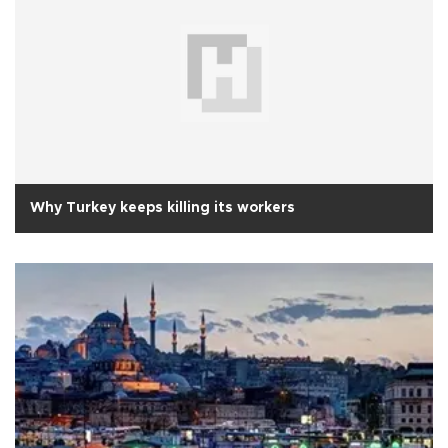
Why Turkey keeps killing its workers