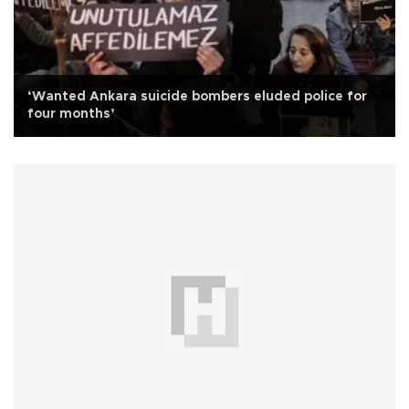
‘Wanted Ankara suicide bombers eluded police for
four months’