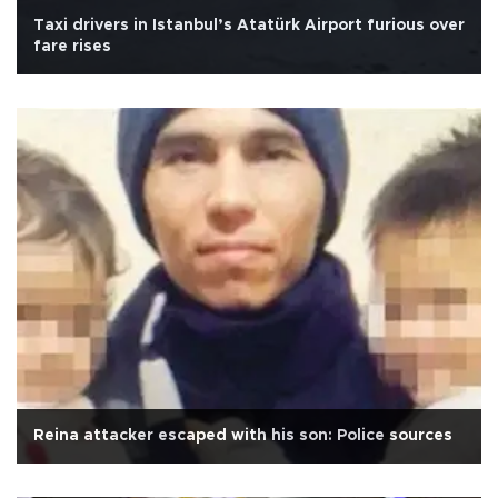
Taxi drivers in Istanbul’s Atatürk Airport furious over
fare rises
Reina attacker escaped with his son: Police sources