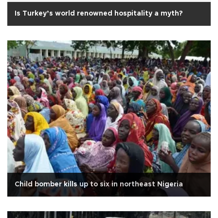
Is Turkey’s world renowned hospitality a myth?
Child bomber kills up to six in northeast Nigeria