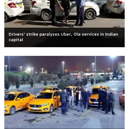
Drivers’ strike paralyses Uber, Ola services in Indian
capital