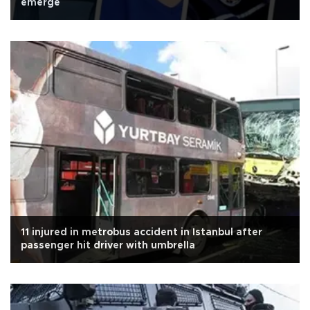
emerge
11 injured in metrobus accident in Istanbul after
passenger hit driver with umbrella