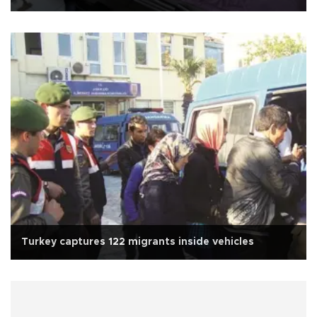
Turkey captures 122 migrants inside vehicles