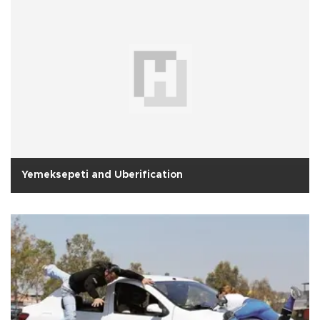
Yemeksepeti and Uberification