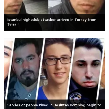
Istanbul nightclub attacker arrived in Turkey from
Syria
Stories of people killed in Beşiktaş bombing begin to