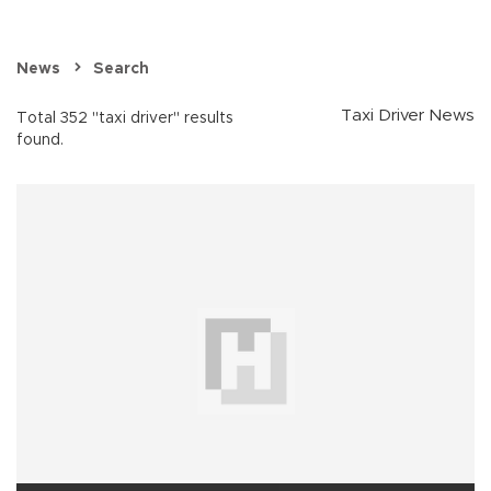
News
Search
Taxi Driver News
Total 352 "taxi driver" results
found.