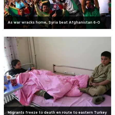
As war wracks home, Syria beat Afghanistan 6-0
Migrants freeze to death en route to eastern Turkey