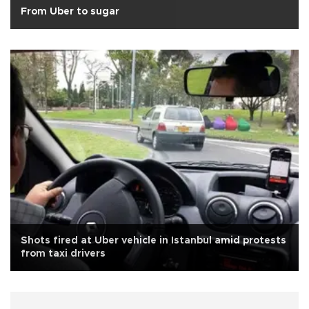
From Uber to sugar
Shots fired at Uber vehicle in Istanbul amid protests
from taxi drivers