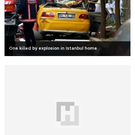
One killed by explosion in Istanbul home