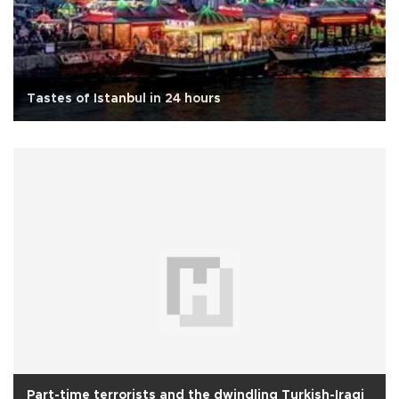
Tastes of Istanbul in 24 hours
Part-time terrorists and the dwindling Turkish-Iraqi