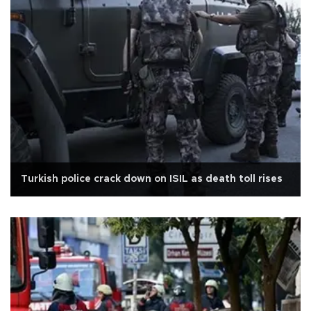
Turkish police crack down on ISIL as death toll rises