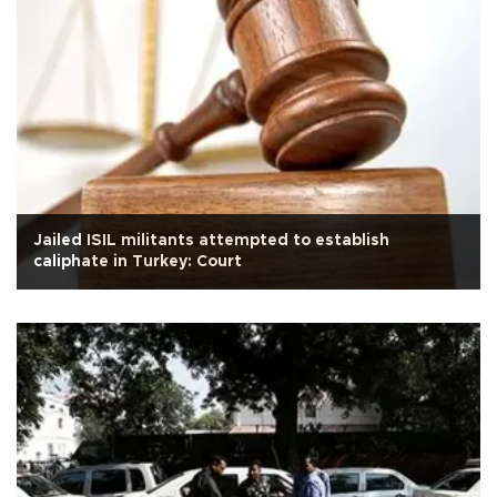
Jailed ISIL militants attempted to establish
caliphate in Turkey: Court