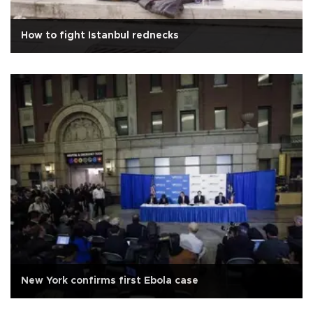
How to fight Istanbul rednecks
New York confirms first Ebola case