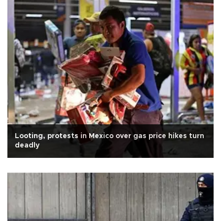
Looting, protests in Mexico over gas price hikes turn
deadly