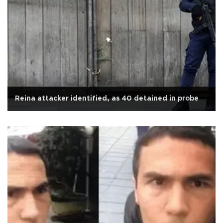
Reina attacker identified, as 40 detained in probe