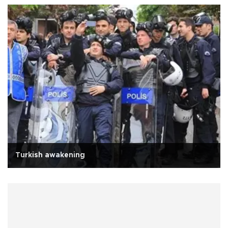
Turkish awakening