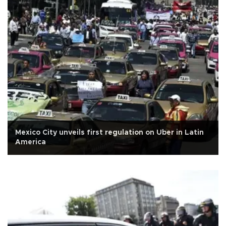
Mexico City unveils first regulation on Uber in Latin
America