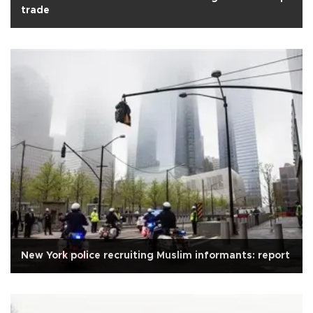
trade
New York police recruiting Muslim informants: report