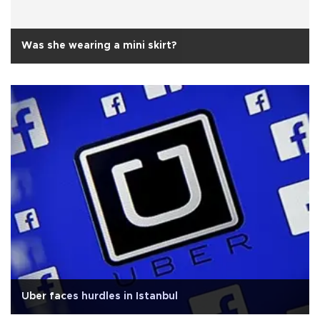
Was she wearing a mini skirt?
Uber faces hurdles in Istanbul