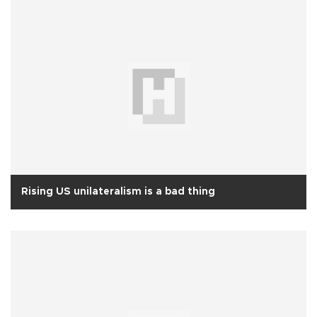
Rising US unilateralism is a bad thing