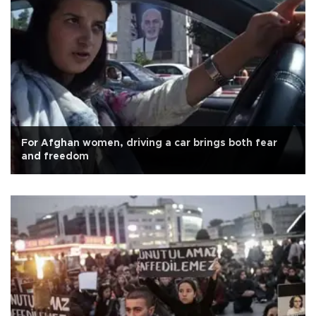
For Afghan women, driving a car brings both fear
and freedom