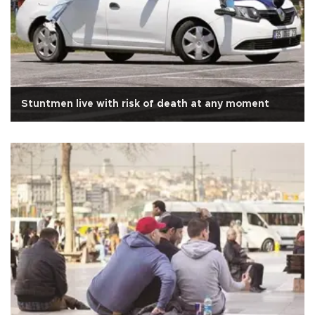
Stuntmen live with risk of death at any moment