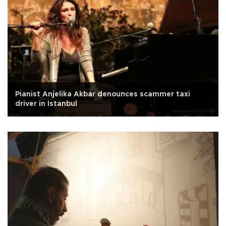
Pianist Anjelika Akbar denounces scammer taxi
driver in Istanbul