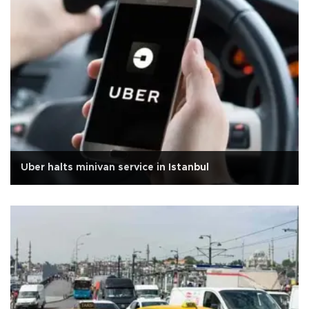
Uber halts minivan service in Istanbul