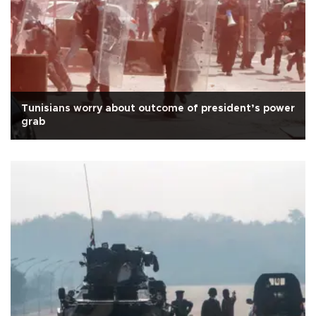
Tunisians worry about outcome of president’s power
grab