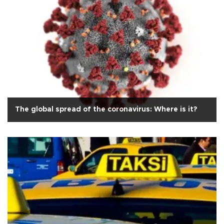
The global spread of the coronavirus: Where is it?