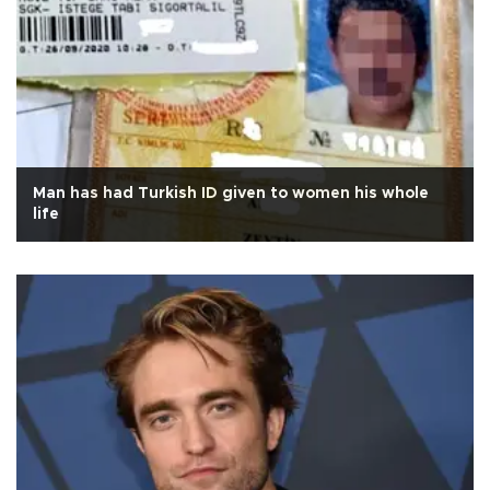
Man has had Turkish ID given to women his whole
life