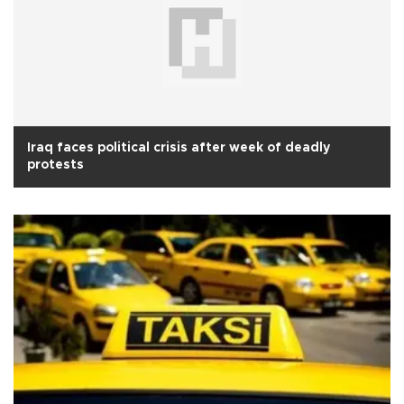
Iraq faces political crisis after week of deadly
protests