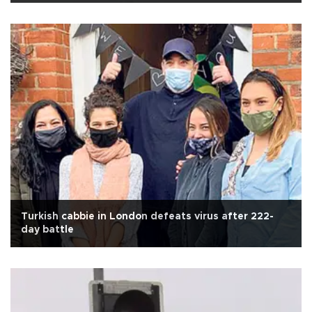
Turkish cabbie in London defeats virus after 222-
day battle