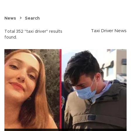
News
Search
Taxi Driver News
Total 352 "taxi driver" results
found.