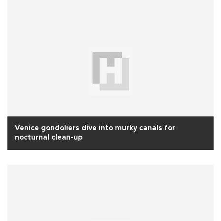
Venice gondoliers dive into murky canals for
nocturnal clean-up