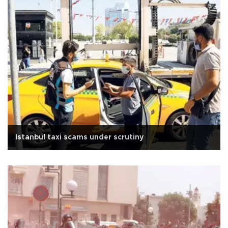
Istanbul taxi scams under scrutiny