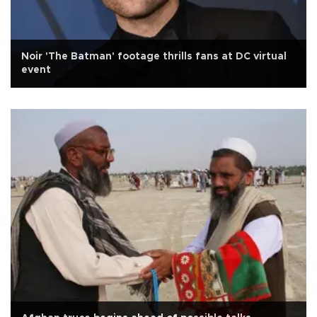
Noir 'The Batman' footage thrills fans at DC virtual
event