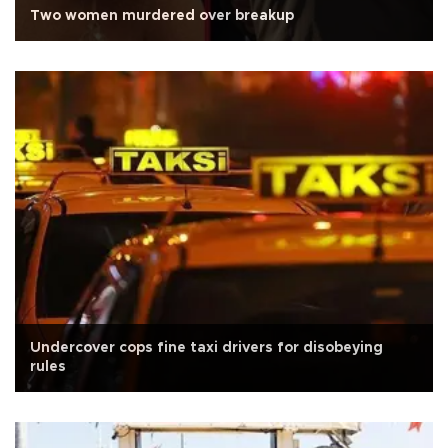
Two women murdered over breakup
Undercover cops fine taxi drivers for disobeying
rules