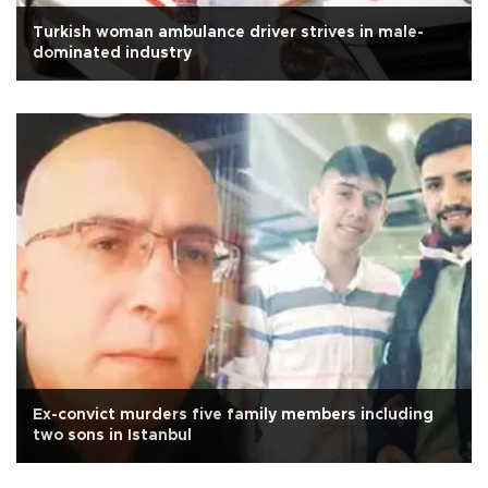
Turkish woman ambulance driver strives in male-
dominated industry
Ex-convict murders five family members including
two sons in Istanbul