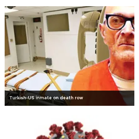
Turkish-US inmate on death row