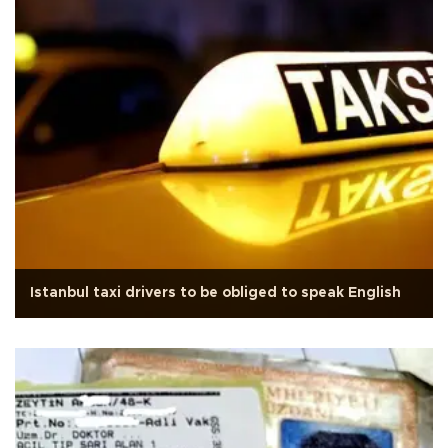
Istanbul taxi drivers to be obliged to speak English