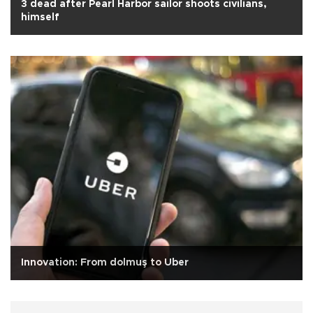
3 dead after Pearl Harbor sailor shoots civilians,
himself
Innovation: From dolmuş to Uber