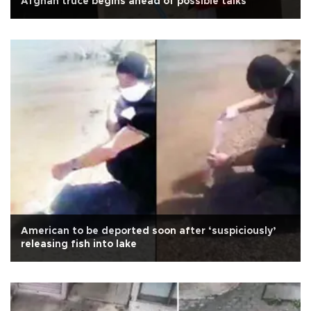
Afghan truce begins ahead of possible talks
American to be deported soon after ‘suspiciously’
releasing fish into lake