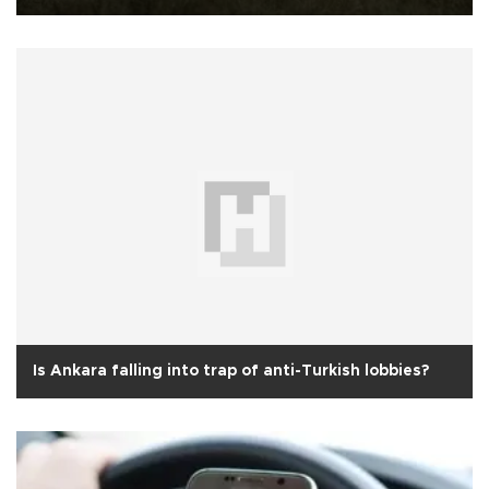
Is Ankara falling into trap of anti-Turkish lobbies?