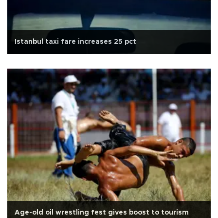
Istanbul taxi fare increases 25 pct
Age-old oil wrestling fest gives boost to tourism