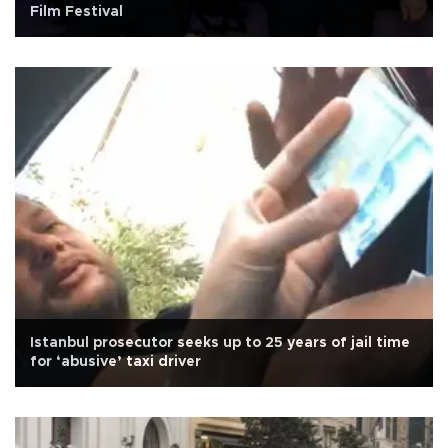
Film Festival
Istanbul prosecutor seeks up to 25 years of jail time
for ‘abusive’ taxi driver