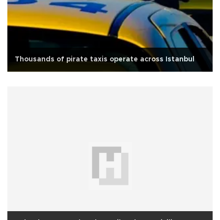
Thousands of pirate taxis operate across Istanbul