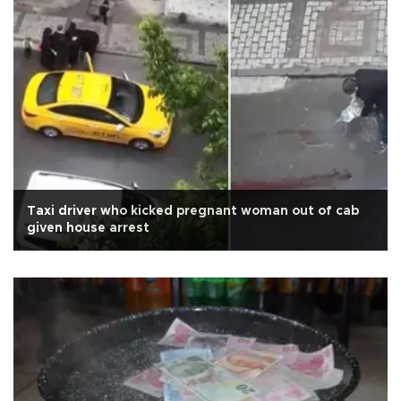
Taxi driver who kicked pregnant woman out of cab
given house arrest