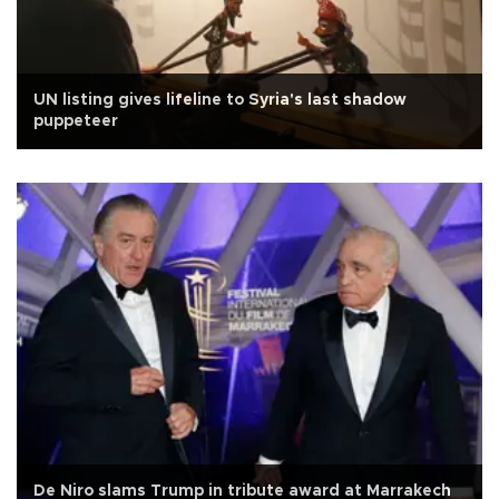
UN listing gives lifeline to Syria's last shadow
puppeteer
De Niro slams Trump in tribute award at Marrakech