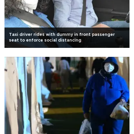
Taxi driver rides with dummy in front passenger
seat to enforce social distancing