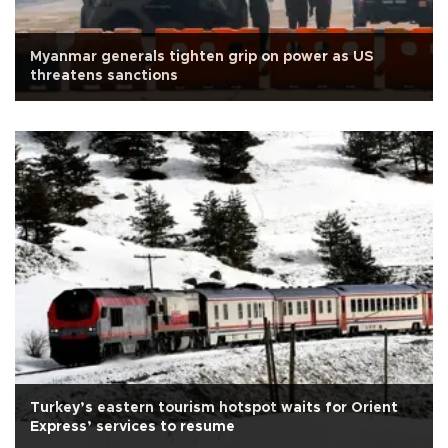
Myanmar generals tighten grip on power as US
threatens sanctions
Turkey’s eastern tourism hotspot waits for Orient
Express’ services to resume