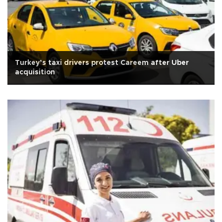
Turkey’s taxi drivers protest Careem after Uber
acquisition