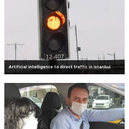
Artificial intelligence to direct traffic in Istanbul