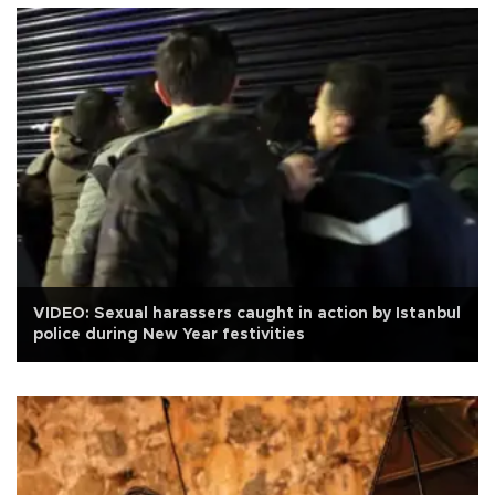
VIDEO: Sexual harassers caught in action by Istanbul
police during New Year festivities