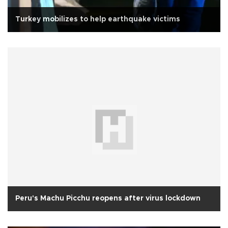
Turkey mobilizes to help earthquake victims
Peru's Machu Picchu reopens after virus lockdown