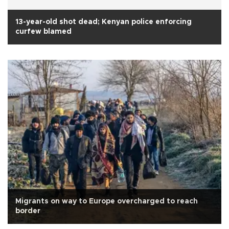
13-year-old shot dead; Kenyan police enforcing
curfew blamed
Migrants on way to Europe overcharged to reach
border