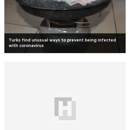
Turks find unusual ways to prevent being infected
with coronavirus