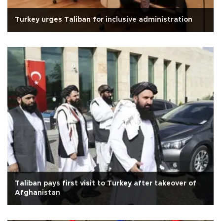
Turkey urges Taliban for inclusive administration
Taliban pays first visit to Turkey after takeover of
Afghanistan