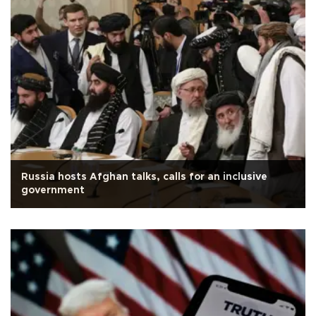
Russia hosts Afghan talks, calls for an inclusive
government