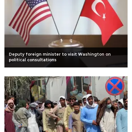
Deputy foreign minister to visit Washington on
political consultations