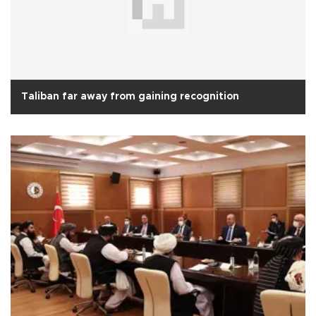
Taliban far away from gaining recognition