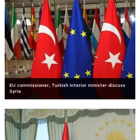
EU commissioner, Turkish interior minister discuss
Syria