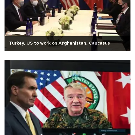
Turkey, US to work on Afghanistan, Caucasus