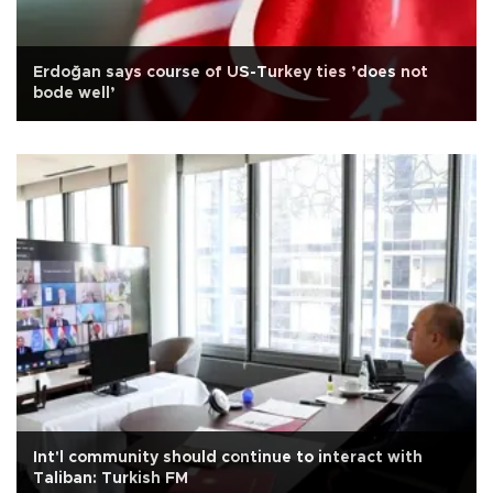
Erdoğan says course of US-Turkey ties ’does not
bode well’
Int'l community should continue to interact with
Taliban: Turkish FM