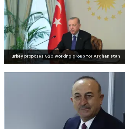
Turkey proposes G20 working group for Afghanistan