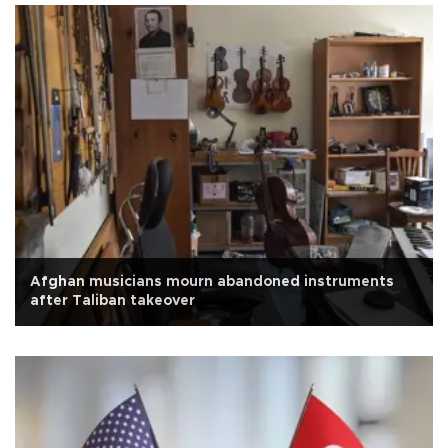
Afghan musicians mourn abandoned instruments
after Taliban takeover