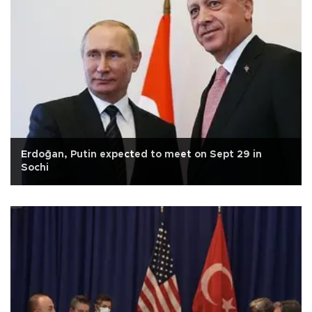
Erdoğan, Putin expected to meet on Sept 29 in
Sochi