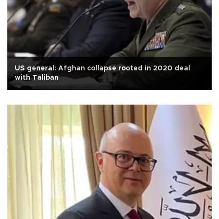
US general: Afghan collapse rooted in 2020 deal
with Taliban