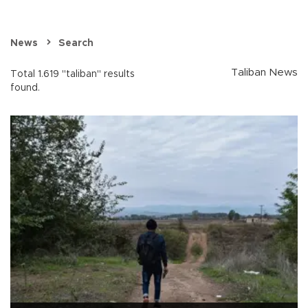
News
Search
Taliban News
Total 1.619 "taliban" results
found.