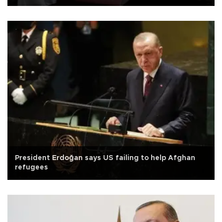
President Erdoğan says US failing to help Afghan
refugees