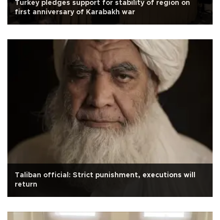
Turkey pledges support for stability of region on
first anniversary of Karabakh war
Taliban official: Strict punishment, executions will
return