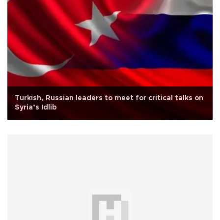
Turkish, Russian leaders to meet for critical talks on
Syria’s Idlib