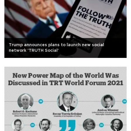
Trump announces plans to launch new social
network 'TRUTH Social'