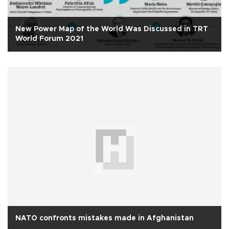
New Power Map of the World Was Discussed in TRT
World Forum 2021
NATO confronts mistakes made in Afghanistan