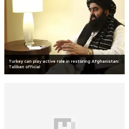
Turkey can play active role in restoring Afghanistan:
Taliban official