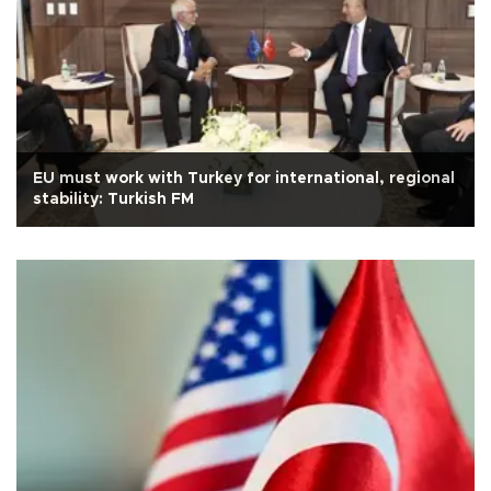
EU must work with Turkey for international, regional
stability: Turkish FM