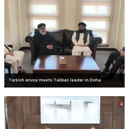
Turkish envoy meets Taliban leader in Doha