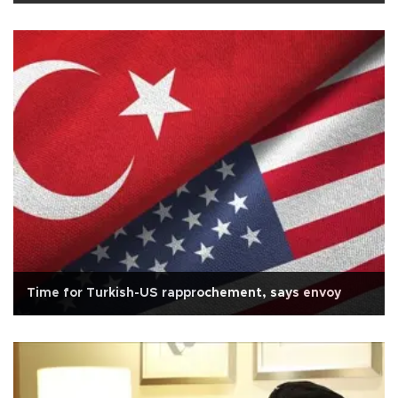
Time for Turkish-US rapprochement, says envoy