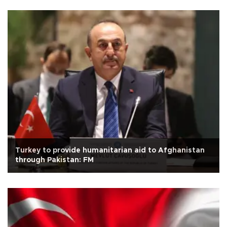
Turkey to provide humanitarian aid to Afghanistan
through Pakistan: FM