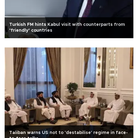
Turkish FM hints Kabul visit with counterparts from
‘friendly’ countries
Taliban warns US not to 'destabilise' regime in face-