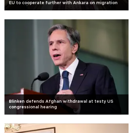
EU to cooperate further with Ankara on migration
Blinken defends Afghan withdrawal at testy US
congressional hearing