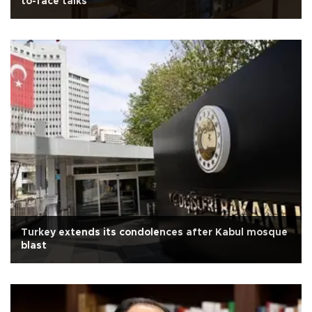
to-face talks
Turkey extends its condolences after Kabul mosque
blast