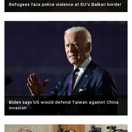
Refugees face police violence at EU’s Balkan border
Biden says US would defend Taiwan against China
invasion