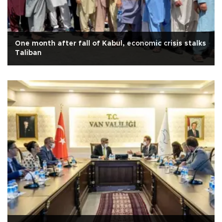
One month after fall of Kabul, economic crisis stalks
Taliban