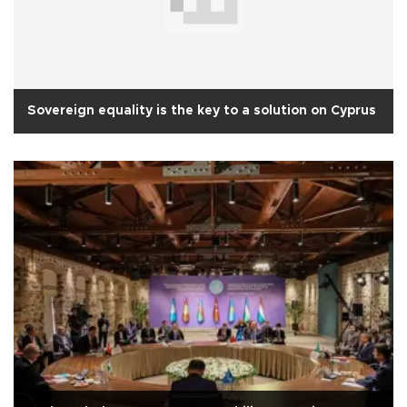
Sovereign equality is the key to a solution on Cyprus