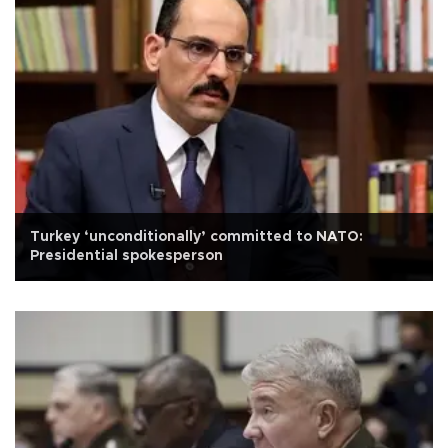
Turkey ‘unconditionally’ committed to NATO:
Presidential spokesperson