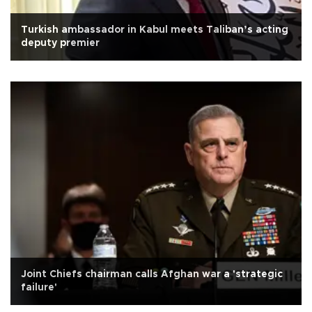
Turkish ambassador in Kabul meets Taliban’s acting
deputy premier
Joint Chiefs chairman calls Afghan war a 'strategic
failure'