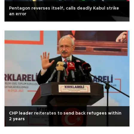
Pentagon reverses itself, calls deadly Kabul strike
an error
CHP leader reiterates to send back refugees within
2 years