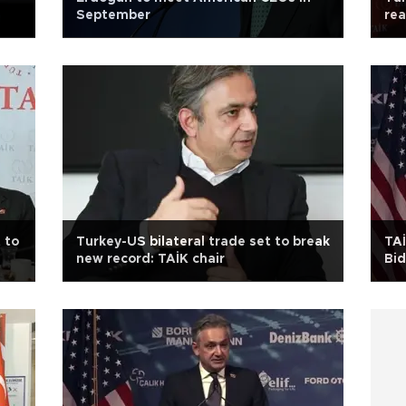
September
rea
 to
Turkey-US bilateral trade set to break
TAİ
new record: TAİK chair
Bi