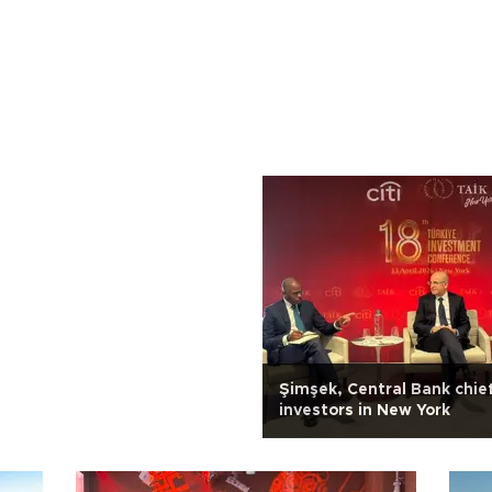
Şimşek, Central Bank chie
investors in New York