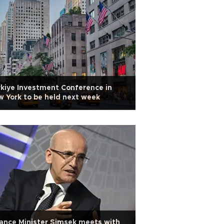
kiye Investment Conference in
 York to be held next week
ance Minister Şimşek meets with