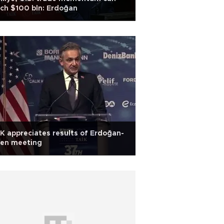
ch $100 bln: Erdoğan
K appreciates results of Erdoğan-
den meeting