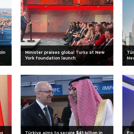
bln
Minister praises global Turks at New
Tür
York foundation launch
New
ms
Türkiye aims to secure $41 billion in
Fin