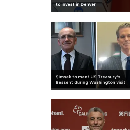
to invest in Denver
Şimşek to meet US Treasury’s
Bessent during Washington visit