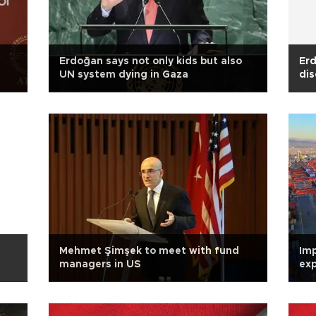
Erdoğan says not only kids but also
Erd
UN system dying in Gaza
dis
Mehmet Şimşek to meet with fund
Imp
managers in US
exp