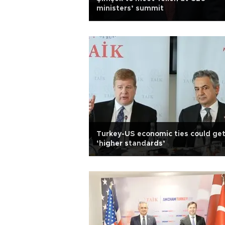
ministers’ summit
Turkey-US economic ties could get
‘higher standards’