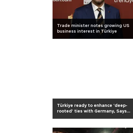
Trade minister notes growing US
business interest in Türkiye
Türkiye ready to enhance 'deep-
rooted' ties with Germany, Says
Erdoğan