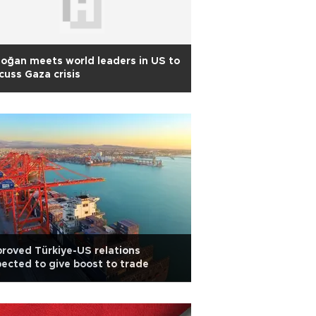
oğan meets world leaders in US to
cuss Gaza crisis
roved Türkiye-US relations
ected to give boost to trade