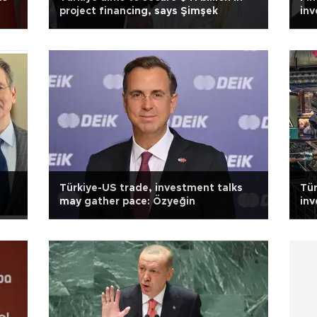
project financing, says Şimşek
inv
Türkiye-US trade, investment talks
Tür
may gather pace: Özyeğin
inv