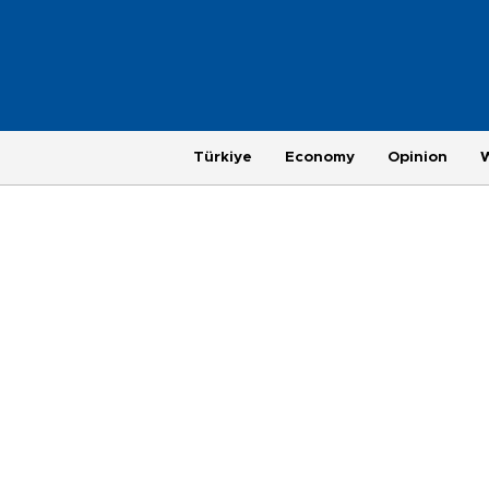
Türkiye
Economy
Opinion