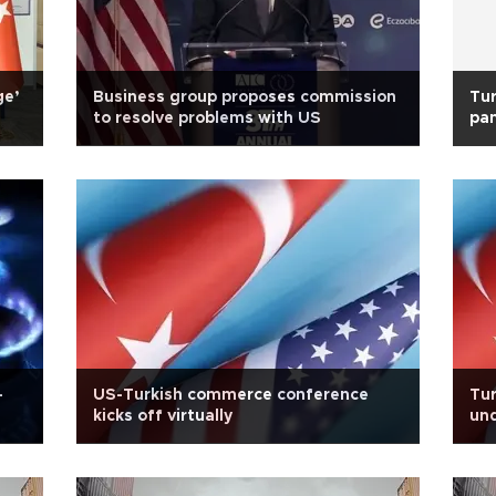
ge’
Business group proposes commission
Tur
to resolve problems with US
pan
-
US-Turkish commerce conference
Tur
kicks off virtually
und