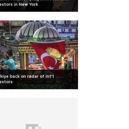
estors in New York
kiye back on radar of int’l
estors