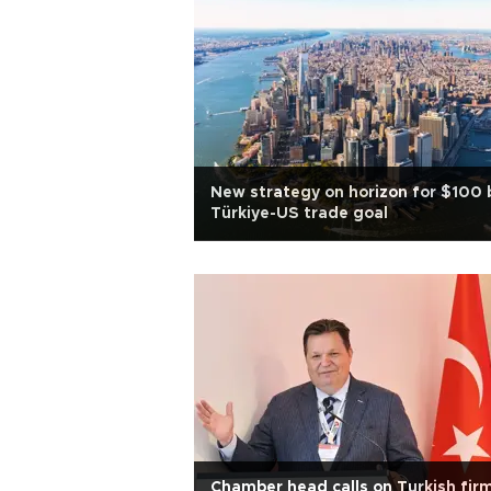
New strategy on horizon for $100 
Türkiye-US trade goal
Chamber head calls on Turkish fir