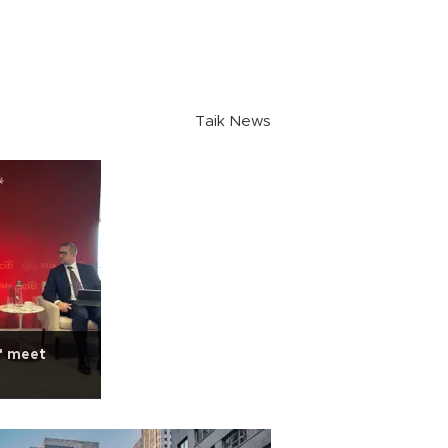
Taik News
f meet