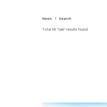
News
Search
Total 58 "taik" results found.