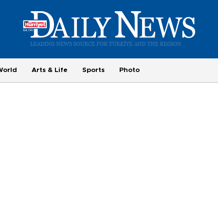
World
Arts & Life
Sports
Photo