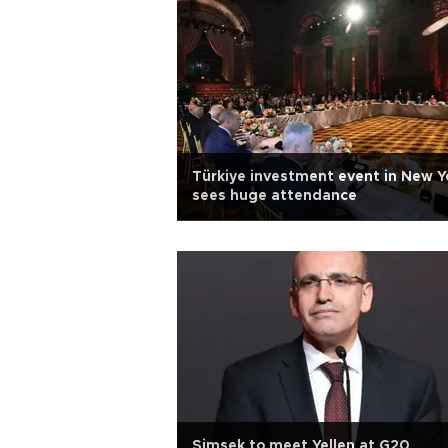
Türkiye investment event in New Y
sees huge attendance
Şimşek to meet Yellen at G20