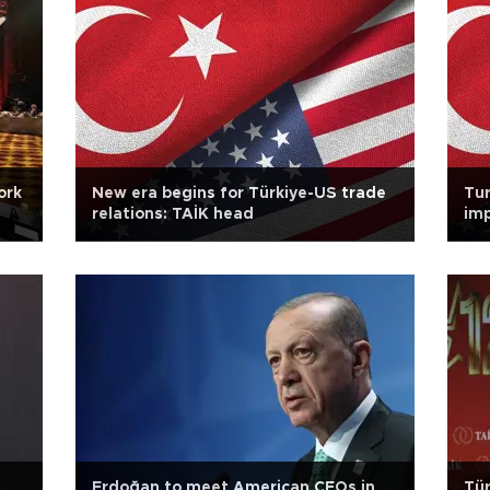
ork
New era begins for Türkiye-US trade
Tur
relations: TAİK head
imp
Erdoğan to meet American CEOs in
Tür