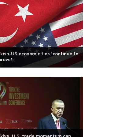
kish-US economic ties ‘continue to
rove’
kiye, U.S. trade momentum can