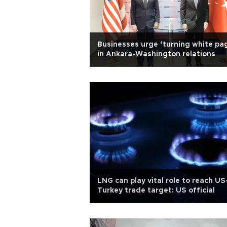
Businesses urge ‘turning white pa
in Ankara-Washington relations
LNG can play vital role to reach US
Turkey trade target: US official