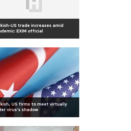
kish-US trade increases amid
demic: EXIM official
kish, US firms to meet virtually
er virus's shadow