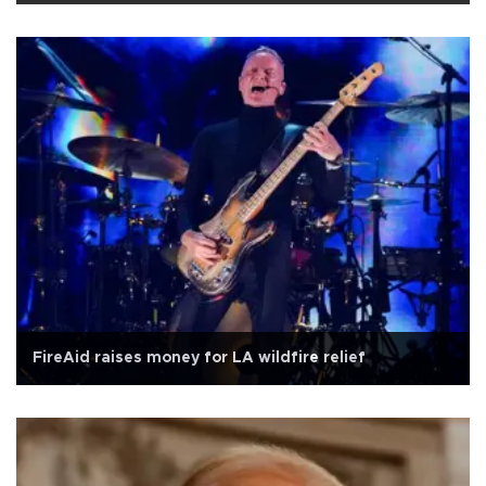
FireAid raises money for LA wildfire relief