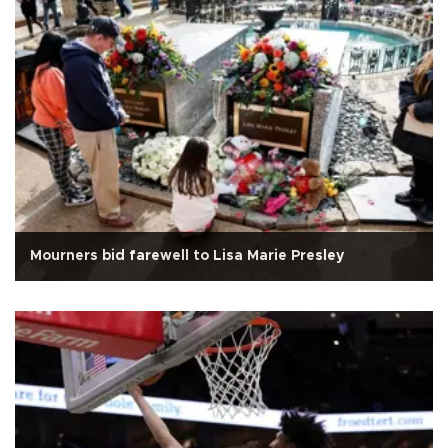
Mourners bid farewell to Lisa Marie Presley