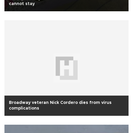
cannot stay
Broadway veteran Nick Cordero dies from virus
complications