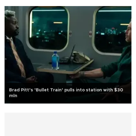
Brad Pitt’s ’Bullet Train’ pulls into station with $30
mln