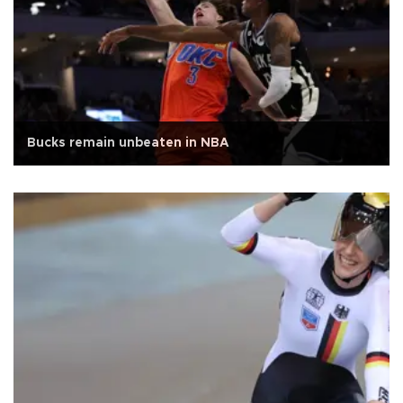
Bucks remain unbeaten in NBA