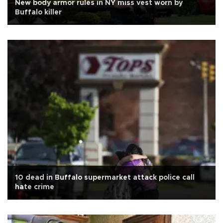
New body armor rules in NY miss vest worn by
Buffalo killer
10 dead in Buffalo supermarket attack police call
hate crime