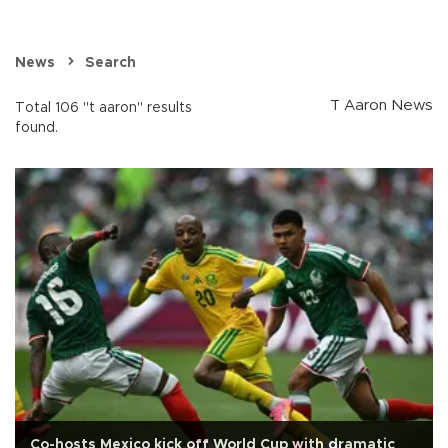
News
Search
T Aaron News
Total 106 "t aaron" results
found.
Co-hosts Mexico kick off World Cup with dramatic