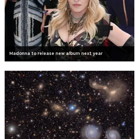
Madonna to release new album next year