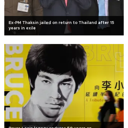
Ex-PM Thaksin jailed on return to Thailand after 15
years in exile