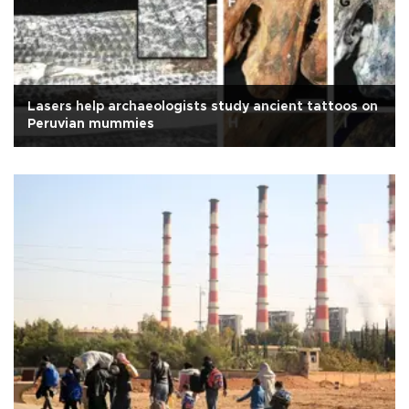
Lasers help archaeologists study ancient tattoos on
Peruvian mummies