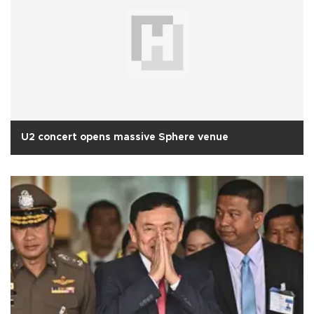
U2 concert opens massive Sphere venue