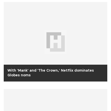
With 'Mank' and 'The Crown,' Netflix dominates
Globes noms