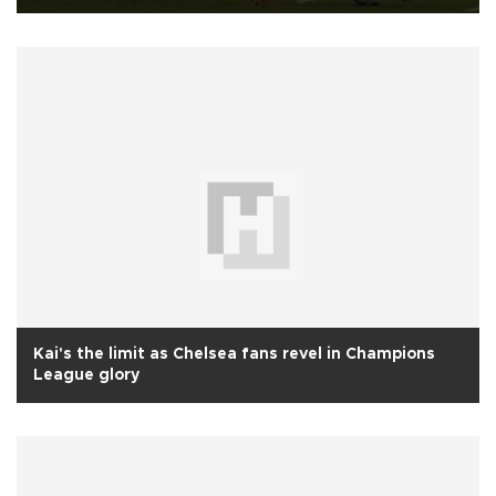
Kai's the limit as Chelsea fans revel in Champions
League glory