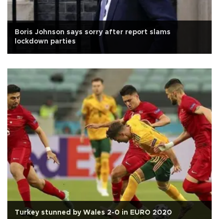
Boris Johnson says sorry after report slams
lockdown parties
Turkey stunned by Wales 2-0 in EURO 2020