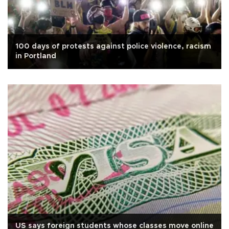
100 days of protests against police violence, racism
in Portland
US says foreign students whose classes move online