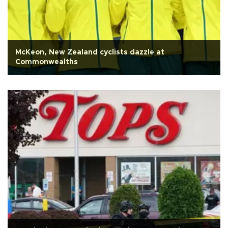
McKeon, New Zealand cyclists dazzle at
Commonwealths