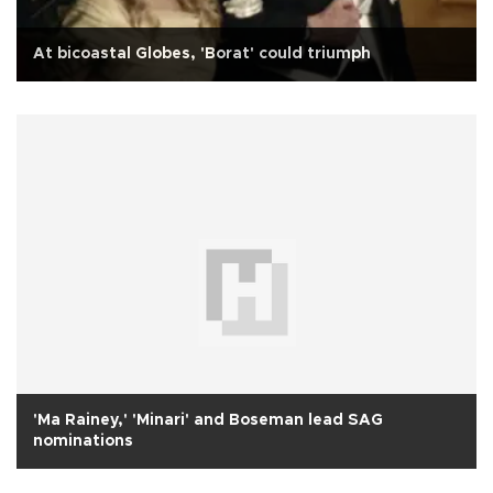
At bicoastal Globes, 'Borat' could triumph
'Ma Rainey,' 'Minari' and Boseman lead SAG
nominations