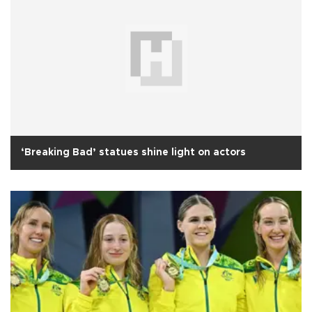
‘Breaking Bad’ statues shine light on actors