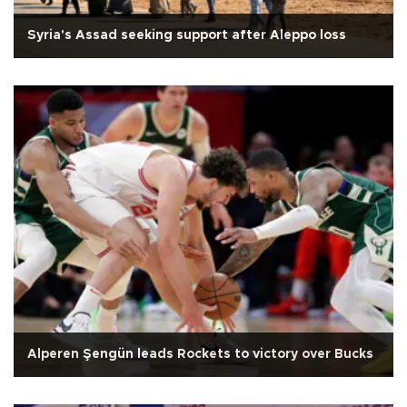
Syria's Assad seeking support after Aleppo loss
Alperen Şengün leads Rockets to victory over Bucks