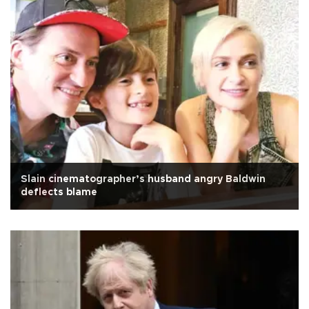
Slain cinematographer’s husband angry Baldwin
deflects blame