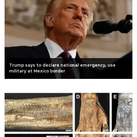
Trump says to declare national emergency, use
military at Mexico border