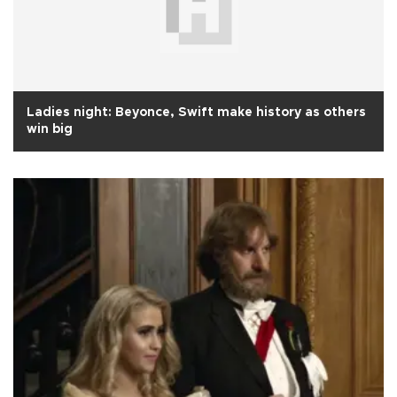
Ladies night: Beyonce, Swift make history as others
win big