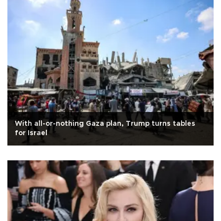
With all-or-nothing Gaza plan, Trump turns tables
for Israel