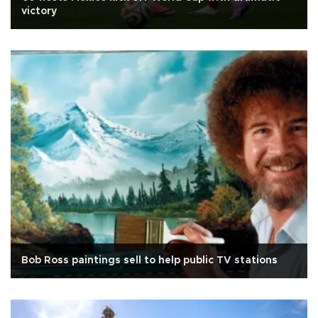
victory
Bob Ross paintings sell to help public TV stations