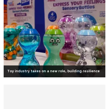
Toy industry takes on a new role, building resilience