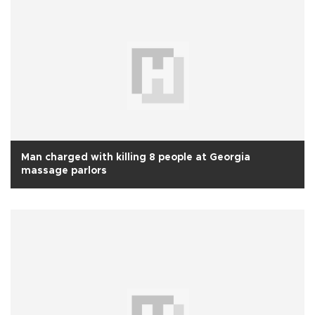
Man charged with killing 8 people at Georgia
massage parlors