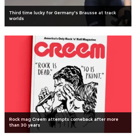
Third time lucky for Germany’s Brausse at track
worlds
Rock mag Creem attempts comeback after more
than 30 years