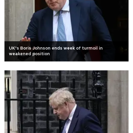
UK’s Boris Johnson ends week of turmoil in
weakened position