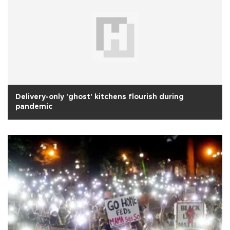
Delivery-only 'ghost' kitchens flourish during
pandemic