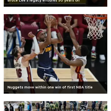
Bruce Lee's legacy endures 50 years on
Nuggets move within one win of first NBA title