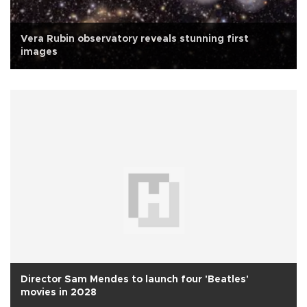
Vera Rubin observatory reveals stunning first
images
Director Sam Mendes to launch four 'Beatles'
movies in 2028